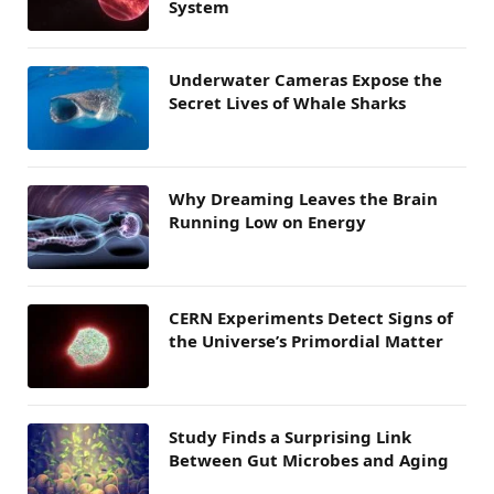
System
Underwater Cameras Expose the
Secret Lives of Whale Sharks
Why Dreaming Leaves the Brain
Running Low on Energy
CERN Experiments Detect Signs of
the Universe’s Primordial Matter
Study Finds a Surprising Link
Between Gut Microbes and Aging