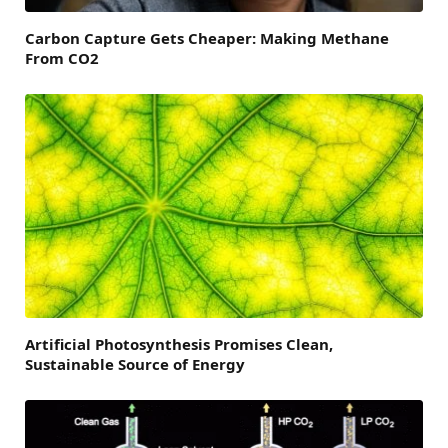
Carbon Capture Gets Cheaper: Making Methane
From CO2
Artificial Photosynthesis Promises Clean,
Sustainable Source of Energy