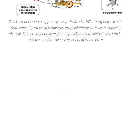
This is what the stack of four dyes synthesized in Würzburg looks like. It
represents a further step towards artificial photosynthesis because it
absorbs light energy and transfers it quickly and efficiently in the stack.
Credit: Leander Ernst / University of Wuerzburg