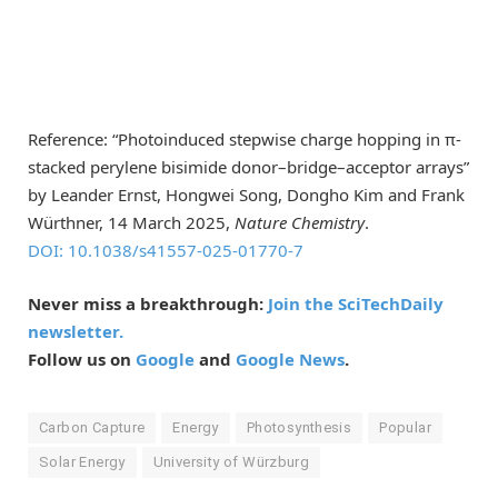
Reference: “Photoinduced stepwise charge hopping in π-
stacked perylene bisimide donor–bridge–acceptor arrays”
by Leander Ernst, Hongwei Song, Dongho Kim and Frank
Würthner, 14 March 2025,
Nature Chemistry
.
DOI: 10.1038/s41557-025-01770-7
Never miss a breakthrough:
Join the SciTechDaily
newsletter.
Follow us on
Google
and
Google News
.
Carbon Capture
Energy
Photosynthesis
Popular
Solar Energy
University of Würzburg