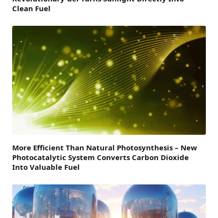
Clean Fuel
More Efficient Than Natural Photosynthesis – New
Photocatalytic System Converts Carbon Dioxide
Into Valuable Fuel