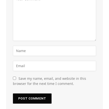
Save my name, email, and website in this
browser for the next time I comment.