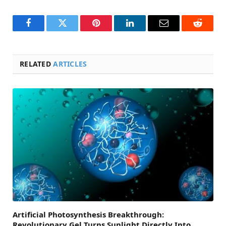
Facebook
Twitter
Pinterest
LinkedIn
Email
Reddit
RELATED
ARTICLES
Artificial Photosynthesis Breakthrough:
Revolutionary Gel Turns Sunlight Directly Into