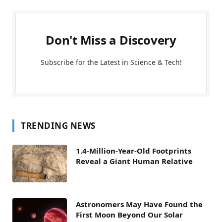
Don't Miss a Discovery
Subscribe for the Latest in Science & Tech!
TRENDING NEWS
1.4-Million-Year-Old Footprints
Reveal a Giant Human Relative
Astronomers May Have Found the
First Moon Beyond Our Solar