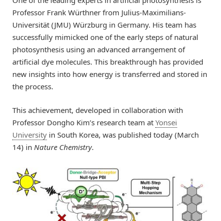
One of the leading experts in artificial photosynthesis is
Professor Frank Würthner from Julius-Maximilians-
Universität (JMU) Würzburg in Germany. His team has
successfully mimicked one of the early steps of natural
photosynthesis using an advanced arrangement of
artificial dye molecules. This breakthrough has provided
new insights into how energy is transferred and stored in
the process.
This achievement, developed in collaboration with
Professor Dongho Kim’s research team at
Yonsei
University
in South Korea, was published today (March
14) in
Nature Chemistry
.