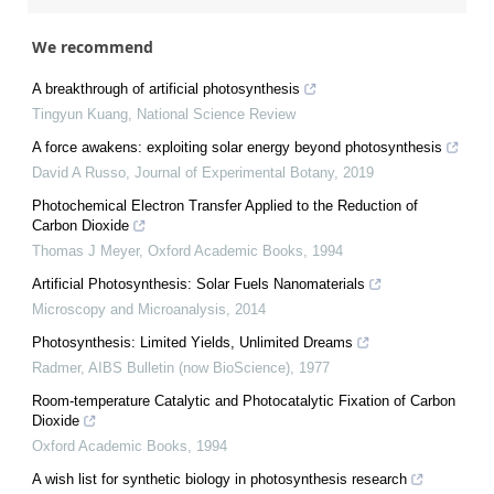
We recommend
A breakthrough of artificial photosynthesis
Tingyun Kuang
,
National Science Review
A force awakens: exploiting solar energy beyond photosynthesis
David A Russo
,
Journal of Experimental Botany
,
2019
Photochemical Electron Transfer Applied to the Reduction of
Carbon Dioxide
Thomas J Meyer
,
Oxford Academic Books
,
1994
Artificial Photosynthesis: Solar Fuels Nanomaterials
Microscopy and Microanalysis
,
2014
Photosynthesis: Limited Yields, Unlimited Dreams
Radmer
,
AIBS Bulletin (now BioScience)
,
1977
Room-temperature Catalytic and Photocatalytic Fixation of Carbon
Dioxide
Oxford Academic Books
,
1994
A wish list for synthetic biology in photosynthesis research