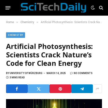
»
»
Home
Chemistry
Artificial Photosynthesis: Scientists Crack Nature’s Code for Clean Energy
CHEMISTRY
Artificial Photosynthesis:
Scientists Crack Nature’s
Code for Clean Energy
BY
UNIVERSITY OF WÜRZBURG
MARCH 14, 2025
NO COMMENTS
3 MINS READ