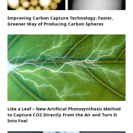
Improving Carbon Capture Technology: Faster,
Greener Way of Producing Carbon Spheres
Like a Leaf – New Artificial Photosynthesis Method
to Capture CO2 Directly From the Air and Turn It
Into Fuel