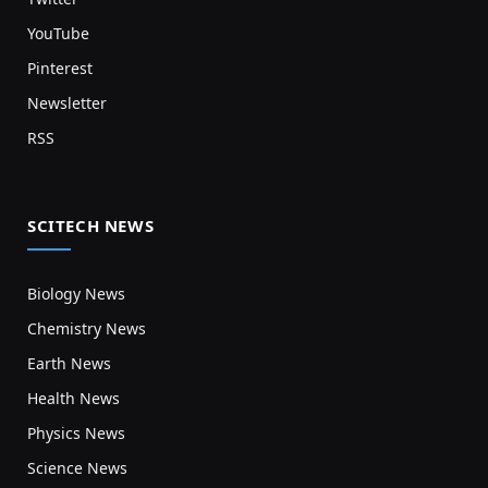
YouTube
Pinterest
Newsletter
RSS
SCITECH NEWS
Biology News
Chemistry News
Earth News
Health News
Physics News
Science News