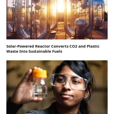
Solar-Powered Reactor Converts CO2 and Plastic
Waste Into Sustainable Fuels