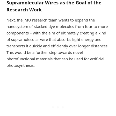
Supramolecular Wires as the Goal of the
Research Work
Next, the JMU research team wants to expand the
nanosystem of stacked dye molecules from four to more
components – with the aim of ultimately creating a kind
of supramolecular wire that absorbs light energy and
transports it quickly and efficiently over longer distances.
This would be a further step towards novel
photofunctional materials that can be used for artificial
photosynthesis.