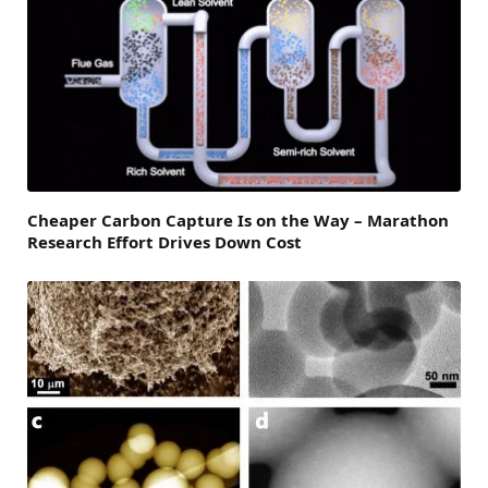
Cheaper Carbon Capture Is on the Way – Marathon
Research Effort Drives Down Cost