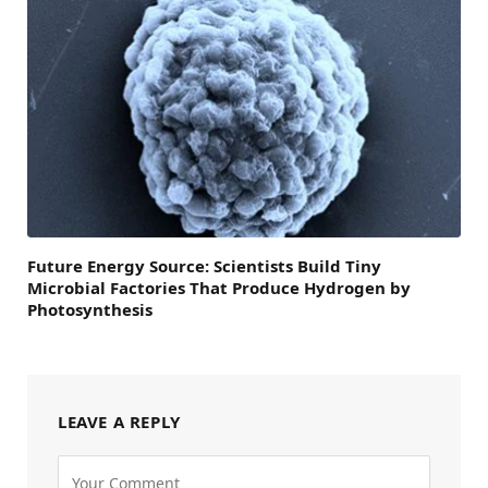
Future Energy Source: Scientists Build Tiny
Microbial Factories That Produce Hydrogen by
Photosynthesis
LEAVE A REPLY