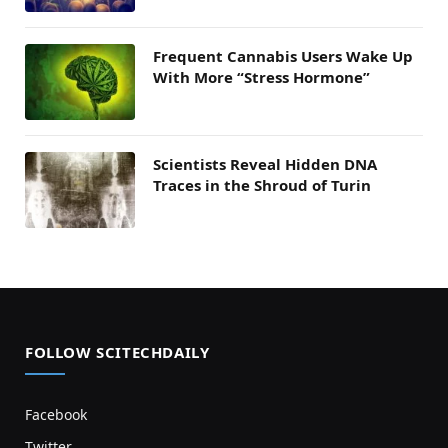
Frequent Cannabis Users Wake Up
With More “Stress Hormone”
Scientists Reveal Hidden DNA
Traces in the Shroud of Turin
FOLLOW SCITECHDAILY
Facebook
Twitter