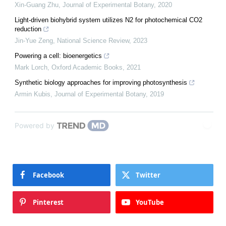
Xin-Guang Zhu
,
Journal of Experimental Botany
,
2020
Light-driven biohybrid system utilizes N2 for photochemical CO2
reduction
Jin-Yue Zeng
,
National Science Review
,
2023
Powering a cell: bioenergetics
Mark Lorch
,
Oxford Academic Books
,
2021
Synthetic biology approaches for improving photosynthesis
Armin Kubis
,
Journal of Experimental Botany
,
2019
Powered by
Facebook
Twitter
Pinterest
YouTube