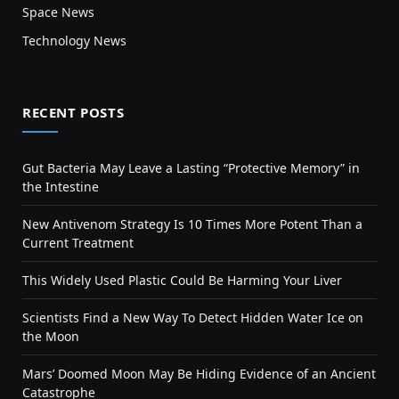
Space News
Technology News
RECENT POSTS
Gut Bacteria May Leave a Lasting “Protective Memory” in
the Intestine
New Antivenom Strategy Is 10 Times More Potent Than a
Current Treatment
This Widely Used Plastic Could Be Harming Your Liver
Scientists Find a New Way To Detect Hidden Water Ice on
the Moon
Mars’ Doomed Moon May Be Hiding Evidence of an Ancient
Catastrophe