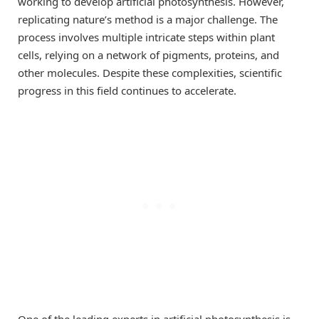
working to develop artificial photosynthesis. However,
replicating nature’s method is a major challenge. The
process involves multiple intricate steps within plant
cells, relying on a network of pigments, proteins, and
other molecules. Despite these complexities, scientific
progress in this field continues to accelerate.