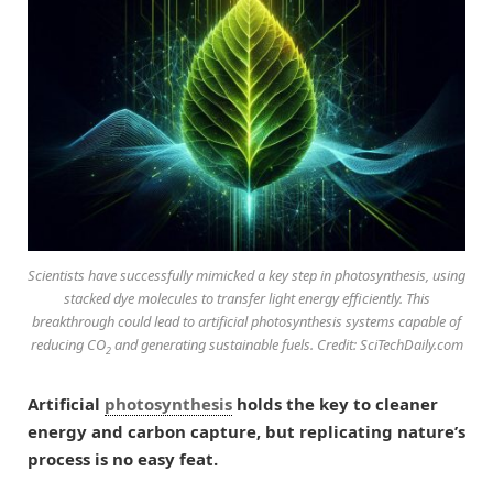
Scientists have successfully mimicked a key step in photosynthesis, using
stacked dye molecules to transfer light energy efficiently. This
breakthrough could lead to artificial photosynthesis systems capable of
reducing CO
and generating sustainable fuels. Credit: SciTechDaily.com
2
Artificial
photosynthesis
holds the key to cleaner
energy and carbon capture, but replicating nature’s
process is no easy feat.