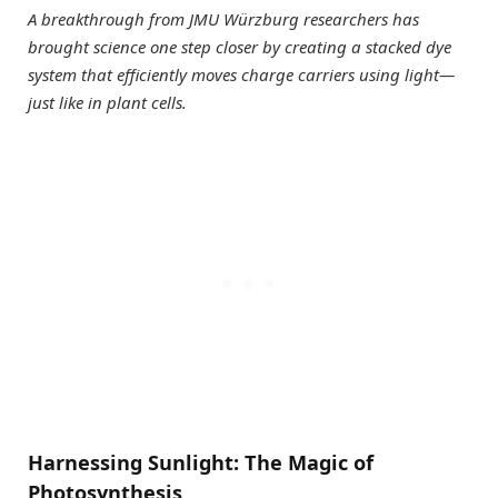
A breakthrough from JMU Würzburg researchers has
brought science one step closer by creating a stacked dye
system that efficiently moves charge carriers using light—
just like in plant cells.
Harnessing Sunlight: The Magic of
Photosynthesis