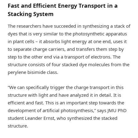
Fast and Efficient Energy Transport in a
Stacking System
The researchers have succeeded in synthesizing a stack of
dyes that is very similar to the photosynthetic apparatus
in plant cells – it absorbs light energy at one end, uses it
to separate charge carriers, and transfers them step by
step to the other end via a transport of electrons. The
structure consists of four stacked dye molecules from the
perylene bisimide class.
“We can specifically trigger the charge transport in this
structure with light and have analyzed it in detail. It is
efficient and fast. This is an important step towards the
development of artificial photosynthesis,” says JMU PhD
student Leander Ernst, who synthesized the stacked
structure.