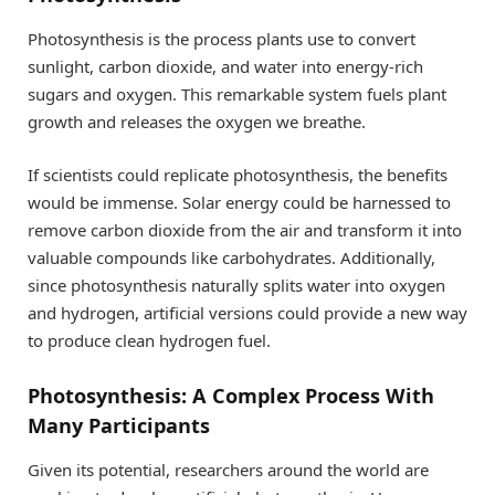
Photosynthesis is the process plants use to convert
sunlight, carbon dioxide, and water into energy-rich
sugars and oxygen. This remarkable system fuels plant
growth and releases the oxygen we breathe.
If scientists could replicate photosynthesis, the benefits
would be immense. Solar energy could be harnessed to
remove carbon dioxide from the air and transform it into
valuable compounds like carbohydrates. Additionally,
since photosynthesis naturally splits water into oxygen
and hydrogen, artificial versions could provide a new way
to produce clean hydrogen fuel.
Photosynthesis: A Complex Process With
Many Participants
Given its potential, researchers around the world are