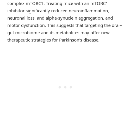
complex mTORC1. Treating mice with an mTORC1
inhibitor significantly reduced neuroinflammation,
neuronal loss, and alpha-synuclein aggregation, and
motor dysfunction. This suggests that targeting the oral–
gut microbiome and its metabolites may offer new
therapeutic strategies for Parkinson’s disease.