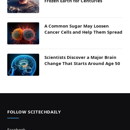
Frozen Earth for Centuries
A Common Sugar May Loosen
Cancer Cells and Help Them Spread
Scientists Discover a Major Brain
Change That Starts Around Age 50
FOLLOW SCITECHDAILY
Facebook