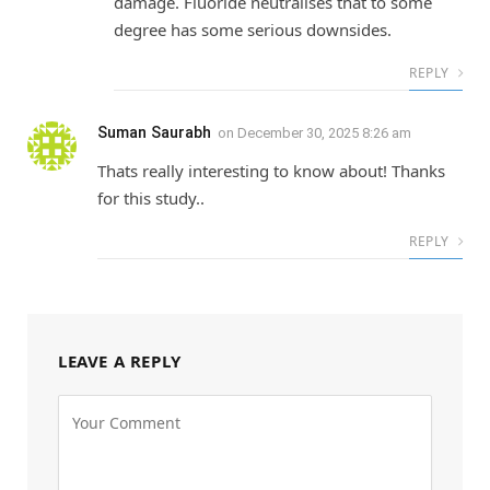
damage. Fluoride neutralises that to some
degree has some serious downsides.
REPLY
Suman Saurabh
on
December 30, 2025 8:26 am
Thats really interesting to know about! Thanks
for this study..
REPLY
LEAVE A REPLY