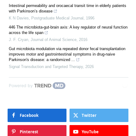
Intestinal permeability and orocaecal transit time in elderly patients
with Parkinson’s disease
K N Davies
,
Postgraduate Medical Journal
,
1996
446 The microbiota-gut-brain axis: A key regulator of neural function
across the life span
J. F. Cryan
,
Journal of Animal Science
,
2016
Gut microbiota modulation via repeated donor fecal transplantation
improves motor and gastrointestinal symptoms in drug-naive
Parkinson's disease: a randomized ...
Signal Transduction and Targeted Therapy
,
2026
Powered by
Facebook
Twitter
Pinterest
YouTube