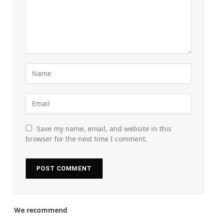
Save my name, email, and website in this
browser for the next time I comment.
We recommend