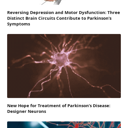
Reversing Depression and Motor Dysfunction: Three
Distinct Brain Circuits Contribute to Parkinson’s
Symptoms
New Hope for Treatment of Parkinson’s Disease:
Designer Neurons