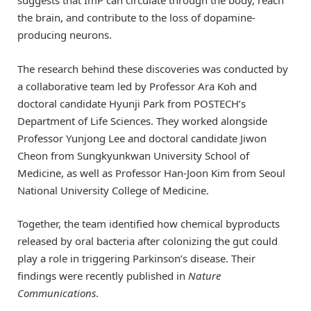
suggests that ImP can circulate through the body, reach
the brain, and contribute to the loss of dopamine-
producing neurons.
The research behind these discoveries was conducted by
a collaborative team led by Professor Ara Koh and
doctoral candidate Hyunji Park from POSTECH’s
Department of Life Sciences. They worked alongside
Professor Yunjong Lee and doctoral candidate Jiwon
Cheon from Sungkyunkwan University School of
Medicine, as well as Professor Han-Joon Kim from Seoul
National University College of Medicine.
Together, the team identified how chemical byproducts
released by oral bacteria after colonizing the gut could
play a role in triggering Parkinson’s disease. Their
findings were recently published in
Nature
Communications
.