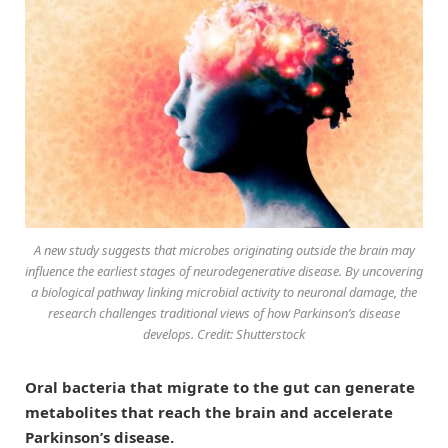
A new study suggests that microbes originating outside the brain may
influence the earliest stages of neurodegenerative disease. By uncovering
a biological pathway linking microbial activity to neuronal damage, the
research challenges traditional views of how Parkinson’s disease
develops. Credit: Shutterstock
Oral bacteria that migrate to the gut can generate
metabolites that reach the brain and accelerate
Parkinson’s disease.