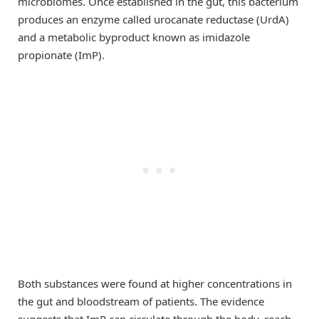
microbiomes. Once established in the gut, this bacterium
produces an enzyme called urocanate reductase (UrdA)
and a metabolic byproduct known as imidazole
propionate (ImP).
Both substances were found at higher concentrations in
the gut and bloodstream of patients. The evidence