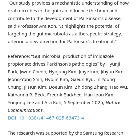
“Our study provides a mechanistic understanding of how
oral microbes in the gut can influence the brain and
contribute to the development of Parkinson’s disease,”
said Professor Ara Koh. “It highlights the potential of
targeting the gut microbiota as a therapeutic strategy,
offering a new direction for Parkinson’s treatment.”
Reference: “Gut microbial production of imidazole
propionate drives Parkinson’s pathologies” by Hyunji
Park, Jiwon Cheon, Hyojung Kim, Jihye kim, Jihyun Kim,
Jeong-Yong Shin, Hyojin Kim, Gaeun Ryu, In Young
Chung, Ji Hun Kim, Doeun Kim, Zhidong Zhang, Hao Wu,
Katharina R. Beck, Fredrik Bäckhed, Han-Joon Kim,
Yunjong Lee and Ara Koh, 5 September 2025,
Nature
Communications
.
DOI: 10.1038/s41467-025-63473-4
The research was supported by the Samsung Research