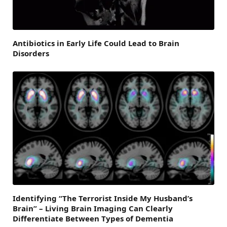
Antibiotics in Early Life Could Lead to Brain
Disorders
Identifying “The Terrorist Inside My Husband’s
Brain” – Living Brain Imaging Can Clearly
Differentiate Between Types of Dementia