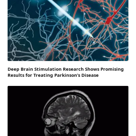
Deep Brain Stimulation Research Shows Promising
Results for Treating Parkinson’s Disease