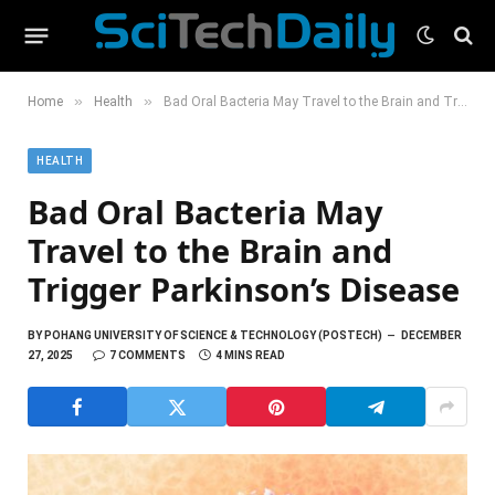
»
»
Home
Health
Bad Oral Bacteria May Travel to the Brain and Trigger Parkinson’s Disease
HEALTH
Bad Oral Bacteria May
Travel to the Brain and
Trigger Parkinson’s Disease
BY
POHANG UNIVERSITY OF SCIENCE & TECHNOLOGY (POSTECH)
DECEMBER
27, 2025
7 COMMENTS
4 MINS READ