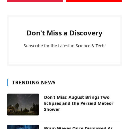
Don't Miss a Discovery
Subscribe for the Latest in Science & Tech!
TRENDING NEWS
Don’t Miss: August Brings Two
Eclipses and the Perseid Meteor
Shower
Brain Waves Once Dismissed As