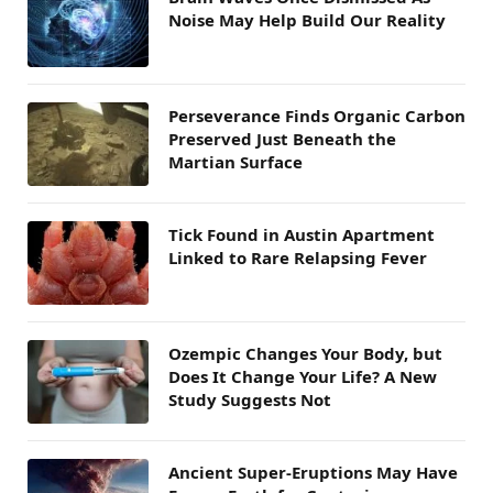
Noise May Help Build Our Reality
Perseverance Finds Organic Carbon
Preserved Just Beneath the
Martian Surface
Tick Found in Austin Apartment
Linked to Rare Relapsing Fever
Ozempic Changes Your Body, but
Does It Change Your Life? A New
Study Suggests Not
Ancient Super-Eruptions May Have