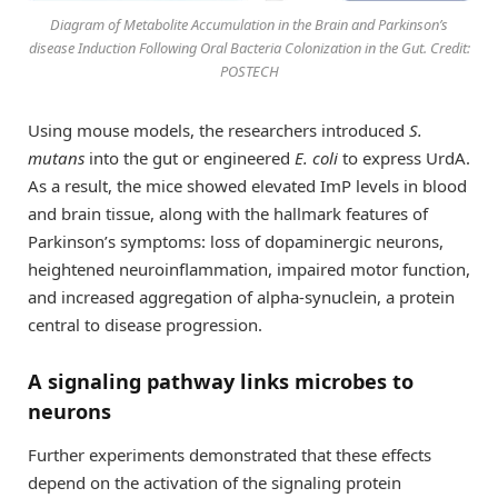
Diagram of Metabolite Accumulation in the Brain and Parkinson’s
disease Induction Following Oral Bacteria Colonization in the Gut. Credit:
POSTECH
Using mouse models, the researchers introduced
S.
mutans
into the gut or engineered
E. coli
to express UrdA.
As a result, the mice showed elevated ImP levels in blood
and brain tissue, along with the hallmark features of
Parkinson’s symptoms: loss of dopaminergic neurons,
heightened neuroinflammation, impaired motor function,
and increased aggregation of alpha-synuclein, a protein
central to disease progression.
A signaling pathway links microbes to
neurons
Further experiments demonstrated that these effects
depend on the activation of the signaling protein