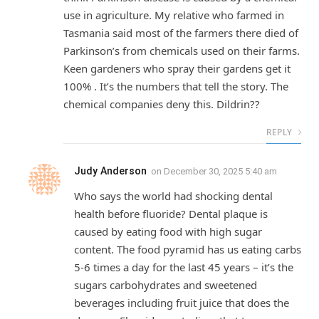
use in agriculture. My relative who farmed in
Tasmania said most of the farmers there died of
Parkinson’s from chemicals used on their farms.
Keen gardeners who spray their gardens get it
100% . It’s the numbers that tell the story. The
chemical companies deny this. Dildrin??
REPLY
Judy Anderson
on
December 30, 2025 5:40 am
Who says the world had shocking dental
health before fluoride? Dental plaque is
caused by eating food with high sugar
content. The food pyramid has us eating carbs
5-6 times a day for the last 45 years – it’s the
sugars carbohydrates and sweetened
beverages including fruit juice that does the