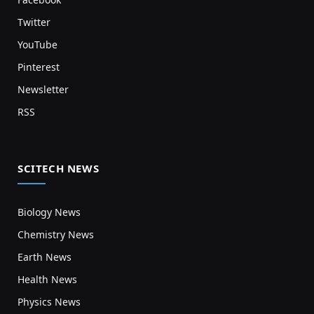
Twitter
YouTube
Pinterest
Newsletter
RSS
SCITECH NEWS
Biology News
Chemistry News
Earth News
Health News
Physics News