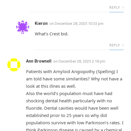
REPLY
Kieron
on
December 28, 2025 10:33 pm
What’s Crest bid.
REPLY
Ann Brownell
on
December 28, 2025 2:18 pm
Patients with Amyloid Angiopothy (Spelling) I
am told have some similarities? Why not have a
look at this illnes as well.
Also the world’s population must have had
shocking dental health particularly with no
fluoride. Dental cavities would have been well
established prior to 25 years so why did
populations survive with low Parkinson’s rates. I
think Parkinson disease is caused by a chemical