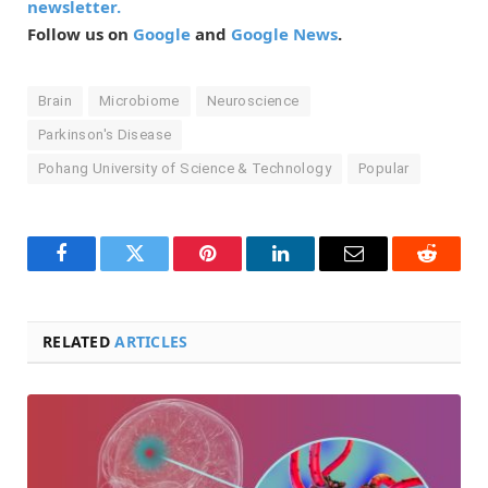
newsletter.
Follow us on
Google
and
Google News
.
Brain
Microbiome
Neuroscience
Parkinson's Disease
Pohang University of Science & Technology
Popular
Facebook
Twitter
Pinterest
LinkedIn
Email
Reddit
RELATED
ARTICLES