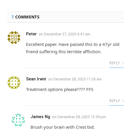
7
COMMENTS
Peter
on
December 27, 2025 6:41 am
Excellent paper. Have passed this to a 47yr old
friend suffering this terrible affliction.
REPLY
Sean Irwin
on
December 28, 2025 11:26 am
Treatment options please???? FFS
REPLY
James Ng
on
December 28, 2025 12:39 pm
Brush your brain with Crest bid.