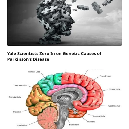
Yale Scientists Zero In on Genetic Causes of
Parkinson’s Disease