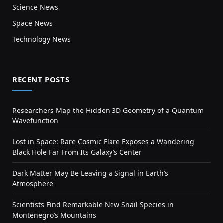
Science News
Space News
Technology News
RECENT POSTS
Researchers Map the Hidden 3D Geometry of a Quantum
Wavefunction
Lost in Space: Rare Cosmic Flare Exposes a Wandering
Black Hole Far From Its Galaxy’s Center
Dark Matter May Be Leaving a Signal in Earth’s
Atmosphere
Scientists Find Remarkable New Snail Species in
Montenegro’s Mountains