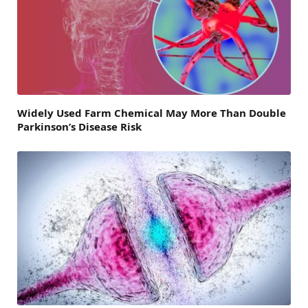
Widely Used Farm Chemical May More Than Double
Parkinson’s Disease Risk