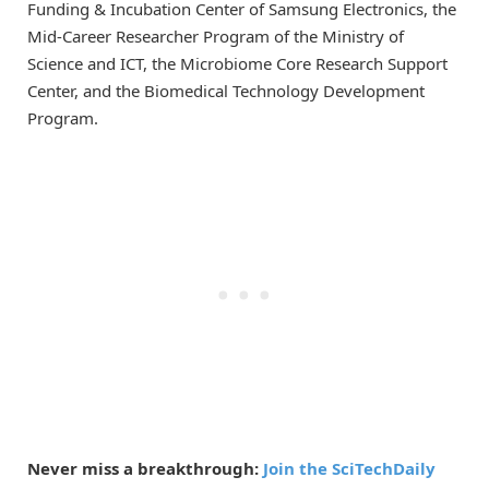
Funding & Incubation Center of Samsung Electronics, the
Mid-Career Researcher Program of the Ministry of
Science and ICT, the Microbiome Core Research Support
Center, and the Biomedical Technology Development
Program.
Never miss a breakthrough:
Join the SciTechDaily