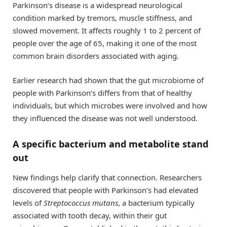
Parkinson’s disease is a widespread neurological
condition marked by tremors, muscle stiffness, and
slowed movement. It affects roughly 1 to 2 percent of
people over the age of 65, making it one of the most
common brain disorders associated with aging.
Earlier research had shown that the gut microbiome of
people with Parkinson’s differs from that of healthy
individuals, but which microbes were involved and how
they influenced the disease was not well understood.
A specific bacterium and metabolite stand
out
New findings help clarify that connection. Researchers
discovered that people with Parkinson’s had elevated
levels of
Streptococcus mutans
, a bacterium typically
associated with tooth decay, within their gut