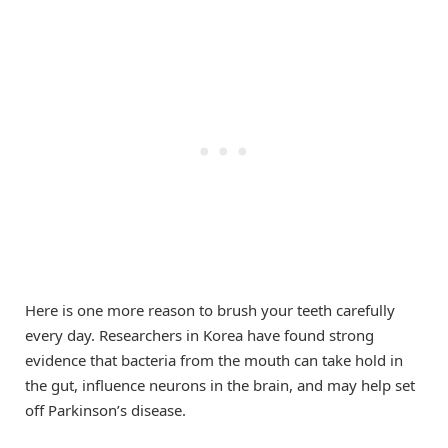
Here is one more reason to brush your teeth carefully
every day. Researchers in Korea have found strong
evidence that bacteria from the mouth can take hold in
the gut, influence neurons in the brain, and may help set
off Parkinson’s disease.