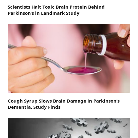
Scientists Halt Toxic Brain Protein Behind
Parkinson’s in Landmark Study
Cough Syrup Slows Brain Damage in Parkinson’s
Dementia, Study Finds