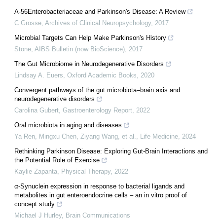
A-56Enterobacteriaceae and Parkinson's Disease: A Review
C Grosse
,
Archives of Clinical Neuropsychology
,
2017
Microbial Targets Can Help Make Parkinson's History
Stone
,
AIBS Bulletin (now BioScience)
,
2017
The Gut Microbiome in Neurodegenerative Disorders
Lindsay A. Euers
,
Oxford Academic Books
,
2020
Convergent pathways of the gut microbiota–brain axis and
neurodegenerative disorders
Carolina Gubert
,
Gastroenterology Report
,
2022
Oral microbiota in aging and diseases
Ya Ren, Mingxu Chen, Ziyang Wang, et al.
,
Life Medicine
,
2024
Rethinking Parkinson Disease: Exploring Gut-Brain Interactions and
the Potential Role of Exercise
Kaylie Zapanta
,
Physical Therapy
,
2022
α-Synuclein expression in response to bacterial ligands and
metabolites in gut enteroendocrine cells – an in vitro proof of
concept study
Michael J Hurley
,
Brain Communications