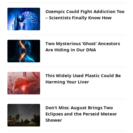
Ozempic Could Fight Addiction Too
– Scientists Finally Know How
Two Mysterious ‘Ghost’ Ancestors
Are Hiding in Our DNA
This Widely Used Plastic Could Be
Harming Your Liver
Don’t Miss: August Brings Two
Eclipses and the Perseid Meteor
Shower