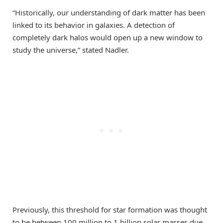
“Historically, our understanding of dark matter has been
linked to its behavior in galaxies. A detection of
completely dark halos would open up a new window to
study the universe,” stated Nadler.
Previously, this threshold for star formation was thought
to be between 100 million to 1 billion solar masses due