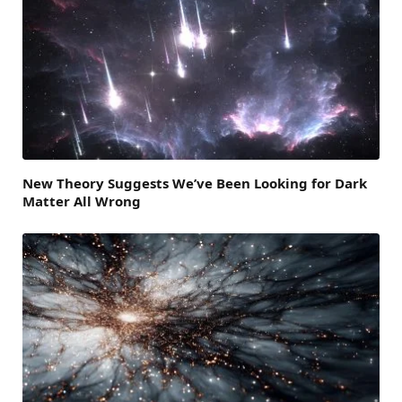
New Theory Suggests We’ve Been Looking for Dark
Matter All Wrong