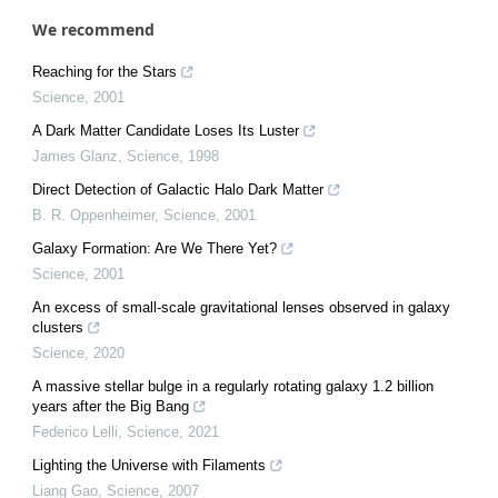
We recommend
Reaching for the Stars
Science
,
2001
A Dark Matter Candidate Loses Its Luster
James Glanz
,
Science
,
1998
Direct Detection of Galactic Halo Dark Matter
B. R. Oppenheimer
,
Science
,
2001
Galaxy Formation: Are We There Yet?
Science
,
2001
An excess of small-scale gravitational lenses observed in galaxy
clusters
Science
,
2020
A massive stellar bulge in a regularly rotating galaxy 1.2 billion
years after the Big Bang
Federico Lelli
,
Science
,
2021
Lighting the Universe with Filaments
Liang Gao
,
Science
,
2007