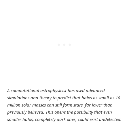
A computational astrophysicist has used advanced
simulations and theory to predict that halos as small as 10
million solar masses can still form stars, far lower than
previously believed. This opens the possibility that even
smaller halos, completely dark ones, could exist undetected.