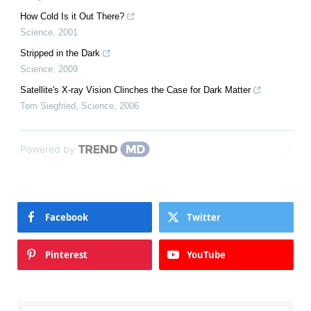
How Cold Is it Out There?
Science
,
2001
Stripped in the Dark
Science
,
2009
Satellite's X-ray Vision Clinches the Case for Dark Matter
Tom Siegfried
,
Science
,
2006
Powered by
Facebook
Twitter
Pinterest
YouTube