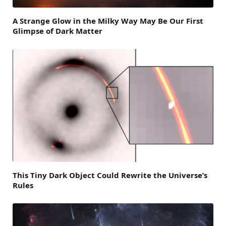
A Strange Glow in the Milky Way May Be Our First
Glimpse of Dark Matter
This Tiny Dark Object Could Rewrite the Universe’s
Rules