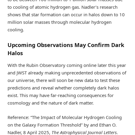
to cooling of atomic hydrogen gas. Nadler’s research
shows that star formation can occur in halos down to 10
million solar masses through molecular hydrogen
cooling.
Upcoming Observations May Confirm Dark
Halos
With the Rubin Observatory coming online later this year
and JWST already making unprecedented observations of
our universe, there will soon be new data to test these
predictions and reveal whether completely dark halos
exist. This may have far-reaching consequences for
cosmology and the nature of dark matter.
Reference: “The Impact of Molecular Hydrogen Cooling
on the Galaxy Formation Threshold” by and Ethan O.
Nadler, 8 April 2025,
The Astrophysical Journal Letters
.