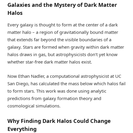
Galaxies and the Mystery of Dark Matter
Halos
Every galaxy is thought to form at the center of a dark
matter halo – a region of gravitationally bound matter
that extends far beyond the visible boundaries of a
galaxy. Stars are formed when gravity within dark matter
halos draws in gas, but astrophysicists don’t yet know
whether star-free dark matter halos exist.
Now Ethan Nadler, a computational astrophysicist at UC
San Diego, has calculated the mass below which halos fail
to form stars. This work was done using analytic
predictions from galaxy formation theory and
cosmological simulations.
Why Finding Dark Halos Could Change
Everything