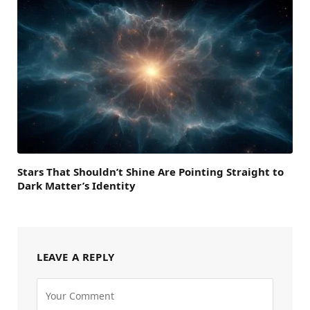
Stars That Shouldn’t Shine Are Pointing Straight to
Dark Matter’s Identity
LEAVE A REPLY