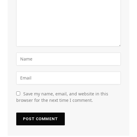
Save my name, email, and website in this
browser for the next time I comment.