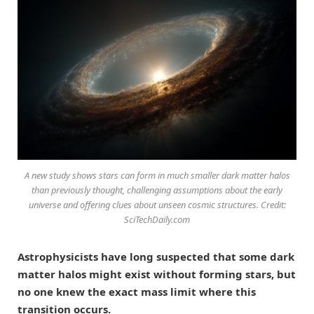
A new study shows stars can form in much smaller dark matter halos
than previously thought, challenging assumptions about the early
universe and offering clues about unseen cosmic structures. Credit:
SciTechDaily.com
Astrophysicists have long suspected that some dark
matter halos might exist without forming stars, but
no one knew the exact mass limit where this
transition occurs.