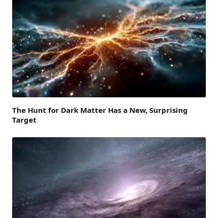
The Hunt for Dark Matter Has a New, Surprising
Target