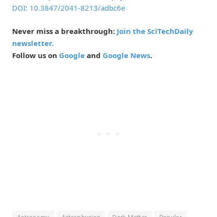
DOI: 10.3847/2041-8213/adbc6e
Never miss a breakthrough:
Join the SciTechDaily
newsletter.
Follow us on
Google
and
Google News
.