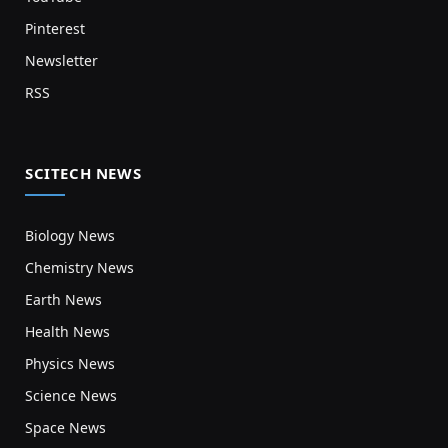
Pinterest
Newsletter
RSS
SCITECH NEWS
Biology News
Chemistry News
Earth News
Health News
Physics News
Science News
Space News