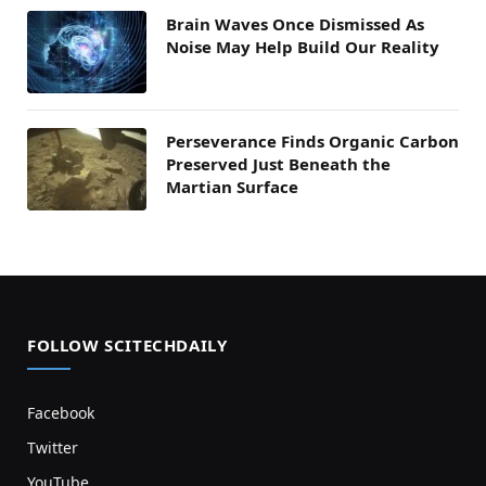
Brain Waves Once Dismissed As
Noise May Help Build Our Reality
Perseverance Finds Organic Carbon
Preserved Just Beneath the
Martian Surface
FOLLOW SCITECHDAILY
Facebook
Twitter
YouTube