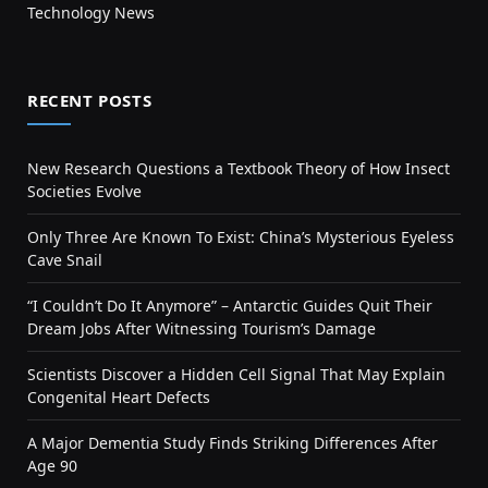
Technology News
RECENT POSTS
New Research Questions a Textbook Theory of How Insect
Societies Evolve
Only Three Are Known To Exist: China’s Mysterious Eyeless
Cave Snail
“I Couldn’t Do It Anymore” – Antarctic Guides Quit Their
Dream Jobs After Witnessing Tourism’s Damage
Scientists Discover a Hidden Cell Signal That May Explain
Congenital Heart Defects
A Major Dementia Study Finds Striking Differences After
Age 90