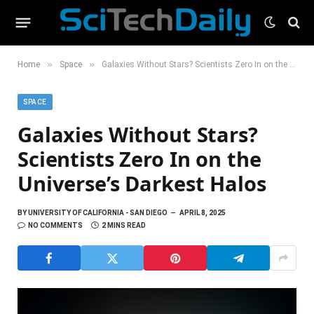
»
»
Home
Space
Galaxies Without Stars? Scientists Zero In on the Universe’s Darkest Halos
SPACE
Galaxies Without Stars?
Scientists Zero In on the
Universe’s Darkest Halos
BY
UNIVERSITY OF CALIFORNIA - SAN DIEGO
APRIL 8, 2025
NO COMMENTS
2 MINS READ