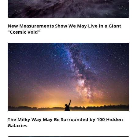
New Measurements Show We May Live in a Giant
“Cosmic Void”
The Milky Way May Be Surrounded by 100 Hidden
Galaxies