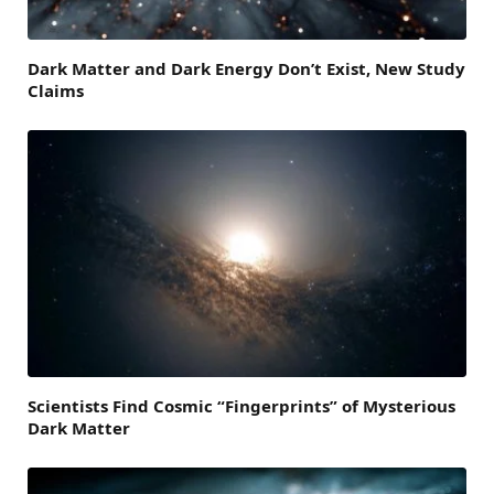
Dark Matter and Dark Energy Don’t Exist, New Study
Claims
Scientists Find Cosmic “Fingerprints” of Mysterious
Dark Matter