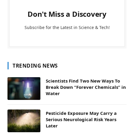
Don't Miss a Discovery
Subscribe for the Latest in Science & Tech!
TRENDING NEWS
Scientists Find Two New Ways To
Break Down “Forever Chemicals” in
Water
Pesticide Exposure May Carry a
Serious Neurological Risk Years
Later