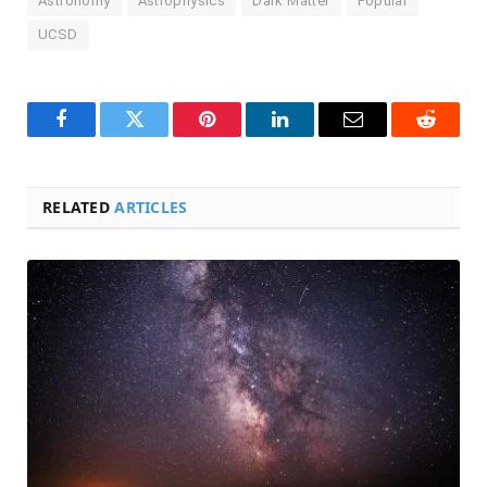
Astronomy
Astrophysics
Dark Matter
Popular
UCSD
Facebook
Twitter
Pinterest
LinkedIn
Email
Reddit
RELATED
ARTICLES