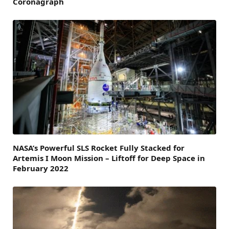
Coronagraph
NASA’s Powerful SLS Rocket Fully Stacked for
Artemis I Moon Mission – Liftoff for Deep Space in
February 2022