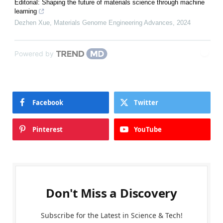
Editorial: Shaping the future of materials science through machine
learning
Dezhen Xue
,
Materials Genome Engineering Advances
,
2024
Powered by
Facebook
Twitter
Pinterest
YouTube
Don't Miss a Discovery
Subscribe for the Latest in Science & Tech!