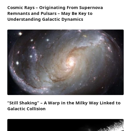
Cosmic Rays – Originating From Supernova
Remnants and Pulsars – May Be Key to
Understanding Galactic Dynamics
“Still Shaking” – A Warp in the Milky Way Linked to
Galactic Collision