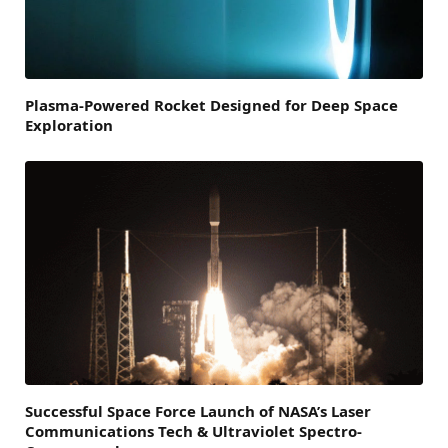
Plasma-Powered Rocket Designed for Deep Space
Exploration
Successful Space Force Launch of NASA’s Laser
Communications Tech & Ultraviolet Spectro-