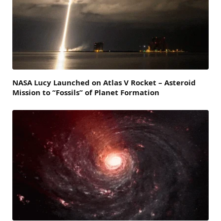
NASA Lucy Launched on Atlas V Rocket – Asteroid
Mission to “Fossils” of Planet Formation