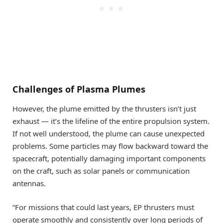
Challenges of Plasma Plumes
However, the plume emitted by the thrusters isn’t just
exhaust — it’s the lifeline of the entire propulsion system.
If not well understood, the plume can cause unexpected
problems. Some particles may flow backward toward the
spacecraft, potentially damaging important components
on the craft, such as solar panels or communication
antennas.
“For missions that could last years, EP thrusters must
operate smoothly and consistently over long periods of