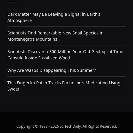
Dark Matter May Be Leaving a Signal in Earth’s
Atmosphere
Scientists Find Remarkable New Snail Species in
Montenegro’s Mountains
Scientists Discover a 300-Million-Year-Old Geological Time
Capsule Inside Fossilized Wood
Why Are Wasps Disappearing This Summer?
This Fingertip Patch Tracks Parkinson’s Medication Using
Sweat
Copyright © 1998 - 2026 SciTechDaily. All Rights Reserved.