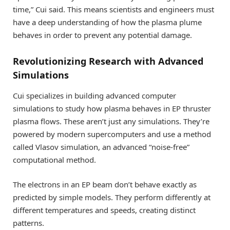
time,” Cui said. This means scientists and engineers must
have a deep understanding of how the plasma plume
behaves in order to prevent any potential damage.
Revolutionizing Research with Advanced
Simulations
Cui specializes in building advanced computer
simulations to study how plasma behaves in EP thruster
plasma flows. These aren’t just any simulations. They’re
powered by modern supercomputers and use a method
called Vlasov simulation, an advanced “noise-free”
computational method.
The electrons in an EP beam don’t behave exactly as
predicted by simple models. They perform differently at
different temperatures and speeds, creating distinct
patterns.