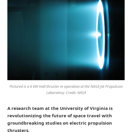
Pictured is a 6 kW Hall thruster in operation at the NASA Jet Propulsion
Laboratory. Credit: NASA
A research team at the University of Virginia is
revolutionizing the future of space travel with
groundbreaking studies on electric propulsion
thrusters.