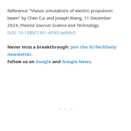
Reference: “Vlasov simulations of electric propulsion
beam” by Chen Cui and Joseph Wang, 11 December
2024,
Plasma Sources Science and Technology
.
DOI: 10.1088/1361-6595/ad98c0
Never miss a breakthrough:
Join the SciTechDaily
newsletter.
Follow us on
Google
and
Google News
.