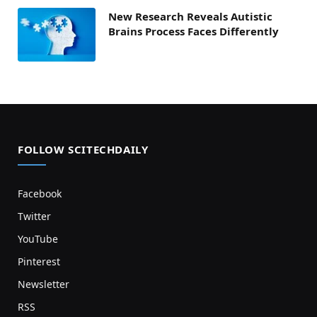
New Research Reveals Autistic
Brains Process Faces Differently
FOLLOW SCITECHDAILY
Facebook
Twitter
YouTube
Pinterest
Newsletter
RSS