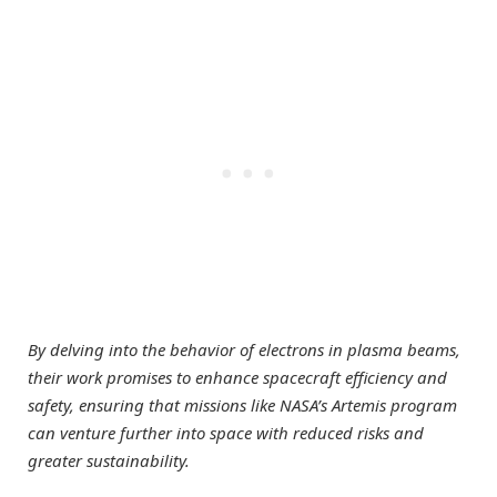
By delving into the behavior of electrons in plasma beams,
their work promises to enhance spacecraft efficiency and
safety, ensuring that missions like NASA’s Artemis program
can venture further into space with reduced risks and
greater sustainability.