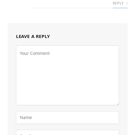
REPLY
LEAVE A REPLY