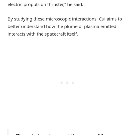
electric propulsion thruster,” he said.
By studying these microscopic interactions, Cui aims to
better understand how the plume of plasma emitted
interacts with the spacecraft itself.