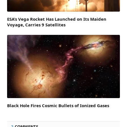
ESA’s Vega Rocket Has Launched on Its Maiden
Voyage, Carries 9 Satellites
Black Hole Fires Cosmic Bullets of Ionized Gases
2
COMMENTS