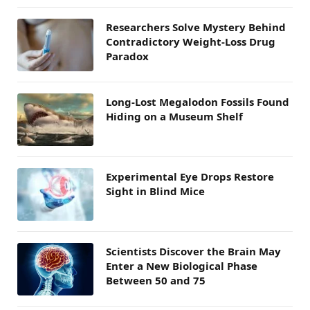
Researchers Solve Mystery Behind
Contradictory Weight-Loss Drug
Paradox
Long-Lost Megalodon Fossils Found
Hiding on a Museum Shelf
Experimental Eye Drops Restore
Sight in Blind Mice
Scientists Discover the Brain May
Enter a New Biological Phase
Between 50 and 75