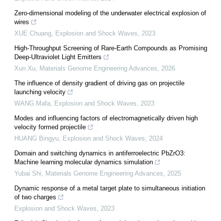
Zero-dimensional modeling of the underwater electrical explosion of
wires
XUE Chuang
,
Explosion and Shock Waves
,
2023
High-Throughput Screening of Rare-Earth Compounds as Promising
Deep-Ultraviolet Light Emitters
Xun Xu
,
Materials Genome Engineering Advances
,
2026
The influence of density gradient of driving gas on projectile
launching velocity
WANG Mafa
,
Explosion and Shock Waves
,
2023
Modes and influencing factors of electromagnetically driven high
velocity formed projectile
HUANG Bingyu
,
Explosion and Shock Waves
,
2024
Domain and switching dynamics in antiferroelectric PbZrO3:
Machine learning molecular dynamics simulation
Yubai Shi
,
Materials Genome Engineering Advances
,
2025
Dynamic response of a metal target plate to simultaneous initiation
of two charges
Explosion and Shock Waves
,
2023