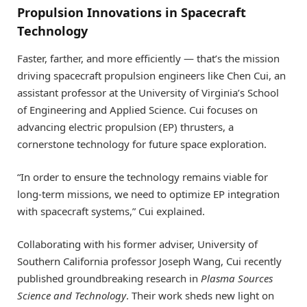
Propulsion Innovations in Spacecraft
Technology
Faster, farther, and more efficiently — that’s the mission
driving spacecraft propulsion engineers like Chen Cui, an
assistant professor at the University of Virginia’s School
of Engineering and Applied Science. Cui focuses on
advancing electric propulsion (EP) thrusters, a
cornerstone technology for future space exploration.
“In order to ensure the technology remains viable for
long-term missions, we need to optimize EP integration
with spacecraft systems,” Cui explained.
Collaborating with his former adviser, University of
Southern California professor Joseph Wang, Cui recently
published groundbreaking research in
Plasma Sources
Science and Technology
. Their work sheds new light on