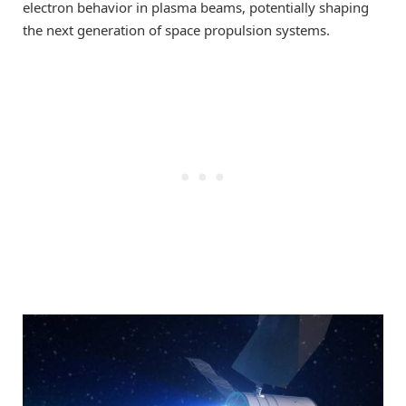
electron behavior in plasma beams, potentially shaping
the next generation of space propulsion systems.