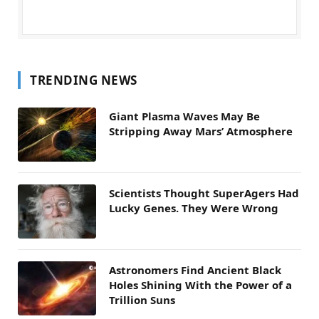
TRENDING NEWS
Giant Plasma Waves May Be
Stripping Away Mars’ Atmosphere
Scientists Thought SuperAgers Had
Lucky Genes. They Were Wrong
Astronomers Find Ancient Black
Holes Shining With the Power of a
Trillion Suns