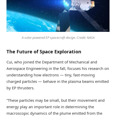
A solar-powered EP spacecraft design. Credit: NASA
The Future of Space Exploration
Cui, who joined the Department of Mechanical and
Aerospace Engineering in the fall, focuses his research on
understanding how electrons — tiny, fast-moving
charged particles — behave in the plasma beams emitted
by EP thrusters.
“These particles may be small, but their movement and
energy play an important role in determining the
macroscopic dynamics of the plume emitted from the