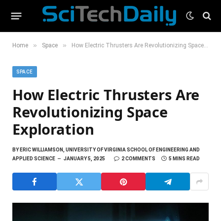
»
»
Home
Space
How Electric Thrusters Are Revolutionizing Space Exploration
SPACE
How Electric Thrusters Are
Revolutionizing Space
Exploration
BY
ERIC WILLIAMSON, UNIVERSITY OF VIRGINIA SCHOOL OF ENGINEERING AND
APPLIED SCIENCE
JANUARY 5, 2025
2 COMMENTS
5 MINS READ