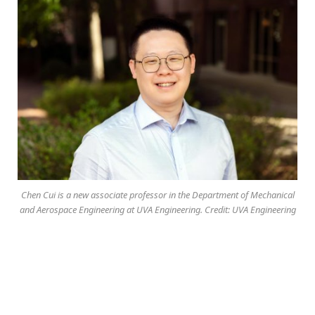
Chen Cui is a new associate professor in the Department of Mechanical
and Aerospace Engineering at UVA Engineering. Credit: UVA Engineering