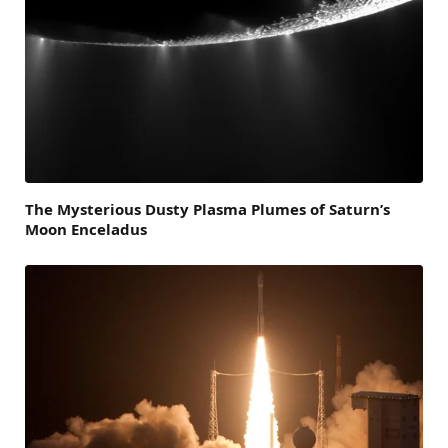
The Mysterious Dusty Plasma Plumes of Saturn’s
Moon Enceladus