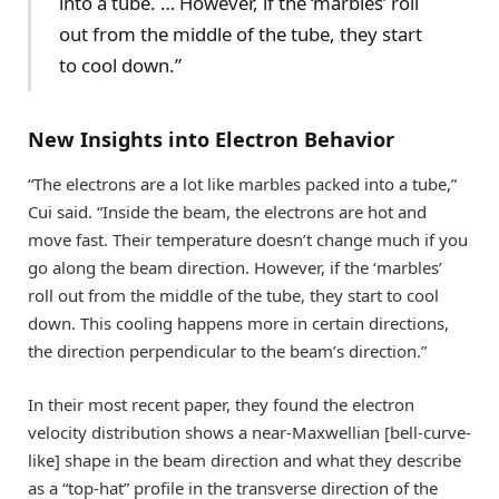
into a tube. … However, if the ‘marbles’ roll
out from the middle of the tube, they start
to cool down.”
New Insights into Electron Behavior
“The electrons are a lot like marbles packed into a tube,”
Cui said. “Inside the beam, the electrons are hot and
move fast. Their temperature doesn’t change much if you
go along the beam direction. However, if the ‘marbles’
roll out from the middle of the tube, they start to cool
down. This cooling happens more in certain directions,
the direction perpendicular to the beam’s direction.”
In their most recent paper, they found the electron
velocity distribution shows a near-Maxwellian [bell-curve-
like] shape in the beam direction and what they describe
as a “top-hat” profile in the transverse direction of the