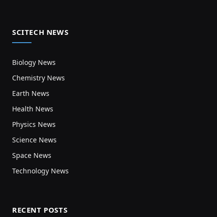
SCITECH NEWS
Biology News
Chemistry News
Earth News
Health News
Physics News
Science News
Space News
Technology News
RECENT POSTS