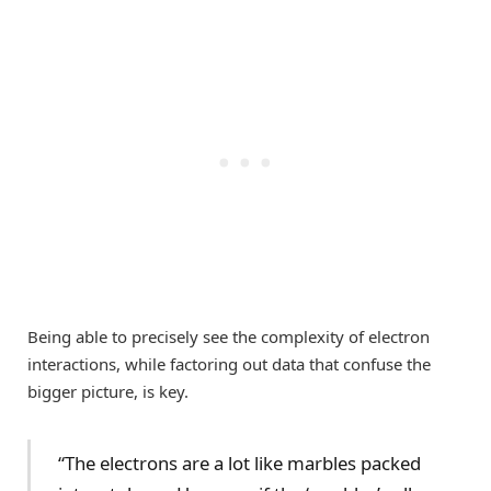
Being able to precisely see the complexity of electron
interactions, while factoring out data that confuse the
bigger picture, is key.
“The electrons are a lot like marbles packed