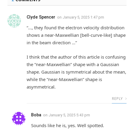
Clyde Spencer
on
January 5, 2025 1:47 pm
“…, they found the electron velocity distribution
shows a near-Maxwellian [bell-curve-like] shape
in the beam direction …”
I think that the author of this article is confusing
the “near-Maxwellian” shape with a Gaussian
shape. Gaussian is symmetrical about the mean,
while the “near-Maxwellian” shape is
asymmetrical.
REPLY
Boba
on
January 5, 2025 5:43 pm
Sounds like he is, yes. Well spotted.