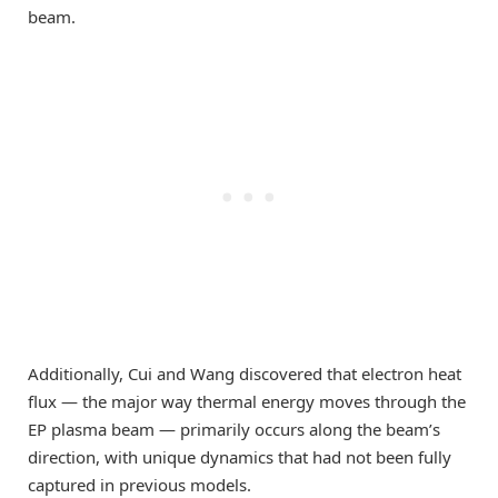
beam.
Additionally, Cui and Wang discovered that electron heat
flux — the major way thermal energy moves through the
EP plasma beam — primarily occurs along the beam’s
direction, with unique dynamics that had not been fully
captured in previous models.