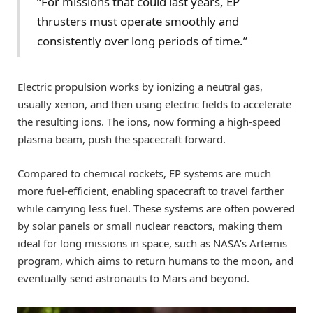
“For missions that could last years, EP
thrusters must operate smoothly and
consistently over long periods of time.”
Electric propulsion works by ionizing a neutral gas,
usually xenon, and then using electric fields to accelerate
the resulting ions. The ions, now forming a high-speed
plasma beam, push the spacecraft forward.
Compared to chemical rockets, EP systems are much
more fuel-efficient, enabling spacecraft to travel farther
while carrying less fuel. These systems are often powered
by solar panels or small nuclear reactors, making them
ideal for long missions in space, such as NASA’s Artemis
program, which aims to return humans to the moon, and
eventually send astronauts to Mars and beyond.