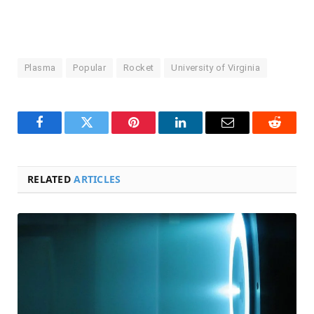
Plasma
Popular
Rocket
University of Virginia
Facebook
Twitter
Pinterest
LinkedIn
Email
Reddit
RELATED
ARTICLES