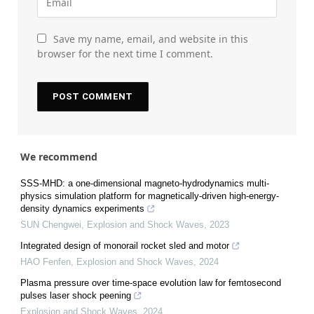
Save my name, email, and website in this
browser for the next time I comment.
We recommend
SSS-MHD: a one-dimensional magneto-hydrodynamics multi-
physics simulation platform for magnetically-driven high-energy-
density dynamics experiments
SUN Chengwei
,
Explosion and Shock Waves
,
2023
Integrated design of monorail rocket sled and motor
HAO Fenfen
,
Explosion and Shock Waves
,
2024
Plasma pressure over time-space evolution law for femtosecond
pulses laser shock peening
Explosion and Shock Waves
,
2024