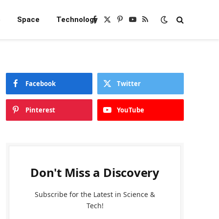
e
Space
Technology
Facebook
X
Pinterest
YouTube
RSS
(Twitter)
Facebook
Twitter
Pinterest
YouTube
Don't Miss a Discovery
Subscribe for the Latest in Science &
Tech!