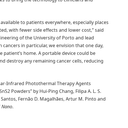
available to patients everywhere, especially places
ed, with fewer side effects and lower cost,” said
gineering of the University of Porto and lead
n cancers in particular, we envision that one day,
e patient’s home. A portable device could be
 and destroy any remaining cancer cells, reducing
ar-Infrared Photothermal Therapy Agents
nS2 Powders” by Hui-Ping Chang, Filipa A. L. S.
. Santos, Fernão D. Magalhães, Artur M. Pinto and
S Nano
.