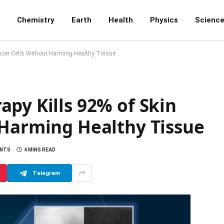
Chemistry
Earth
Health
Physics
Scienc
ncer Cells Without Harming Healthy Tissue
py Kills 92% of Skin
 Harming Healthy Tissue
ENTS
4 MINS READ
Telegram