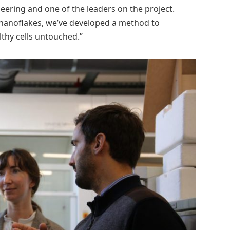
ering and one of the leaders on the project.
 nanoflakes, we’ve developed a method to
lthy cells untouched.”