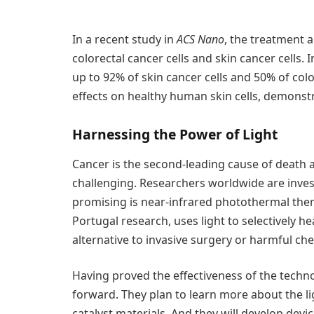
In a recent study in
ACS Nano
, the treatment 
colorectal cancer cells and skin cancer cells. 
up to 92% of skin cancer cells and 50% of colo
effects on healthy human skin cells, demonstra
Harnessing the Power of Light
Cancer is the second-leading cause of death 
challenging. Researchers worldwide are inves
promising is near-infrared photothermal ther
Portugal research, uses light to selectively he
alternative to invasive surgery or harmful c
Having proved the effectiveness of the techn
forward. They plan to learn more about the li
catalyst materials. And they will develop devi