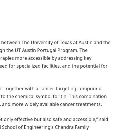
between The University of Texas at Austin and the
ugh the UT Austin Portugal Program. The
erapies more accessible by addressing key
d for specialized facilities, and the potential for
ight together with a cancer-targeting compound
s to the chemical symbol for tin. This combination
, and more widely available cancer treatments.
 only effective but also safe and accessible,” said
ll School of Engineering’s Chandra Family