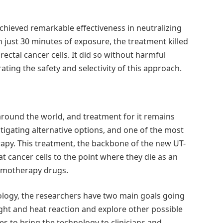
achieved remarkable effectiveness in neutralizing
In just 30 minutes of exposure, the treatment killed
rectal cancer cells. It did so without harmful
ting the safety and selectivity of this approach.
around the world, and treatment for it remains
tigating alternative options, and one of the most
apy. This treatment, the backbone of the new UT-
at cancer cells to the point where they die as an
hemotherapy drugs.
ology, the researchers have two main goals going
ght and heat reaction and explore other possible
ces to bring the technology to clinicians and