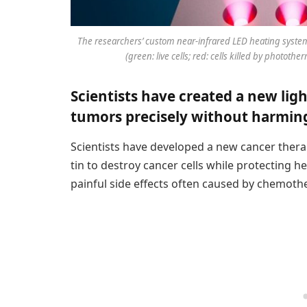
The researchers’ custom near-infrared LED heating system
(green: live cells; red: cells killed by photothe
Scientists have created a new lig
tumors precisely without harming
Scientists have developed a new cancer therap
tin to destroy cancer cells while protecting 
painful side effects often caused by chemoth