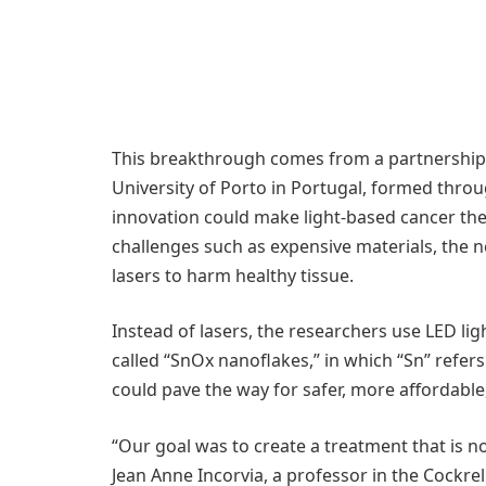
This breakthrough comes from a partnership 
University of Porto in Portugal, formed thro
innovation could make light-based cancer th
challenges such as expensive materials, the nee
lasers to harm healthy tissue.
Instead of lasers, the researchers use LED l
called “SnOx nanoflakes,” in which “Sn” refer
could pave the way for safer, more affordable
“Our goal was to create a treatment that is not
Jean Anne Incorvia, a professor in the Cockre