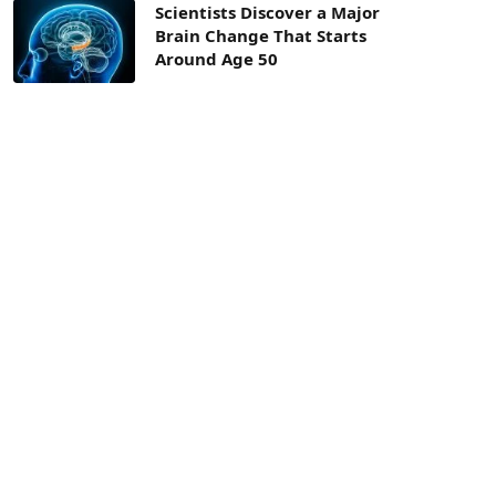
Scientists Discover a Major
Brain Change That Starts
Around Age 50