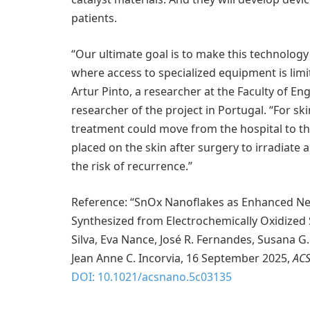
patients.
“Our ultimate goal is to make this technology 
where access to specialized equipment is limit
Artur Pinto, a researcher at the Faculty of En
researcher of the project in Portugal. “For ski
treatment could move from the hospital to th
placed on the skin after surgery to irradiate
the risk of recurrence.”
Reference: “SnOx Nanoflakes as Enhanced Ne
Synthesized from Electrochemically Oxidized S
Silva, Eva Nance, José R. Fernandes, Susana G
Jean Anne C. Incorvia, 16 September 2025,
AC
DOI: 10.1021/acsnano.5c03135