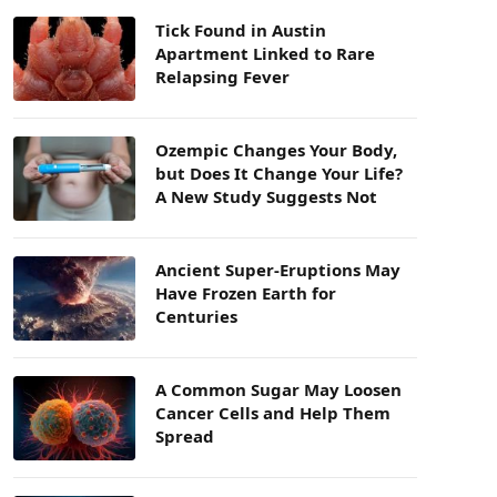
Tick Found in Austin
Apartment Linked to Rare
Relapsing Fever
Ozempic Changes Your Body,
but Does It Change Your Life?
A New Study Suggests Not
Ancient Super-Eruptions May
Have Frozen Earth for
Centuries
A Common Sugar May Loosen
Cancer Cells and Help Them
Spread