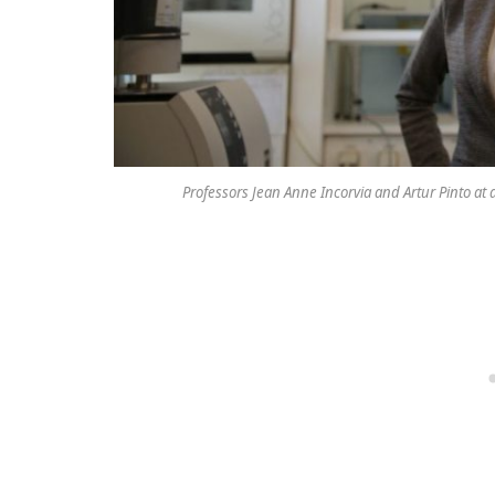
Professors Jean Anne Incorvia and Artur Pinto at a 