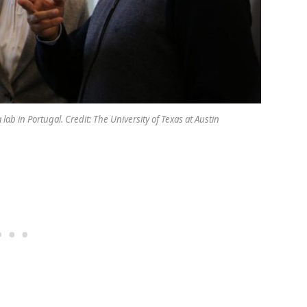
lab in Portugal. Credit: The University of Texas at Austin