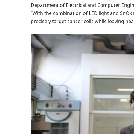
Department of Electrical and Computer Engine
“With the combination of LED light and SnOx
precisely target cancer cells while leaving hea