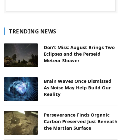
TRENDING NEWS
Don’t Miss: August Brings Two
Eclipses and the Perseid
Meteor Shower
Brain Waves Once Dismissed
As Noise May Help Build Our
Reality
Perseverance Finds Organic
Carbon Preserved Just Beneath
the Martian Surface