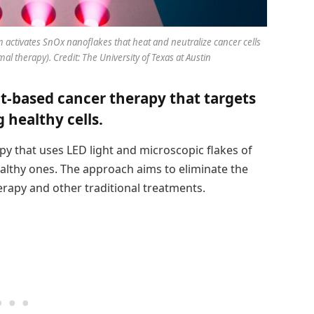
 activates SnOx nanoflakes that heat and neutralize cancer cells
rmal therapy). Credit: The University of Texas at Austin
ht-based cancer therapy that targets
 healthy cells.
y that uses LED light and microscopic flakes of
healthy ones. The approach aims to eliminate the
erapy and other traditional treatments.