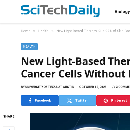
Biology
»
»
Home
Health
New Light-Based Therapy Kills 92% of Skin Ca
HEALTH
New Light-Based Thera
Cancer Cells Without
BY
UNIVERSITY OF TEXAS AT AUSTIN
OCTOBER 12, 2025
3 COMM
Facebook
Twitter
Pinterest
SHARE