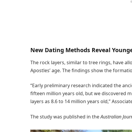
New Dating Methods Reveal Young
The rock layers, similar to tree rings, have a
Apostles’ age. The findings show the formati
“Early preliminary research indicated the an
fifteen million years old, but we discovered m
layers as 8.6 to 14 million years old,” Associa
The study was published in the
Australian Jour