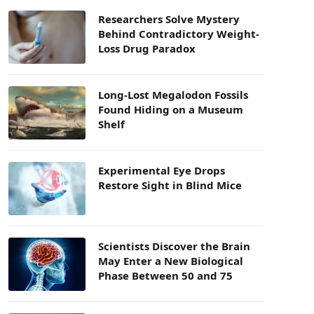
Researchers Solve Mystery
Behind Contradictory Weight-
Loss Drug Paradox
Long-Lost Megalodon Fossils
Found Hiding on a Museum
Shelf
Experimental Eye Drops
Restore Sight in Blind Mice
Scientists Discover the Brain
May Enter a New Biological
Phase Between 50 and 75