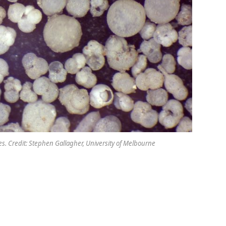
les. Credit: Stephen Gallagher, University of Melbourne