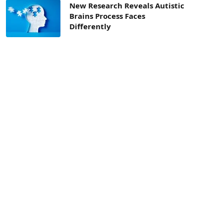
New Research Reveals Autistic
Brains Process Faces
Differently