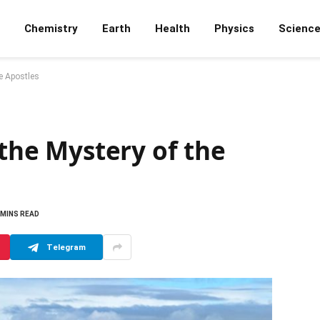
Chemistry
Earth
Health
Physics
Scienc
e Apostles
 the Mystery of the
 MINS READ
Telegram