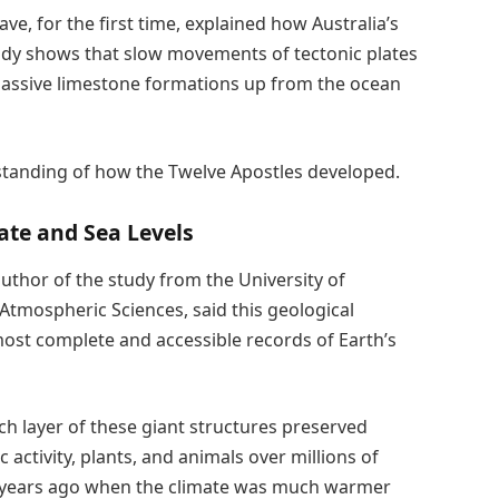
e, for the first time, explained how Australia’s
udy shows that slow movements of tectonic plates
e massive limestone formations up from the ocean
rstanding of how the Twelve Apostles developed.
ate and Sea Levels
uthor of the study from the University of
tmospheric Sciences, said this geological
most complete and accessible records of Earth’s
ch layer of these giant structures preserved
 activity, plants, and animals over millions of
on years ago when the climate was much warmer