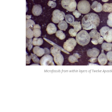
Microfossils from within layers of Twelve Apost