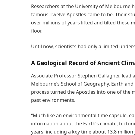
Researchers at the University of Melbourne hav
famous Twelve Apostles came to be. Their st
over millions of years lifted and tilted thes
floor.
Until now, scientists had only a limited unde
A Geological Record of Ancient Clim
Associate Professor Stephen Gallagher, lead a
Melbourne’s School of Geography, Earth and A
process turned the Apostles into one of the 
past environments.
“Much like an environmental time capsule, ea
information about the Earth’s climate, tectonic
years, including a key time about 13.8 milli