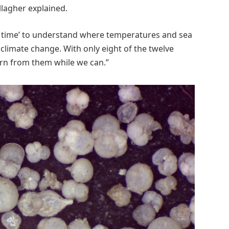
llagher explained.
n time’ to understand where temperatures and sea
climate change. With only eight of the twelve
arn from them while we can.”