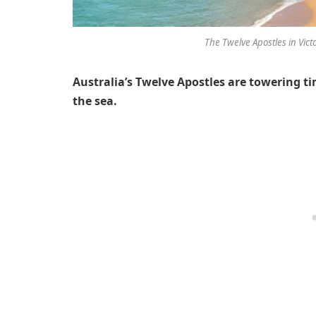
The Twelve Apostles in Victo
Australia’s Twelve Apostles are towering ti
the sea.