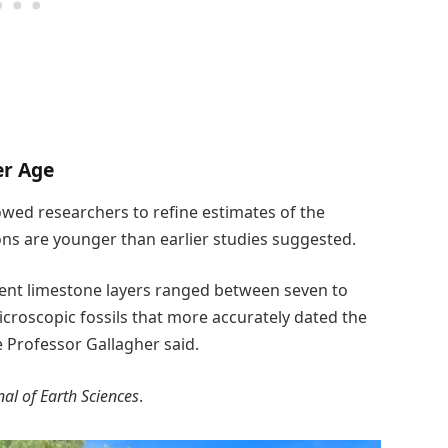
er Age
llowed researchers to refine estimates of the
ons are younger than earlier studies suggested.
cient limestone layers ranged between seven to
icroscopic fossils that more accurately dated the
te Professor Gallagher said.
nal of Earth Sciences
.