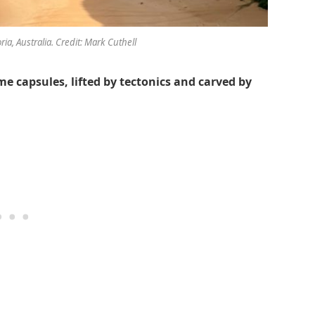
ria, Australia. Credit: Mark Cuthell
me capsules, lifted by tectonics and carved by