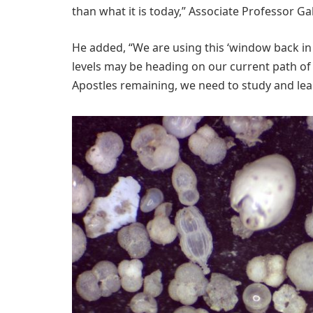
than what it is today,” Associate Professor Ga
He added, “We are using this ‘window back i
levels may be heading on our current path of 
Apostles remaining, we need to study and le