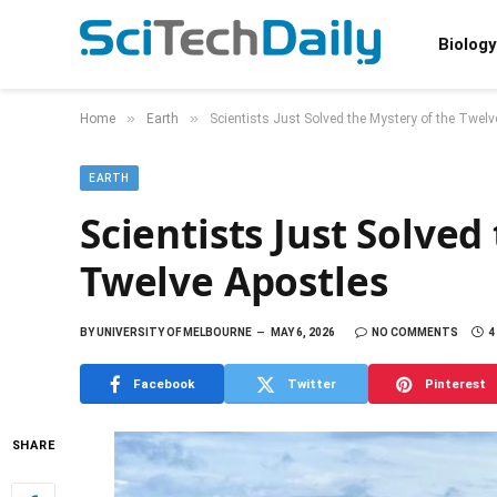
Biology
»
»
Home
Earth
Scientists Just Solved the Mystery of the Twelv
EARTH
Scientists Just Solved
Twelve Apostles
BY
UNIVERSITY OF MELBOURNE
MAY 6, 2026
NO COMMENTS
4
Facebook
Twitter
Pinterest
SHARE