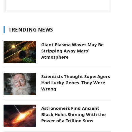
TRENDING NEWS
Giant Plasma Waves May Be
Stripping Away Mars’
Atmosphere
Scientists Thought SuperAgers
Had Lucky Genes. They Were
Wrong
Astronomers Find Ancient
Black Holes Shining With the
Power of a Trillion Suns