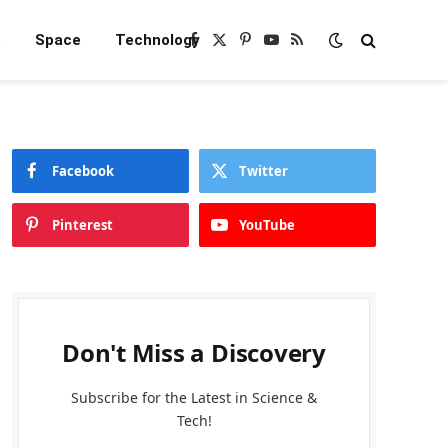
e
Space
Technology
Facebook
X
Pinterest
YouTube
RSS
(Twitter)
Facebook
Twitter
Pinterest
YouTube
Don't Miss a Discovery
Subscribe for the Latest in Science &
Tech!