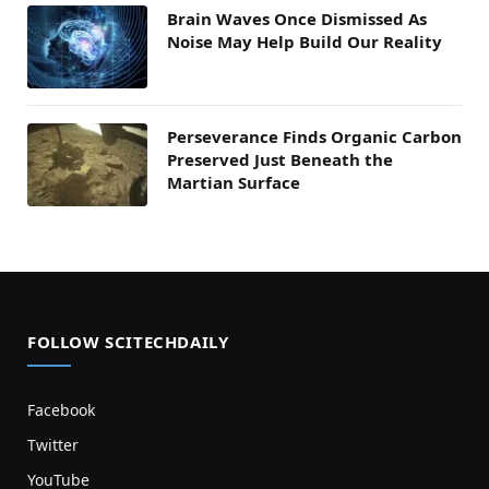
Brain Waves Once Dismissed As
Noise May Help Build Our Reality
Perseverance Finds Organic Carbon
Preserved Just Beneath the
Martian Surface
FOLLOW SCITECHDAILY
Facebook
Twitter
YouTube