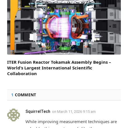
ITER Fusion Reactor Tokamak Assembly Begins –
World’s Largest International Scientific
Collaboration
1
COMMENT
SquirrelTech
on
March 11, 2026 9:15 am
While improving measurement techniques are