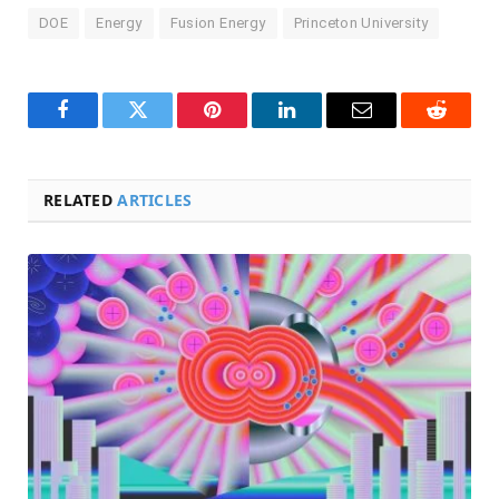
DOE
Energy
Fusion Energy
Princeton University
Facebook
Twitter
Pinterest
LinkedIn
Email
Reddit
RELATED
ARTICLES