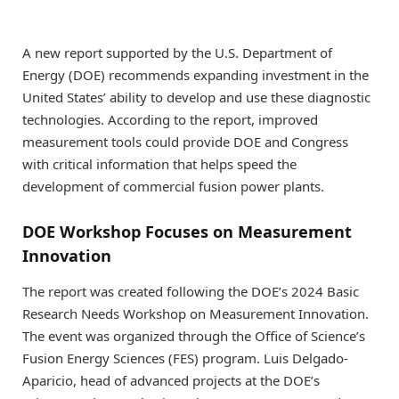
A new report supported by the U.S. Department of
Energy (DOE) recommends expanding investment in the
United States’ ability to develop and use these diagnostic
technologies. According to the report, improved
measurement tools could provide DOE and Congress
with critical information that helps speed the
development of commercial fusion power plants.
DOE Workshop Focuses on Measurement
Innovation
The report was created following the DOE’s 2024 Basic
Research Needs Workshop on Measurement Innovation.
The event was organized through the Office of Science’s
Fusion Energy Sciences (FES) program. Luis Delgado-
Aparicio, head of advanced projects at the DOE’s