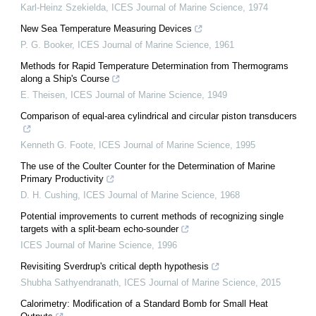
Karl-Heinz Szekielda
,
ICES Journal of Marine Science
,
1974
New Sea Temperature Measuring Devices
P. G. Booker
,
ICES Journal of Marine Science
,
1961
Methods for Rapid Temperature Determination from Thermograms
along a Ship's Course
E. Theisen
,
ICES Journal of Marine Science
,
1949
Comparison of equal-area cylindrical and circular piston transducers
Kenneth G. Foote
,
ICES Journal of Marine Science
,
1995
The use of the Coulter Counter for the Determination of Marine
Primary Productivity
D. H. Cushing
,
ICES Journal of Marine Science
,
1968
Potential improvements to current methods of recognizing single
targets with a split-beam echo-sounder
ICES Journal of Marine Science
,
1996
Revisiting Sverdrup's critical depth hypothesis
Shubha Sathyendranath
,
ICES Journal of Marine Science
,
2015
Calorimetry: Modification of a Standard Bomb for Small Heat