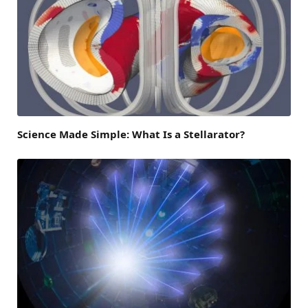
Science Made Simple: What Is a Stellarator?