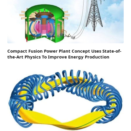
Compact Fusion Power Plant Concept Uses State-of-
the-Art Physics To Improve Energy Production