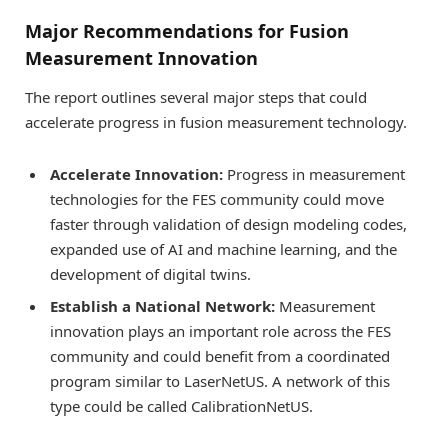
Major Recommendations for Fusion
Measurement Innovation
The report outlines several major steps that could
accelerate progress in fusion measurement technology.
Accelerate Innovation:
Progress in measurement
technologies for the FES community could move
faster through validation of design modeling codes,
expanded use of AI and machine learning, and the
development of digital twins.
Establish a National Network:
Measurement
innovation plays an important role across the FES
community and could benefit from a coordinated
program similar to LaserNetUS. A network of this
type could be called CalibrationNetUS.