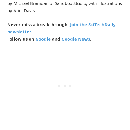
by Michael Branigan of Sandbox Studio, with illustrations
by Ariel Davis.
Never miss a breakthrough:
Join the SciTechDaily
newsletter.
Follow us on
Google
and
Google News
.