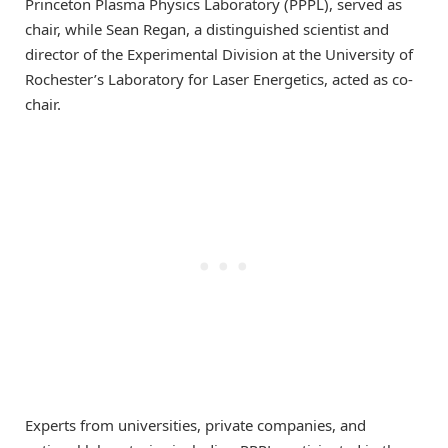
Princeton Plasma Physics Laboratory (PPPL), served as
chair, while Sean Regan, a distinguished scientist and
director of the Experimental Division at the University of
Rochester’s Laboratory for Laser Energetics, acted as co-
chair.
Experts from universities, private companies, and