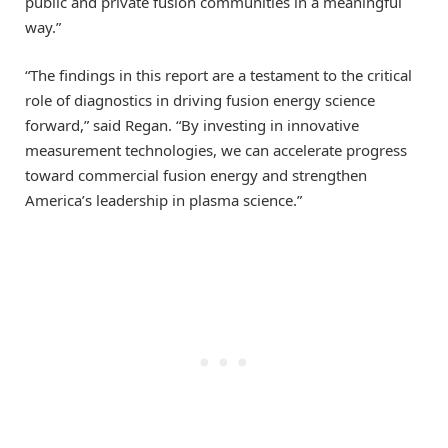
public and private fusion communities in a meaningful
way.”
“The findings in this report are a testament to the critical
role of diagnostics in driving fusion energy science
forward,” said Regan. “By investing in innovative
measurement technologies, we can accelerate progress
toward commercial fusion energy and strengthen
America’s leadership in plasma science.”