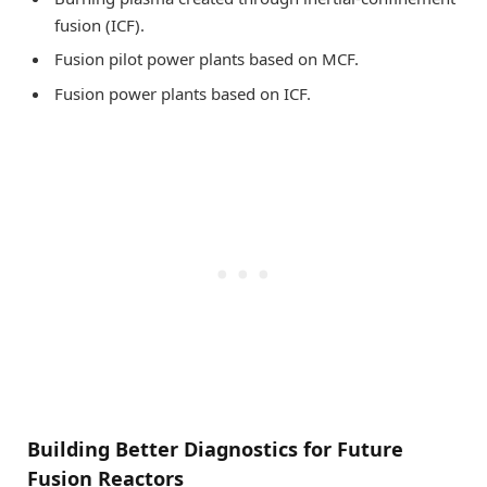
fusion (ICF).
Fusion pilot power plants based on MCF.
Fusion power plants based on ICF.
Building Better Diagnostics for Future
Fusion Reactors