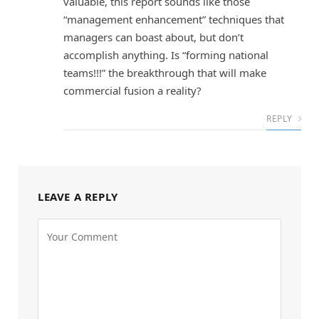
valuable, this report sounds like those
“management enhancement” techniques that
managers can boast about, but don’t
accomplish anything. Is “forming national
teams!!!” the breakthrough that will make
commercial fusion a reality?
REPLY
LEAVE A REPLY