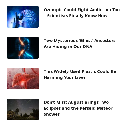
Ozempic Could Fight Addiction Too
– Scientists Finally Know How
Two Mysterious ‘Ghost’ Ancestors
Are Hiding in Our DNA
This Widely Used Plastic Could Be
Harming Your Liver
Don’t Miss: August Brings Two
Eclipses and the Perseid Meteor
Shower