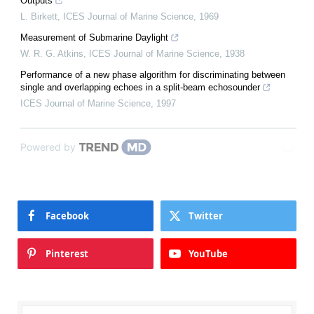
Outputs
L. Birkett
,
ICES Journal of Marine Science
,
1969
Measurement of Submarine Daylight
W. R. G. Atkins
,
ICES Journal of Marine Science
,
1938
Performance of a new phase algorithm for discriminating between
single and overlapping echoes in a split-beam echosounder
ICES Journal of Marine Science
,
1997
Powered by
Facebook
Twitter
Pinterest
YouTube