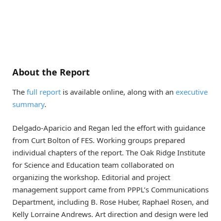
About the Report
The
full report
is available online, along with an
executive
summary
.
Delgado-Aparicio and Regan led the effort with guidance
from Curt Bolton of FES. Working groups prepared
individual chapters of the report. The Oak Ridge Institute
for Science and Education team collaborated on
organizing the workshop. Editorial and project
management support came from PPPL’s Communications
Department, including B. Rose Huber, Raphael Rosen, and
Kelly Lorraine Andrews. Art direction and design were led