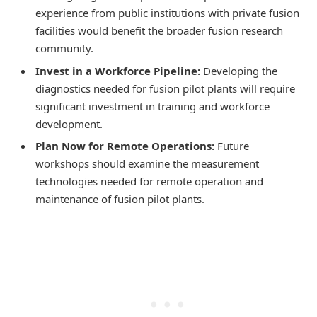
experience from public institutions with private fusion
facilities would benefit the broader fusion research
community.
Invest in a Workforce Pipeline:
Developing the
diagnostics needed for fusion pilot plants will require
significant investment in training and workforce
development.
Plan Now for Remote Operations:
Future
workshops should examine the measurement
technologies needed for remote operation and
maintenance of fusion pilot plants.