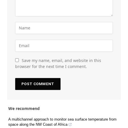
Save my name, email, and website in this
browser for the next time I comment.
We recommend
A multichannel approach to monitor sea surface temperature from
space along the NW Coast of Africa