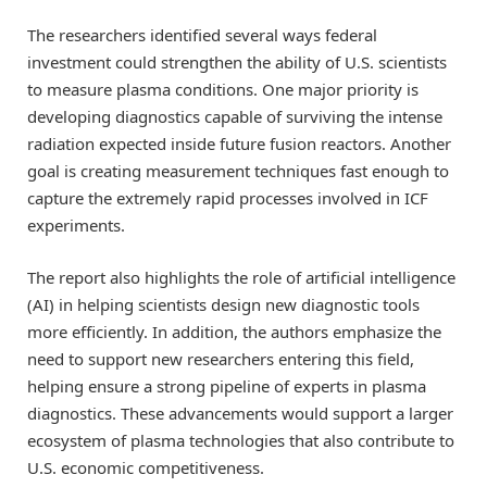
The researchers identified several ways federal
investment could strengthen the ability of U.S. scientists
to measure plasma conditions. One major priority is
developing diagnostics capable of surviving the intense
radiation expected inside future fusion reactors. Another
goal is creating measurement techniques fast enough to
capture the extremely rapid processes involved in ICF
experiments.
The report also highlights the role of artificial intelligence
(AI) in helping scientists design new diagnostic tools
more efficiently. In addition, the authors emphasize the
need to support new researchers entering this field,
helping ensure a strong pipeline of experts in plasma
diagnostics. These advancements would support a larger
ecosystem of plasma technologies that also contribute to
U.S. economic competitiveness.