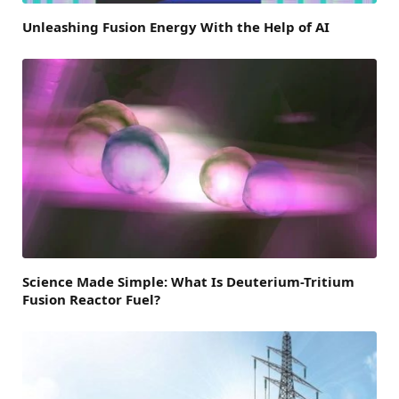
Unleashing Fusion Energy With the Help of AI
Science Made Simple: What Is Deuterium-Tritium
Fusion Reactor Fuel?