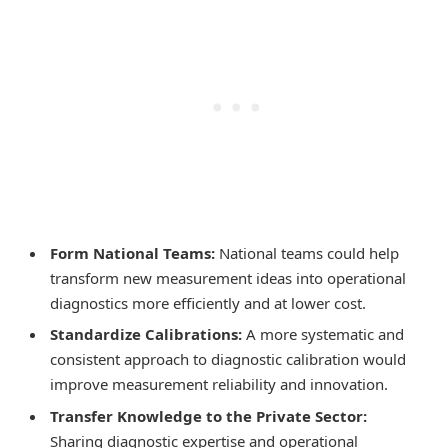
Form National Teams:
National teams could help
transform new measurement ideas into operational
diagnostics more efficiently and at lower cost.
Standardize Calibrations:
A more systematic and
consistent approach to diagnostic calibration would
improve measurement reliability and innovation.
Transfer Knowledge to the Private Sector:
Sharing diagnostic expertise and operational