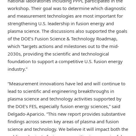
national laboratories including PPPL participated in the
workshop. Their goal was to determine which diagnostic
and measurement technologies are most important for
strengthening U.S. leadership in fusion energy and
plasma science. The discussions also supported the goals
of the DOE’s Fusion Science & Technology Roadmap,
which “targets actions and milestones out to the mid-
2030s, providing the scientific and technological
foundation to support a competitive U.S. fusion energy
industry.”
“Measurement innovations have led and will continue to
lead to scientific and engineering breakthroughs in
plasma science and technology activities supported by
the DOE’s FES, especially fusion energy sciences,” said
Delgado-Aparicio. “This new report provides substantive
findings across seven key areas of plasma and fusion
science and technology. We believe it will impact both the