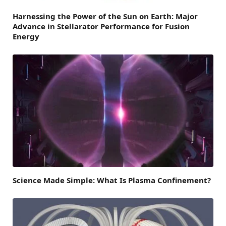
Harnessing the Power of the Sun on Earth: Major
Advance in Stellarator Performance for Fusion
Energy
Science Made Simple: What Is Plasma Confinement?