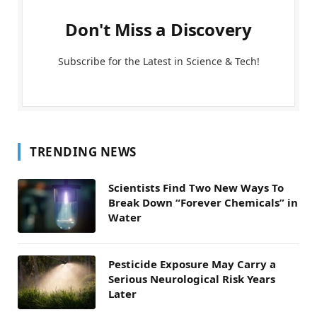
Don't Miss a Discovery
Subscribe for the Latest in Science & Tech!
TRENDING NEWS
Scientists Find Two New Ways To
Break Down “Forever Chemicals” in
Water
Pesticide Exposure May Carry a
Serious Neurological Risk Years
Later