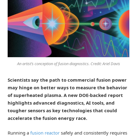
An artist’s conception of fusion diagnostics. Credit: Ariel Davis
Scientists say the path to commercial fusion power
may hinge on better ways to measure the behavior
of superheated plasma. A new DOE-backed report
highlights advanced diagnostics, AI tools, and
tougher sensors as key technologies that could
accelerate the fusion energy race.
Running a
fusion reactor
safely and consistently requires