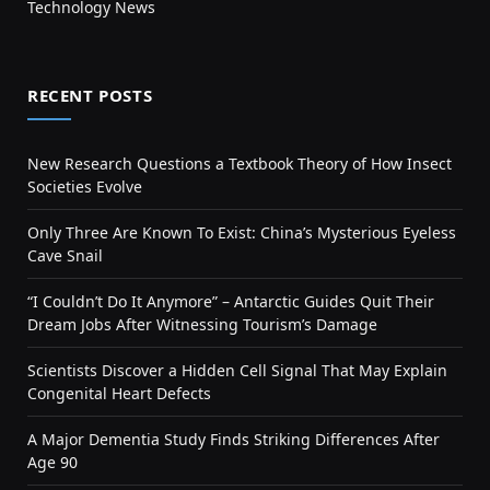
Technology News
RECENT POSTS
New Research Questions a Textbook Theory of How Insect
Societies Evolve
Only Three Are Known To Exist: China’s Mysterious Eyeless
Cave Snail
“I Couldn’t Do It Anymore” – Antarctic Guides Quit Their
Dream Jobs After Witnessing Tourism’s Damage
Scientists Discover a Hidden Cell Signal That May Explain
Congenital Heart Defects
A Major Dementia Study Finds Striking Differences After
Age 90