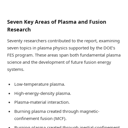
Seven Key Areas of Plasma and Fusion
Research
Seventy researchers contributed to the report, examining
seven topics in plasma physics supported by the DOE’s
FES program. These areas span both fundamental plasma
science and the development of future fusion energy
systems.
Low-temperature plasma.
High-energy-density plasma.
Plasma-material interaction.
Burning plasma created through magnetic-
confinement fusion (MCF).
Burning plasma created through inertial-confinement