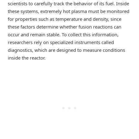
scientists to carefully track the behavior of its fuel. Inside
these systems, extremely hot plasma must be monitored
for properties such as temperature and density, since
these factors determine whether fusion reactions can
occur and remain stable. To collect this information,
researchers rely on specialized instruments called
diagnostics, which are designed to measure conditions
inside the reactor.