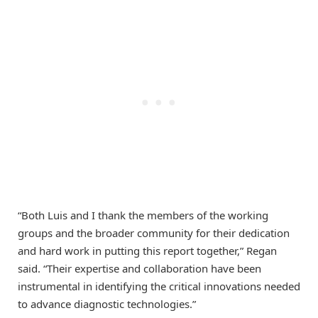
“Both Luis and I thank the members of the working
groups and the broader community for their dedication
and hard work in putting this report together,” Regan
said. “Their expertise and collaboration have been
instrumental in identifying the critical innovations needed
to advance diagnostic technologies.”