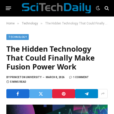
»
»
Home
Technology
The Hidden Technology That Could Finally Make Fusion Power Work
TECHNOLOGY
The Hidden Technology
That Could Finally Make
Fusion Power Work
BY
PRINCETON UNIVERSITY
MARCH 8, 2026
1 COMMENT
5 MINS READ