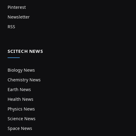
Pinterest
Newsletter
RSS
SCITECH NEWS
Biology News
Chemistry News
Earth News
Health News
Physics News
Science News
Space News