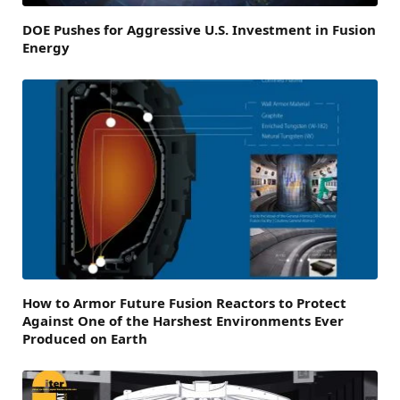
DOE Pushes for Aggressive U.S. Investment in Fusion
Energy
How to Armor Future Fusion Reactors to Protect
Against One of the Harshest Environments Ever
Produced on Earth