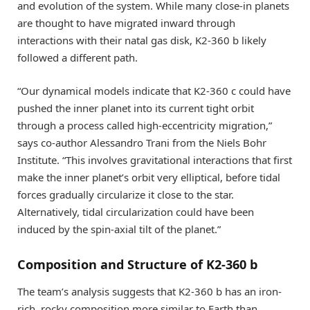
and evolution of the system. While many close-in planets
are thought to have migrated inward through
interactions with their natal gas disk, K2-360 b likely
followed a different path.
“Our dynamical models indicate that K2-360 c could have
pushed the inner planet into its current tight orbit
through a process called high-eccentricity migration,”
says co-author Alessandro Trani from the Niels Bohr
Institute. “This involves gravitational interactions that first
make the inner planet’s orbit very elliptical, before tidal
forces gradually circularize it close to the star.
Alternatively, tidal circularization could have been
induced by the spin-axial tilt of the planet.”
Composition and Structure of K2-360 b
The team’s analysis suggests that K2-360 b has an iron-
rich, rocky composition more similar to Earth than