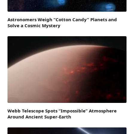
Astronomers Weigh “Cotton Candy” Planets and
Solve a Cosmic Mystery
Webb Telescope Spots “Impossible” Atmosphere
Around Ancient Super-Earth