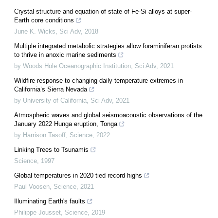
Crystal structure and equation of state of Fe-Si alloys at super-
Earth core conditions
June K. Wicks
,
Sci Adv
,
2018
Multiple integrated metabolic strategies allow foraminiferan protists
to thrive in anoxic marine sediments
by Woods Hole Oceanographic Institution
,
Sci Adv
,
2021
Wildfire response to changing daily temperature extremes in
California’s Sierra Nevada
by University of California
,
Sci Adv
,
2021
Atmospheric waves and global seismoacoustic observations of the
January 2022 Hunga eruption, Tonga
by Harrison Tasoff
,
Science
,
2022
Linking Trees to Tsunamis
Science
,
1997
Global temperatures in 2020 tied record highs
Paul Voosen
,
Science
,
2021
Illuminating Earth's faults
Philippe Jousset
,
Science
,
2019