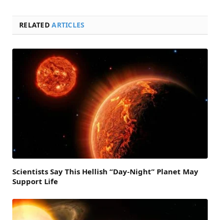
RELATED
ARTICLES
Scientists Say This Hellish “Day-Night” Planet May
Support Life