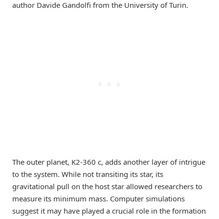
author Davide Gandolfi from the University of Turin.
The outer planet, K2-360 c, adds another layer of intrigue
to the system. While not transiting its star, its
gravitational pull on the host star allowed researchers to
measure its minimum mass. Computer simulations
suggest it may have played a crucial role in the formation