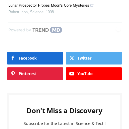
Lunar Prospector Probes Moon's Core Mysteries
Robert Irion
,
Science
,
1998
Powered by
Facebook
Twitter
Pinterest
YouTube
Don't Miss a Discovery
Subscribe for the Latest in Science & Tech!