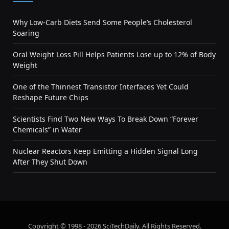
Why Low-Carb Diets Send Some People’s Cholesterol
Soaring
Oral Weight Loss Pill Helps Patients Lose up to 12% of Body
Weight
One of the Thinnest Transistor Interfaces Yet Could
Reshape Future Chips
Scientists Find Two New Ways To Break Down “Forever
Chemicals” in Water
Nuclear Reactors Keep Emitting a Hidden Signal Long
After They Shut Down
Copyright © 1998 - 2026 SciTechDaily. All Rights Reserved.