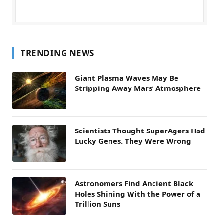
TRENDING NEWS
Giant Plasma Waves May Be
Stripping Away Mars’ Atmosphere
Scientists Thought SuperAgers Had
Lucky Genes. They Were Wrong
Astronomers Find Ancient Black
Holes Shining With the Power of a
Trillion Suns