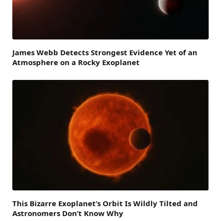
James Webb Detects Strongest Evidence Yet of an
Atmosphere on a Rocky Exoplanet
This Bizarre Exoplanet’s Orbit Is Wildly Tilted and
Astronomers Don’t Know Why