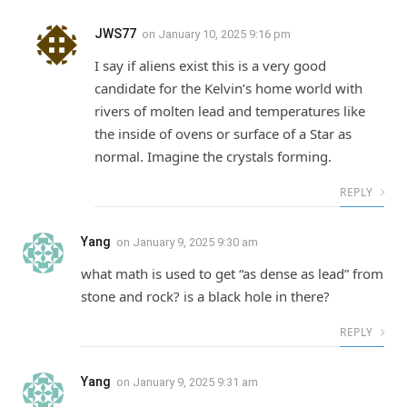
JWS77
on
January 10, 2025 9:16 pm
I say if aliens exist this is a very good
candidate for the Kelvin’s home world with
rivers of molten lead and temperatures like
the inside of ovens or surface of a Star as
normal. Imagine the crystals forming.
REPLY
Yang
on
January 9, 2025 9:30 am
what math is used to get “as dense as lead” from
stone and rock? is a black hole in there?
REPLY
Yang
on
January 9, 2025 9:31 am