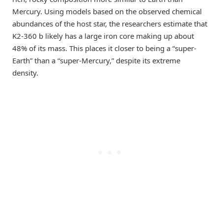
Mercury. Using models based on the observed chemical
abundances of the host star, the researchers estimate that
K2-360 b likely has a large iron core making up about
48% of its mass. This places it closer to being a “super-
Earth” than a “super-Mercury,” despite its extreme
density.