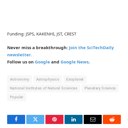
Funding: JSPS, KAKENHI, JST, CREST
Never miss a breakthrough:
Join the SciTechDaily
newsletter.
Follow us on
Google
and
Google News
.
Astronomy
Astrophysics
Exoplanet
National Institutes of Natural Sciences
Planetary Science
Popular
Facebook
Twitter
Pinterest
LinkedIn
Email
Reddit