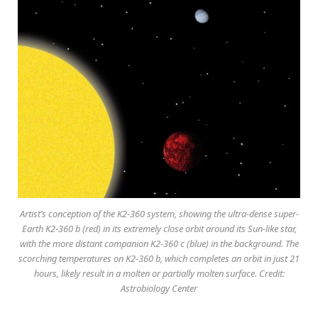
Artist’s conception of the K2-360 system, showing the ultra-dense super-
Earth K2-360 b (red) in its extremely close orbit around its Sun-like star,
with the more distant companion K2-360 c (blue) in the background. The
scorching temperatures on K2-360 b, which completes an orbit in just 21
hours, likely result in a molten or partially molten surface. Credit:
Astrobiology Center