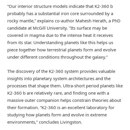
“Our interior structure models indicate that K2-360 b
probably has a substantial iron core surrounded by a
rocky mantle,” explains co-author Mahesh Herath, a PhD
candidate at McGill University. “Its surface may be
covered in magma due to the intense heat it receives
from its star. Understanding planets like this helps us
piece together how terrestrial planets form and evolve
under different conditions throughout the galaxy.”
The discovery of the K2-360 system provides valuable
insights into planetary system architectures and the
processes that shape them. Ultra-short period planets like
K2-360 b are relatively rare, and finding one with a
massive outer companion helps constrain theories about
their formation. “K2-360 is an excellent laboratory for
studying how planets form and evolve in extreme
environments,” concludes Livingston.