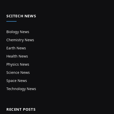
SCITECH NEWS
Biology News
Chemistry News
Earth News
Health News
Physics News
Science News
Space News
Technology News
RECENT POSTS