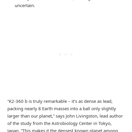
uncertain.
“K2-360 b is truly remarkable – it’s as dense as lead,
packing nearly 8 Earth masses into a ball only slightly
larger than our planet,” says John Livingston, lead author
of the study from the Astrobiology Center in Tokyo,
Japan. “This makes it the densest known planet among