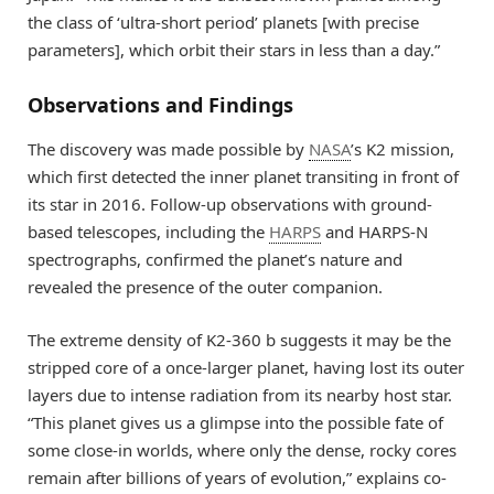
the class of ‘ultra-short period’ planets [with precise
parameters], which orbit their stars in less than a day.”
Observations and Findings
The discovery was made possible by
NASA
’s K2 mission,
which first detected the inner planet transiting in front of
its star in 2016. Follow-up observations with ground-
based telescopes, including the
HARPS
and HARPS-N
spectrographs, confirmed the planet’s nature and
revealed the presence of the outer companion.
The extreme density of K2-360 b suggests it may be the
stripped core of a once-larger planet, having lost its outer
layers due to intense radiation from its nearby host star.
“This planet gives us a glimpse into the possible fate of
some close-in worlds, where only the dense, rocky cores
remain after billions of years of evolution,” explains co-