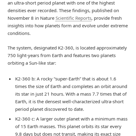
an ultra-short period planet with one of the highest
densities ever recorded. These findings, published on
November 8 in Nature
Scientific Reports
, provide fresh
insights into how planets form and evolve under extreme
conditions.
The system, designated K2-360, is located approximately
750 light-years from Earth and features two planets
orbiting a Sun-like star:
K2-360 b: A rocky “super-Earth” that is about 1.6
times the size of Earth and completes an orbit around
its star in just 21 hours. With a mass 7.7 times that of
Earth, it is the densest well-characterized ultra-short
period planet discovered to date.
K2-360 c: A larger outer planet with a minimum mass
of 15 Earth masses. This planet orbits its star every
9.8 days but does not transit, making its exact size