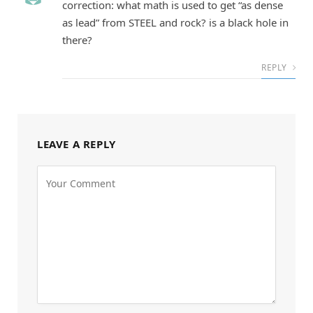
correction: what math is used to get “as dense
as lead” from STEEL and rock? is a black hole in
there?
REPLY
LEAVE A REPLY