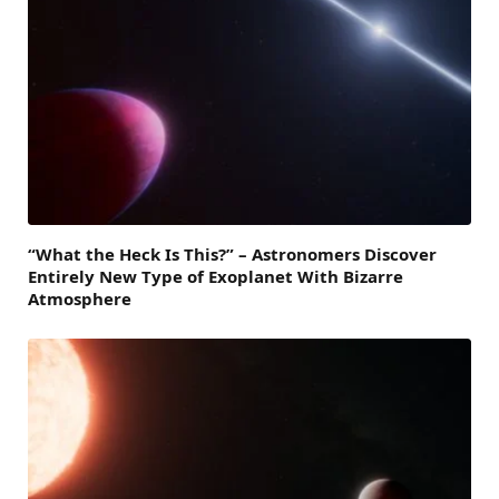
“What the Heck Is This?” – Astronomers Discover
Entirely New Type of Exoplanet With Bizarre
Atmosphere