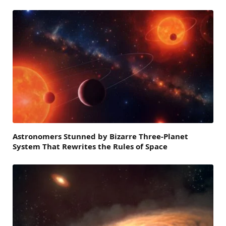
Astronomers Stunned by Bizarre Three-Planet
System That Rewrites the Rules of Space