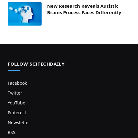
New Research Reveals Autistic
Brains Process Faces Differently
FOLLOW SCITECHDAILY
Facebook
Twitter
YouTube
Pinterest
Newsletter
RSS