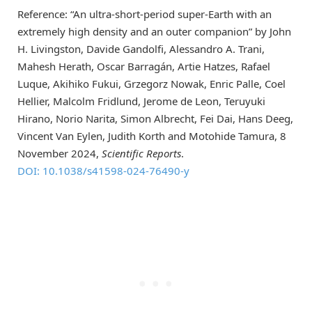
Reference: “An ultra-short-period super-Earth with an
extremely high density and an outer companion” by John
H. Livingston, Davide Gandolfi, Alessandro A. Trani,
Mahesh Herath, Oscar Barragán, Artie Hatzes, Rafael
Luque, Akihiko Fukui, Grzegorz Nowak, Enric Palle, Coel
Hellier, Malcolm Fridlund, Jerome de Leon, Teruyuki
Hirano, Norio Narita, Simon Albrecht, Fei Dai, Hans Deeg,
Vincent Van Eylen, Judith Korth and Motohide Tamura, 8
November 2024,
Scientific Reports
.
DOI: 10.1038/s41598-024-76490-y