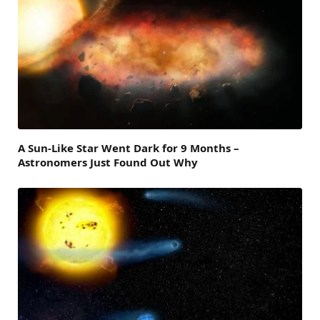
A Sun-Like Star Went Dark for 9 Months –
Astronomers Just Found Out Why