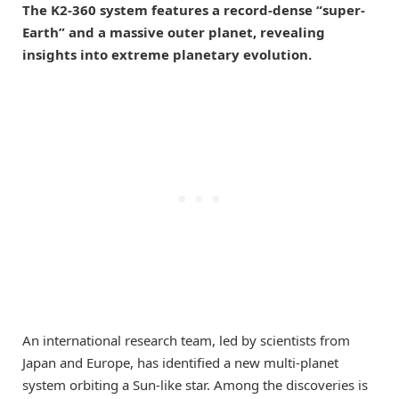
The K2-360 system features a record-dense “super-
Earth” and a massive outer planet, revealing
insights into extreme planetary evolution.
An international research team, led by scientists from
Japan and Europe, has identified a new multi-planet
system orbiting a Sun-like star. Among the discoveries is