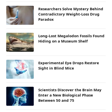
Researchers Solve Mystery Behind
Contradictory Weight-Loss Drug
Paradox
Long-Lost Megalodon Fossils Found
Hiding on a Museum Shelf
Experimental Eye Drops Restore
Sight in Blind Mice
Scientists Discover the Brain May
Enter a New Biological Phase
Between 50 and 75