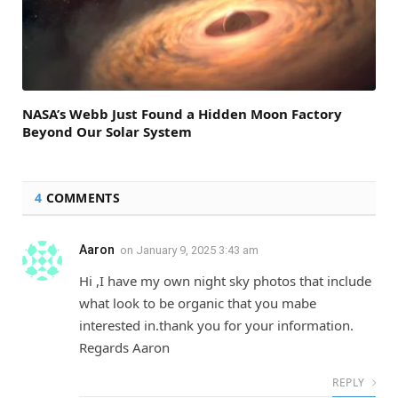
NASA’s Webb Just Found a Hidden Moon Factory
Beyond Our Solar System
4
COMMENTS
Aaron
on
January 9, 2025 3:43 am
Hi ,I have my own night sky photos that include
what look to be organic that you mabe
interested in.thank you for your information.
Regards Aaron
REPLY