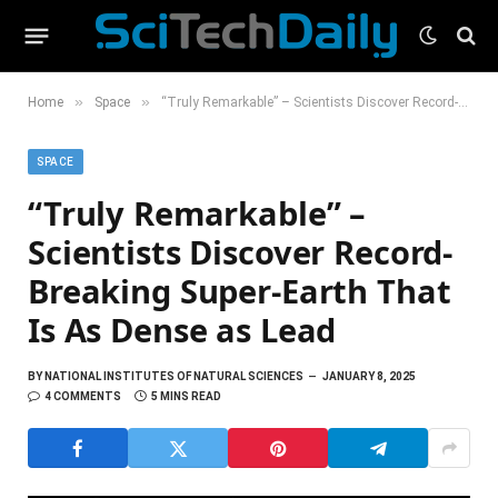
»
»
Home
Space
“Truly Remarkable” – Scientists Discover Record-Breaking Super-Earth That Is As Dense as Lead
SPACE
“Truly Remarkable” –
Scientists Discover Record-
Breaking Super-Earth That
Is As Dense as Lead
BY
NATIONAL INSTITUTES OF NATURAL SCIENCES
JANUARY 8, 2025
4 COMMENTS
5 MINS READ