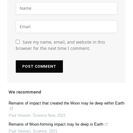
Save my name, email, and website in this
browser for the next time I comment.
We recommend
Remains of impact that created the Moon may lie deep within Earth
Paul Voosen
,
Science Now
,
2021
Remains of Moon-forming impact may lie deep in Earth
Paul Voosen
,
Science
,
2021