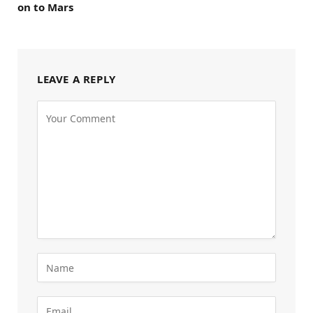
on to Mars
LEAVE A REPLY