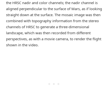
the HRSC nadir and color channels; the nadir channel is
aligned perpendicular to the surface of Mars, as if looking
straight down at the surface. The mosaic image was then
combined with topography information from the stereo
channels of HRSC to generate a three-dimensional
landscape, which was then recorded from different
perspectives, as with a movie camera, to render the flight
shown in the video.