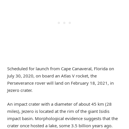
Scheduled for launch from Cape Canaveral, Florida on
July 30, 2020, on board an Atlas V rocket, the
Perseverance rover will land on February 18, 2021, in
Jezero crater.
An impact crater with a diameter of about 45 km (28
miles), Jezero is located at the rim of the giant Isidis
impact basin. Morphological evidence suggests that the
crater once hosted a lake, some 3.5 billion years ago.