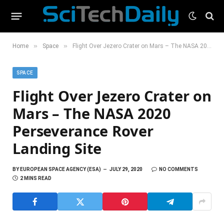
»
»
Home
Space
Flight Over Jezero Crater on Mars – The NASA 2020 Perseverance Rover Landing Site
SPACE
Flight Over Jezero Crater on
Mars – The NASA 2020
Perseverance Rover
Landing Site
BY
EUROPEAN SPACE AGENCY (ESA)
JULY 29, 2020
NO COMMENTS
2 MINS READ