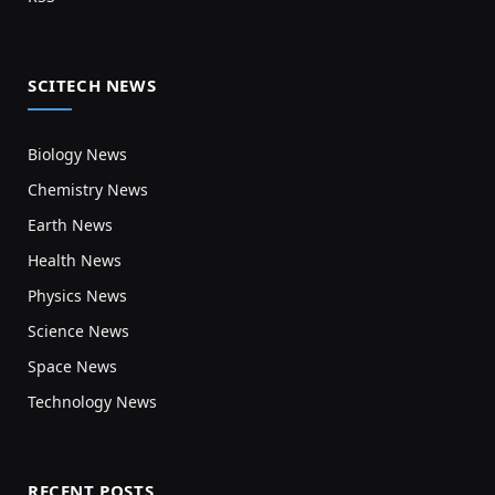
SCITECH NEWS
Biology News
Chemistry News
Earth News
Health News
Physics News
Science News
Space News
Technology News
RECENT POSTS