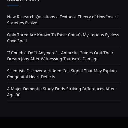
New Research Questions a Textbook Theory of How Insect
Societies Evolve
Only Three Are Known To Exist: China’s Mysterious Eyeless
Cave Snail
“I Couldn’t Do It Anymore” – Antarctic Guides Quit Their
Dream Jobs After Witnessing Tourism’s Damage
Scientists Discover a Hidden Cell Signal That May Explain
Congenital Heart Defects
A Major Dementia Study Finds Striking Differences After
Age 90