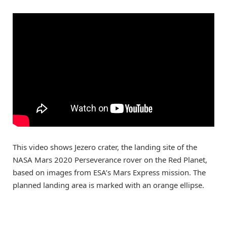
This video shows Jezero crater, the landing site of the
NASA Mars 2020 Perseverance rover on the Red Planet,
based on images from ESA’s Mars Express mission. The
planned landing area is marked with an orange ellipse.