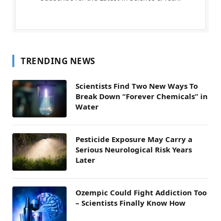
TRENDING NEWS
Scientists Find Two New Ways To
Break Down “Forever Chemicals” in
Water
Pesticide Exposure May Carry a
Serious Neurological Risk Years
Later
Ozempic Could Fight Addiction Too
– Scientists Finally Know How