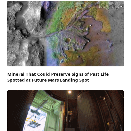
Mineral That Could Preserve Signs of Past Life
Spotted at Future Mars Landing Spot