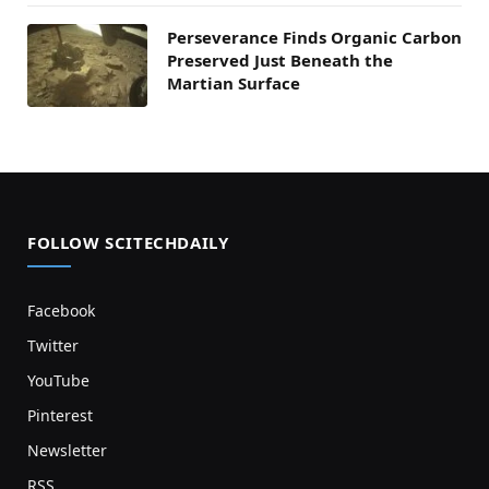
Perseverance Finds Organic Carbon
Preserved Just Beneath the
Martian Surface
FOLLOW SCITECHDAILY
Facebook
Twitter
YouTube
Pinterest
Newsletter
RSS