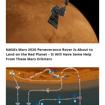
NASA’s Mars 2020 Perseverance Rover Is About to
Land on the Red Planet – It Will Have Some Help
From These Mars Orbiters