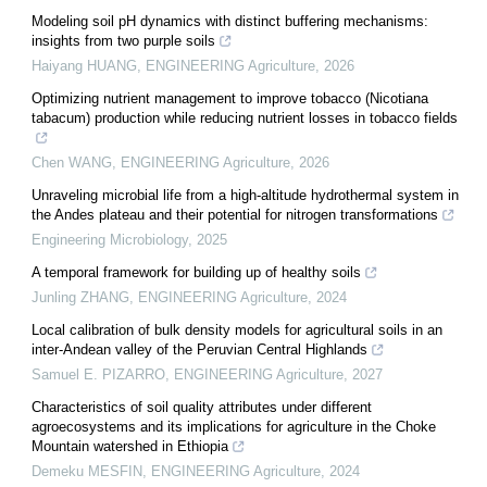
Modeling soil pH dynamics with distinct buffering mechanisms:
insights from two purple soils
Haiyang HUANG
,
ENGINEERING Agriculture
,
2026
Optimizing nutrient management to improve tobacco (Nicotiana
tabacum) production while reducing nutrient losses in tobacco fields
Chen WANG
,
ENGINEERING Agriculture
,
2026
Unraveling microbial life from a high-altitude hydrothermal system in
the Andes plateau and their potential for nitrogen transformations
Engineering Microbiology
,
2025
A temporal framework for building up of healthy soils
Junling ZHANG
,
ENGINEERING Agriculture
,
2024
Local calibration of bulk density models for agricultural soils in an
inter-Andean valley of the Peruvian Central Highlands
Samuel E. PIZARRO
,
ENGINEERING Agriculture
,
2027
Characteristics of soil quality attributes under different
agroecosystems and its implications for agriculture in the Choke
Mountain watershed in Ethiopia
Demeku MESFIN
,
ENGINEERING Agriculture
,
2024