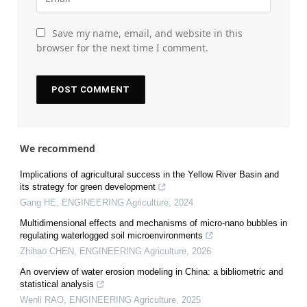
Save my name, email, and website in this
browser for the next time I comment.
We recommend
Implications of agricultural success in the Yellow River Basin and
its strategy for green development
Gang HE
,
ENGINEERING Agriculture
,
2024
Multidimensional effects and mechanisms of micro-nano bubbles in
regulating waterlogged soil microenvironments
Zhihao CHEN
,
ENGINEERING Agriculture
,
2026
An overview of water erosion modeling in China: a bibliometric and
statistical analysis
Wenli RAO
,
ENGINEERING Agriculture
,
2025