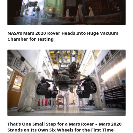
NASA’s Mars 2020 Rover Heads Into Huge Vacuum
Chamber for Testing
That’s One Small Step for a Mars Rover – Mars 2020
Stands on Its Own Six Wheels for the First Time