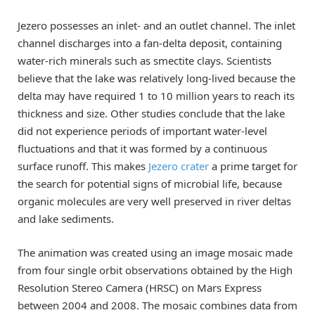
Jezero possesses an inlet- and an outlet channel. The inlet
channel discharges into a fan-delta deposit, containing
water-rich minerals such as smectite clays. Scientists
believe that the lake was relatively long-lived because the
delta may have required 1 to 10 million years to reach its
thickness and size. Other studies conclude that the lake
did not experience periods of important water-level
fluctuations and that it was formed by a continuous
surface runoff. This makes
Jezero crater
a prime target for
the search for potential signs of microbial life, because
organic molecules are very well preserved in river deltas
and lake sediments.
The animation was created using an image mosaic made
from four single orbit observations obtained by the High
Resolution Stereo Camera (HRSC) on Mars Express
between 2004 and 2008. The mosaic combines data from