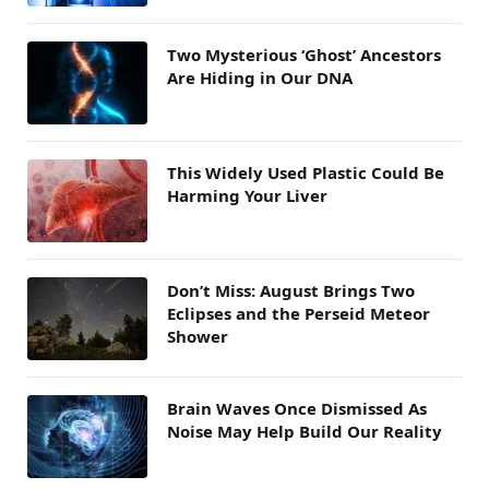
Two Mysterious ‘Ghost’ Ancestors
Are Hiding in Our DNA
This Widely Used Plastic Could Be
Harming Your Liver
Don’t Miss: August Brings Two
Eclipses and the Perseid Meteor
Shower
Brain Waves Once Dismissed As
Noise May Help Build Our Reality