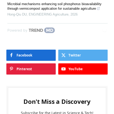
Microbial mechanisms enhancing soil phosphorus bioavailability
through vermicompost application for sustainable agriculture
Hong-Qiu DU
,
ENGINEERING Agriculture
,
2026
Powered by
Facebook
Twitter
Pinterest
YouTube
Don't Miss a Discovery
Subscribe for the Latest in Science & Tech!