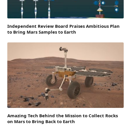
Independent Review Board Praises Ambitious Plan
to Bring Mars Samples to Earth
Amazing Tech Behind the Mission to Collect Rocks
on Mars to Bring Back to Earth