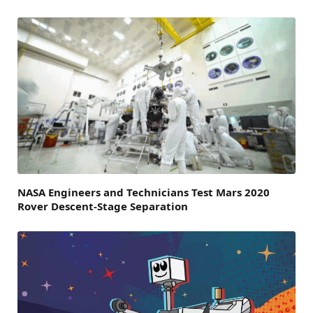
NASA Engineers and Technicians Test Mars 2020
Rover Descent-Stage Separation