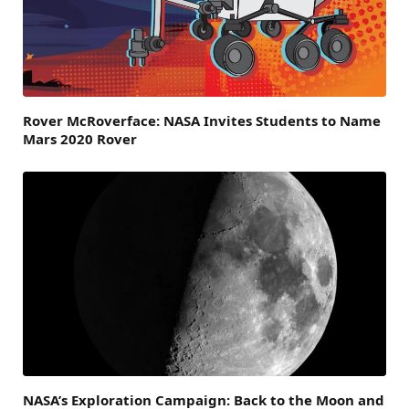
Rover McRoverface: NASA Invites Students to Name
Mars 2020 Rover
NASA’s Exploration Campaign: Back to the Moon and