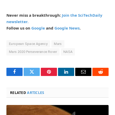
Never miss a breakthrough:
Join the SciTechDaily
newsletter.
Follow us on
Google
and
Google News
.
European Space Agency
Mars
Mars 2020 Perseverance Rover
NASA
Facebook
Twitter
Pinterest
LinkedIn
Email
Reddit
RELATED
ARTICLES