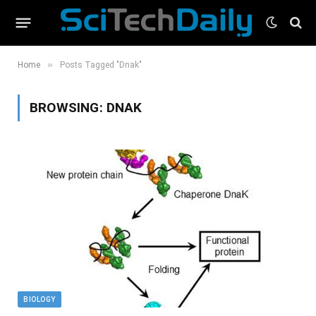
»
Home
Posts Tagged "Dnak"
BROWSING:
DNAK
BIOLOGY