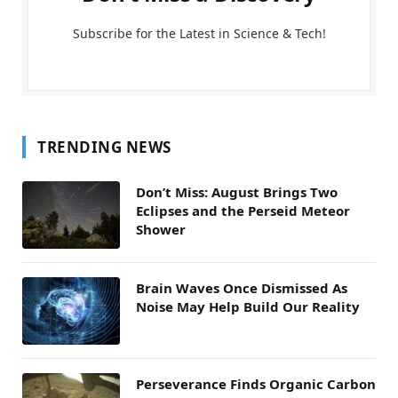
Subscribe for the Latest in Science & Tech!
TRENDING NEWS
Don’t Miss: August Brings Two
Eclipses and the Perseid Meteor
Shower
Brain Waves Once Dismissed As
Noise May Help Build Our Reality
Perseverance Finds Organic Carbon