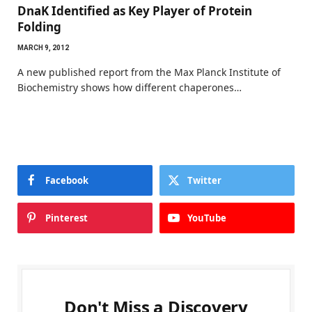
DnaK Identified as Key Player of Protein
Folding
MARCH 9, 2012
A new published report from the Max Planck Institute of
Biochemistry shows how different chaperones…
Facebook
Twitter
Pinterest
YouTube
Don't Miss a Discovery