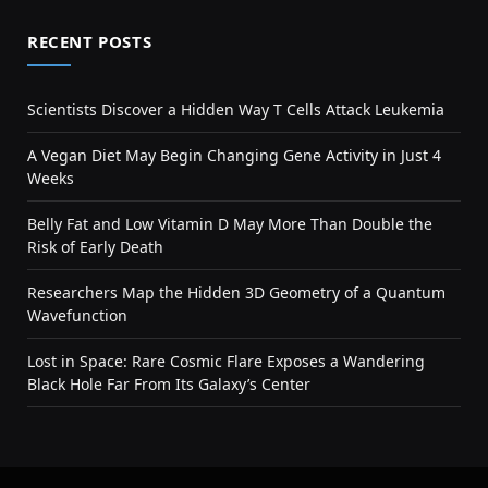
RECENT POSTS
Scientists Discover a Hidden Way T Cells Attack Leukemia
A Vegan Diet May Begin Changing Gene Activity in Just 4
Weeks
Belly Fat and Low Vitamin D May More Than Double the
Risk of Early Death
Researchers Map the Hidden 3D Geometry of a Quantum
Wavefunction
Lost in Space: Rare Cosmic Flare Exposes a Wandering
Black Hole Far From Its Galaxy’s Center