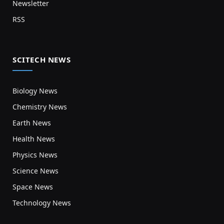
Newsletter
RSS
SCITECH NEWS
Biology News
Chemistry News
Earth News
Health News
Physics News
Science News
Space News
Technology News