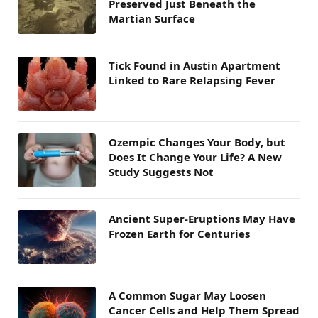
Preserved Just Beneath the
Martian Surface
Tick Found in Austin Apartment
Linked to Rare Relapsing Fever
Ozempic Changes Your Body, but
Does It Change Your Life? A New
Study Suggests Not
Ancient Super-Eruptions May Have
Frozen Earth for Centuries
A Common Sugar May Loosen
Cancer Cells and Help Them Spread