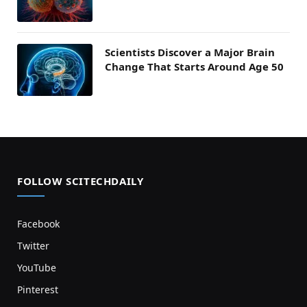
Scientists Discover a Major Brain
Change That Starts Around Age 50
FOLLOW SCITECHDAILY
Facebook
Twitter
YouTube
Pinterest