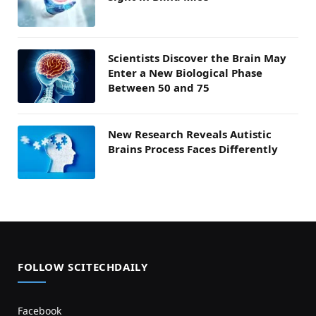
Scientists Discover the Brain May
Enter a New Biological Phase
Between 50 and 75
New Research Reveals Autistic
Brains Process Faces Differently
FOLLOW SCITECHDAILY
Facebook