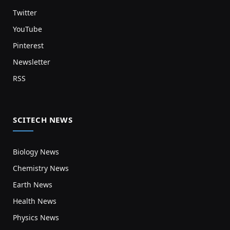
Twitter
YouTube
Pinterest
Newsletter
RSS
SCITECH NEWS
Biology News
Chemistry News
Earth News
Health News
Physics News