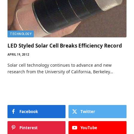
TECHNOLOGY
LED Styled Solar Cell Breaks Efficiency Record
APRIL 19, 2012
Solar cell technology continues to advance and new
research from the University of California, Berkeley…
Facebook
Twitter
Pinterest
YouTube