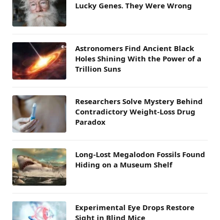
Lucky Genes. They Were Wrong
Astronomers Find Ancient Black
Holes Shining With the Power of a
Trillion Suns
Researchers Solve Mystery Behind
Contradictory Weight-Loss Drug
Paradox
Long-Lost Megalodon Fossils Found
Hiding on a Museum Shelf
Experimental Eye Drops Restore
Sight in Blind Mice