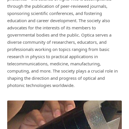
through the publication of peer-reviewed journals,
sponsoring scientific conferences, and fostering
education and career development. The society also
advocates for the interests of its members to
governmental bodies and the public. Optica serves a
diverse community of researchers, educators, and
professionals working on topics ranging from basic
research in physics to practical applications in
telecommunications, medicine, manufacturing,
computing, and more. The society plays a crucial role in
shaping the direction and progress of optical and
photonic technologies worldwide.