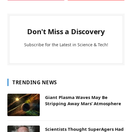
Don't Miss a Discovery
Subscribe for the Latest in Science & Tech!
TRENDING NEWS
Giant Plasma Waves May Be
Stripping Away Mars’ Atmosphere
Scientists Thought SuperAgers Had