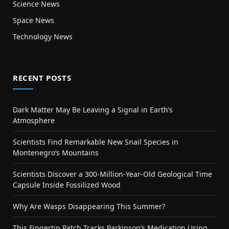
Science News
Space News
Technology News
RECENT POSTS
Dark Matter May Be Leaving a Signal in Earth’s
Atmosphere
Scientists Find Remarkable New Snail Species in
Montenegro’s Mountains
Scientists Discover a 300-Million-Year-Old Geological Time
Capsule Inside Fossilized Wood
Why Are Wasps Disappearing This Summer?
This Fingertip Patch Tracks Parkinson’s Medication Using