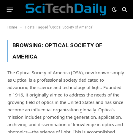
»
Home
Posts Tagged "Optical Society of America"
BROWSING:
OPTICAL SOCIETY OF
AMERICA
The Optical Society of America (OSA), now known simply
as Optica, is a professional society dedicated to
advancing the science and technology of light. Founded
in 1916, it originally aimed to address the needs of the
growing field of optics in the United States and has since
become an influential organization globally. Optica’s
mission includes promoting the generation, application,
archiving, and dissemination of knowledge in optics and
photonics—the science of light. This is accomplished