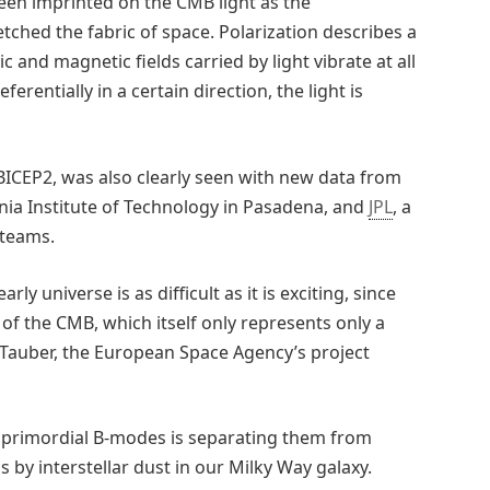
een imprinted on the CMB light as the
tched the fabric of space. Polarization describes a
ic and magnetic fields carried by light vibrate at all
erentially in a certain direction, the light is
 BICEP2, was also clearly seen with new data from
rnia Institute of Technology in Pasadena, and
JPL
, a
 teams.
ly universe is as difficult as it is exciting, since
n of the CMB, which itself only represents only a
an Tauber, the European Space Agency’s project
he primordial B-modes is separating them from
 by interstellar dust in our Milky Way galaxy.