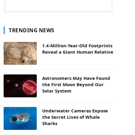
TRENDING NEWS
1.4-Million-Year-Old Footprints
Reveal a Giant Human Relative
Astronomers May Have Found
the First Moon Beyond Our
Solar System
Underwater Cameras Expose
the Secret Lives of Whale
Sharks