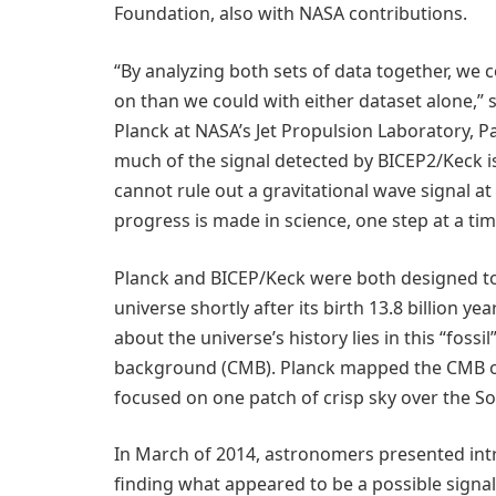
Foundation, also with NASA contributions.
“By analyzing both sets of data together, we c
on than we could with either dataset alone,” s
Planck at NASA’s Jet Propulsion Laboratory, Pa
much of the signal detected by BICEP2/Keck i
cannot rule out a gravitational wave signal at
progress is made in science, one step at a tim
Planck and BICEP/Keck were both designed to
universe shortly after its birth 13.8 billion y
about the universe’s history lies in this “foss
background (CMB). Planck mapped the CMB ov
focused on one patch of crisp sky over the So
In March of 2014, astronomers presented int
finding what appeared to be a possible signal