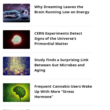
Why Dreaming Leaves the
Brain Running Low on Energy
CERN Experiments Detect
Signs of the Universe’s
Primordial Matter
Study Finds a Surprising Link
Between Gut Microbes and
Aging
Frequent Cannabis Users Wake
Up With More “Stress
Hormone”