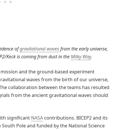
vidence of
gravitational waves
from the early universe,
P2/Keck is coming from dust in the
Milky Way
.
ce mission and the ground-based experiment
avitational waves from the birth of our universe,
. The collaboration between the teams has resulted
gnals from the ancient gravitational waves should
th significant
NASA
contributions. BICEP2 and its
the South Pole and funded by the National Science