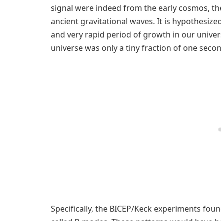
signal were indeed from the early cosmos, th
ancient gravitational waves. It is hypothesiz
and very rapid period of growth in our univer
universe was only a tiny fraction of one secon
Specifically, the BICEP/Keck experiments found