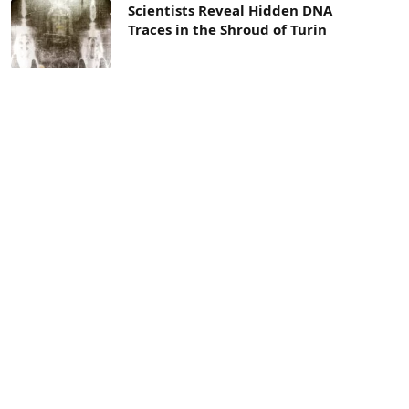
Scientists Reveal Hidden DNA
Traces in the Shroud of Turin