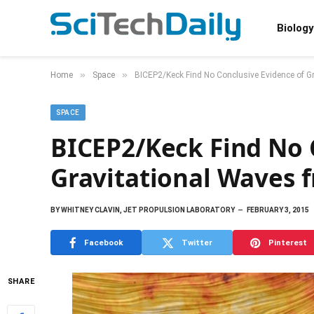
Biology
»
»
Home
Space
BICEP2/Keck Find No Conclusive Evidence of Gr
SPACE
BICEP2/Keck Find No 
Gravitational Waves 
BY
WHITNEY CLAVIN, JET PROPULSION LABORATORY
FEBRUARY 3, 2015
Facebook
Twitter
Pinterest
SHARE