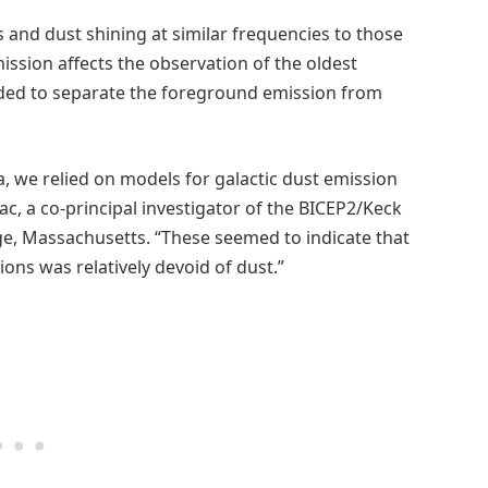
 and dust shining at similar frequencies to those
ission affects the observation of the oldest
eeded to separate the foreground emission from
a, we relied on models for galactic dust emission
vac, a co-principal investigator of the BICEP2/Keck
ge, Massachusetts. “These seemed to indicate that
ons was relatively devoid of dust.”