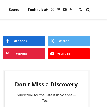
e
Space
Technology
Facebook
X
Pinterest
YouTube
RSS
(Twitter)
Facebook
Twitter
Pinterest
YouTube
Don't Miss a Discovery
Subscribe for the Latest in Science &
Tech!