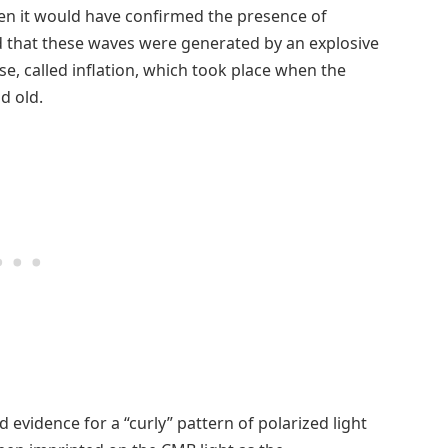
en it would have confirmed the presence of
ed that these waves were generated by an explosive
se, called inflation, which took place when the
d old.
 evidence for a “curly” pattern of polarized light