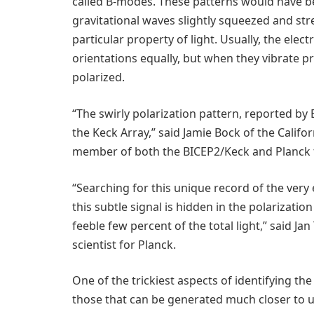
called B-modes. These patterns would have b
gravitational waves slightly squeezed and stre
particular property of light. Usually, the electr
orientations equally, but when they vibrate pref
polarized.
“The swirly polarization pattern, reported by
the Keck Array,” said Jamie Bock of the Califo
member of both the BICEP2/Keck and Planck
“Searching for this unique record of the very ear
this subtle signal is hidden in the polarizatio
feeble few percent of the total light,” said J
scientist for Planck.
One of the trickiest aspects of identifying t
those that can be generated much closer to us