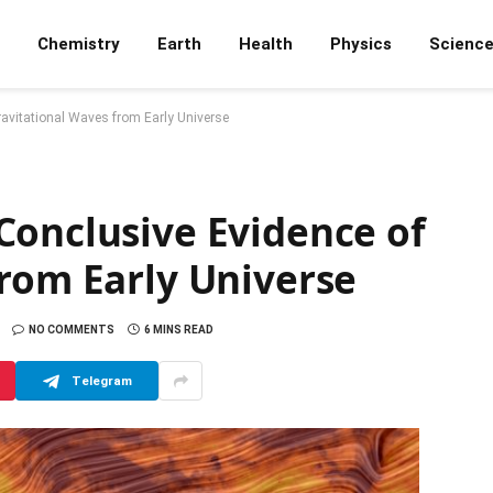
Chemistry
Earth
Health
Physics
Scienc
avitational Waves from Early Universe
Conclusive Evidence of
from Early Universe
NO COMMENTS
6 MINS READ
Telegram