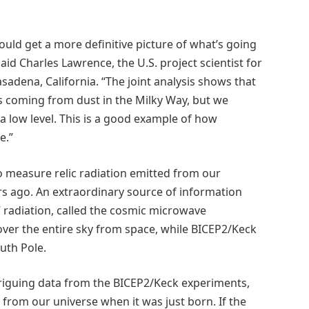
ould get a more definitive picture of what’s going
aid Charles Lawrence, the U.S. project scientist for
sadena, California. “The joint analysis shows that
s coming from dust in the Milky Way, but we
 a low level. This is a good example of how
e.”
 measure relic radiation emitted from our
ears ago. An extraordinary source of information
il” radiation, called the cosmic microwave
er the entire sky from space, while BICEP2/Keck
uth Pole.
riguing data from the BICEP2/Keck experiments,
 from our universe when it was just born. If the