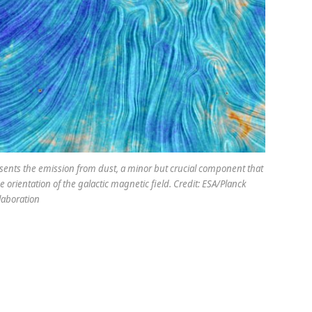
esents the emission from dust, a minor but crucial component that
 orientation of the galactic magnetic field. Credit: ESA/Planck
laboration