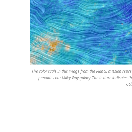
The color scale in this image from the Planck mission repr
pervades our Milky Way galaxy. The texture indicates the
Col