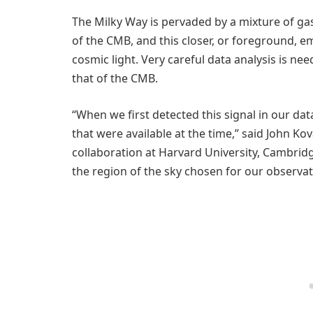
The Milky Way is pervaded by a mixture of gas
of the CMB, and this closer, or foreground, em
cosmic light. Very careful data analysis is n
that of the CMB.
“When we first detected this signal in our dat
that were available at the time,” said John Ko
collaboration at Harvard University, Cambrid
the region of the sky chosen for our observati