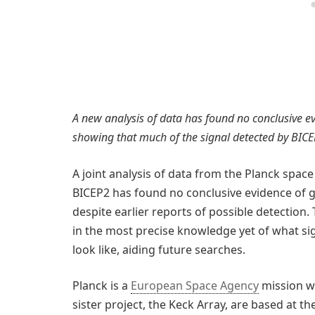
A new analysis of data has found no conclusive e
showing that much of the signal detected by BICE
A joint analysis of data from the Planck spa
BICEP2 has found no conclusive evidence of gr
despite earlier reports of possible detection
in the most precise knowledge yet of what si
look like, aiding future searches.
Planck is a
European Space Agency
mission wi
sister project, the Keck Array, are based at 