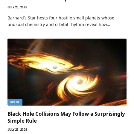
JULY 23, 2026
Barnard’s Star hosts four hostile small planets whose
unusual chemistry and orbital rhythm reveal how…
SPACE
Black Hole Collisions May Follow a Surprisingly
Simple Rule
JULY 23, 2026