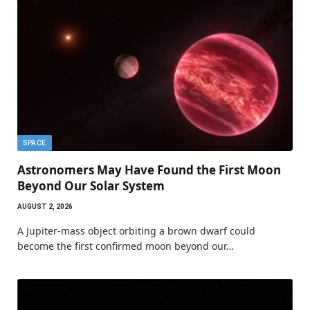
SPACE
Astronomers May Have Found the First Moon
Beyond Our Solar System
AUGUST 2, 2026
A Jupiter-mass object orbiting a brown dwarf could
become the first confirmed moon beyond our…