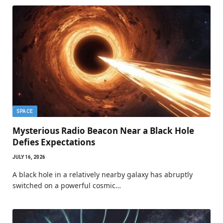
SPACE
Mysterious Radio Beacon Near a Black Hole
Defies Expectations
JULY 16, 2026
A black hole in a relatively nearby galaxy has abruptly
switched on a powerful cosmic…