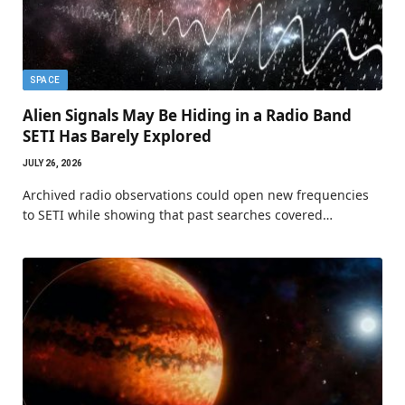
SPACE
Alien Signals May Be Hiding in a Radio Band
SETI Has Barely Explored
JULY 26, 2026
Archived radio observations could open new frequencies
to SETI while showing that past searches covered…