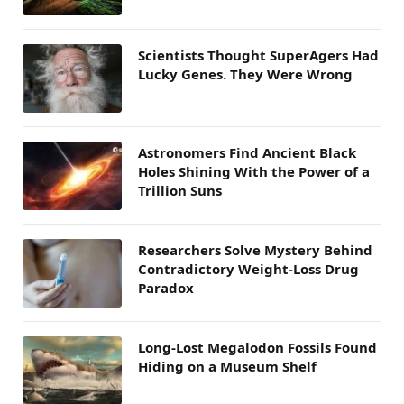
Scientists Thought SuperAgers Had
Lucky Genes. They Were Wrong
Astronomers Find Ancient Black
Holes Shining With the Power of a
Trillion Suns
Researchers Solve Mystery Behind
Contradictory Weight-Loss Drug
Paradox
Long-Lost Megalodon Fossils Found
Hiding on a Museum Shelf