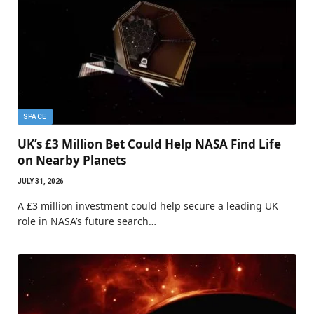
SPACE
UK’s £3 Million Bet Could Help NASA Find Life
on Nearby Planets
JULY 31, 2026
A £3 million investment could help secure a leading UK
role in NASA’s future search…