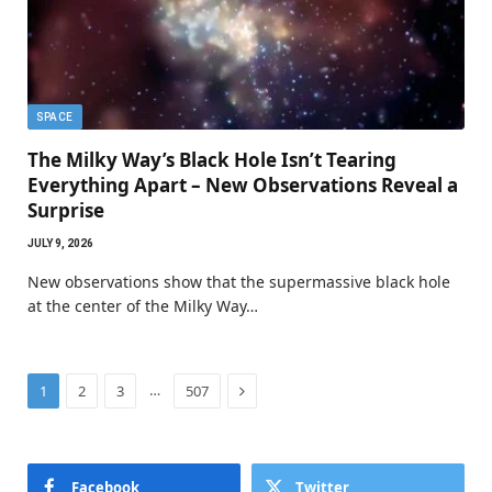
SPACE
The Milky Way’s Black Hole Isn’t Tearing
Everything Apart – New Observations Reveal a
Surprise
JULY 9, 2026
New observations show that the supermassive black hole
at the center of the Milky Way…
Next
…
1
2
3
507
Facebook
Twitter