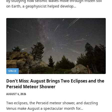
By studying how seismic waves move through frozen soil
on Earth, a geophysicist helped develop…
SPACE
Don’t Miss: August Brings Two Eclipses and the
Perseid Meteor Shower
AUGUST 6, 2026
Two eclipses, the Perseid meteor shower, and dazzling
Venus make August a spectacular month for…