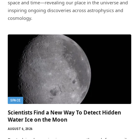
space and time—revealing our place in the universe and
inspiring ongoing discoveries across astrophysics and
cosmology.
SPACE
Scientists Find a New Way To Detect Hidden
Water Ice on the Moon
AUGUST 6, 2026