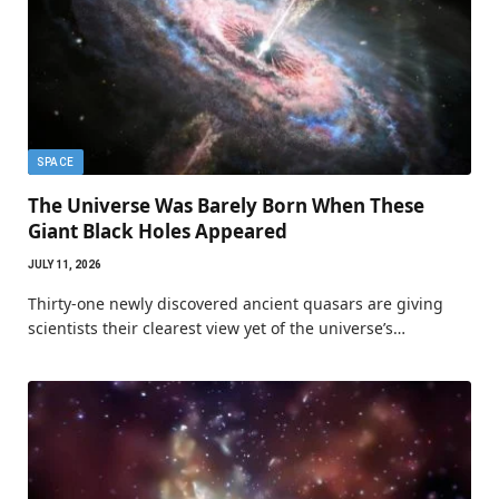
SPACE
The Universe Was Barely Born When These
Giant Black Holes Appeared
JULY 11, 2026
Thirty-one newly discovered ancient quasars are giving
scientists their clearest view yet of the universe’s…