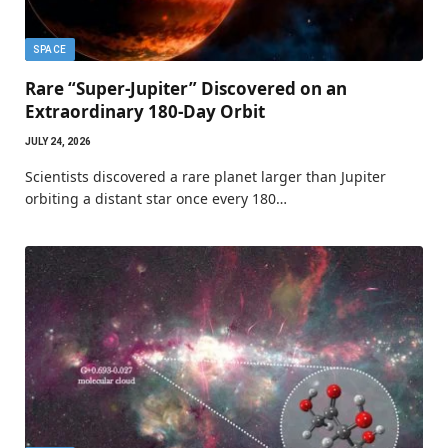
SPACE
Rare “Super-Jupiter” Discovered on an
Extraordinary 180-Day Orbit
JULY 24, 2026
Scientists discovered a rare planet larger than Jupiter
orbiting a distant star once every 180…