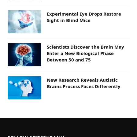
Experimental Eye Drops Restore
Sight in Blind Mice
Scientists Discover the Brain May
Enter a New Biological Phase
Between 50 and 75
New Research Reveals Autistic
Brains Process Faces Differently