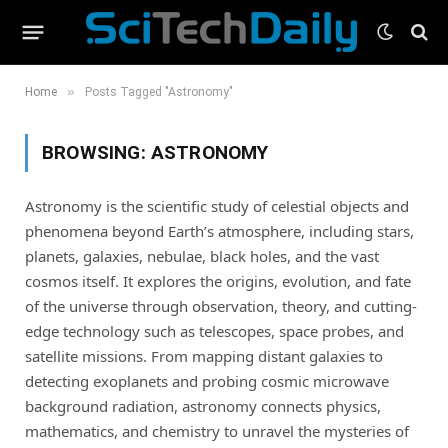
»
Home
Posts Tagged "Astronomy"
BROWSING:
ASTRONOMY
Astronomy is the scientific study of celestial objects and
phenomena beyond Earth’s atmosphere, including stars,
planets, galaxies, nebulae, black holes, and the vast
cosmos itself. It explores the origins, evolution, and fate
of the universe through observation, theory, and cutting-
edge technology such as telescopes, space probes, and
satellite missions. From mapping distant galaxies to
detecting exoplanets and probing cosmic microwave
background radiation, astronomy connects physics,
mathematics, and chemistry to unravel the mysteries of