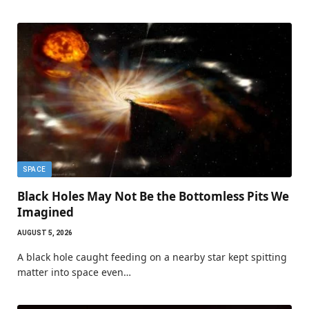
SPACE
Black Holes May Not Be the Bottomless Pits We
Imagined
AUGUST 5, 2026
A black hole caught feeding on a nearby star kept spitting
matter into space even…