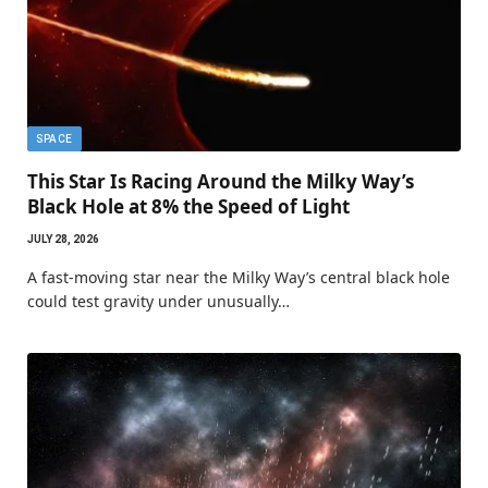
SPACE
This Star Is Racing Around the Milky Way’s
Black Hole at 8% the Speed of Light
JULY 28, 2026
A fast-moving star near the Milky Way’s central black hole
could test gravity under unusually…