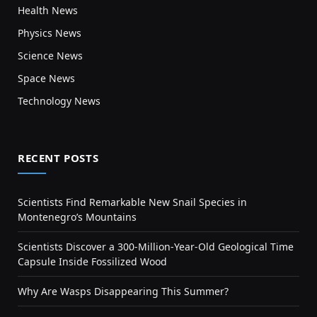
Health News
Physics News
Science News
Space News
Technology News
RECENT POSTS
Scientists Find Remarkable New Snail Species in
Montenegro’s Mountains
Scientists Discover a 300-Million-Year-Old Geological Time
Capsule Inside Fossilized Wood
Why Are Wasps Disappearing This Summer?