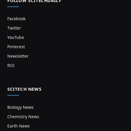
FOLLOW SCITECHDAILY
Facebook
Twitter
YouTube
Pinterest
Newsletter
RSS
SCITECH NEWS
Biology News
Chemistry News
Earth News