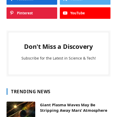
Pinterest
YouTube
Don't Miss a Discovery
Subscribe for the Latest in Science & Tech!
TRENDING NEWS
Giant Plasma Waves May Be
Stripping Away Mars’ Atmosphere