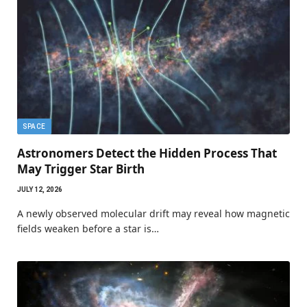
SPACE
Astronomers Detect the Hidden Process That
May Trigger Star Birth
JULY 12, 2026
A newly observed molecular drift may reveal how magnetic
fields weaken before a star is…