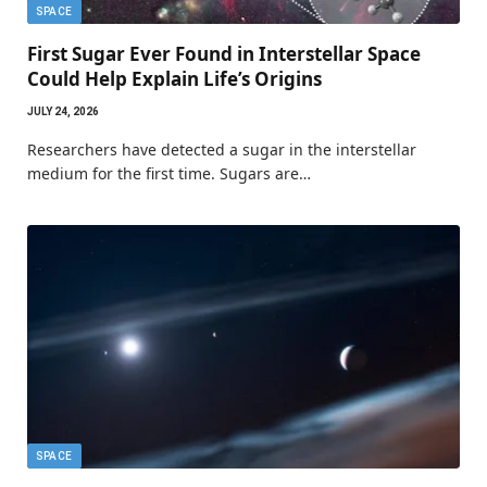
SPACE
First Sugar Ever Found in Interstellar Space
Could Help Explain Life’s Origins
JULY 24, 2026
Researchers have detected a sugar in the interstellar
medium for the first time. Sugars are…
SPACE