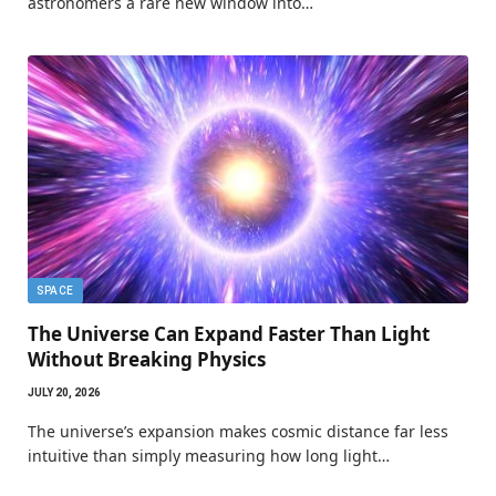
astronomers a rare new window into…
SPACE
The Universe Can Expand Faster Than Light
Without Breaking Physics
JULY 20, 2026
The universe’s expansion makes cosmic distance far less
intuitive than simply measuring how long light…