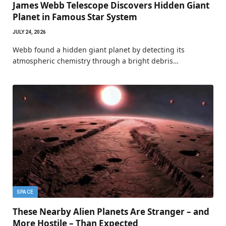
James Webb Telescope Discovers Hidden Giant
Planet in Famous Star System
JULY 24, 2026
Webb found a hidden giant planet by detecting its
atmospheric chemistry through a bright debris…
SPACE
These Nearby Alien Planets Are Stranger – and
More Hostile – Than Expected