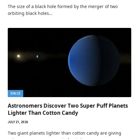
The size of a black hole formed by the merger of two
orbiting black holes…
SPACE
Astronomers Discover Two Super Puff Planets
Lighter Than Cotton Candy
JULY 21, 2026
Two giant planets lighter than cotton candy are giving