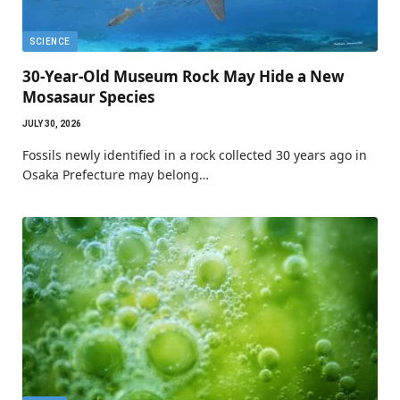
SCIENCE
30-Year-Old Museum Rock May Hide a New
Mosasaur Species
JULY 30, 2026
Fossils newly identified in a rock collected 30 years ago in
Osaka Prefecture may belong…