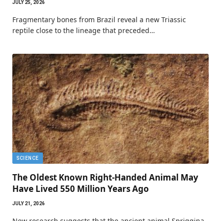
JULY 25, 2026
Fragmentary bones from Brazil reveal a new Triassic
reptile close to the lineage that preceded…
SCIENCE
The Oldest Known Right-Handed Animal May
Have Lived 550 Million Years Ago
JULY 21, 2026
New research suggests that the ancient animal Spriggina