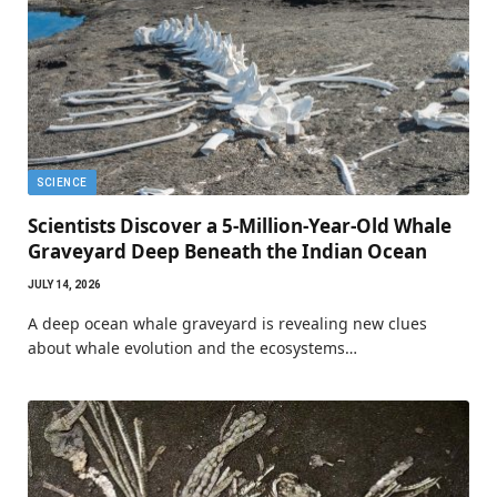
SCIENCE
Scientists Discover a 5-Million-Year-Old Whale
Graveyard Deep Beneath the Indian Ocean
JULY 14, 2026
A deep ocean whale graveyard is revealing new clues
about whale evolution and the ecosystems…