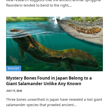
floundersi tended to bend to the right,…
BIOLOGY
Mystery Bones Found in Japan Belong to a
Giant Salamander Unlike Any Known
JULY 19, 2026
Three bones unearthed in Japan have revealed a lost giant
salamander species that prowled ancient…