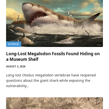
SCIENCE
Long-Lost Megalodon Fossils Found Hiding on
a Museum Shelf
AUGUST 3, 2026
Long-lost Otodus megalodon vertebrae have reopened
questions about the giant shark while exposing the
vulnerability…