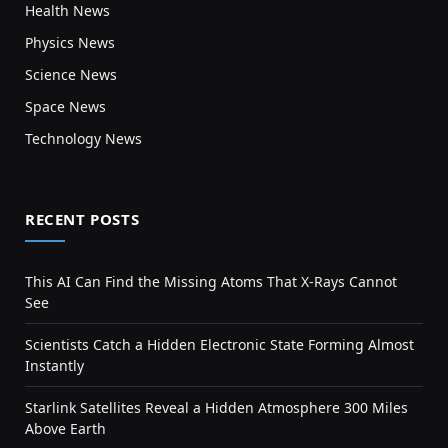
Health News
Physics News
Science News
Space News
Technology News
RECENT POSTS
This AI Can Find the Missing Atoms That X-Rays Cannot
See
Scientists Catch a Hidden Electronic State Forming Almost
Instantly
Starlink Satellites Reveal a Hidden Atmosphere 300 Miles
Above Earth