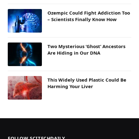
Ozempic Could Fight Addiction Too
– Scientists Finally Know How
Two Mysterious ‘Ghost’ Ancestors
Are Hiding in Our DNA
This Widely Used Plastic Could Be
Harming Your Liver
FOLLOW SCITECHDAILY