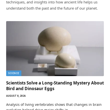
techniques, and insights into how ancient life helps us
understand both the past and the future of our planet.
SCIENCE
Scientists Solve a Long-Standing Mystery About
Bird and Dinosaur Eggs
AUGUST 8, 2026
Analysis of living vertebrates shows that changes in brain
evolution helped drive major shifts in…