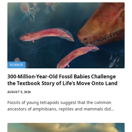
SCIENCE
300-Million-Year-Old Fossil Babies Challenge
the Textbook Story of Life’s Move Onto Land
AUGUST 5, 2026
Fossils of young tetrapods suggest that the common
ancestors of amphibians, reptiles and mammals did…