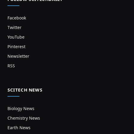
Facebook
Twitter
YouTube
Pinterest
Newsletter
RSS
SCITECH NEWS
Biology News
Chemistry News
Earth News