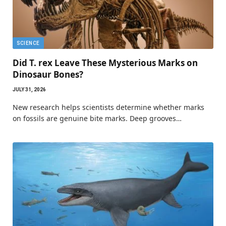
SCIENCE
Did T. rex Leave These Mysterious Marks on
Dinosaur Bones?
JULY 31, 2026
New research helps scientists determine whether marks
on fossils are genuine bite marks. Deep grooves…