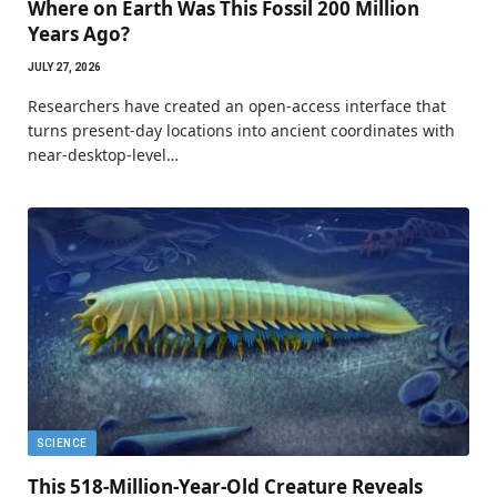
Where on Earth Was This Fossil 200 Million
Years Ago?
JULY 27, 2026
Researchers have created an open-access interface that
turns present-day locations into ancient coordinates with
near-desktop-level…
SCIENCE
This 518-Million-Year-Old Creature Reveals