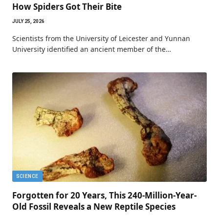
How Spiders Got Their Bite
JULY 25, 2026
Scientists from the University of Leicester and Yunnan
University identified an ancient member of the…
SCIENCE
Forgotten for 20 Years, This 240-Million-Year-
Old Fossil Reveals a New Reptile Species