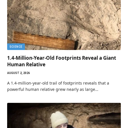
SCIENCE
1.4-Million-Year-Old Footprints Reveal a Giant
Human Relative
AUGUST 2, 2026
A 1.4-million-year-old trail of footprints reveals that a
powerful human relative grew nearly as large…