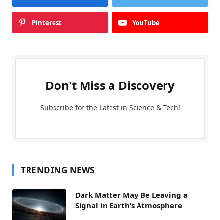
Pinterest
YouTube
Don't Miss a Discovery
Subscribe for the Latest in Science & Tech!
TRENDING NEWS
Dark Matter May Be Leaving a
Signal in Earth’s Atmosphere