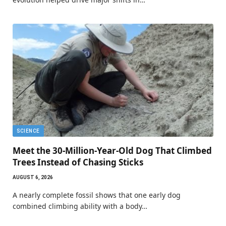
SCIENCE
Meet the 30-Million-Year-Old Dog That Climbed
Trees Instead of Chasing Sticks
AUGUST 6, 2026
A nearly complete fossil shows that one early dog
combined climbing ability with a body…