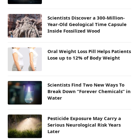
Scientists Discover a 300-Million-
Year-Old Geological Time Capsule
Inside Fossilized Wood
Oral Weight Loss Pill Helps Patients
Lose up to 12% of Body Weight
Scientists Find Two New Ways To
Break Down “Forever Chemicals” in
Water
Pesticide Exposure May Carry a
Serious Neurological Risk Years
Later