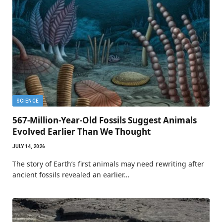
SCIENCE
567-Million-Year-Old Fossils Suggest Animals
Evolved Earlier Than We Thought
JULY 14, 2026
The story of Earth’s first animals may need rewriting after
ancient fossils revealed an earlier…