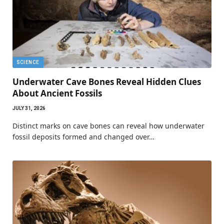
SCIENCE
Underwater Cave Bones Reveal Hidden Clues
About Ancient Fossils
JULY 31, 2026
Distinct marks on cave bones can reveal how underwater
fossil deposits formed and changed over…