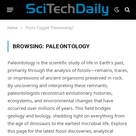
»
Home
Posts Tagged "Paleontology"
BROWSING:
PALEONTOLOGY
Paleontology is the scientific study of life in Earth’s past,
primarily through the analysis of fossils—remains, traces,
or impressions of ancient organisms preserved in rock.
By uncovering and interpreting these remnants,
paleontologists reconstruct evolutionary histories,
ecosystems, and environmental changes that have
occurred over millions of years. This field bridges
geology and biology, shedding light on everything from
the age of dinosaurs to the earliest microbial life. Explore
this page for the latest fossil discoveries, analytical