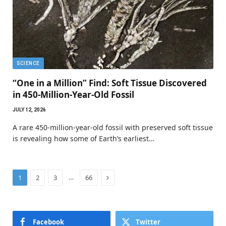
SCIENCE
“One in a Million” Find: Soft Tissue Discovered
in 450-Million-Year-Old Fossil
JULY 12, 2026
A rare 450-million-year-old fossil with preserved soft tissue
is revealing how some of Earth’s earliest…
Next
…
1
2
3
66
Facebook
Twitter