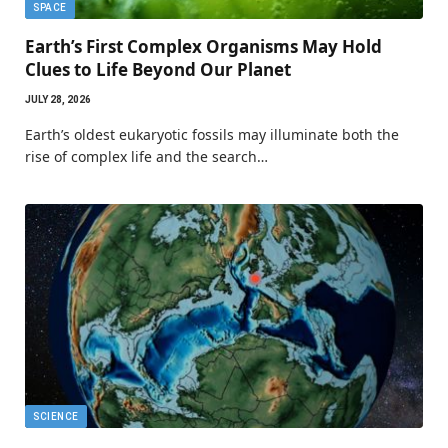
SPACE
Earth’s First Complex Organisms May Hold
Clues to Life Beyond Our Planet
JULY 28, 2026
Earth’s oldest eukaryotic fossils may illuminate both the
rise of complex life and the search…
SCIENCE