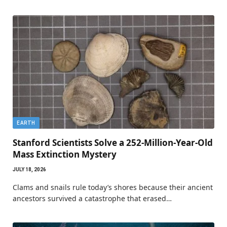
EARTH
Stanford Scientists Solve a 252-Million-Year-Old
Mass Extinction Mystery
JULY 18, 2026
Clams and snails rule today’s shores because their ancient
ancestors survived a catastrophe that erased…