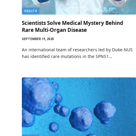
HEALTH
Scientists Solve Medical Mystery Behind
Rare Multi-Organ Disease
SEPTEMBER 19, 2025
An international team of researchers led by Duke-NUS
has identified rare mutations in the SPNS1…