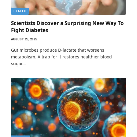
HEALTH
Scientists Discover a Surprising New Way To
Fight Diabetes
AUGUST 25, 2025
Gut microbes produce D-lactate that worsens
metabolism. A trap for it restores healthier blood
sugar…