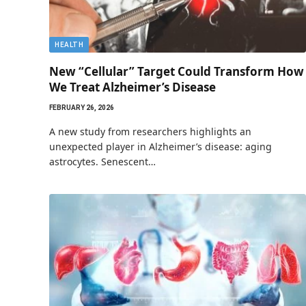
HEALTH
New “Cellular” Target Could Transform How
We Treat Alzheimer’s Disease
FEBRUARY 26, 2026
A new study from researchers highlights an
unexpected player in Alzheimer’s disease: aging
astrocytes. Senescent…