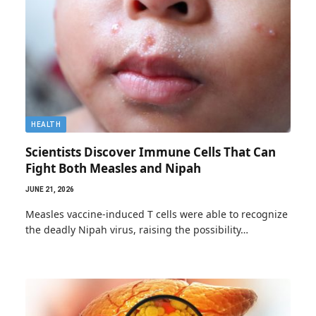
HEALTH
Scientists Discover Immune Cells That Can
Fight Both Measles and Nipah
JUNE 21, 2026
Measles vaccine-induced T cells were able to recognize
the deadly Nipah virus, raising the possibility…