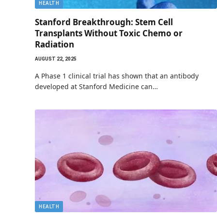
HEALTH
Stanford Breakthrough: Stem Cell
Transplants Without Toxic Chemo or
Radiation
AUGUST 22, 2025
A Phase 1 clinical trial has shown that an antibody
developed at Stanford Medicine can…
HEALTH