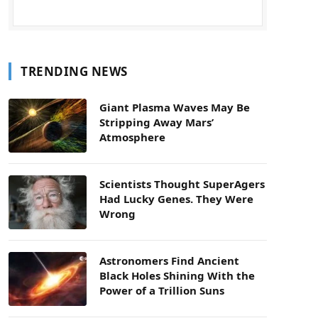
TRENDING NEWS
Giant Plasma Waves May Be
Stripping Away Mars’
Atmosphere
Scientists Thought SuperAgers
Had Lucky Genes. They Were
Wrong
Astronomers Find Ancient
Black Holes Shining With the
Power of a Trillion Suns