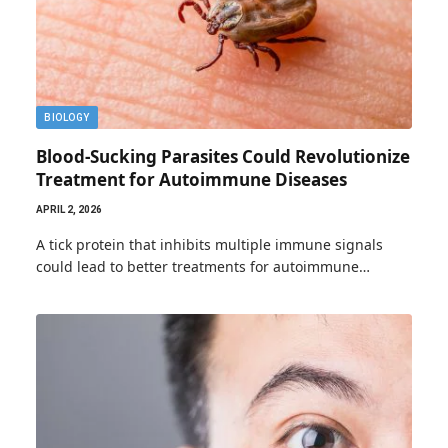
BIOLOGY
Blood-Sucking Parasites Could Revolutionize
Treatment for Autoimmune Diseases
APRIL 2, 2026
A tick protein that inhibits multiple immune signals
could lead to better treatments for autoimmune…