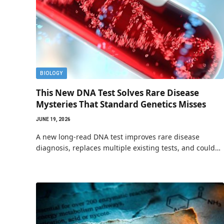
BIOLOGY
This New DNA Test Solves Rare Disease
Mysteries That Standard Genetics Misses
JUNE 19, 2026
A new long-read DNA test improves rare disease
diagnosis, replaces multiple existing tests, and could…