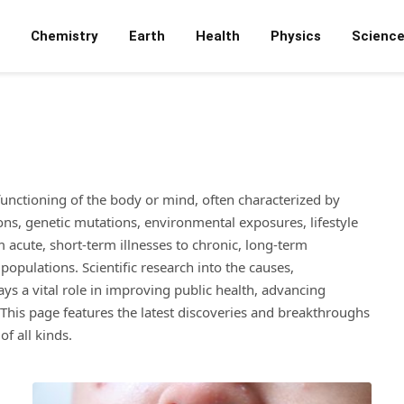
Chemistry
Earth
Health
Physics
Scienc
 functioning of the body or mind, often characterized by
ions, genetic mutations, environmental exposures, lifestyle
 acute, short-term illnesses to chronic, long-term
populations. Scientific research into the causes,
s a vital role in improving public health, advancing
This page features the latest discoveries and breakthroughs
f all kinds.