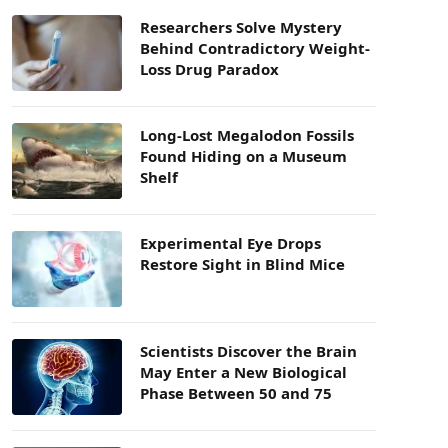
Researchers Solve Mystery
Behind Contradictory Weight-
Loss Drug Paradox
Long-Lost Megalodon Fossils
Found Hiding on a Museum
Shelf
Experimental Eye Drops
Restore Sight in Blind Mice
Scientists Discover the Brain
May Enter a New Biological
Phase Between 50 and 75