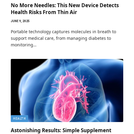
No More Needles: This New Device Detects
Health Risks From Thin Air
JUNE 9, 2025
Portable technology captures molecules in breath to
support medical care, from managing diabetes to
monitoring…
HEALTH
Astonishing Results: Simple Supplement