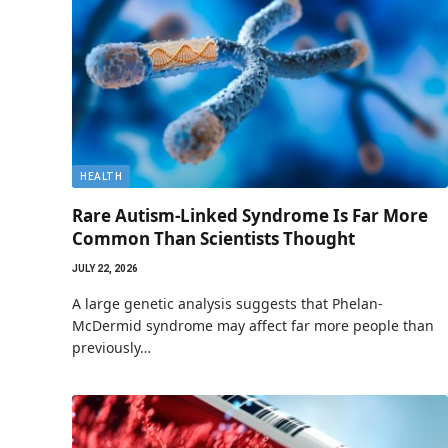
HEALTH
Rare Autism-Linked Syndrome Is Far More
Common Than Scientists Thought
JULY 22, 2026
A large genetic analysis suggests that Phelan-
McDermid syndrome may affect far more people than
previously…