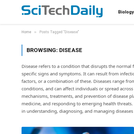
Biology
»
Home
Posts Tagged "Disease"
BROWSING:
DISEASE
Disease refers to a condition that disrupts the normal
specific signs and symptoms. It can result from infect
factors, or a combination of these. Diseases range from
conditions, and can affect individuals or spread across 
mechanisms, treatments, and prevention of disease play
medicine, and responding to emerging health threats. 
in understanding, diagnosing, and managing diseases o