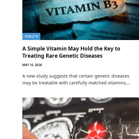
HEALTH
A Simple Vitamin May Hold the Key to
Treating Rare Genetic Diseases
MAY 10, 2026
A new study suggests that certain genetic diseases
may be treatable with carefully matched vitamins,…