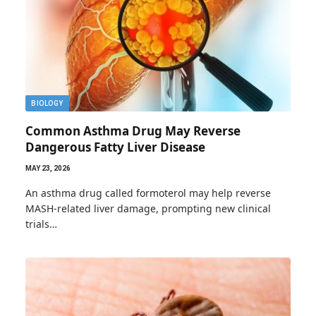
BIOLOGY
Common Asthma Drug May Reverse
Dangerous Fatty Liver Disease
MAY 23, 2026
An asthma drug called formoterol may help reverse
MASH-related liver damage, prompting new clinical
trials…