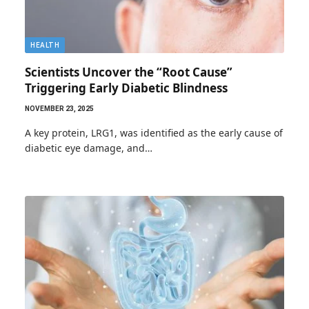
HEALTH
Scientists Uncover the “Root Cause”
Triggering Early Diabetic Blindness
NOVEMBER 23, 2025
A key protein, LRG1, was identified as the early cause of
diabetic eye damage, and…