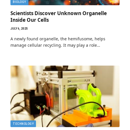
BIOLOGY
Scientists Discover Unknown Organelle
Inside Our Cells
JULY 6, 2025
A newly found organelle, the hemifusome, helps
manage cellular recycling. It may play a role…
TECHNOLOGY