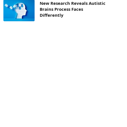
New Research Reveals Autistic
Brains Process Faces
Differently