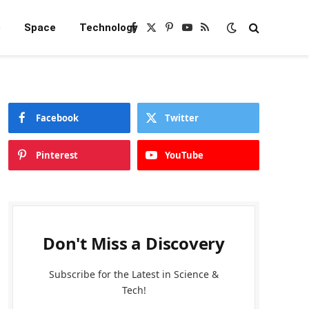
e
Space
Technology
Facebook
X
Pinterest
YouTube
RSS
(Twitter)
Facebook
Twitter
Pinterest
YouTube
Don't Miss a Discovery
Subscribe for the Latest in Science &
Tech!