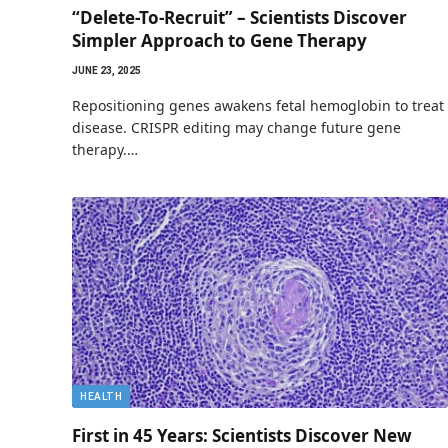
“Delete-To-Recruit” – Scientists Discover
Simpler Approach to Gene Therapy
JUNE 23, 2025
Repositioning genes awakens fetal hemoglobin to treat
disease. CRISPR editing may change future gene
therapy.…
HEALTH
First in 45 Years: Scientists Discover New