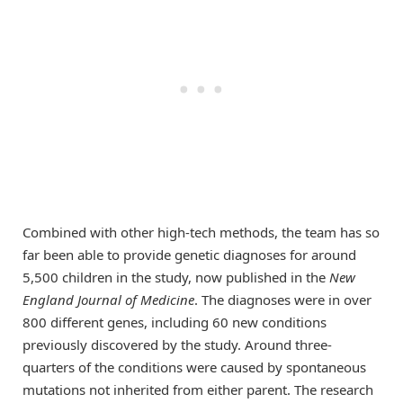
Combined with other high-tech methods, the team has so
far been able to provide genetic diagnoses for around
5,500 children in the study, now published in the
New
England Journal of Medicine
. The diagnoses were in over
800 different genes, including 60 new conditions
previously discovered by the study. Around three-
quarters of the conditions were caused by spontaneous
mutations not inherited from either parent. The research