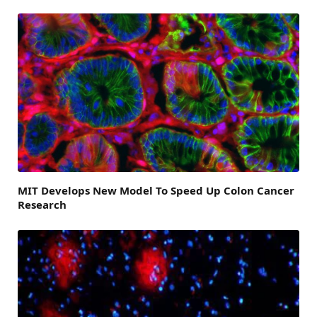
MIT Develops New Model To Speed Up Colon Cancer
Research