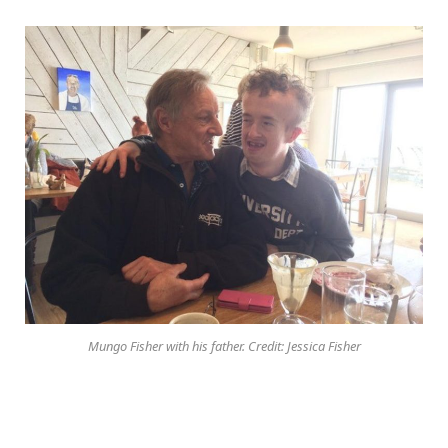
Mungo Fisher with his father. Credit: Jessica Fisher