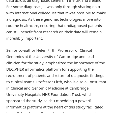
data across all diagnostic centers in the UK and Ireland.
For some diagnoses, it was only through sharing data
with international colleagues that it was possible to make
a diagnosis. As these genomic technologies move into
routine healthcare, ensuring that undiagnosed patients
can still benefit from research on their data will remain
incredibly important.”
Senior co-author Helen Firth, Professor of Clinical
Genomics at the University of Cambridge and lead
clinician for the study, emphasized the importance of the
DECIPHER informatics platform for supporting the
recruitment of patients and return of diagnostic findings
to clinical teams. Professor Firth, who is also a Consultant
in Clinical and Genomic Medicine at Cambridge
University Hospitals NHS Foundation Trust, which
sponsored the study, said: “Embedding a powerful
informatics platform at the heart of this study facilitated