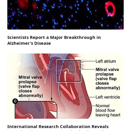
Scientists Report a Major Breakthrough in
Alzheimer’s Disease
International Research Collaboration Reveals