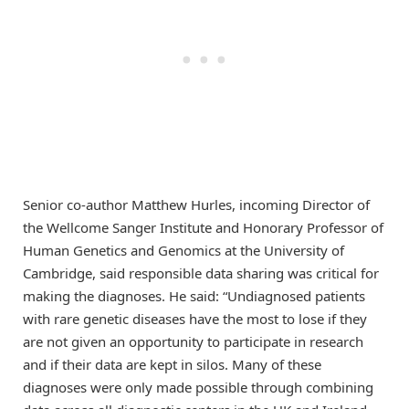
Senior co-author Matthew Hurles, incoming Director of
the Wellcome Sanger Institute and Honorary Professor of
Human Genetics and Genomics at the University of
Cambridge, said responsible data sharing was critical for
making the diagnoses. He said: “Undiagnosed patients
with rare genetic diseases have the most to lose if they
are not given an opportunity to participate in research
and if their data are kept in silos. Many of these
diagnoses were only made possible through combining