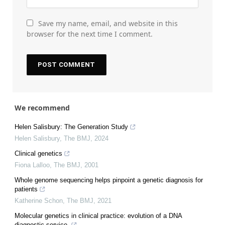
Save my name, email, and website in this
browser for the next time I comment.
We recommend
Helen Salisbury: The Generation Study
Helen Salisbury
,
The BMJ
,
2024
Clinical genetics
Fiona Lalloo
,
The BMJ
,
2001
Whole genome sequencing helps pinpoint a genetic diagnosis for
patients
Katherine Schon
,
The BMJ
,
2021
Molecular genetics in clinical practice: evolution of a DNA
diagnostic service.