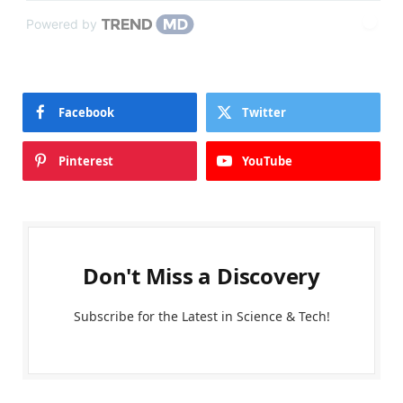
Powered by
Facebook
Twitter
Pinterest
YouTube
Don't Miss a Discovery
Subscribe for the Latest in Science & Tech!