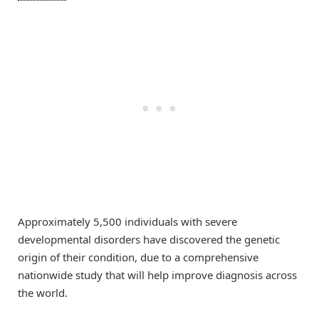
Approximately 5,500 individuals with severe
developmental disorders have discovered the genetic
origin of their condition, due to a comprehensive
nationwide study that will help improve diagnosis across
the world.