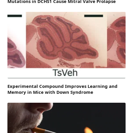
Mutations in DCHS1 Cause Mitral Valve Prolapse
Experimental Compound Improves Learning and
Memory in Mice with Down Syndrome