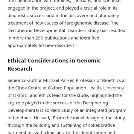
the collaboration with families, clinicians, and scientists
engaged in the project, and played a crucial role in its
diagnostic success and in the discovery and ultimately
treatment of new causes of rare genomic disease. The
Deciphering Developmental Disorders study has resulted
in more than 290 publications and identified
approximately 60 new disorders.”
Ethical Considerations in Genomic
Research
Senior co-author Michael Parker, Professor of Bioethics at
the Ethox Centre at Oxford Population Health,
University
of Oxford
, and ethics lead for the study, highlighted the
key role played in the success of the Deciphering
Developmental Disorders Study of an integrated program
of bioethics. He said, “From the initial design of the study,
through the building and sustaining of collaborative
partnerships with clinicians, to the identification and