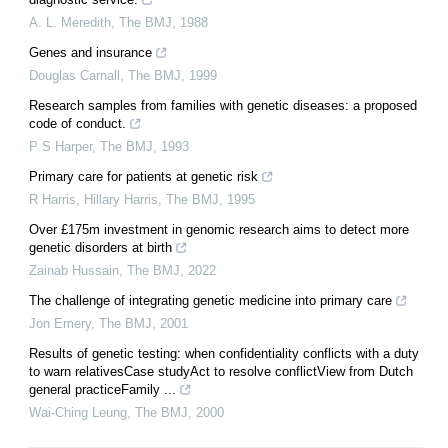
A. L. Meredith
,
The BMJ
,
1988
Genes and insurance
Douglas Carnall
,
The BMJ
,
1999
Research samples from families with genetic diseases: a proposed
code of conduct.
P S Harper
,
The BMJ
,
1993
Primary care for patients at genetic risk
R Harris, Hillary Harris
,
The BMJ
,
1995
Over £175m investment in genomic research aims to detect more
genetic disorders at birth
Zainab Hussain
,
The BMJ
,
2022
The challenge of integrating genetic medicine into primary care
Jon Emery
,
The BMJ
,
2001
Results of genetic testing: when confidentiality conflicts with a duty
to warn relativesCase studyAct to resolve conflictView from Dutch
general practiceFamily ...
Wai-Ching Leung
,
The BMJ
,
2000