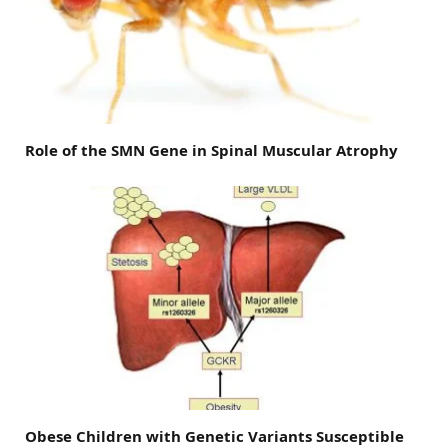
Role of the SMN Gene in Spinal Muscular Atrophy
Obese Children with Genetic Variants Susceptible