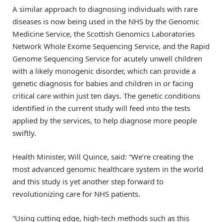
A similar approach to diagnosing individuals with rare
diseases is now being used in the NHS by the Genomic
Medicine Service, the Scottish Genomics Laboratories
Network Whole Exome Sequencing Service, and the Rapid
Genome Sequencing Service for acutely unwell children
with a likely monogenic disorder, which can provide a
genetic diagnosis for babies and children in or facing
critical care within just ten days. The genetic conditions
identified in the current study will feed into the tests
applied by the services, to help diagnose more people
swiftly.
Health Minister, Will Quince, said: “We’re creating the
most advanced genomic healthcare system in the world
and this study is yet another step forward to
revolutionizing care for NHS patients.
“Using cutting edge, high-tech methods such as this