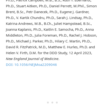
Ph.D., Stuart Aitken, Ph.D., Daniel Perrett, M.Phil., Simon
Brent, B.Sc., Petr Danecek, Ph.D., Eugene J. Gardner,
Ph.D., V. Kartik Chundru, Ph.D., Sarah J. Lindsay, Ph.D.,
Katrina Andrews, M.B., B.Ch., Juliet Hampstead, B.Sc.,
Joanna Kaplanis, Ph.D., Kaitlin E. Samocha, Ph.D., Anna
Middleton, Ph.D., Julia Foreman, Ph.D., Rachel J. Hobson,
Ph.D., Michael J. Parker, Ph.D., Hilary C. Martin, Ph.D.,
David R. FitzPatrick, M.D., Matthew E. Hurles, Ph.D. and
Helen V. Firth, D.M. for the DDD Study, 12 April 2023,
New England Journal of Medicine
.
DOI: 10.1056/NEJMoa2209046