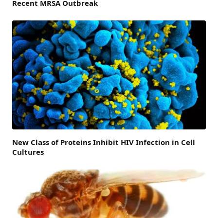
Recent MRSA Outbreak
New Class of Proteins Inhibit HIV Infection in Cell
Cultures