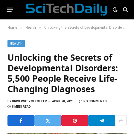
»
»
Home
Health
Unlocking the Secrets of Developmental Disorders: 5,500 People Receive Life-Changing Diagnoses
HEALTH
Unlocking the Secrets of
Developmental Disorders:
5,500 People Receive Life-
Changing Diagnoses
BY
UNIVERSITY OF EXETER
APRIL 20, 2023
NO COMMENTS
8 MINS READ