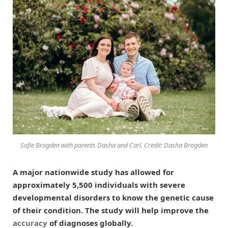
Sofie Brogden with parents Dasha and Carl. Credit: Dasha Brogden
A major nationwide study has allowed for
approximately 5,500 individuals with severe
developmental disorders to know the genetic cause
of their condition. The study will help improve the
accuracy
of diagnoses globally.