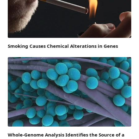
Smoking Causes Chemical Alterations in Genes
Whole-Genome Analysis Identifies the Source of a