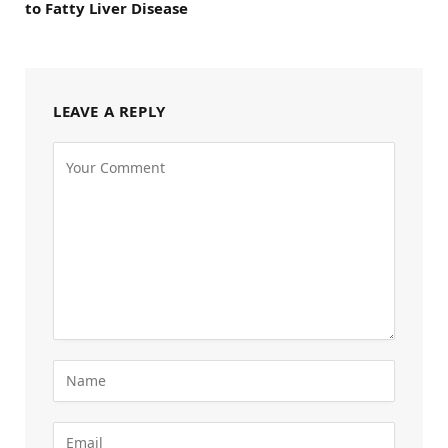
to Fatty Liver Disease
LEAVE A REPLY