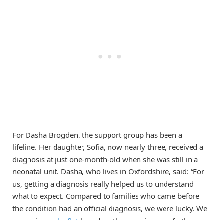
For Dasha Brogden, the support group has been a
lifeline. Her daughter, Sofia, now nearly three, received a
diagnosis at just one-month-old when she was still in a
neonatal unit. Dasha, who lives in Oxfordshire, said: “For
us, getting a diagnosis really helped us to understand
what to expect. Compared to families who came before
the condition had an official diagnosis, we were lucky. We