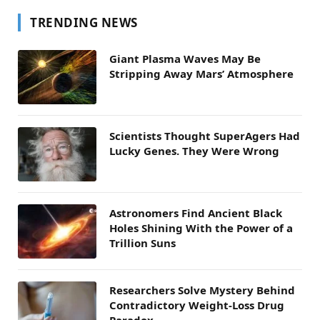
TRENDING NEWS
Giant Plasma Waves May Be
Stripping Away Mars’ Atmosphere
Scientists Thought SuperAgers Had
Lucky Genes. They Were Wrong
Astronomers Find Ancient Black
Holes Shining With the Power of a
Trillion Suns
Researchers Solve Mystery Behind
Contradictory Weight-Loss Drug
Paradox