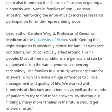
team also found that the chances of success in getting a
diagnosis was lower in families of non-European
ancestry, reinforcing the imperative to increase research
participation for under-represented groups.
Lead author Caroline Wright, Professor of Genomic
Medicine at the
University of Exeter
, said: “Getting the
right diagnosis is absolutely critical for families with rare
conditions, which collectively affect around 1 in 17
people. Most of these conditions are genetic and can be
diagnosed using the same genomic sequencing
technology. The families in our study were desperate for
answers, which can make a huge difference to clinical
management and quality of life. We worked with
hundreds of clinicians and scientists, as well as thousands
of patients to try to find those answers. By sharing our
findings, many more families in the future should get
answers faster.”