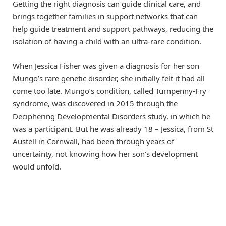
Getting the right diagnosis can guide clinical care, and
brings together families in support networks that can
help guide treatment and support pathways, reducing the
isolation of having a child with an ultra-rare condition.
When Jessica Fisher was given a diagnosis for her son
Mungo’s rare genetic disorder, she initially felt it had all
come too late. Mungo’s condition, called Turnpenny-Fry
syndrome, was discovered in 2015 through the
Deciphering Developmental Disorders study, in which he
was a participant. But he was already 18 – Jessica, from St
Austell in Cornwall, had been through years of
uncertainty, not knowing how her son’s development
would unfold.