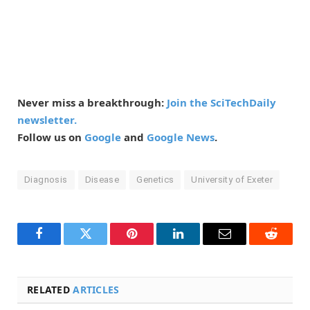
Never miss a breakthrough:
Join the SciTechDaily
newsletter.
Follow us on
Google
and
Google News
.
Diagnosis
Disease
Genetics
University of Exeter
Facebook
Twitter
Pinterest
LinkedIn
Email
Reddit
RELATED
ARTICLES