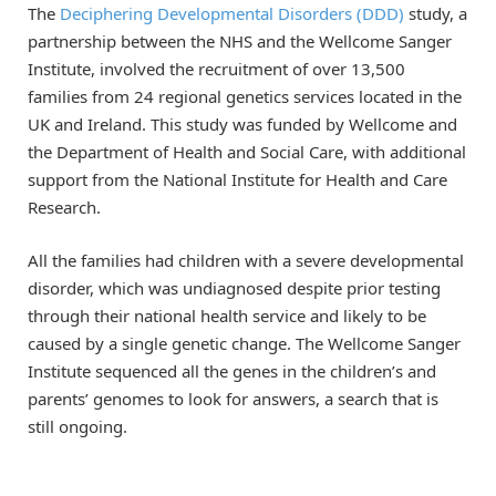
The
Deciphering Developmental Disorders (DDD)
study, a
partnership between the NHS and the Wellcome Sanger
Institute, involved the recruitment of over 13,500
families from 24 regional genetics services located in the
UK and Ireland. This study was funded by Wellcome and
the Department of Health and Social Care, with additional
support from the National Institute for Health and Care
Research.
All the families had children with a severe developmental
disorder, which was undiagnosed despite prior testing
through their national health service and likely to be
caused by a single genetic change. The Wellcome Sanger
Institute sequenced all the genes in the children’s and
parents’ genomes to look for answers, a search that is
still ongoing.