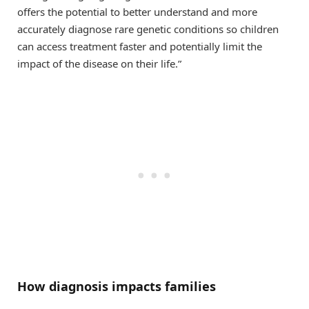
offers the potential to better understand and more
accurately diagnose rare genetic conditions so children
can access treatment faster and potentially limit the
impact of the disease on their life.”
How diagnosis impacts families