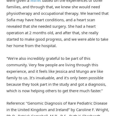
were given a
leaflet
based on the experiences of other
families, and through that, we knew she would need
physiotherapy and occupational therapy. We learned that
Sofia may have heart conditions, and a heart scan
revealed that she needed surgery. She had a heart
operation at 2 months old, and after that, she really
started to make good progress, and we were able to take
her home from the hospital.
“We’re also incredibly grateful to be part of this
community. Very few people are living through this
experience, and it feels like Jessica and Mungo are like
family to us. It’s invaluable, and it’s only been possible
because they took part in the study and got a diagnosis,
which is now helping others to get there much faster.”
Reference: “Genomic Diagnosis of Rare Pediatric Disease
in the United Kingdom and Ireland” by Caroline F. Wright,
Ph.D., Patrick Campbell, M.B., B.S., Ruth Y. Eberhardt,