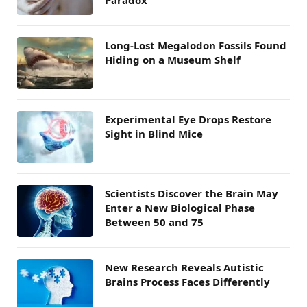
Long-Lost Megalodon Fossils Found
Hiding on a Museum Shelf
Experimental Eye Drops Restore
Sight in Blind Mice
Scientists Discover the Brain May
Enter a New Biological Phase
Between 50 and 75
New Research Reveals Autistic
Brains Process Faces Differently