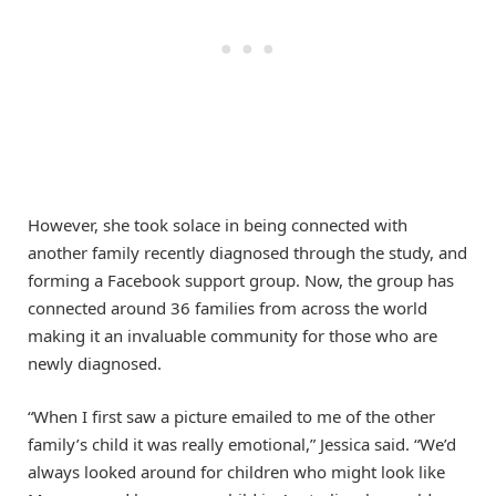
However, she took solace in being connected with
another family recently diagnosed through the study, and
forming a Facebook support group. Now, the group has
connected around 36 families from across the world
making it an invaluable community for those who are
newly diagnosed.
“When I first saw a picture emailed to me of the other
family’s child it was really emotional,” Jessica said. “We’d
always looked around for children who might look like