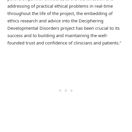
addressing of practical ethical problems in real-time
throughout the life of the project, the embedding of
ethics research and advice into the Deciphering
Developmental Disorders project has been crucial to its
success and to building and maintaining the well-
founded trust and confidence of clinicians and patients.”