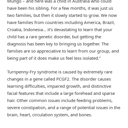
Mungo – and here was a child in Australia who could
have been his sibling. For a few months, it was just us
two families, but then it slowly started to grow. We now
have families from countries including America, Brazil,
Croatia, Indonesia… it’s devastating to learn that your
child has a rare genetic disorder, but getting the
diagnosis has been key to bringing us together. The
families are so appreciative to learn from our group, and
being part of it does make us feel less isolated.”
Turnpenny-Fry syndrome is caused by extremely rare
changes in a gene called PCGF2. The disorder causes
learning difficulties, impaired growth, and distinctive
facial features that include a large forehead and sparse
hair. Other common issues include feeding problems,
severe constipation, and a range of potential issues in the
brain, heart, circulation system, and bones.