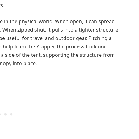
s.
e in the physical world. When open, it can spread
 When zipped shut, it pulls into a tighter structure
ld be useful for travel and outdoor gear. Pitching a
h help from the Y zipper, the process took one
a side of the tent, supporting the structure from
nopy into place.