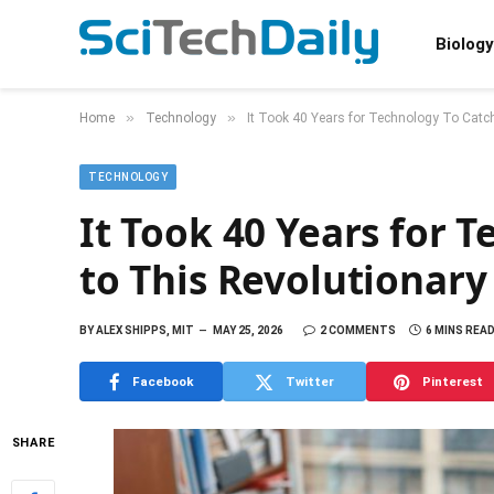
Biology
»
»
Home
Technology
It Took 40 Years for Technology To Catch
TECHNOLOGY
It Took 40 Years for 
to This Revolutionary
BY
ALEX SHIPPS, MIT
MAY 25, 2026
2 COMMENTS
6 MINS REA
Facebook
Twitter
Pinterest
SHARE