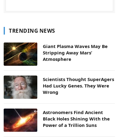
TRENDING NEWS
Giant Plasma Waves May Be
Stripping Away Mars’
Atmosphere
Scientists Thought SuperAgers
Had Lucky Genes. They Were
Wrong
Astronomers Find Ancient
Black Holes Shining With the
Power of a Trillion Suns