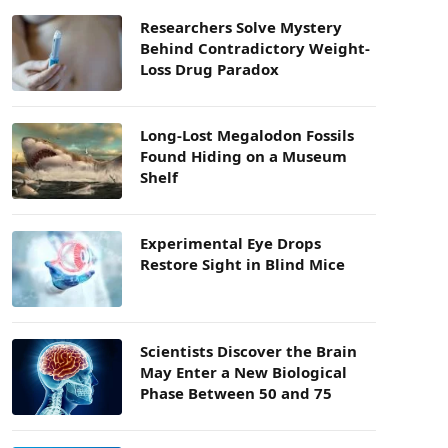
Researchers Solve Mystery
Behind Contradictory Weight-
Loss Drug Paradox
Long-Lost Megalodon Fossils
Found Hiding on a Museum
Shelf
Experimental Eye Drops
Restore Sight in Blind Mice
Scientists Discover the Brain
May Enter a New Biological
Phase Between 50 and 75