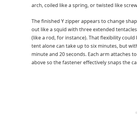
arch, coiled like a spring, or twisted like screw
The finished Y zipper appears to change shap
out like a squid with three extended tentacles.
(like a rod, for instance). That flexibility cou
tent alone can take up to six minutes, but wit
minute and 20 seconds. Each arm attaches to 
above so the fastener effectively snaps the ca