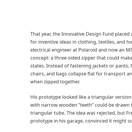
That year, the Innovative Design Fund placed
for inventive ideas in clothing, textiles, an
electrical engineer at Polaroid and now an 
concept: a three-sided zipper that could make
states. Instead of fastening jackets or pants,
chairs, and bags collapse flat for transport 
when zipped together.
His prototype looked like a triangular version 
with narrow wooden “teeth” could be drawn t
triangular tube. The idea was rejected, but 
prototype in his garage, convinced it might 