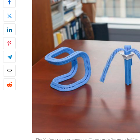
The Y-zipper a user creates will appear to “shape-shift” in