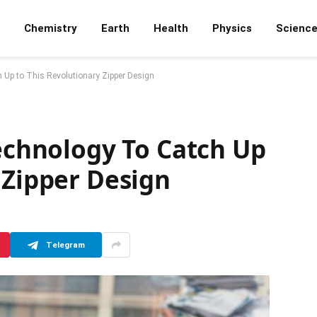
Chemistry
Earth
Health
Physics
Scienc
 Up to This Revolutionary Zipper Design
Technology To Catch Up
 Zipper Design
D
Telegram