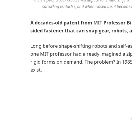
sprawling tentacles, and when closed up, it becomes
A decades-old patent from
MIT
Professor Bi
sided fastener that can snap gear, robots, 
Long before shape-shifting robots and self-
one MIT professor had already imagined a zip
rigid forms on demand. The problem? In 1985,
exist.