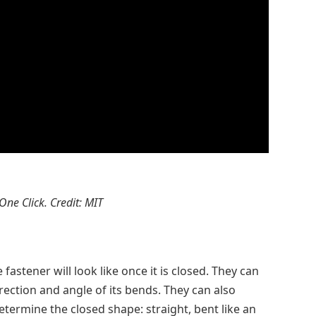
 One Click. Credit: MIT
fastener will look like once it is closed. They can
rection and angle of its bends. They can also
etermine the closed shape: straight, bent like an