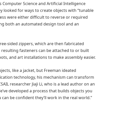
s Computer Science and Artificial Intelligence
ey looked for ways to create objects with “tunable
ess were either difficult to reverse or required
ing both an automated design tool and an
ree-sided zippers, which are then fabricated
e resulting fasteners can be attached to or built
ts, and art installations to make assembly easier.
objects, like a jacket, but Freeman ideated
ication technology, his mechanism can transform
IL researcher Jiaji Li, who is a lead author on an
e’ve developed a process that builds objects you
u can be confident they’ll work in the real world.”