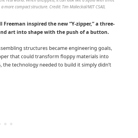
 a more compact structure. Credit: Tim Malieckal/MIT CSAIL
ll Freeman inspired the new “Y-zipper,” a three-
and art into shape with the push of a button.
assembling structures became engineering goals,
per that could transform floppy materials into
 the technology needed to build it simply didn’t