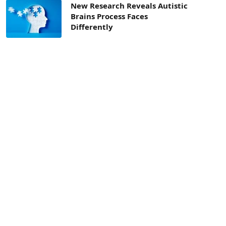
New Research Reveals Autistic
Brains Process Faces
Differently