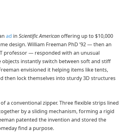
 an
ad
in
Scientific American
offering up to $10,000
d home design. William Freeman PhD ’92 — then an
MIT professor — responded with an unusual
 objects instantly switch between soft and stiff
 Freeman envisioned it helping items like tents,
and then lock themselves into sturdy 3D structures
of a conventional zipper. Three flexible strips lined
ogether by a sliding mechanism, forming a rigid
Freeman patented the invention and stored the
someday find a purpose.