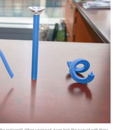
 the real world. When unzipped, it can look like a squid with three