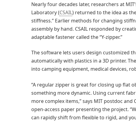
Nearly four decades later, researchers at MIT’
Laboratory (
CSAIL
) returned to the idea as th
stiffness.” Earlier methods for changing stiffn
assembly by hand. CSAIL responded by creat
adaptable fastener called the “Y-zipper.”
The software lets users design customized th
automatically with plastics in a 3D printer. Th
into camping equipment, medical devices, robo
“A regular zipper is great for closing up flat 
something more dynamic. Using current fabr
more complex items,” says MIT postdoc and CSA
open-access paper presenting the project. “W
can rapidly shift from flexible to rigid, and yo