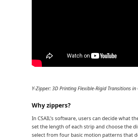
Y-Zipper: 3D Printing Flexible-Rigid Transitions in
Why zippers?
In CSAIL’s software, users can decide what the 
set the length of each strip and choose the di
select from four basic motion patterns that d