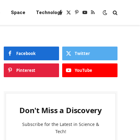
e
Space
Technology
Facebook
X
Pinterest
YouTube
RSS
(Twitter)
Facebook
Twitter
Pinterest
YouTube
Don't Miss a Discovery
Subscribe for the Latest in Science &
Tech!