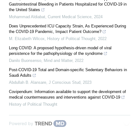
Gastrointestinal Bleeding in Patients Hospitalized for COVID-19 in
the United States
Mohammad Aldiabat
,
Current Medical Science
,
2024
Does Unprecedented ICU Capacity Strain, As Experienced During
the COVID-19 Pandemic, Impact Patient Outcome?
M. Elizabeth Wilcox
,
History of Political Thought
,
2022
Long COVID: A proposed hypothesis-driven model of viral
persistence for the pathophysiology of the syndrome
Danilo Buonsenso
,
Mind and Matter
,
2022
Post-COVID-19 Total and Domain-specific Sedentary Behaviors in
Saudi Adults
Abdullah B. Alansare
,
J Conscious Stud
,
2023
Covipendium: Information available to support the development of
medical countermeasures and interventions against COVID-19
History of Political Thought
Powered by