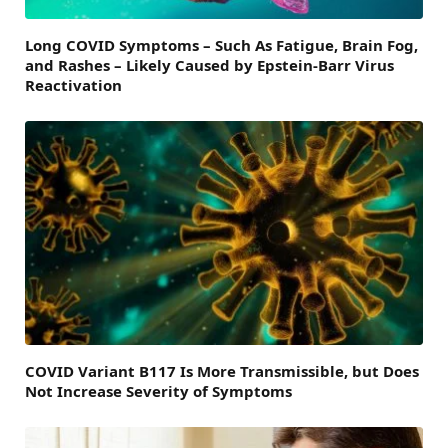
Long COVID Symptoms – Such As Fatigue, Brain Fog,
and Rashes – Likely Caused by Epstein-Barr Virus
Reactivation
COVID Variant B117 Is More Transmissible, but Does
Not Increase Severity of Symptoms