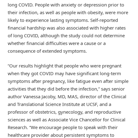
long COVID. People with anxiety or depression prior to
their infection, as well as people with obesity, were more
likely to experience lasting symptoms. Self-reported
financial hardship was also associated with higher rates
of long COVID, although the study could not determine
whether financial difficulties were a cause or a
consequence of extended symptoms.
“Our results highlight that people who were pregnant
when they got COVID may have significant long-term
symptoms after pregnancy, like fatigue even after simple
activities that they did before the infection,” says senior
author Vanessa Jacoby, MD, MAS, director of the Clinical
and Translational Science Institute at UCSF, and a
professor of obstetrics, gynecology, and reproductive
sciences as well as Associate Vice Chancellor for Clinical
Research. “We encourage people to speak with their
healthcare provider about persistent symptoms to