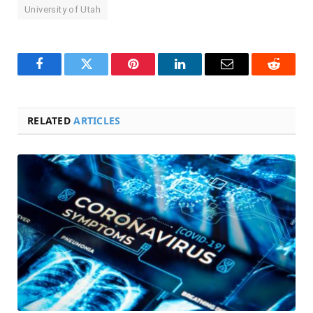
University of Utah
Facebook
Twitter
Pinterest
LinkedIn
Email
Reddit
RELATED
ARTICLES