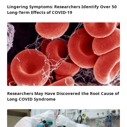
Lingering Symptoms: Researchers Identify Over 50
Long-Term Effects of COVID-19
Researchers May Have Discovered the Root Cause of
Long COVID Syndrome