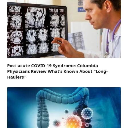
Post-acute COVID-19 Syndrome: Columbia
Physicians Review What’s Known About “Long-
Haulers”