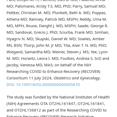
MD; Palomares, Kristy T.S. MD, PhD; Parry, Samuel MD;
Pettker, Christian M. MD; Plunkett, Beth A. MD; Poppas,
Athena MD; Ramsey, Patrick MD, MSPH; Reddy, Uma M.
MD, MPH; Rouse, Dwight J. MD, MSPH; Saade, George R.
MD; Sandoval, Grecio J. PhD; Sciurba, Frank MD; Simhan,
Hyagriv N. MD; Skupski, Daniel W. MD; Sowles, Amber
RN, BSN; Thorp, John M. Jr MD; Tita, Alan T. N. MD, PhD;
Wiegand, Samantha MD; Weiner, Steven J. MS; Yee, Lynn
M. MD; Horwitz, Leora I. MD; Foulkes, Andrea S. ScD and
Jacoby, Vanessa MD, MAS; on behalf of the NIH
Researching COVID to Enhance Recovery (RECOVER)
Consortium 11 July 2024,
Obstetrics and Gynecology
.
DOI: 10.1097/AOG.0000000000005670
The study was funded by the National Institutes of Health
(NIH) Agreements OTA OT2HL161847, OT2HL161841,
and OT2HL156812 as part of the Researching COVID to
Enhance Recovery (RECOVER) Research Initiative.