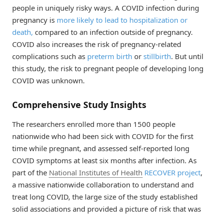
people in uniquely risky ways. A COVID infection during
pregnancy is
more likely to lead to hospitalization or
death,
compared to an infection outside of pregnancy.
COVID also increases the risk of pregnancy-related
complications such as
preterm birth
or
stillbirth
. But until
this study, the risk to pregnant people of developing long
COVID was unknown.
Comprehensive Study Insights
The researchers enrolled more than 1500 people
nationwide who had been sick with COVID for the first
time while pregnant, and assessed self-reported long
COVID symptoms at least six months after infection. As
part of the
National Institutes of Health
RECOVER project
,
a massive nationwide collaboration to understand and
treat long COVID, the large size of the study established
solid associations and provided a picture of risk that was