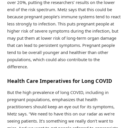
over 20%, putting the researchers’ results on the lower
end of the risk spectrum. Metz says that this could be
because pregnant people’s immune systems tend to react
less strongly to infection. This puts pregnant people at
higher risk of severe symptoms during the infection, but
may put them at lower risk of long-term organ damage
that can lead to persistent symptoms. Pregnant people
tend to be overall younger and healthier than other
populations, which could also contribute to the
difference.
Health Care Imperatives for Long COVID
But the high prevalence of long COVID, including in
pregnant populations, emphasizes that health
practitioners should keep an eye out for its symptoms,
Metz says. “We need to have this on our radar as we’re
seeing patients. It’s something we really don’t want to
miss. And we want to get people referred to appropriate