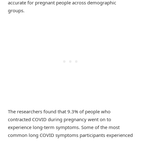
accurate for pregnant people across demographic
groups.
The researchers found that 9.3% of people who
contracted COVID during pregnancy went on to
experience long-term symptoms. Some of the most
common long COVID symptoms participants experienced