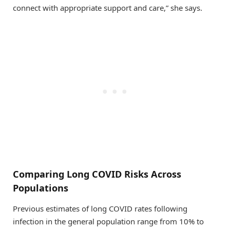
connect with appropriate support and care,” she says.
Comparing Long COVID Risks Across
Populations
Previous estimates of long COVID rates following
infection in the general population range from 10% to