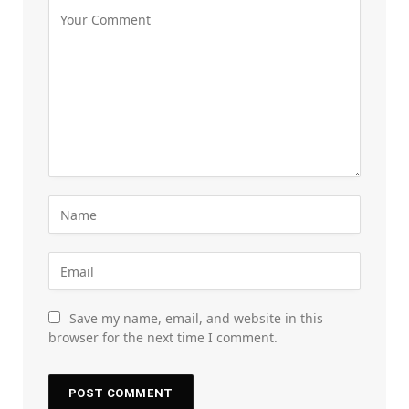
Save my name, email, and website in this
browser for the next time I comment.