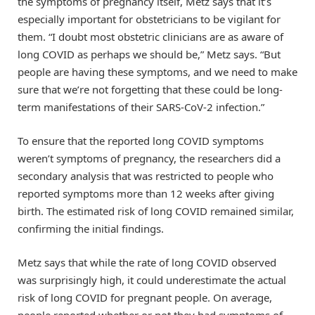
the symptoms of pregnancy itself, Metz says that it’s
especially important for obstetricians to be vigilant for
them. “I doubt most obstetric clinicians are as aware of
long COVID as perhaps we should be,” Metz says. “But
people are having these symptoms, and we need to make
sure that we’re not forgetting that these could be long-
term manifestations of their SARS-CoV-2 infection.”
To ensure that the reported long COVID symptoms
weren’t symptoms of pregnancy, the researchers did a
secondary analysis that was restricted to people who
reported symptoms more than 12 weeks after giving
birth. The estimated risk of long COVID remained similar,
confirming the initial findings.
Metz says that while the rate of long COVID observed
was surprisingly high, it could underestimate the actual
risk of long COVID for pregnant people. On average,