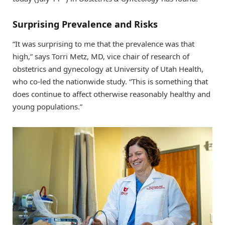
Surprising Prevalence and Risks
“It was surprising to me that the prevalence was that
high,” says Torri Metz, MD, vice chair of research of
obstetrics and gynecology at University of Utah Health,
who co-led the nationwide study. “This is something that
does continue to affect otherwise reasonably healthy and
young populations.”