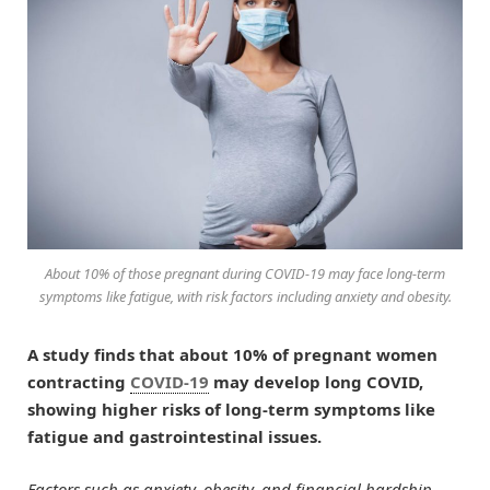
About 10% of those pregnant during COVID-19 may face long-term
symptoms like fatigue, with risk factors including anxiety and obesity.
A study finds that about 10% of pregnant women
contracting
COVID-19
may develop long COVID,
showing higher risks of long-term symptoms like
fatigue and gastrointestinal issues.
Factors such as anxiety, obesity, and financial hardship