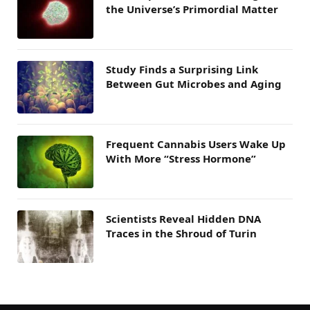
the Universe’s Primordial Matter
Study Finds a Surprising Link
Between Gut Microbes and Aging
Frequent Cannabis Users Wake Up
With More “Stress Hormone”
Scientists Reveal Hidden DNA
Traces in the Shroud of Turin