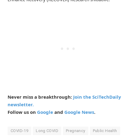
Never miss a breakthrough:
Join the SciTechDaily
newsletter.
Follow us on
Google
and
Google News
.
COVID-19
Long COVID
Pregnancy
Public Health