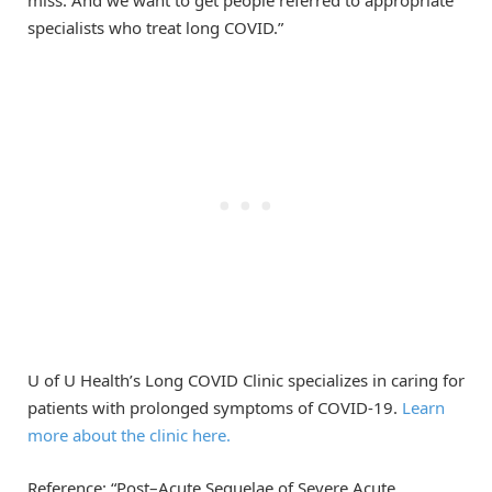
specialists who treat long COVID.”
U of U Health’s Long COVID Clinic specializes in caring for
patients with prolonged symptoms of COVID-19.
Learn
more about the clinic here.
Reference: “Post–Acute Sequelae of Severe Acute