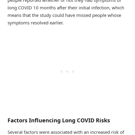
people reported whether or not they had symptoms of
long COVID 10 months after their initial infection, which
means that the study could have missed people whose
symptoms resolved earlier.
Factors Influencing Long COVID Risks
Several factors were associated with an increased risk of