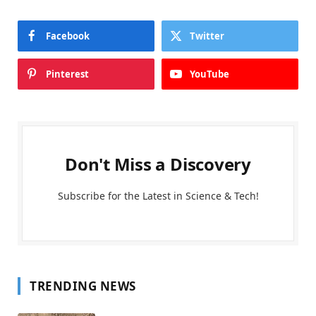
Facebook
Twitter
Pinterest
YouTube
Don't Miss a Discovery
Subscribe for the Latest in Science & Tech!
TRENDING NEWS