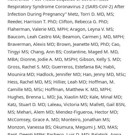
Respiratory Syndrome Coronavirus 2 (SARS-CoV-2) After
Infection During Pregnancy” Metz, Torri D. MD, MS;
Reeder, Harrison T. PhD; Clifton, Rebecca G. PhD;
Flaherman, Valerie MD, MPH; Aragon, Leyna V. MS;
Baucom, Leah Castro MA; Beamon, Carmen J. MD, MPH;
Braverman, Alexis MD; Brown, Jeanette MD, PhD; Cao,
Tingyi MS; Chang, Ann BS; Costantine, Maged M. MD,
MBA; Dionne, Jodie A. MD, MSPH; Gibson, Kelly S. MD;
Gross, Rachel S. MD; Guerreros, Estefania BA; Habli,
Mounira MD; Hadlock, Jennifer MD; Han, Jenny MD, MSc;
Hess, Rachel MD, MS; Hillier, Leah MD; Hoffman, M.
Camille MD, MSc; Hoffman, Matthew K. MD, MPH;
Hughes, Brenna L. MD; Jia, Xiaolin MD; Kale, Minal MD;
Katz, Stuart D. MD; Laleau, Victoria MS; Mallett, Gail BSN,
MS; Mehari, Alem MD; Mendez-Figueroa, Hector MD;
McComsey, Grace A. MD; Monteiro, Jonathan MS;
Monzon, Vanessa BS; Okumura, Megumi J. MD, MAS;
Pant, Deepti MPH; Pacheco, Luis D. MD; Palatnik, Anna