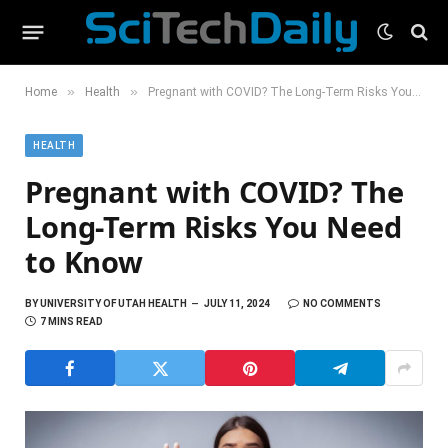
»
»
Home
Health
Pregnant with COVID? The Long-Term Risks You Need to Know
HEALTH
Pregnant with COVID? The
Long-Term Risks You Need
to Know
BY
UNIVERSITY OF UTAH HEALTH
JULY 11, 2024
NO COMMENTS
7 MINS READ