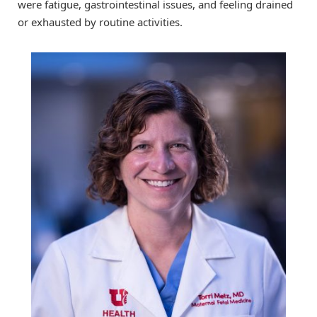
were fatigue, gastrointestinal issues, and feeling drained
or exhausted by routine activities.