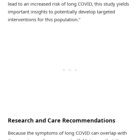
lead to an increased risk of long COVID, this study yields
important insights to potentially develop targeted
interventions for this population.”
Research and Care Recommendations
Because the symptoms of long COVID can overlap with