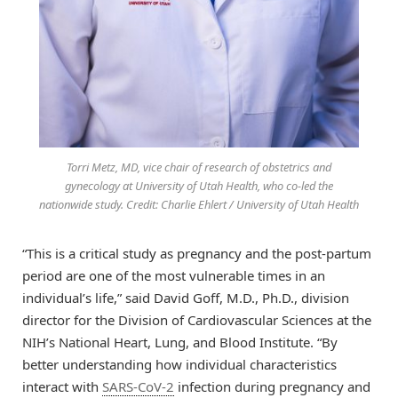
Torri Metz, MD, vice chair of research of obstetrics and
gynecology at University of Utah Health, who co-led the
nationwide study. Credit: Charlie Ehlert / University of Utah Health
“This is a critical study as pregnancy and the post-partum
period are one of the most vulnerable times in an
individual’s life,” said David Goff, M.D., Ph.D., division
director for the Division of Cardiovascular Sciences at the
NIH’s National Heart, Lung, and Blood Institute. “By
better understanding how individual characteristics
interact with
SARS-CoV-2
infection during pregnancy and