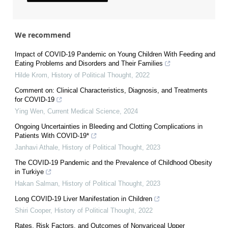
We recommend
Impact of COVID-19 Pandemic on Young Children With Feeding and
Eating Problems and Disorders and Their Families
Hilde Krom
,
History of Political Thought
,
2022
Comment on: Clinical Characteristics, Diagnosis, and Treatments
for COVID-19
Ying Wen
,
Current Medical Science
,
2024
Ongoing Uncertainties in Bleeding and Clotting Complications in
Patients With COVID-19*
Janhavi Athale
,
History of Political Thought
,
2023
The COVID-19 Pandemic and the Prevalence of Childhood Obesity
in Turkiye
Hakan Salman
,
History of Political Thought
,
2023
Long COVID-19 Liver Manifestation in Children
Shiri Cooper
,
History of Political Thought
,
2022
Rates, Risk Factors, and Outcomes of Nonvariceal Upper