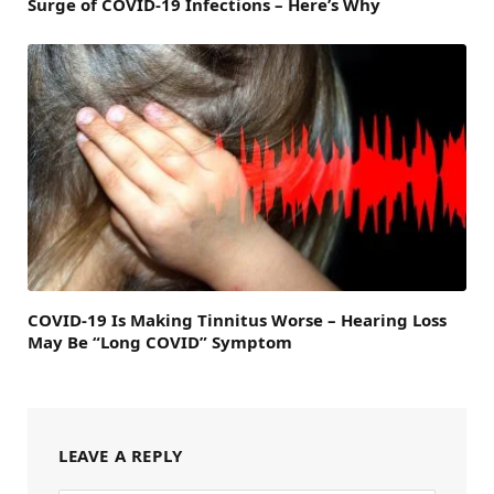
Surge of COVID-19 Infections – Here’s Why
COVID-19 Is Making Tinnitus Worse – Hearing Loss
May Be “Long COVID” Symptom
LEAVE A REPLY