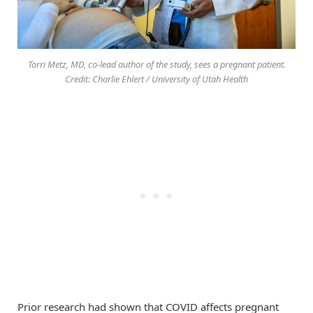
Torri Metz, MD, co-lead author of the study, sees a pregnant patient.
Credit: Charlie Ehlert / University of Utah Health
Prior research had shown that COVID affects pregnant