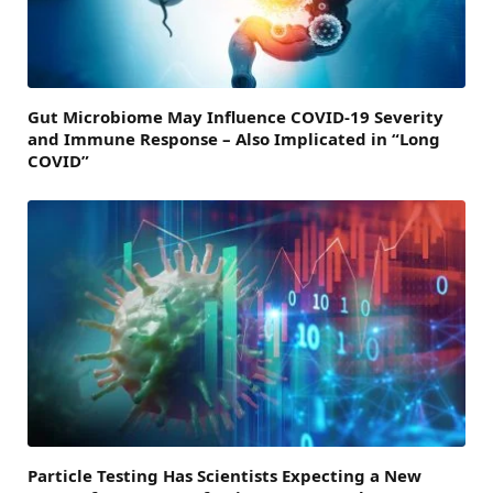
Gut Microbiome May Influence COVID-19 Severity
and Immune Response – Also Implicated in “Long
COVID”
Particle Testing Has Scientists Expecting a New