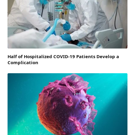
Half of Hospitalized COVID-19 Patients Develop a
Complication