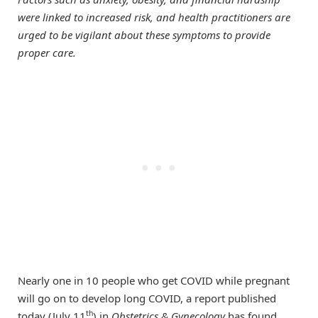
were linked to increased risk, and health practitioners are
urged to be vigilant about these symptoms to provide
proper care.
Nearly one in 10 people who get COVID while pregnant
will go on to develop long COVID, a report published
th
today (July 11
) in
Obstetrics & Gynecology
has found.