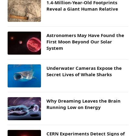
1.4-Million-Year-Old Footprints
Reveal a Giant Human Relative
Astronomers May Have Found the
First Moon Beyond Our Solar
System
Underwater Cameras Expose the
Secret Lives of Whale Sharks
Why Dreaming Leaves the Brain
Running Low on Energy
CERN Experiments Detect Signs of