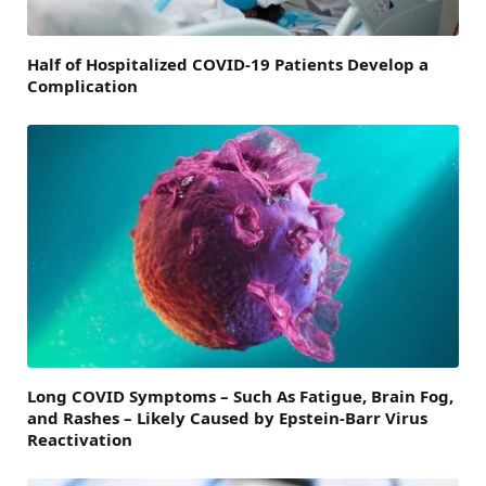
Half of Hospitalized COVID-19 Patients Develop a
Complication
Long COVID Symptoms – Such As Fatigue, Brain Fog,
and Rashes – Likely Caused by Epstein-Barr Virus
Reactivation