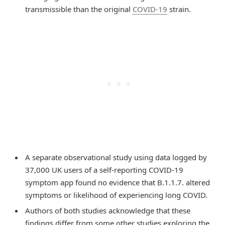
transmissible than the original
COVID-19
strain.
A separate observational study using data logged by
37,000 UK users of a self-reporting COVID-19
symptom app found no evidence that B.1.1.7. altered
symptoms or likelihood of experiencing long COVID.
Authors of both studies acknowledge that these
findings differ from some other studies exploring the