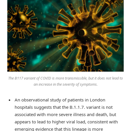
The B117 variant of COVID is more transmissible, but it does not lead to
an increase in the severity of symptoms.
An observational study of patients in London
hospitals suggests that the B.1.1.7. variant is not
associated with more severe illness and death, but
appears to lead to higher viral load, consistent with
emerging evidence that this lineage is more