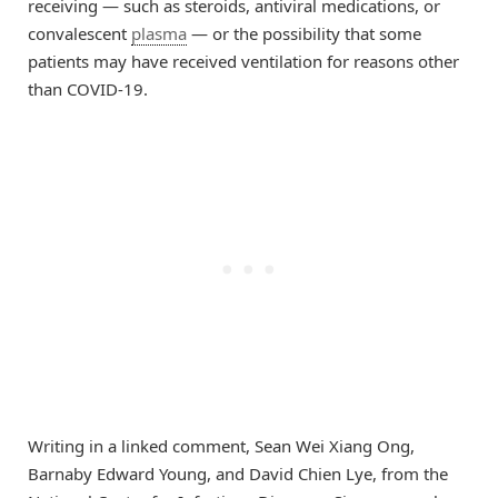
receiving — such as steroids, antiviral medications, or
convalescent
plasma
— or the possibility that some
patients may have received ventilation for reasons other
than COVID-19.
Writing in a linked comment, Sean Wei Xiang Ong,
Barnaby Edward Young, and David Chien Lye, from the