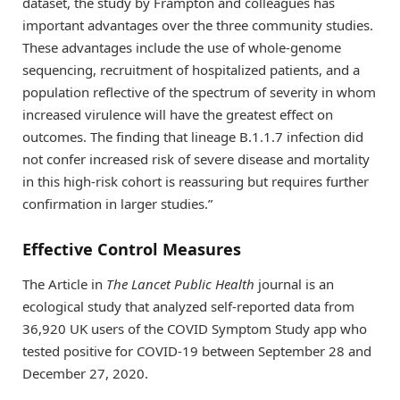
dataset, the study by Frampton and colleagues has
important advantages over the three community studies.
These advantages include the use of whole-genome
sequencing, recruitment of hospitalized patients, and a
population reflective of the spectrum of severity in whom
increased virulence will have the greatest effect on
outcomes. The finding that lineage B.1.1.7 infection did
not confer increased risk of severe disease and mortality
in this high-risk cohort is reassuring but requires further
confirmation in larger studies.”
Effective Control Measures
The Article in
The Lancet Public Health
journal is an
ecological study that analyzed self-reported data from
36,920 UK users of the COVID Symptom Study app who
tested positive for COVID-19 between September 28 and
December 27, 2020.