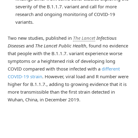
severity of the B.1.1.7. variant and call for more
research and ongoing monitoring of COVID-19
variants.
Two new studies, published in
The Lancet
Infectious
Diseases
and
The Lancet Public Health
, found no evidence
that people with the B.1.1.7. variant experience worse
symptoms or a heightened risk of developing long
COVID compared with those infected with a
different
COVID-19 strain
. However, viral load and R number were
higher for B.1.1.7., adding to growing evidence that it is
more transmissible than the first strain detected in
Wuhan, China, in December 2019.