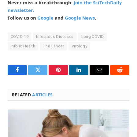
Never miss a breakthrough:
Join the SciTechDaily
newsletter.
Follow us on
Google
and
Google News
.
COVID-19
Infectious Diseases
Long COVID
Public Health
The Lancet
Virology
Facebook
Twitter
Pinterest
LinkedIn
Email
Reddit
RELATED
ARTICLES