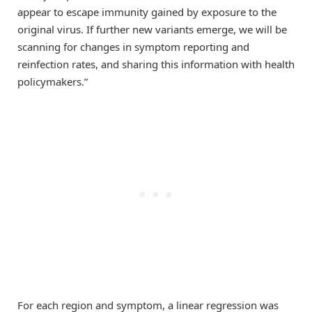
appear to escape immunity gained by exposure to the
original virus. If further new variants emerge, we will be
scanning for changes in symptom reporting and
reinfection rates, and sharing this information with health
policymakers.”
For each region and symptom, a linear regression was