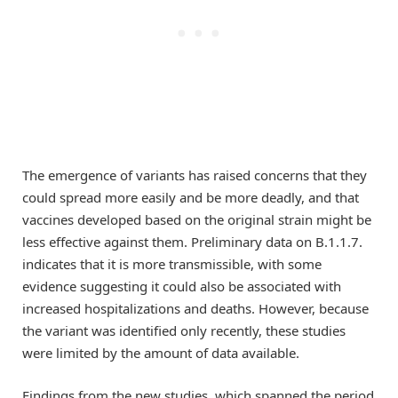
The emergence of variants has raised concerns that they
could spread more easily and be more deadly, and that
vaccines developed based on the original strain might be
less effective against them. Preliminary data on B.1.1.7.
indicates that it is more transmissible, with some
evidence suggesting it could also be associated with
increased hospitalizations and deaths. However, because
the variant was identified only recently, these studies
were limited by the amount of data available.
Findings from the new studies, which spanned the period