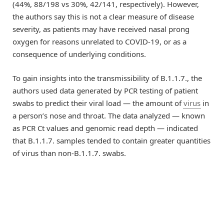
(44%, 88/198 vs 30%, 42/141, respectively). However,
the authors say this is not a clear measure of disease
severity, as patients may have received nasal prong
oxygen for reasons unrelated to COVID-19, or as a
consequence of underlying conditions.
To gain insights into the transmissibility of B.1.1.7., the
authors used data generated by PCR testing of patient
swabs to predict their viral load — the amount of
virus
in
a person’s nose and throat. The data analyzed — known
as PCR Ct values and genomic read depth — indicated
that B.1.1.7. samples tended to contain greater quantities
of virus than non-B.1.1.7. swabs.