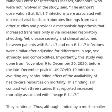
National Centre for Infectious Diseases, Singapore, who
were not involved in the study, said, “[The authors’]
observation that B.1.1.7 infections were associated with
increased viral loads corroborates findings from two
other studies and provides a mechanistic hypothesis that
increased transmissibility is via increased respiratory
shedding. Yet, disease severity and clinical outcomes
between patients with B.1.1.7 and non-B.1.1.7 infections
were similar after adjusting for differences in age, sex,
ethnicity, and comorbidities. Importantly, this study was
done from November 9 to December 20, 2020, before
the late- December peak in UK COVID-19 infections,
avoiding any confounding effect of the availability of
health-care resources on mortality. This finding is in
contrast with three studies that reported increased
mortality associated with lineage B.1.1.7.”
They continue, “Thus, although limited by a much smaller