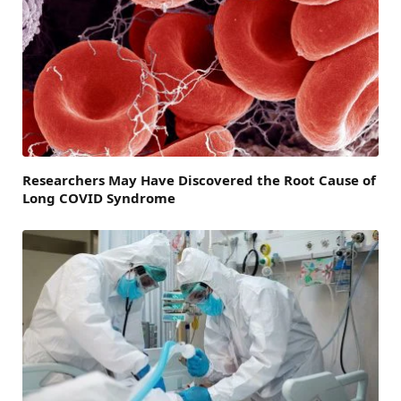
Researchers May Have Discovered the Root Cause of
Long COVID Syndrome