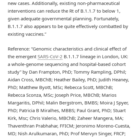
new cases. Additionally, existing non-pharmaceutical
interventions can reduce the Rt of B.1.1.7 to below 1,
given adequate governmental planning. Fortunately,
B.1.1.7 also appears to be quite effectively combatted by
existing vaccines.”
Reference: “Genomic characteristics and clinical effect of
the emergent
SARS-CoV-2
B.1.1.7 lineage in London, UK:
a whole-genome sequencing and hospital-based cohort
study” by Dan Frampton, PhD; Tommy Rampling, DPhil;
Aidan Cross, MBChB; Heather Bailey, PhD; Judith Heaney,
PhD; Matthew Byott, MSc; Rebecca Scott, MBChB;
Rebecca Sconza, MSc; Joseph Price, MBChB; Marios
Margaritis, DPhil; Malin Bergstrom, BMBS; Moira J Spyer,
PhD; Patricia B Miralhes, MBBS; Paul Grant, PhD; Stuart
Kirk, Msc; Chris Valerio, MBChB; Zaheer Mangera, MA;
Thaventhran Prabhahar, FFICM; Jeronimo Moreno-Cuesta,
MD; Nish Arulkumaran, PhD; Prof Mervyn Singer, FRCP;