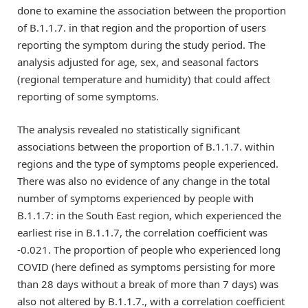
done to examine the association between the proportion
of B.1.1.7. in that region and the proportion of users
reporting the symptom during the study period. The
analysis adjusted for age, sex, and seasonal factors
(regional temperature and humidity) that could affect
reporting of some symptoms.
The analysis revealed no statistically significant
associations between the proportion of B.1.1.7. within
regions and the type of symptoms people experienced.
There was also no evidence of any change in the total
number of symptoms experienced by people with
B.1.1.7: in the South East region, which experienced the
earliest rise in B.1.1.7, the correlation coefficient was
-0.021. The proportion of people who experienced long
COVID (here defined as symptoms persisting for more
than 28 days without a break of more than 7 days) was
also not altered by B.1.1.7., with a correlation coefficient