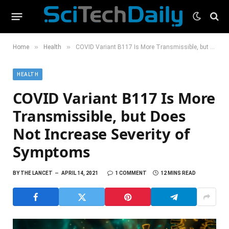
»
»
Home
Health
COVID Variant B117 Is More Transmissible, but Does Not Increase Severity of Symptoms
HEALTH
COVID Variant B117 Is More
Transmissible, but Does
Not Increase Severity of
Symptoms
BY
THE LANCET
APRIL 14, 2021
1 COMMENT
12 MINS READ