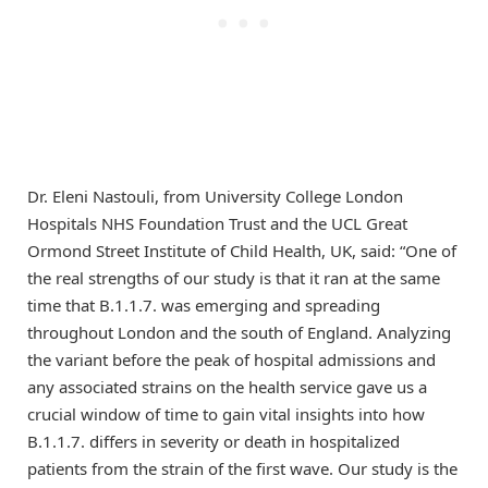
Dr. Eleni Nastouli, from University College London
Hospitals NHS Foundation Trust and the UCL Great
Ormond Street Institute of Child Health, UK, said: “One of
the real strengths of our study is that it ran at the same
time that B.1.1.7. was emerging and spreading
throughout London and the south of England. Analyzing
the variant before the peak of hospital admissions and
any associated strains on the health service gave us a
crucial window of time to gain vital insights into how
B.1.1.7. differs in severity or death in hospitalized
patients from the strain of the first wave. Our study is the