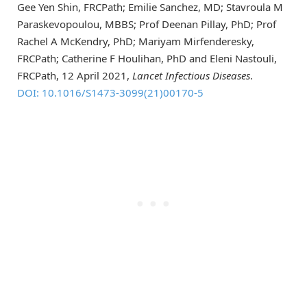
Gee Yen Shin, FRCPath; Emilie Sanchez, MD; Stavroula M
Paraskevopoulou, MBBS; Prof Deenan Pillay, PhD; Prof
Rachel A McKendry, PhD; Mariyam Mirfenderesky,
FRCPath; Catherine F Houlihan, PhD and Eleni Nastouli,
FRCPath, 12 April 2021,
Lancet Infectious Diseases
.
DOI: 10.1016/S1473-3099(21)00170-5