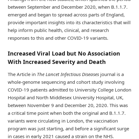
between September and December 2020, when B.1.1.7.
emerged and began to spread across parts of England,
provide important insights into its characteristics that will
help inform public health, clinical, and research
responses to this and other COVID-19 variants.
Increased Viral Load but No Association
With Increased Severity and Death
The Article in
The Lancet Infectious Diseases
journal is a
whole-genome sequencing and cohort study involving
COVID-19 patients admitted to University College London
Hospital and North Middlesex University Hospital, UK,
between November 9 and December 20, 2020. This was
a critical time point when both the original and B.1.1.7.
variants were circulating in London, the vaccination
program was just starting, and before a significant surge
in cases in early 2021 caused a strain on the NHS.