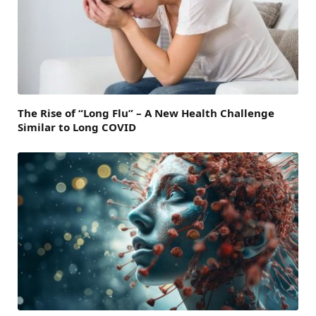
The Rise of “Long Flu” – A New Health Challenge
Similar to Long COVID