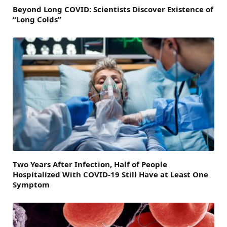
Beyond Long COVID: Scientists Discover Existence of
“Long Colds”
Two Years After Infection, Half of People
Hospitalized With COVID-19 Still Have at Least One
Symptom