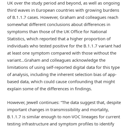
UK over the study period and beyond, as well as ongoing
third waves in European countries with growing burdens
of B.1.1.7 cases. However, Graham and colleagues reach
somewhat different conclusions about differences in
symptoms than those of the UK Office for National
Statistics, which reported that a higher proportion of
individuals who tested positive for the B.1.1.7 variant had
at least one symptom compared with those without the
variant…Graham and colleagues acknowledge the
limitations of using self-reported digital data for this type
of analysis, including the inherent selection bias of app-
based data, which could cause confounding that might
explain some of the differences in findings.
However, Jewell continues: “The data suggest that, despite
important changes in transmissibility and mortality,
B.1.1.7 is similar enough to non-VOC lineages for current
testing infrastructure and symptom profiles to identify