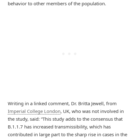
behavior to other members of the population.
Writing in a linked comment, Dr. Britta Jewell, from
Imperial College London
, UK, who was not involved in
the study, said: “This study adds to the consensus that
B.1.1.7 has increased transmissibility, which has
contributed in large part to the sharp rise in cases in the