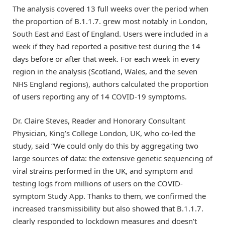
The analysis covered 13 full weeks over the period when
the proportion of B.1.1.7. grew most notably in London,
South East and East of England. Users were included in a
week if they had reported a positive test during the 14
days before or after that week. For each week in every
region in the analysis (Scotland, Wales, and the seven
NHS England regions), authors calculated the proportion
of users reporting any of 14 COVID-19 symptoms.
Dr. Claire Steves, Reader and Honorary Consultant
Physician, King’s College London, UK, who co-led the
study, said “We could only do this by aggregating two
large sources of data: the extensive genetic sequencing of
viral strains performed in the UK, and symptom and
testing logs from millions of users on the COVID-
symptom Study App. Thanks to them, we confirmed the
increased transmissibility but also showed that B.1.1.7.
clearly responded to lockdown measures and doesn’t