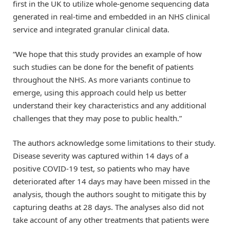
first in the UK to utilize whole-genome sequencing data
generated in real-time and embedded in an NHS clinical
service and integrated granular clinical data.
“We hope that this study provides an example of how
such studies can be done for the benefit of patients
throughout the NHS. As more variants continue to
emerge, using this approach could help us better
understand their key characteristics and any additional
challenges that they may pose to public health.”
The authors acknowledge some limitations to their study.
Disease severity was captured within 14 days of a
positive COVID-19 test, so patients who may have
deteriorated after 14 days may have been missed in the
analysis, though the authors sought to mitigate this by
capturing deaths at 28 days. The analyses also did not
take account of any other treatments that patients were