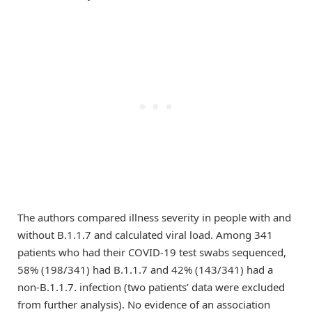
The authors compared illness severity in people with and
without B.1.1.7 and calculated viral load. Among 341
patients who had their COVID-19 test swabs sequenced,
58% (198/341) had B.1.1.7 and 42% (143/341) had a
non-B.1.1.7. infection (two patients’ data were excluded
from further analysis). No evidence of an association