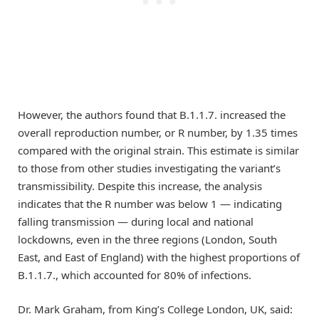
However, the authors found that B.1.1.7. increased the
overall reproduction number, or R number, by 1.35 times
compared with the original strain. This estimate is similar
to those from other studies investigating the variant’s
transmissibility. Despite this increase, the analysis
indicates that the R number was below 1 — indicating
falling transmission — during local and national
lockdowns, even in the three regions (London, South
East, and East of England) with the highest proportions of
B.1.1.7., which accounted for 80% of infections.
Dr. Mark Graham, from King’s College London, UK, said: