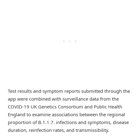
Test results and symptom reports submitted through the
app were combined with surveillance data from the
COVID-19 UK Genetics Consortium and Public Health
England to examine associations between the regional
proportion of B.1.1.7. infections and symptoms, disease
duration, reinfection rates, and transmissibility.