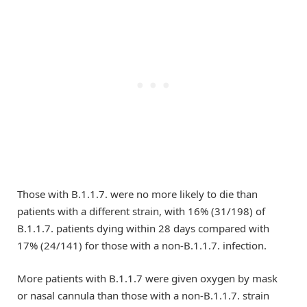
Those with B.1.1.7. were no more likely to die than
patients with a different strain, with 16% (31/198) of
B.1.1.7. patients dying within 28 days compared with
17% (24/141) for those with a non-B.1.1.7. infection.
More patients with B.1.1.7 were given oxygen by mask
or nasal cannula than those with a non-B.1.1.7. strain