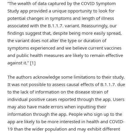
“The wealth of data captured by the COVID Symptom
Study app provided a unique opportunity to look for
potential changes in symptoms and length of illness
associated with the B.1.1.7. variant. Reassuringly, our
findings suggest that, despite being more easily spread,
the variant does not alter the type or duration of
symptoms experienced and we believe current vaccines
and public health measures are likely to remain effective
against it.” [1]
The authors acknowledge some limitations to their study.
It was not possible to assess causal effects of B.1.1.7. due
to the lack of information on the disease strain of
individual positive cases reported through the app. Users
may also have made errors when inputting their
information through the app. People who sign up to the
app are likely to be more interested in health and COVID-
19 than the wider population and may exhibit different