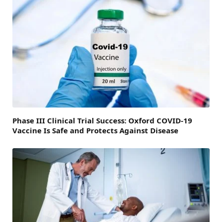
Phase III Clinical Trial Success: Oxford COVID-19
Vaccine Is Safe and Protects Against Disease