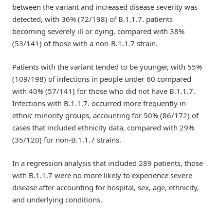
between the variant and increased disease severity was
detected, with 36% (72/198) of B.1.1.7. patients
becoming severely ill or dying, compared with 38%
(53/141) of those with a non-B.1.1.7 strain.
Patients with the variant tended to be younger, with 55%
(109/198) of infections in people under 60 compared
with 40% (57/141) for those who did not have B.1.1.7.
Infections with B.1.1.7. occurred more frequently in
ethnic minority groups, accounting for 50% (86/172) of
cases that included ethnicity data, compared with 29%
(35/120) for non-B.1.1.7 strains.
In a regression analysis that included 289 patients, those
with B.1.1.7 were no more likely to experience severe
disease after accounting for hospital, sex, age, ethnicity,
and underlying conditions.