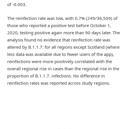
of -0.003.
The reinfection rate was low, with 0.7% (249/36,509) of
those who reported a positive test before October 1,
2020, testing positive again more than 90 days later. The
analysis found no evidence that reinfection rate was
altered by B.1.1.7: for all regions except Scotland (where
less data was available due to fewer users of the app),
reinfections were more positively correlated with the
overall regional rise in cases than the regional rise in the
proportion of B.1.1.7. infections. No difference in
reinfection rates was reported across study regions.