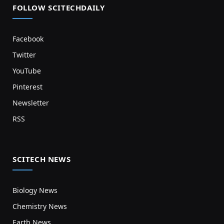
FOLLOW SCITECHDAILY
Facebook
Twitter
YouTube
Pinterest
Newsletter
RSS
SCITECH NEWS
Biology News
Chemistry News
Earth News