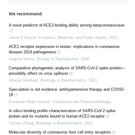
We recommend
A novel predictor of ACE2-binding ability among betacoronaviruses
Jamie D Dixson
,
Evolution, Medicine, and Public Health
,
2021
ACE2 receptor expression in testes: implications in coronavirus
disease 2019 pathogenesis
Saguna Verma
,
Biology of Reproduction
,
2020
Comparative phylogenetic analysis of SARS-CoV-2 spike protein—
possibility effect on virus spillover
Abozar Ghorbani
,
Briefings in Bioinformatics
,
2021
Speculation is not evidence: antihypertensive therapy and COVID-
19
European Heart Journal - Cardiovascular Pharmacotherapy
In silico binding profile characterization of SARS-CoV-2 spike
protein and its mutants bound to human ACE2 receptor
Yuzhao Zhang
,
Briefings in Bioinformatics
,
2021
Molecular diversity of coronavirus host cell entry receptors