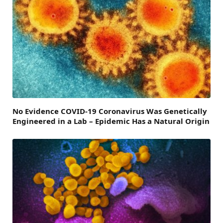
No Evidence COVID-19 Coronavirus Was Genetically
Engineered in a Lab – Epidemic Has a Natural Origin