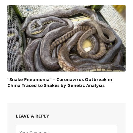
“Snake Pneumonia” – Coronavirus Outbreak in
China Traced to Snakes by Genetic Analysis
LEAVE A REPLY