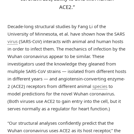
ACE2.”
Decade-long structural studies by Fang Li of the
University of Minnesota, et al. have shown how the SARS
virus
(SARS-CoV) interacts with animal and human hosts
in order to infect them. The mechanics of infection by the
Wuhan coronavirus appear to be similar. These
investigators used the knowledge they gleaned from
multiple SARS-CoV strains — isolated from different hosts
in different years — and angiotensin-converting enzyme-
2 (ACE2) receptors from different animal
species
to
model predictions for the novel Wuhan coronavirus.
(Both viruses use ACE2 to gain entry into the cell, but it
serves normally as a regulator for heart function.)
“Our structural analyses confidently predict that the
Wuhan coronavirus uses ACE2 as its host receptor,” the