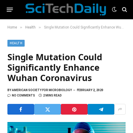
»
»
Home
Health
Single Mutation Could Significantly Enhance Wuhan Coronavirus
HEALTH
Single Mutation Could
Significantly Enhance
Wuhan Coronavirus
BY
AMERICAN SOCIETY FOR MICROBIOLOGY
FEBRUARY 2, 2020
NO COMMENTS
2 MINS READ