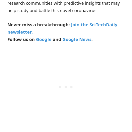
research communities with predictive insights that may
help study and battle this novel coronavirus.
Never miss a breakthrough:
Join the SciTechDaily
newsletter.
Follow us on
Google
and
Google News
.