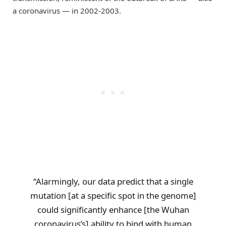
a coronavirus — in 2002-2003.
“Alarmingly, our data predict that a single
mutation [at a specific spot in the genome]
could significantly enhance [the Wuhan
coronavirus’s] ability to bind with human