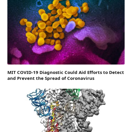
MIT COVID-19 Diagnostic Could Aid Efforts to Detect
and Prevent the Spread of Coronavirus