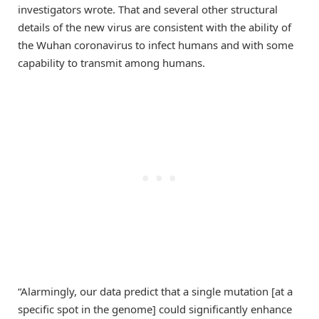
investigators wrote. That and several other structural
details of the new virus are consistent with the ability of
the Wuhan coronavirus to infect humans and with some
capability to transmit among humans.
“Alarmingly, our data predict that a single mutation [at a
specific spot in the genome] could significantly enhance