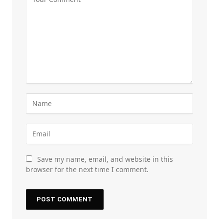
Save my name, email, and website in this
browser for the next time I comment.