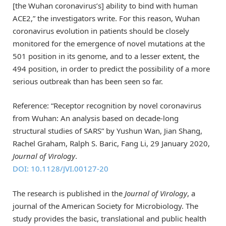
[the Wuhan coronavirus’s] ability to bind with human
ACE2,” the investigators write. For this reason, Wuhan
coronavirus evolution in patients should be closely
monitored for the emergence of novel mutations at the
501 position in its genome, and to a lesser extent, the
494 position, in order to predict the possibility of a more
serious outbreak than has been seen so far.
Reference: “Receptor recognition by novel coronavirus
from Wuhan: An analysis based on decade-long
structural studies of SARS” by Yushun Wan, Jian Shang,
Rachel Graham, Ralph S. Baric, Fang Li, 29 January 2020,
Journal of Virology
.
DOI: 10.1128/JVI.00127-20
The research is published in the
Journal of Virology
, a
journal of the American Society for Microbiology. The
study provides the basic, translational and public health