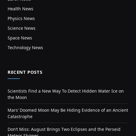
Health News
Physics News
Science News
Space News
Technology News
RECENT POSTS
Scientists Find a New Way To Detect Hidden Water Ice on
the Moon
Mars’ Doomed Moon May Be Hiding Evidence of an Ancient
Catastrophe
Don’t Miss: August Brings Two Eclipses and the Perseid
Meteor Shower