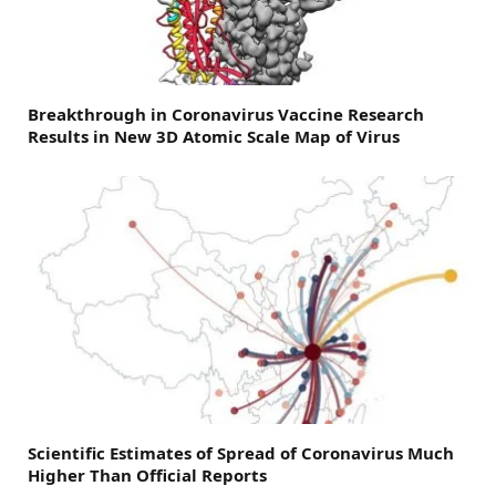
Breakthrough in Coronavirus Vaccine Research
Results in New 3D Atomic Scale Map of Virus
Scientific Estimates of Spread of Coronavirus Much
Higher Than Official Reports