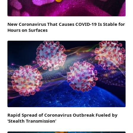
New Coronavirus That Causes COVID-19 Is Stable for
Hours on Surfaces
Rapid Spread of Coronavirus Outbreak Fueled by
‘Stealth Transmission’