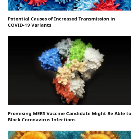
Potential Causes of Increased Transmission in
COVID-19 Variants
Promising MERS Vaccine Candidate Might Be Able to
Block Coronavirus Infections