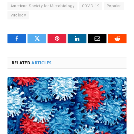
American Society for Microbiology
COVID-19
Popular
Virology
Facebook
Twitter
Pinterest
LinkedIn
Email
Reddit
RELATED
ARTICLES