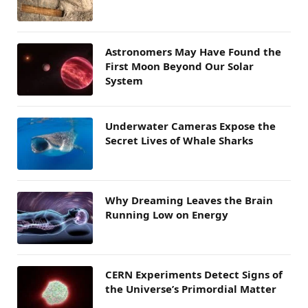
Astronomers May Have Found the
First Moon Beyond Our Solar
System
Underwater Cameras Expose the
Secret Lives of Whale Sharks
Why Dreaming Leaves the Brain
Running Low on Energy
CERN Experiments Detect Signs of
the Universe’s Primordial Matter