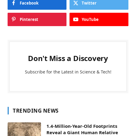
Facebook
Twitter
Pinterest
YouTube
Don't Miss a Discovery
Subscribe for the Latest in Science & Tech!
TRENDING NEWS
1.4-Million-Year-Old Footprints
Reveal a Giant Human Relative