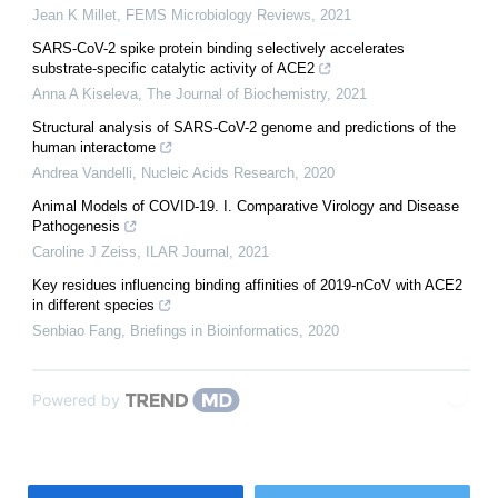
Jean K Millet
,
FEMS Microbiology Reviews
,
2021
SARS-CoV-2 spike protein binding selectively accelerates
substrate-specific catalytic activity of ACE2
Anna A Kiseleva
,
The Journal of Biochemistry
,
2021
Structural analysis of SARS-CoV-2 genome and predictions of the
human interactome
Andrea Vandelli
,
Nucleic Acids Research
,
2020
Animal Models of COVID-19. I. Comparative Virology and Disease
Pathogenesis
Caroline J Zeiss
,
ILAR Journal
,
2021
Key residues influencing binding affinities of 2019-nCoV with ACE2
in different species
Senbiao Fang
,
Briefings in Bioinformatics
,
2020
Powered by