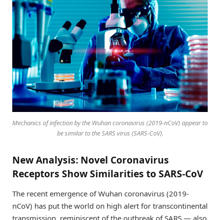
Mechanics of infection by the Wuhan coronavirus (2019-nCoV) appear to
be similar to the SARS virus (SARS-CoV).
New Analysis: Novel Coronavirus
Receptors Show Similarities to SARS-CoV
The recent emergence of Wuhan coronavirus (2019-
nCoV) has put the world on high alert for transcontinental
transmission, reminiscent of the outbreak of SARS — also