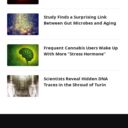
Study Finds a Surprising Link
Between Gut Microbes and Aging
Frequent Cannabis Users Wake Up
With More “Stress Hormone”
Scientists Reveal Hidden DNA
Traces in the Shroud of Turin