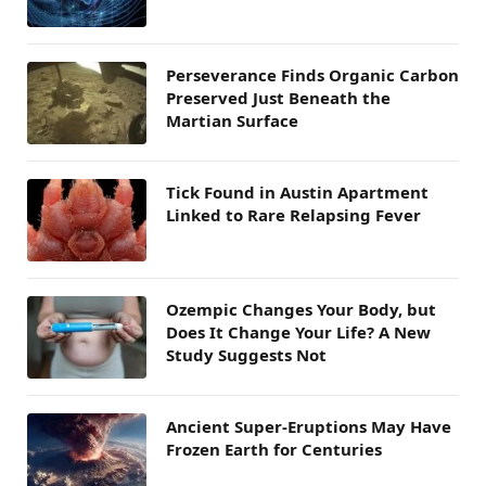
Perseverance Finds Organic Carbon
Preserved Just Beneath the
Martian Surface
Tick Found in Austin Apartment
Linked to Rare Relapsing Fever
Ozempic Changes Your Body, but
Does It Change Your Life? A New
Study Suggests Not
Ancient Super-Eruptions May Have
Frozen Earth for Centuries