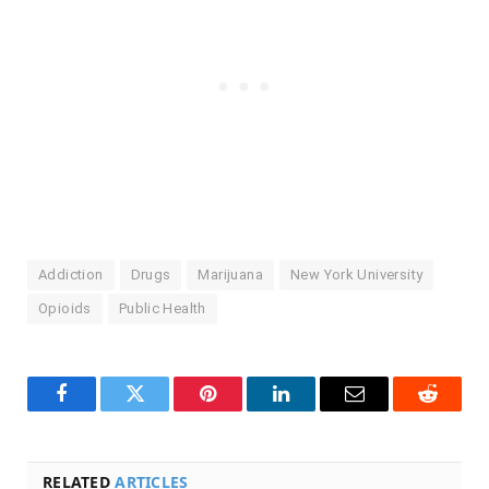
Addiction
Drugs
Marijuana
New York University
Opioids
Public Health
Facebook
Twitter
Pinterest
LinkedIn
Email
Reddit
RELATED
ARTICLES