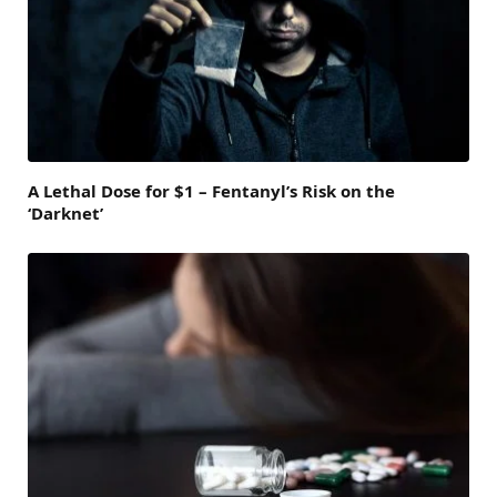
A Lethal Dose for $1 – Fentanyl’s Risk on the
‘Darknet’