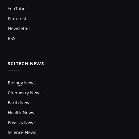
YouTube
Pinterest
Newsletter
RSS
SCITECH NEWS
Biology News
Chemistry News
Earth News
Health News
Physics News
Science News