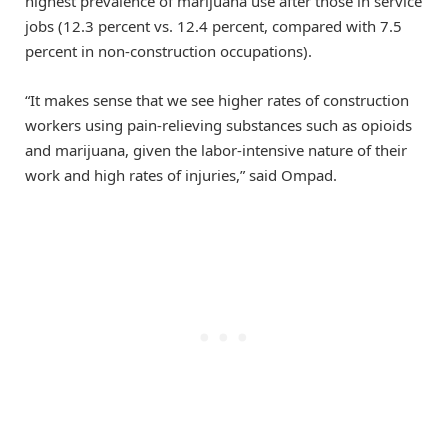
highest prevalence of marijuana use after those in service
jobs (12.3 percent vs. 12.4 percent, compared with 7.5
percent in non-construction occupations).
“It makes sense that we see higher rates of construction
workers using pain-relieving substances such as opioids
and marijuana, given the labor-intensive nature of their
work and high rates of injuries,” said Ompad.