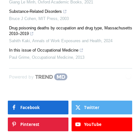
Giang Le Minh
,
Oxford Academic Books
,
2021
Substance-Related Disorders
Bruce J Cohen
,
MIT Press
,
2003
Drug poisoning deaths by occupation and drug type, Massachusetts
2010–2019
Sahith Kaki
,
Annals of Work Exposures and Health
,
2024
In this issue of Occupational Medicine
Paul Grime
,
Occupational Medicine
,
2013
Powered by
Facebook
Twitter
Pinterest
YouTube