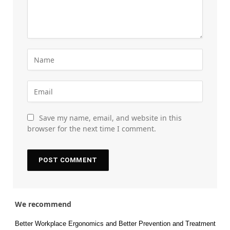
Save my name, email, and website in this
browser for the next time I comment.
We recommend
Better Workplace Ergonomics and Better Prevention and Treatment