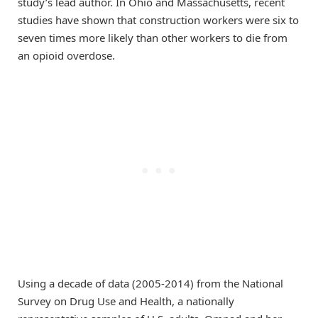
study’s lead author. In Ohio and Massachusetts, recent
studies have shown that construction workers were six to
seven times more likely than other workers to die from
an opioid overdose.
Using a decade of data (2005-2014) from the National
Survey on Drug Use and Health, a nationally