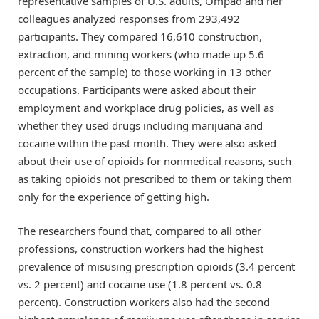
representative samples of U.S. adults, Ompad and her
colleagues analyzed responses from 293,492
participants. They compared 16,610 construction,
extraction, and mining workers (who made up 5.6
percent of the sample) to those working in 13 other
occupations. Participants were asked about their
employment and workplace drug policies, as well as
whether they used drugs including marijuana and
cocaine within the past month. They were also asked
about their use of opioids for nonmedical reasons, such
as taking opioids not prescribed to them or taking them
only for the experience of getting high.
The researchers found that, compared to all other
professions, construction workers had the highest
prevalence of misusing prescription opioids (3.4 percent
vs. 2 percent) and cocaine use (1.8 percent vs. 0.8
percent). Construction workers also had the second