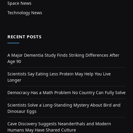
Space News
Technology News
RECENT POSTS
A Major Dementia Study Finds Striking Differences After
Age 90
Scientists Say Eating Less Protein May Help You Live
Longer
Democracy Has a Math Problem No Country Can Fully Solve
Scientists Solve a Long-Standing Mystery About Bird and
Dinosaur Eggs
Cave Discovery Suggests Neanderthals and Modern
Humans May Have Shared Culture