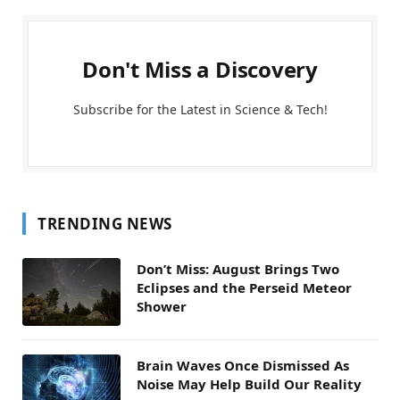
Don't Miss a Discovery
Subscribe for the Latest in Science & Tech!
TRENDING NEWS
Don’t Miss: August Brings Two
Eclipses and the Perseid Meteor
Shower
Brain Waves Once Dismissed As
Noise May Help Build Our Reality