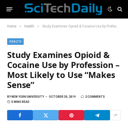
»
»
Home
Health
Study Examines Opioid & Cocaine Use by Profession – Most Likely to Use “Makes Sense”
HEALTH
Study Examines Opioid &
Cocaine Use by Profession –
Most Likely to Use “Makes
Sense”
BY
NEW YORK UNIVERSITY
OCTOBER 30, 2019
2 COMMENTS
5 MINS READ