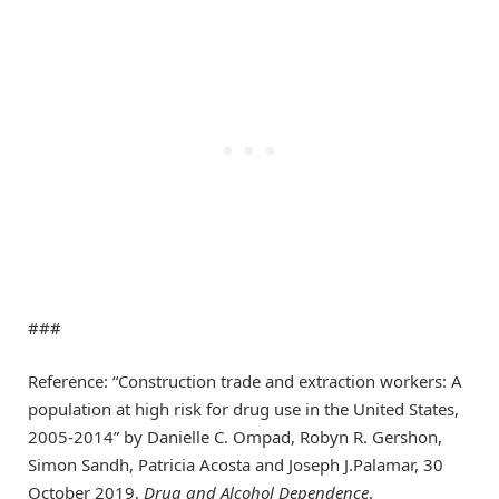
###
Reference: “Construction trade and extraction workers: A
population at high risk for drug use in the United States,
2005-2014” by Danielle C. Ompad, Robyn R. Gershon,
Simon Sandh, Patricia Acosta and Joseph J.Palamar, 30
October 2019,
Drug and Alcohol Dependence
.