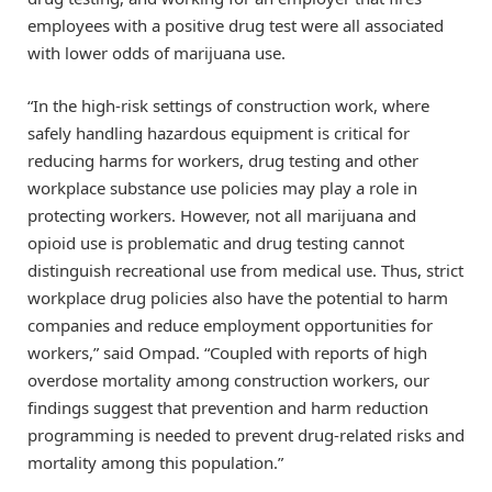
employees with a positive drug test were all associated
with lower odds of marijuana use.
“In the high-risk settings of construction work, where
safely handling hazardous equipment is critical for
reducing harms for workers, drug testing and other
workplace substance use policies may play a role in
protecting workers. However, not all marijuana and
opioid use is problematic and drug testing cannot
distinguish recreational use from medical use. Thus, strict
workplace drug policies also have the potential to harm
companies and reduce employment opportunities for
workers,” said Ompad. “Coupled with reports of high
overdose mortality among construction workers, our
findings suggest that prevention and harm reduction
programming is needed to prevent drug-related risks and
mortality among this population.”