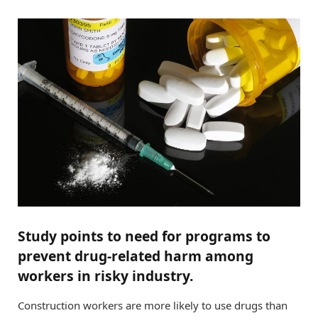
Study points to need for programs to
prevent drug-related harm among
workers in risky industry.
Construction workers are more likely to use drugs than