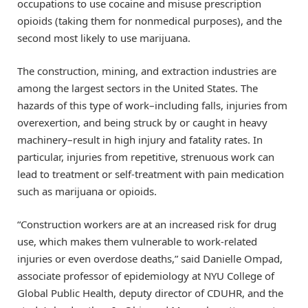
occupations to use cocaine and misuse prescription
opioids (taking them for nonmedical purposes), and the
second most likely to use marijuana.
The construction, mining, and extraction industries are
among the largest sectors in the United States. The
hazards of this type of work–including falls, injuries from
overexertion, and being struck by or caught in heavy
machinery–result in high injury and fatality rates. In
particular, injuries from repetitive, strenuous work can
lead to treatment or self-treatment with pain medication
such as marijuana or opioids.
“Construction workers are at an increased risk for drug
use, which makes them vulnerable to work-related
injuries or even overdose deaths,” said Danielle Ompad,
associate professor of epidemiology at NYU College of
Global Public Health, deputy director of CDUHR, and the