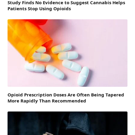
Study Finds No Evidence to Suggest Cannabis Helps
Patients Stop Using Opioids
Opioid Prescription Doses Are Often Being Tapered
More Rapidly Than Recommended