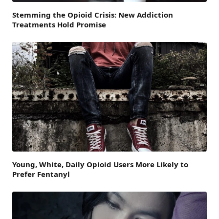
Stemming the Opioid Crisis: New Addiction
Treatments Hold Promise
Young, White, Daily Opioid Users More Likely to
Prefer Fentanyl