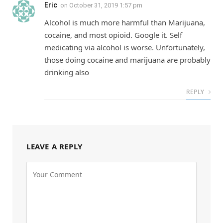
Eric
on
October 31, 2019 1:57 pm
Alcohol is much more harmful than Marijuana,
cocaine, and most opioid. Google it. Self
medicating via alcohol is worse. Unfortunately,
those doing cocaine and marijuana are probably
drinking also
REPLY
LEAVE A REPLY