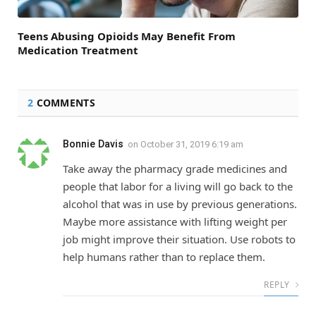
Teens Abusing Opioids May Benefit From
Medication Treatment
2
COMMENTS
Bonnie Davis
on
October 31, 2019 6:19 am
Take away the pharmacy grade medicines and
people that labor for a living will go back to the
alcohol that was in use by previous generations.
Maybe more assistance with lifting weight per
job might improve their situation. Use robots to
help humans rather than to replace them.
REPLY