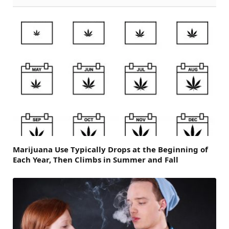
Marijuana Use Typically Drops at the Beginning of
Each Year, Then Climbs in Summer and Fall