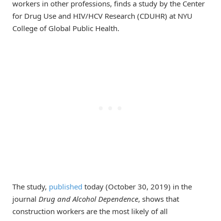
workers in other professions, finds a study by the Center
for Drug Use and HIV/HCV Research (CDUHR) at NYU
College of Global Public Health.
The study,
published
today (October 30, 2019) in the
journal
Drug and Alcohol Dependence
, shows that
construction workers are the most likely of all