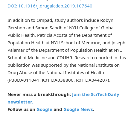
DOI: 10.1016/j.drugalcdep.2019.107640
In addition to Ompad, study authors include Robyn
Gershon and Simon Sandh of NYU College of Global
Public Health, Patricia Acosta of the Department of
Population Health at NYU School of Medicine, and Joseph
Palamar of the Department of Population Health at NYU
School of Medicine and CDUHR. Research reported in this
publication was supported by the National Institute on
Drug Abuse of the National Institutes of Health
(P30DA011041, K01 DA038800, R01 DA044207).
Never miss a breakthrough:
Join the SciTechDaily
newsletter.
Follow us on
Google
and
Google News
.