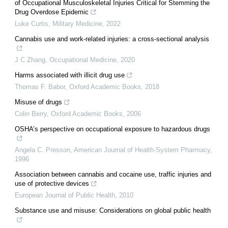
of Occupational Musculoskeletal Injuries Critical for Stemming the
Drug Overdose Epidemic
Luke Curtis
,
Military Medicine
,
2022
Cannabis use and work-related injuries: a cross-sectional analysis
J C Zhang
,
Occupational Medicine
,
2020
Harms associated with illicit drug use
Thomas F. Babor
,
Oxford Academic Books
,
2018
Misuse of drugs
Colin Berry
,
Oxford Academic Books
,
2006
OSHA’s perspective on occupational exposure to hazardous drugs
Angela C. Presson
,
American Journal of Health-System Pharmacy
,
1996
Association between cannabis and cocaine use, traffic injuries and
use of protective devices
European Journal of Public Health
,
2010
Substance use and misuse: Considerations on global public health