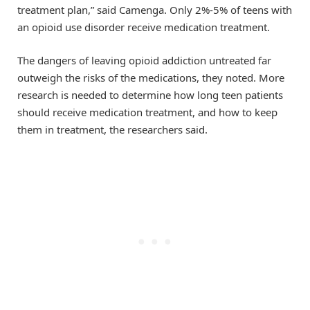
treatment plan,” said Camenga. Only 2%-5% of teens with
an opioid use disorder receive medication treatment.
The dangers of leaving opioid addiction untreated far
outweigh the risks of the medications, they noted. More
research is needed to determine how long teen patients
should receive medication treatment, and how to keep
them in treatment, the researchers said.