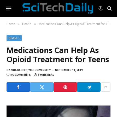
»
»
Home
Health
Medications Can Help As Opioid Treatment for Teens
HEALTH
Medications Can Help As
Opioid Treatment for Teens
BY
ZIBA KASHEF, YALE UNIVERSITY
SEPTEMBER 11, 2019
NO COMMENTS
3 MINS READ