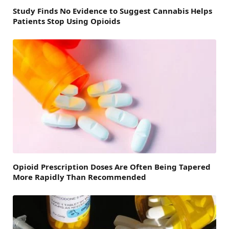
Study Finds No Evidence to Suggest Cannabis Helps
Patients Stop Using Opioids
Opioid Prescription Doses Are Often Being Tapered
More Rapidly Than Recommended