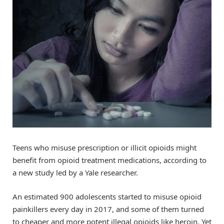
Teens who misuse prescription or illicit opioids might
benefit from opioid treatment medications, according to
a new study led by a Yale researcher.
An estimated 900 adolescents started to misuse opioid
painkillers every day in 2017, and some of them turned
to cheaper and more potent illegal opioids like heroin. Yet