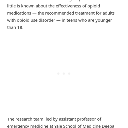
little is known about the effectiveness of opioid
medications — the recommended treatment for adults
with opioid use disorder — in teens who are younger
than 18.
The research team, led by assistant professor of
emergency medicine at Yale School of Medicine Deepa