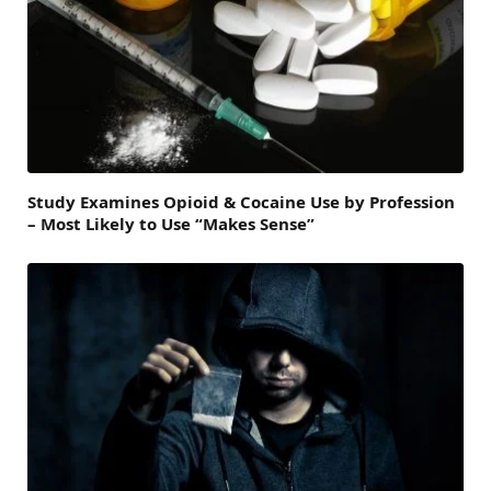
Study Examines Opioid & Cocaine Use by Profession
– Most Likely to Use “Makes Sense”