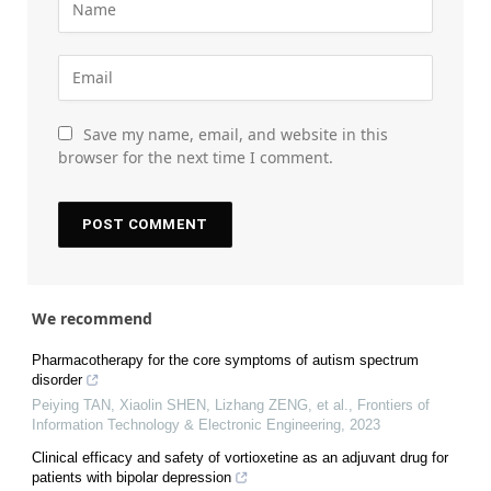
Save my name, email, and website in this
browser for the next time I comment.
We recommend
Pharmacotherapy for the core symptoms of autism spectrum
disorder
Peiying TAN, Xiaolin SHEN, Lizhang ZENG, et al.
,
Frontiers of
Information Technology & Electronic Engineering
,
2023
Clinical efficacy and safety of vortioxetine as an adjuvant drug for
patients with bipolar depression