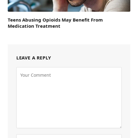
Teens Abusing Opioids May Benefit From
Medication Treatment
LEAVE A REPLY