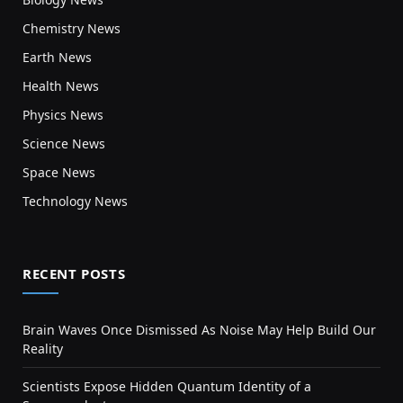
Chemistry News
Earth News
Health News
Physics News
Science News
Space News
Technology News
RECENT POSTS
Brain Waves Once Dismissed As Noise May Help Build Our
Reality
Scientists Expose Hidden Quantum Identity of a