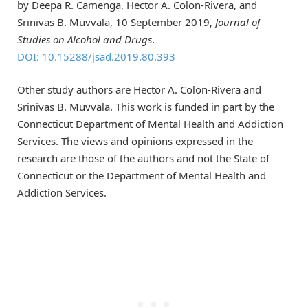
by Deepa R. Camenga, Hector A. Colon-Rivera, and
Srinivas B. Muvvala, 10 September 2019,
Journal of
Studies on Alcohol and Drugs
.
DOI: 10.15288/jsad.2019.80.393
Other study authors are Hector A. Colon-Rivera and
Srinivas B. Muvvala. This work is funded in part by the
Connecticut Department of Mental Health and Addiction
Services. The views and opinions expressed in the
research are those of the authors and not the State of
Connecticut or the Department of Mental Health and
Addiction Services.