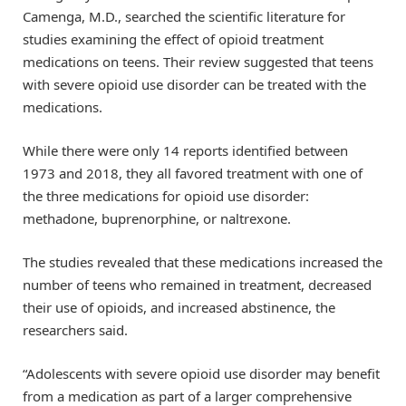
Camenga, M.D., searched the scientific literature for
studies examining the effect of opioid treatment
medications on teens. Their review suggested that teens
with severe opioid use disorder can be treated with the
medications.
While there were only 14 reports identified between
1973 and 2018, they all favored treatment with one of
the three medications for opioid use disorder:
methadone, buprenorphine, or naltrexone.
The studies revealed that these medications increased the
number of teens who remained in treatment, decreased
their use of opioids, and increased abstinence, the
researchers said.
“Adolescents with severe opioid use disorder may benefit
from a medication as part of a larger comprehensive