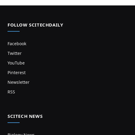
FOLLOW SCITECHDAILY
Facebook
Twitter
YouTube
Pinterest
Newsletter
RSS
SCITECH NEWS
Biology News