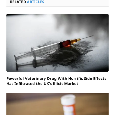
RELATED
ARTICLES
Powerful Veterinary Drug With Horrific Side Effects
Has Infiltrated the UK’s Illicit Market