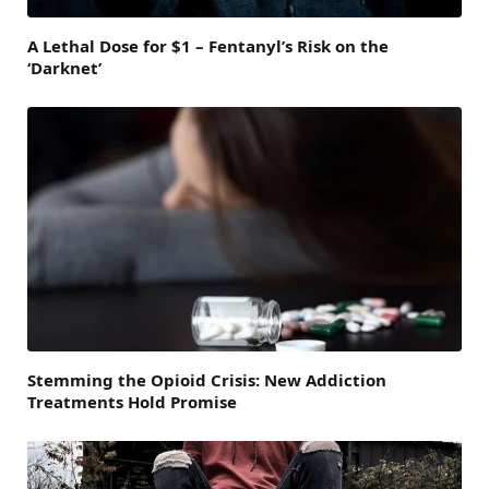
A Lethal Dose for $1 – Fentanyl’s Risk on the
‘Darknet’
Stemming the Opioid Crisis: New Addiction
Treatments Hold Promise