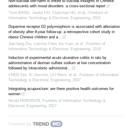
Non-suicidal self-harm is linked to suicidal thoughts in Chinese
adolescents with mood disorders: a cross-sectional report
Yixin WANG, Jianbo LAI, Chanchan HU, et al.
,
Frontiers of
Information Technology & Electronic Engineering
,
2021
Dopamine receptor D2 polymorphism is associated with alleviation
of obesity after 8-year follow-up: a retrospective cohort study in
obese Chinese children and a...
Jian-fang Zhu, Lian-hui Chen, Ke Yuan, et al.
,
Frontiers of
Information Technology & Electronic Engineering
,
2018
Induction of experimental acute ulcerative colitis in rats by
administration of dextran sulfate sodium at low concentration
followed by intracolonic administrat...
CHEN Yan, SI Jian-min, LIU Wei-li, et al.
,
Frontiers of Information
Technology & Electronic Engineering
,
2007
Integrating acupuncture: are there positive health outcomes for
women
Nicola ROBINSON
,
Frontiers of Information Technology &
Electronic Engineering
,
2017
Powered by