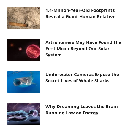
1.4-Million-Year-Old Footprints
Reveal a Giant Human Relative
Astronomers May Have Found the
First Moon Beyond Our Solar
System
Underwater Cameras Expose the
Secret Lives of Whale Sharks
Why Dreaming Leaves the Brain
Running Low on Energy