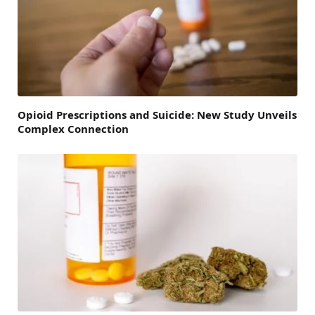
Opioid Prescriptions and Suicide: New Study Unveils
Complex Connection