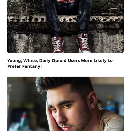
Young, White, Daily Opioid Users More Likely to
Prefer Fentanyl