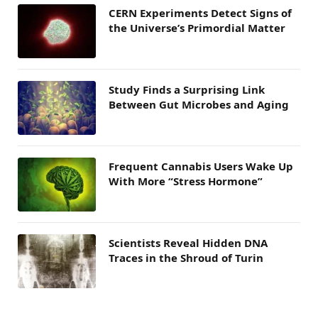
CERN Experiments Detect Signs of
the Universe’s Primordial Matter
Study Finds a Surprising Link
Between Gut Microbes and Aging
Frequent Cannabis Users Wake Up
With More “Stress Hormone”
Scientists Reveal Hidden DNA
Traces in the Shroud of Turin