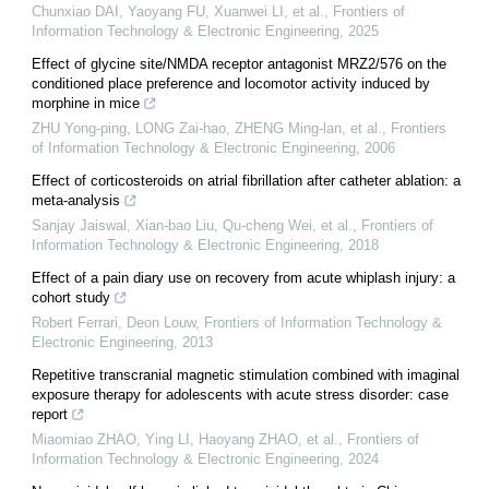
Chunxiao DAI, Yaoyang FU, Xuanwei LI, et al.
,
Frontiers of
Information Technology & Electronic Engineering
,
2025
Effect of glycine site/NMDA receptor antagonist MRZ2/576 on the
conditioned place preference and locomotor activity induced by
morphine in mice
ZHU Yong-ping, LONG Zai-hao, ZHENG Ming-lan, et al.
,
Frontiers
of Information Technology & Electronic Engineering
,
2006
Effect of corticosteroids on atrial fibrillation after catheter ablation: a
meta-analysis
Sanjay Jaiswal, Xian-bao Liu, Qu-cheng Wei, et al.
,
Frontiers of
Information Technology & Electronic Engineering
,
2018
Effect of a pain diary use on recovery from acute whiplash injury: a
cohort study
Robert Ferrari, Deon Louw
,
Frontiers of Information Technology &
Electronic Engineering
,
2013
Repetitive transcranial magnetic stimulation combined with imaginal
exposure therapy for adolescents with acute stress disorder: case
report
Miaomiao ZHAO, Ying LI, Haoyang ZHAO, et al.
,
Frontiers of
Information Technology & Electronic Engineering
,
2024