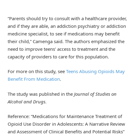
“Parents should try to consult with a healthcare provider,
and if they are able, an addiction psychiatry or addiction
medicine specialist, to see if medications may benefit
their child,” Camenga said. The authors emphasized the
need to improve teens’ access to treatment and the
capacity of providers to care for this population.
For more on this study, see
Teens Abusing Opioids May
Benefit From Medication
.
The study was published in the
Journal of Studies on
Alcohol and Drugs
.
Reference: “Medications for Maintenance Treatment of
Opioid Use Disorder in Adolescents: A Narrative Review
and Assessment of Clinical Benefits and Potential Risks”