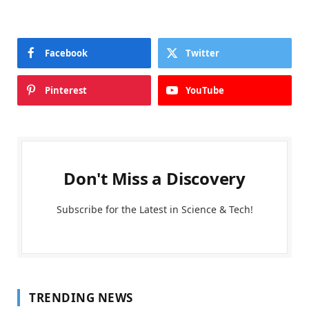
Facebook
Twitter
Pinterest
YouTube
Don't Miss a Discovery
Subscribe for the Latest in Science & Tech!
TRENDING NEWS