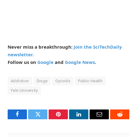
Never miss a breakthrough:
Join the SciTechDaily
newsletter.
Follow us on
Google
and
Google News
.
Addiction
Drugs
Opioids
Public Health
Yale University
Facebook
Twitter
Pinterest
LinkedIn
Email
Reddit