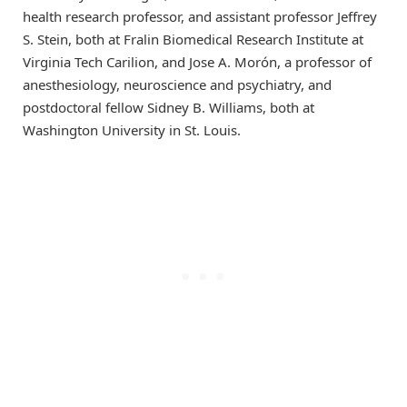
health research professor, and assistant professor Jeffrey
S. Stein, both at Fralin Biomedical Research Institute at
Virginia Tech Carilion, and Jose A. Morón, a professor of
anesthesiology, neuroscience and psychiatry, and
postdoctoral fellow Sidney B. Williams, both at
Washington University in St. Louis.