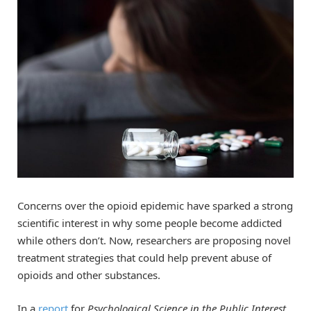
Concerns over the opioid epidemic have sparked a strong
scientific interest in why some people become addicted
while others don’t. Now, researchers are proposing novel
treatment strategies that could help prevent abuse of
opioids and other substances.
In a
report
for
Psychological Science in the Public Interest
,