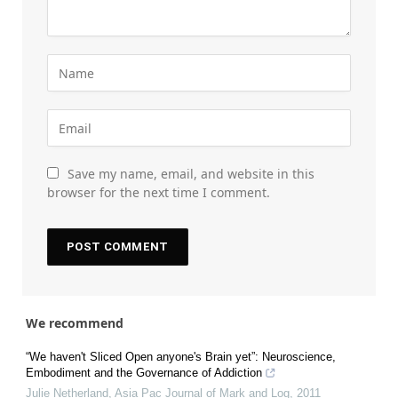
Save my name, email, and website in this
browser for the next time I comment.
We recommend
“We haven't Sliced Open anyone's Brain yet”: Neuroscience,
Embodiment and the Governance of Addiction
Julie Netherland
,
Asia Pac Journal of Mark and Log
,
2011