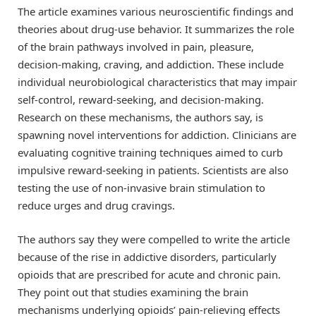
The article examines various neuroscientific findings and
theories about drug-use behavior. It summarizes the role
of the brain pathways involved in pain, pleasure,
decision-making, craving, and addiction. These include
individual neurobiological characteristics that may impair
self-control, reward-seeking, and decision-making.
Research on these mechanisms, the authors say, is
spawning novel interventions for addiction. Clinicians are
evaluating cognitive training techniques aimed to curb
impulsive reward-seeking in patients. Scientists are also
testing the use of non-invasive brain stimulation to
reduce urges and drug cravings.
The authors say they were compelled to write the article
because of the rise in addictive disorders, particularly
opioids that are prescribed for acute and chronic pain.
They point out that studies examining the brain
mechanisms underlying opioids’ pain-relieving effects