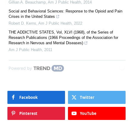
Gillian A. Beauchamp
,
Am J Public Health
,
2014
Social and Behavioral Sciences: Response to the Opioid and Pain
Crises in the United States
Robert D. Kerns
,
Am J Public Health
,
2022
THE ADDICTIVE STATES, Vol, XLVI (1968), of the Series of
Research Publications (1966 Proceedings of the Association for
Research in Nervous and Mental Diseases)
Am J Public Health
,
2011
Powered by
Facebook
Twitter
Pinterest
YouTube