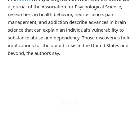
a journal of the Association for Psychological Science,
researchers in health behavior, neuroscience, pain
management, and addiction describe advances in brain
science that can explain an individual’s vulnerability to
substance abuse and dependency. Those discoveries hold
implications for the opioid crisis in the United States and
beyond, the authors say.