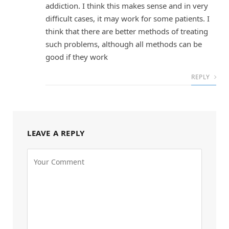
addiction. I think this makes sense and in very
difficult cases, it may work for some patients. I
think that there are better methods of treating
such problems, although all methods can be
good if they work
REPLY
LEAVE A REPLY