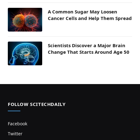
A Common Sugar May Loosen
Cancer Cells and Help Them Spread
Scientists Discover a Major Brain
Change That Starts Around Age 50
FOLLOW SCITECHDAILY
Facebook
Twitter