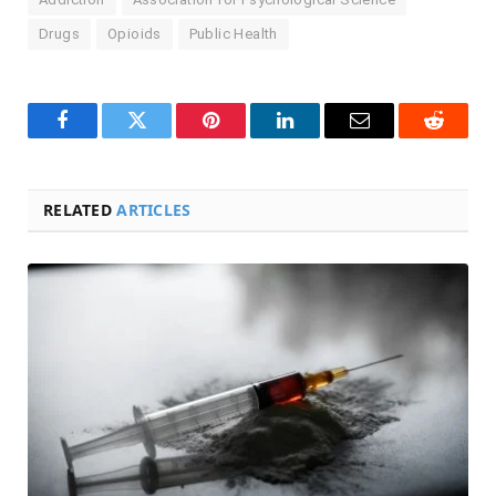
Drugs
Opioids
Public Health
Facebook
Twitter
Pinterest
LinkedIn
Email
Reddit
RELATED
ARTICLES