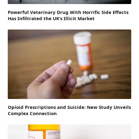
Powerful Veterinary Drug With Horrific Side Effects
Has Infiltrated the UK’s Illicit Market
Opioid Prescriptions and Suicide: New Study Unveils
Complex Connection