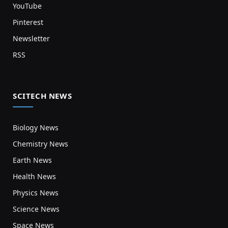
YouTube
Pinterest
Newsletter
RSS
SCITECH NEWS
Biology News
Chemistry News
Earth News
Health News
Physics News
Science News
Space News