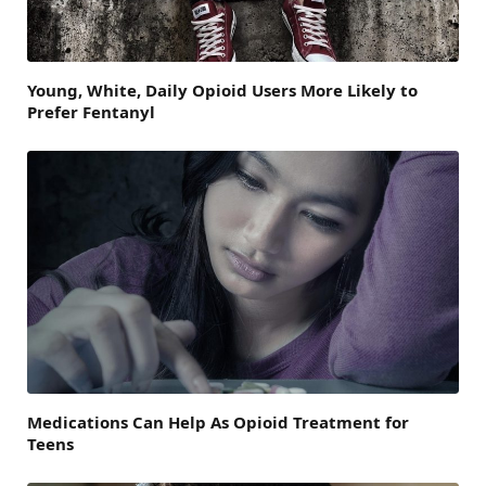
Young, White, Daily Opioid Users More Likely to
Prefer Fentanyl
Medications Can Help As Opioid Treatment for
Teens