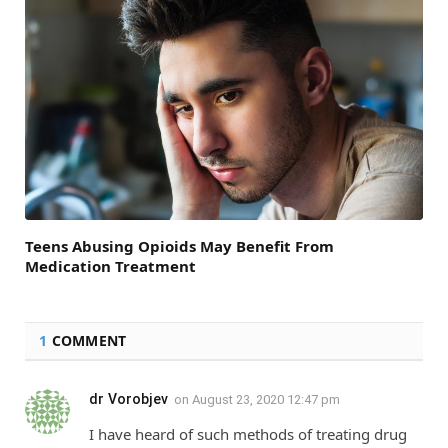
Teens Abusing Opioids May Benefit From
Medication Treatment
1
COMMENT
dr Vorobjev
on
August 23, 2020 12:47 pm
I have heard of such methods of treating drug