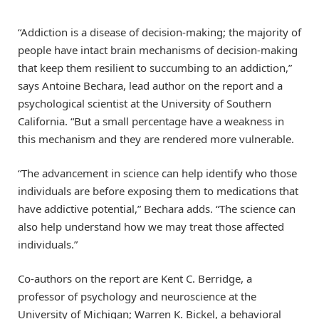
“Addiction is a disease of decision-making; the majority of
people have intact brain mechanisms of decision-making
that keep them resilient to succumbing to an addiction,”
says Antoine Bechara, lead author on the report and a
psychological scientist at the University of Southern
California. “But a small percentage have a weakness in
this mechanism and they are rendered more vulnerable.
“The advancement in science can help identify who those
individuals are before exposing them to medications that
have addictive potential,” Bechara adds. “The science can
also help understand how we may treat those affected
individuals.”
Co-authors on the report are Kent C. Berridge, a
professor of psychology and neuroscience at the
University of Michigan; Warren K. Bickel, a behavioral