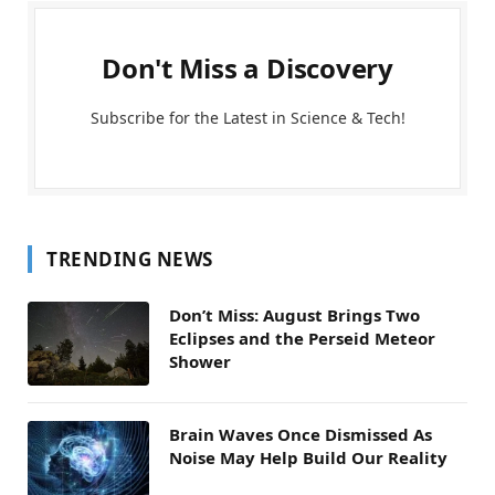
Don't Miss a Discovery
Subscribe for the Latest in Science & Tech!
TRENDING NEWS
Don’t Miss: August Brings Two
Eclipses and the Perseid Meteor
Shower
Brain Waves Once Dismissed As
Noise May Help Build Our Reality