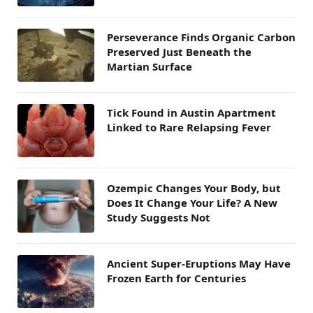
Perseverance Finds Organic Carbon
Preserved Just Beneath the
Martian Surface
Tick Found in Austin Apartment
Linked to Rare Relapsing Fever
Ozempic Changes Your Body, but
Does It Change Your Life? A New
Study Suggests Not
Ancient Super-Eruptions May Have
Frozen Earth for Centuries