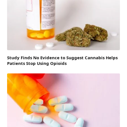
Study Finds No Evidence to Suggest Cannabis Helps
Patients Stop Using Opioids