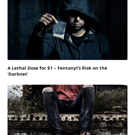
A Lethal Dose for $1 – Fentanyl’s Risk on the
‘Darknet’