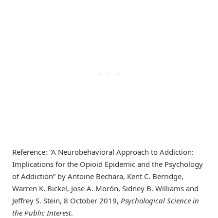
Reference: “A Neurobehavioral Approach to Addiction:
Implications for the Opioid Epidemic and the Psychology
of Addiction” by Antoine Bechara, Kent C. Berridge,
Warren K. Bickel, Jose A. Morón, Sidney B. Williams and
Jeffrey S. Stein, 8 October 2019,
Psychological Science in
the Public Interest
.