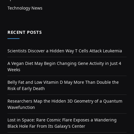
Technology News
RECENT POSTS
Scientists Discover a Hidden Way T Cells Attack Leukemia
A Vegan Diet May Begin Changing Gene Activity in Just 4
Weeks
Belly Fat and Low Vitamin D May More Than Double the
Risk of Early Death
Researchers Map the Hidden 3D Geometry of a Quantum
Wavefunction
Lost in Space: Rare Cosmic Flare Exposes a Wandering
Black Hole Far From Its Galaxy’s Center