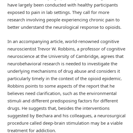
have largely been conducted with healthy participants
exposed to pain in lab settings. They call for more
research involving people experiencing chronic pain to
better understand the neurological response to opioids.
In an accompanying article, world-renowned cognitive
neuroscientist Trevor W. Robbins, a professor of cognitive
neuroscience at the University of Cambridge, agrees that
neurobehavioral research is needed to investigate the
underlying mechanisms of drug abuse and considers it
particularly timely in the context of the opioid epidemic.
Robbins points to some aspects of the report that he
believes need clarification, such as the environmental
stimuli and different predisposing factors for different
drugs. He suggests that, besides the interventions
suggested by Bechara and his colleagues, a neurosurgical
procedure called deep-brain stimulation may be a viable
treatment for addiction.