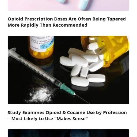
Opioid Prescription Doses Are Often Being Tapered
More Rapidly Than Recommended
Study Examines Opioid & Cocaine Use by Profession
– Most Likely to Use “Makes Sense”