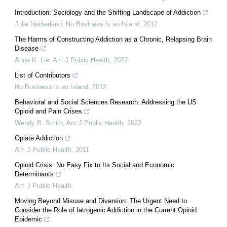
Introduction: Sociology and the Shifting Landscape of Addiction
Julie Netherland
,
No Business is an Island
,
2012
The Harms of Constructing Addiction as a Chronic, Relapsing Brain
Disease
Anne K. Lie
,
Am J Public Health
,
2022
List of Contributors
No Business is an Island
,
2012
Behavioral and Social Sciences Research: Addressing the US
Opioid and Pain Crises
Wendy B. Smith
,
Am J Public Health
,
2022
Opiate Addiction
Am J Public Health
,
2011
Opioid Crisis: No Easy Fix to Its Social and Economic
Determinants
Am J Public Health
Moving Beyond Misuse and Diversion: The Urgent Need to
Consider the Role of Iatrogenic Addiction in the Current Opioid
Epidemic