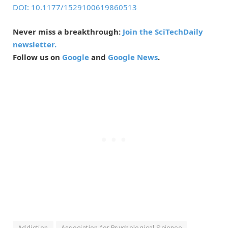
DOI: 10.1177/1529100619860513
Never miss a breakthrough:
Join the SciTechDaily
newsletter.
Follow us on
Google
and
Google News
.
Addiction
Association for Psychological Science