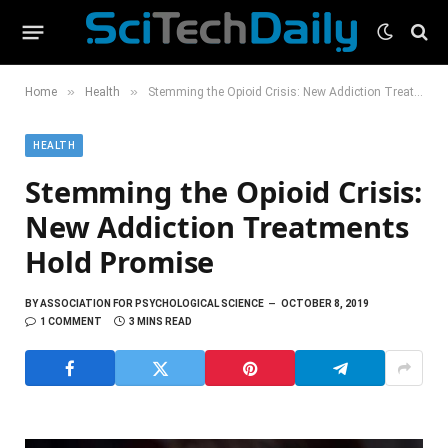
»
»
Home
Health
Stemming the Opioid Crisis: New Addiction Treatments Hold Promise
HEALTH
Stemming the Opioid Crisis:
New Addiction Treatments
Hold Promise
BY
ASSOCIATION FOR PSYCHOLOGICAL SCIENCE
OCTOBER 8, 2019
1 COMMENT
3 MINS READ