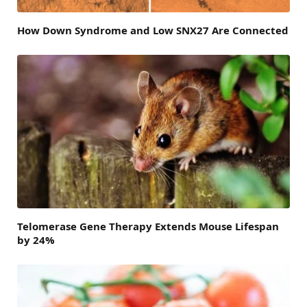
How Down Syndrome and Low SNX27 Are Connected
Telomerase Gene Therapy Extends Mouse Lifespan
by 24%