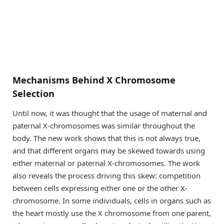
Mechanisms Behind X Chromosome
Selection
Until now, it was thought that the usage of maternal and
paternal X-chromosomes was similar throughout the
body. The new work shows that this is not always true,
and that different organs may be skewed towards using
either maternal or paternal X-chromosomes. The work
also reveals the process driving this skew: competition
between cells expressing either one or the other X-
chromosome. In some individuals, cells in organs such as
the heart mostly use the X chromosome from one parent,