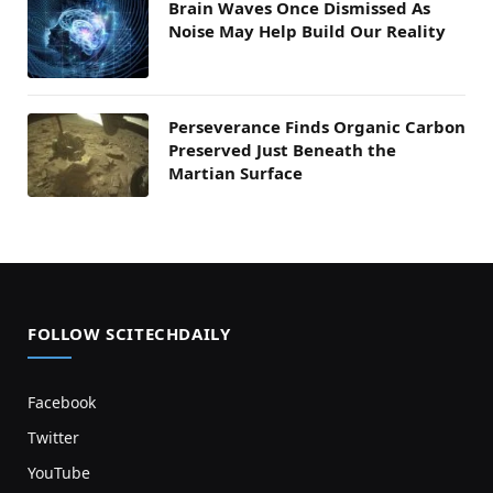
Brain Waves Once Dismissed As
Noise May Help Build Our Reality
Perseverance Finds Organic Carbon
Preserved Just Beneath the
Martian Surface
FOLLOW SCITECHDAILY
Facebook
Twitter
YouTube