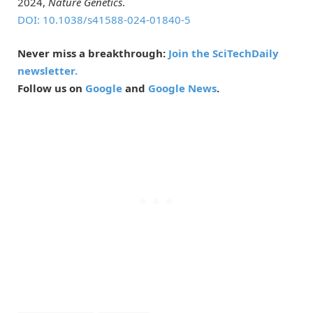
2024,
Nature Genetics
.
DOI: 10.1038/s41588-024-01840-5
Never miss a breakthrough:
Join the SciTechDaily
newsletter.
Follow us on
Google
and
Google News
.