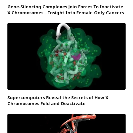
Gene-Silencing Complexes Join Forces To Inactivate
X Chromosomes – Insight Into Female-Only Cancers
Supercomputers Reveal the Secrets of How X
Chromosomes Fold and Deactivate