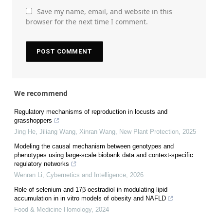
Save my name, email, and website in this
browser for the next time I comment.
We recommend
Regulatory mechanisms of reproduction in locusts and
grasshoppers
Jing He, Jiliang Wang, Xinran Wang
,
New Plant Protection
,
2025
Modeling the causal mechanism between genotypes and
phenotypes using large-scale biobank data and context-specific
regulatory networks
Wenran Li
,
Cybernetics and Intelligence
,
2026
Role of selenium and 17β oestradiol in modulating lipid
accumulation in in vitro models of obesity and NAFLD
Food & Medicine Homology
,
2024