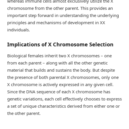
whereas immune cells almost exclusively utilize the X
chromosome from the other parent. This provides an
important step forward in understanding the underlying
principles and mechanisms of development in XX
individuals.
Implications of X Chromosome Selection
Biological females inherit two X chromosomes – one
from each parent – along with all the other genetic
material that builds and sustains the body. But despite
the presence of both parental X chromosomes, only one
X chromosome is actively expressed in any given cell.
Since the DNA sequence of each X chromosome has
genetic variations, each cell effectively chooses to express
a set of unique characteristics derived from either one or
the other parent.