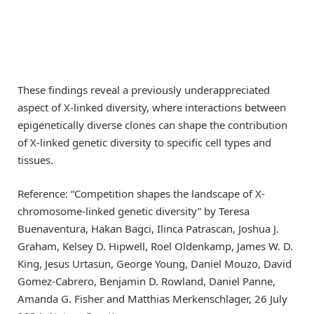
These findings reveal a previously underappreciated
aspect of X-linked diversity, where interactions between
epigenetically diverse clones can shape the contribution
of X-linked genetic diversity to specific cell types and
tissues.
Reference: “Competition shapes the landscape of X-
chromosome-linked genetic diversity” by Teresa
Buenaventura, Hakan Bagci, Ilinca Patrascan, Joshua J.
Graham, Kelsey D. Hipwell, Roel Oldenkamp, James W. D.
King, Jesus Urtasun, George Young, Daniel Mouzo, David
Gomez-Cabrero, Benjamin D. Rowland, Daniel Panne,
Amanda G. Fisher and Matthias Merkenschlager, 26 July