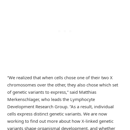
“We realized that when cells chose one of their two X
chromosomes over the other, they also chose which set
of genetic variants to express,” said Matthias
Merkenschlager, who leads the Lymphocyte
Development Research Group. “As a result, individual
cells express distinct genetic variants. We are now
working to find out more about how X-linked genetic
variants shape organismal development, and whether