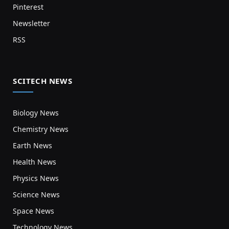
Pinterest
Newsletter
RSS
SCITECH NEWS
Biology News
Chemistry News
Earth News
Health News
Physics News
Science News
Space News
Technology News