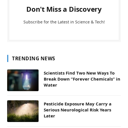
Don't Miss a Discovery
Subscribe for the Latest in Science & Tech!
TRENDING NEWS
Scientists Find Two New Ways To
Break Down “Forever Chemicals” in
Water
Pesticide Exposure May Carry a
Serious Neurological Risk Years
Later