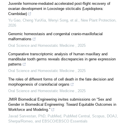
Juvenile hormone‐mediated accelerated post‐flight recovery of
ovarian development in Loxostege sticticalis (Lepidoptera:
Crambidae)
Yu Gao, Cheng YunXia, Wenyi Song, et al.
,
New Plant Protection
,
2026
Genomic homeostasis and congenital cranio-maxillofacial
malformations
Oral Science and Homeostatic Medicine
,
2025
Comparative transcriptomic analysis of human maxillary and
mandibular tooth germs reveals discrepancies in gene expression
patterns
Oral Science and Homeostatic Medicine
,
2025
The roles of different forms of cell death in the fate decision and
morphogenesis of craniofacial organs
Oral Science and Homeostatic Medicine
,
2025
JMIR Biomedical Engineering invites submissions on “Sex and
Gender in Biomedical Engineering: Toward Equitable Outcomes in
Workforce and Modeling.”
Javad Sarvestan, PhD, PubMed, PubMed Central, Scopus, DOAJ,
Sherpa/Romeo, and EBSCO/EBSCO Essentials