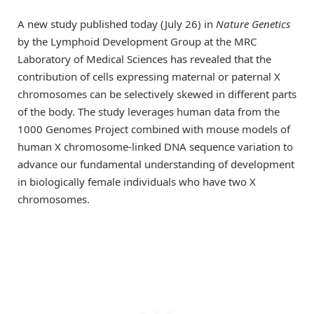
A new study published today (July 26) in
Nature Genetics
by the Lymphoid Development Group at the MRC
Laboratory of Medical Sciences has revealed that the
contribution of cells expressing maternal or paternal X
chromosomes can be selectively skewed in different parts
of the body. The study leverages human data from the
1000 Genomes Project combined with mouse models of
human X chromosome-linked DNA sequence variation to
advance our fundamental understanding of development
in biologically female individuals who have two X
chromosomes.