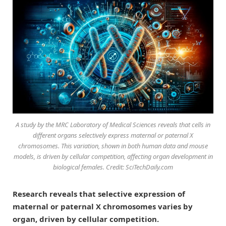
A study by the MRC Laboratory of Medical Sciences reveals that cells in
different organs selectively express maternal or paternal X
chromosomes. This variation, shown in both human data and mouse
models, is driven by cellular competition, affecting organ development in
biological females. Credit: SciTechDaily.com
Research reveals that selective expression of
maternal or paternal X chromosomes varies by
organ, driven by cellular competition.