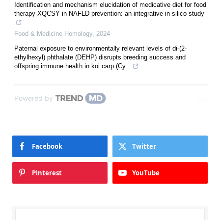
Identification and mechanism elucidation of medicative diet for food
therapy XQCSY in NAFLD prevention: an integrative in silico study
Food & Medicine Homology
,
2024
Paternal exposure to environmentally relevant levels of di-(2-
ethylhexyl) phthalate (DEHP) disrupts breeding success and
offspring immune health in koi carp (Cy...
Powered by
Facebook
Twitter
Pinterest
YouTube