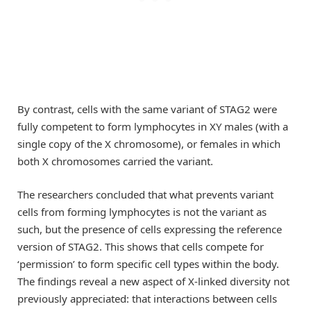
By contrast, cells with the same variant of STAG2 were
fully competent to form lymphocytes in XY males (with a
single copy of the X chromosome), or females in which
both X chromosomes carried the variant.
The researchers concluded that what prevents variant
cells from forming lymphocytes is not the variant as
such, but the presence of cells expressing the reference
version of STAG2. This shows that cells compete for
‘permission’ to form specific cell types within the body.
The findings reveal a new aspect of X-linked diversity not
previously appreciated: that interactions between cells