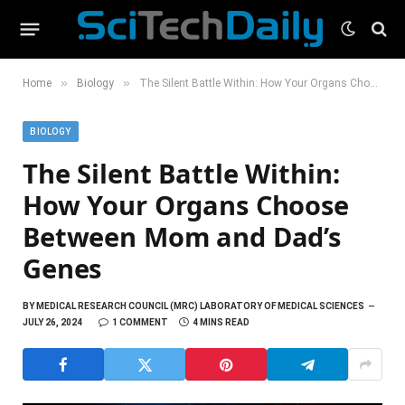
»
»
Home
Biology
The Silent Battle Within: How Your Organs Choose Between Mom and Dad’s Genes
BIOLOGY
The Silent Battle Within:
How Your Organs Choose
Between Mom and Dad’s
Genes
BY
MEDICAL RESEARCH COUNCIL (MRC) LABORATORY OF MEDICAL SCIENCES
JULY 26, 2024
1 COMMENT
4 MINS READ