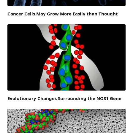
Cancer Cells May Grow More Easily than Thought
Evolutionary Changes Surrounding the NOS1 Gene