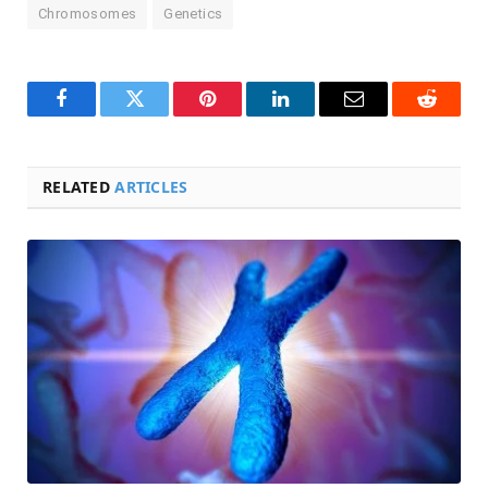
Chromosomes
Genetics
Facebook
Twitter
Pinterest
LinkedIn
Email
Reddit
RELATED
ARTICLES