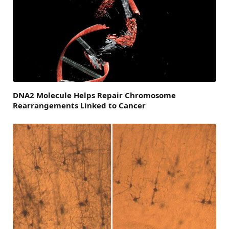
DNA2 Molecule Helps Repair Chromosome
Rearrangements Linked to Cancer