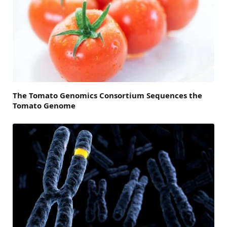
The Tomato Genomics Consortium Sequences the
Tomato Genome