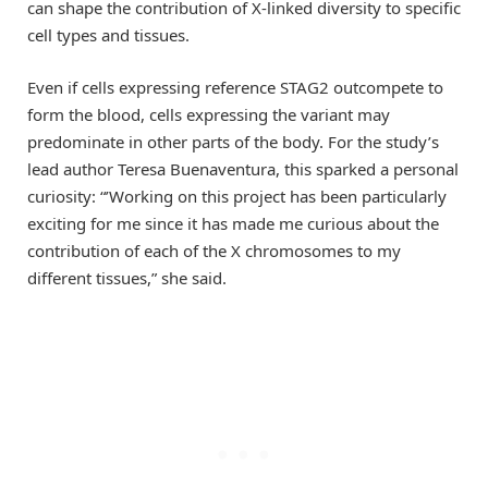
can shape the contribution of X-linked diversity to specific
cell types and tissues.
Even if cells expressing reference STAG2 outcompete to
form the blood, cells expressing the variant may
predominate in other parts of the body. For the study’s
lead author Teresa Buenaventura, this sparked a personal
curiosity: “’Working on this project has been particularly
exciting for me since it has made me curious about the
contribution of each of the X chromosomes to my
different tissues,” she said.