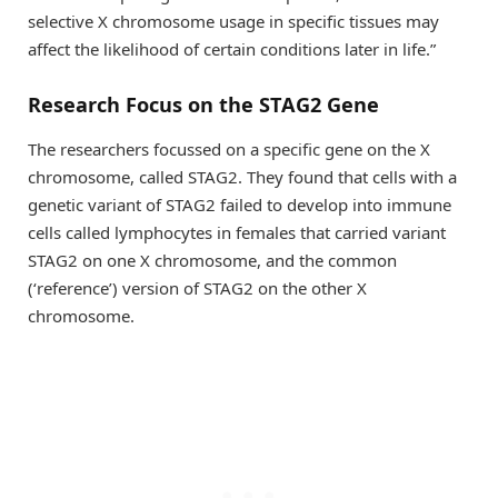
selective X chromosome usage in specific tissues may
affect the likelihood of certain conditions later in life.”
Research Focus on the STAG2 Gene
The researchers focussed on a specific gene on the X
chromosome, called STAG2. They found that cells with a
genetic variant of STAG2 failed to develop into immune
cells called lymphocytes in females that carried variant
STAG2 on one X chromosome, and the common
(‘reference’) version of STAG2 on the other X
chromosome.