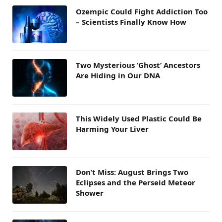
Ozempic Could Fight Addiction Too
– Scientists Finally Know How
Two Mysterious ‘Ghost’ Ancestors
Are Hiding in Our DNA
This Widely Used Plastic Could Be
Harming Your Liver
Don’t Miss: August Brings Two
Eclipses and the Perseid Meteor
Shower