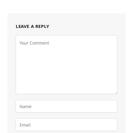
LEAVE A REPLY