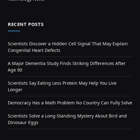
RECENT POSTS
Scientists Discover a Hidden Cell Signal That May Explain
Congenital Heart Defects
A Major Dementia Study Finds Striking Differences After
Age 90
Scientists Say Eating Less Protein May Help You Live
Longer
Democracy Has a Math Problem No Country Can Fully Solve
Scientists Solve a Long-Standing Mystery About Bird and
Dinosaur Eggs