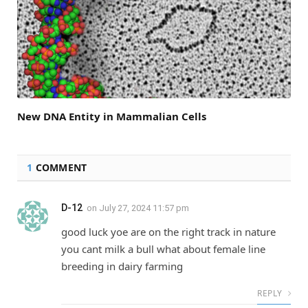
New DNA Entity in Mammalian Cells
1
COMMENT
D-12
on
July 27, 2024 11:57 pm
good luck yoe are on the right track in nature
you cant milk a bull what about female line
breeding in dairy farming
REPLY