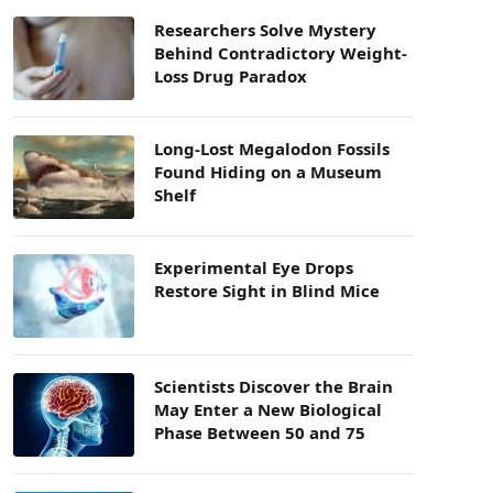
Researchers Solve Mystery
Behind Contradictory Weight-
Loss Drug Paradox
Long-Lost Megalodon Fossils
Found Hiding on a Museum
Shelf
Experimental Eye Drops
Restore Sight in Blind Mice
Scientists Discover the Brain
May Enter a New Biological
Phase Between 50 and 75