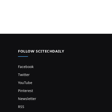
FOLLOW SCITECHDAILY
Facebook
Twitter
YouTube
Pinterest
Newsletter
RSS