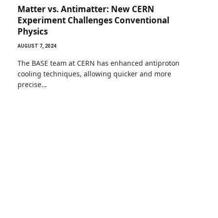
Matter vs. Antimatter: New CERN
Experiment Challenges Conventional
Physics
AUGUST 7, 2024
The BASE team at CERN has enhanced antiproton
cooling techniques, allowing quicker and more
precise…