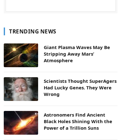
TRENDING NEWS
Giant Plasma Waves May Be
Stripping Away Mars’
Atmosphere
Scientists Thought SuperAgers
Had Lucky Genes. They Were
Wrong
Astronomers Find Ancient
Black Holes Shining With the
Power of a Trillion Suns