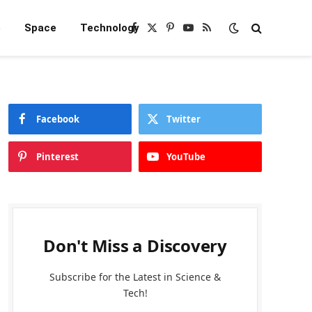
e
Space
Technology
Facebook
X
Pinterest
YouTube
RSS
(Twitter)
Facebook
Twitter
Pinterest
YouTube
Don't Miss a Discovery
Subscribe for the Latest in Science &
Tech!