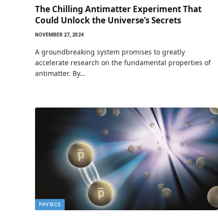
The Chilling Antimatter Experiment That
Could Unlock the Universe’s Secrets
NOVEMBER 27, 2024
A groundbreaking system promises to greatly
accelerate research on the fundamental properties of
antimatter. By…
PHYSICS