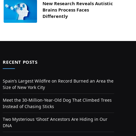
New Research Reveals Autistic
Brains Process Faces
Differently
RECENT POSTS
Spain’s Largest Wildfire on Record Burned an Area the
Size of New York City
Meet the 30-Million-Year-Old Dog That Climbed Trees
Instead of Chasing Sticks
Two Mysterious ‘Ghost’ Ancestors Are Hiding in Our
DNA