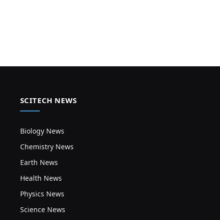
SCITECH NEWS
Biology News
Chemistry News
Earth News
Health News
Physics News
Science News