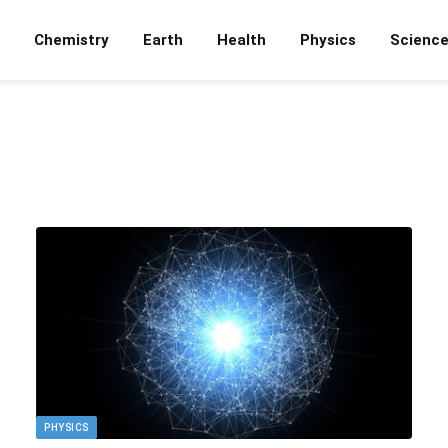
Chemistry
Earth
Health
Physics
Scienc
PHYSICS