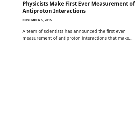
Physicists Make First Ever Measurement of
Antiproton Interactions
NOVEMBER 5, 2015
A team of scientists has announced the first ever
measurement of antiproton interactions that make…