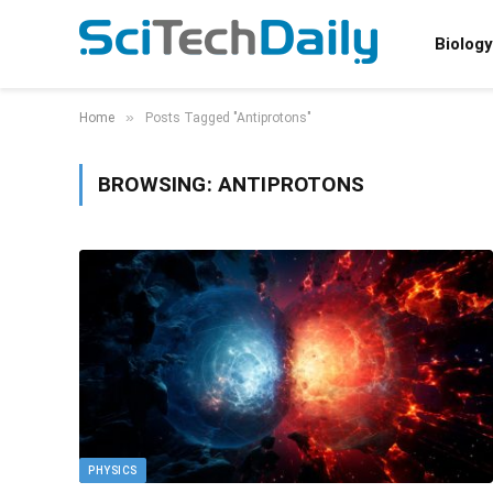
Biology
»
Home
Posts Tagged "Antiprotons"
BROWSING:
ANTIPROTONS
PHYSICS