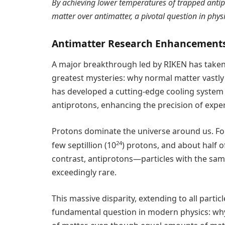
By achieving lower temperatures of trapped antip
matter over antimatter, a pivotal question in physi
Antimatter Research Enhancement
A major breakthrough led by RIKEN has taken a
greatest mysteries: why normal matter vastly
has developed a cutting-edge cooling system 
antiprotons, enhancing the precision of expe
Protons dominate the universe around us. For 
24
few septillion (10
) protons, and about half 
contrast, antiprotons—particles with the sa
exceedingly rare.
This massive disparity, extending to all parti
fundamental question in modern physics: why 