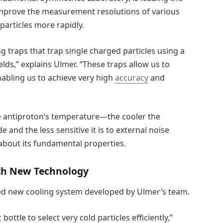
 improve the measurement resolutions of various
particles more rapidly.
 traps that trap single charged particles using a
elds,” explains Ulmer. “These traps allow us to
enabling us to achieve very high
accuracy
and
he antiproton’s temperature—the cooler the
e and the less sensitive it is to external noise
about its fundamental properties.
th New Technology
ted new cooling system developed by Ulmer’s team.
ottle to select very cold particles efficiently,”