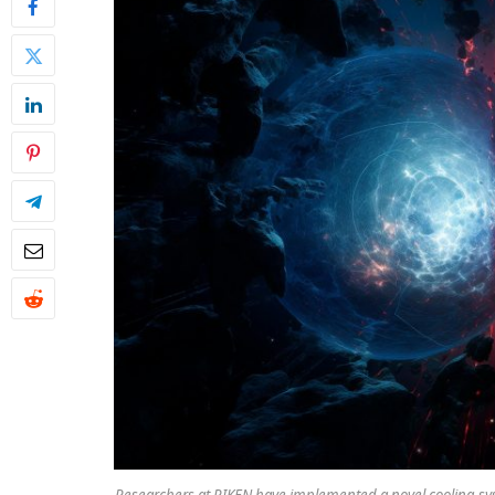
Researchers at RIKEN have implemented a novel cooling sy