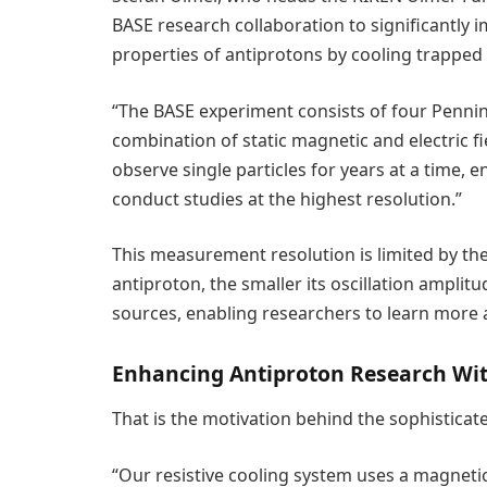
BASE research collaboration to significantly
properties of antiprotons by cooling trapped 
“The BASE experiment consists of four Penning
combination of static magnetic and electric fi
observe single particles for years at a time, 
conduct studies at the highest resolution.”
This measurement resolution is limited by t
antiproton, the smaller its oscillation amplitud
sources, enabling researchers to learn more 
Enhancing Antiproton Research Wi
That is the motivation behind the sophistica
“Our resistive cooling system uses a magnetic b