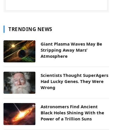
TRENDING NEWS
Giant Plasma Waves May Be
Stripping Away Mars’
Atmosphere
Scientists Thought SuperAgers
Had Lucky Genes. They Were
Wrong
Astronomers Find Ancient
Black Holes Shining With the
Power of a Trillion Suns