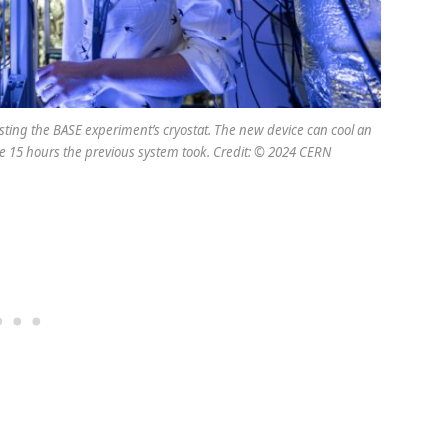
ting the BASE experiment’s cryostat. The new device can cool an
he 15 hours the previous system took. Credit: © 2024 CERN