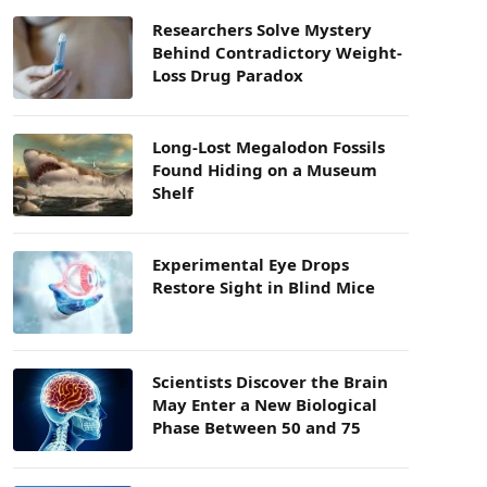
Researchers Solve Mystery
Behind Contradictory Weight-
Loss Drug Paradox
Long-Lost Megalodon Fossils
Found Hiding on a Museum
Shelf
Experimental Eye Drops
Restore Sight in Blind Mice
Scientists Discover the Brain
May Enter a New Biological
Phase Between 50 and 75