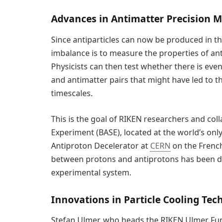
Advances in Antimatter Precision
Since antiparticles can now be produced in th
imbalance is to measure the properties of ant
Physicists can then test whether there is even
and antimatter pairs that might have led to t
timescales.
This is the goal of RIKEN researchers and co
Experiment (BASE), located at the world’s on
Antiproton Decelerator at
CERN
on the French
between protons and antiprotons has been det
experimental system.
Innovations in Particle Cooling Tec
Stefan Ulmer, who heads the RIKEN Ulmer Fun