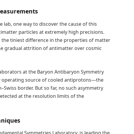
 Measurements
e lab, one way to discover the cause of this
imatter particles at extremely high precisions.
 the tiniest difference in the properties of matter
he gradual attrition of antimatter over cosmic
llaborators at the Baryon Antibaryon Symmetry
ly operating source of cooled antiprotons—the
–Swiss border. But so far, no such asymmetry
ected at the resolution limits of the
hniques
damental Symmetries Laboratory, is leading the