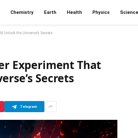
Chemistry
Earth
Health
Physics
Scienc
d Unlock the Universe’s Secrets
ter Experiment That
erse’s Secrets
Telegram