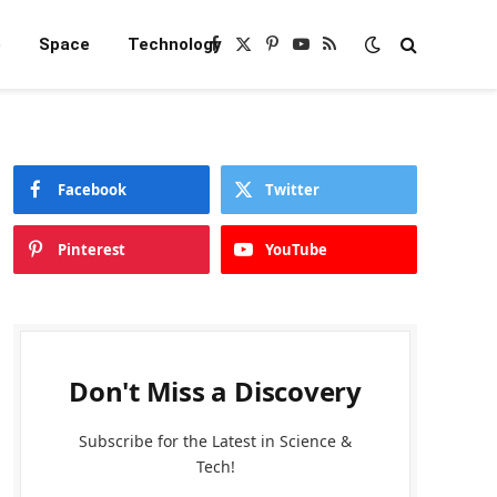
e
Space
Technology
Facebook
X
Pinterest
YouTube
RSS
(Twitter)
Facebook
Twitter
Pinterest
YouTube
Don't Miss a Discovery
Subscribe for the Latest in Science &
Tech!