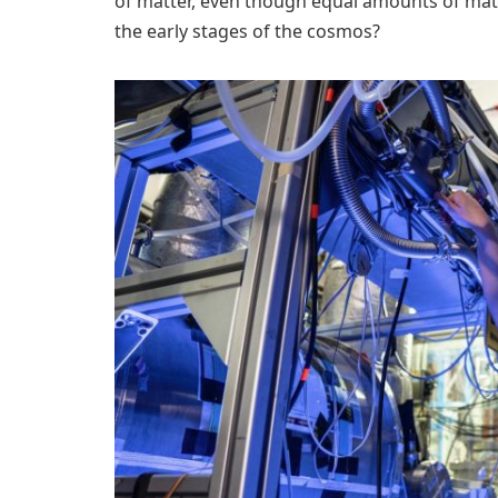
of matter, even though equal amounts of mat
the early stages of the cosmos?