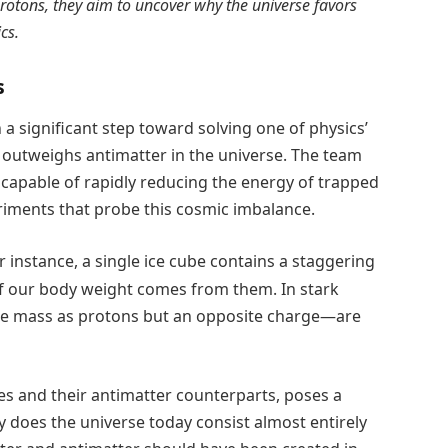
rotons, they aim to uncover why the universe favors
cs.
s
 significant step toward solving one of physics’
 outweighs antimatter in the universe. The team
capable of rapidly reducing the energy of trapped
riments that probe this cosmic imbalance.
instance, a single ice cube contains a staggering
of our body weight comes from them. In stark
me mass as protons but an opposite charge—are
cles and their antimatter counterparts, poses a
does the universe today consist almost entirely