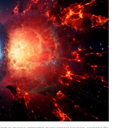
stem to improve antiproton measurement precision, exploring the