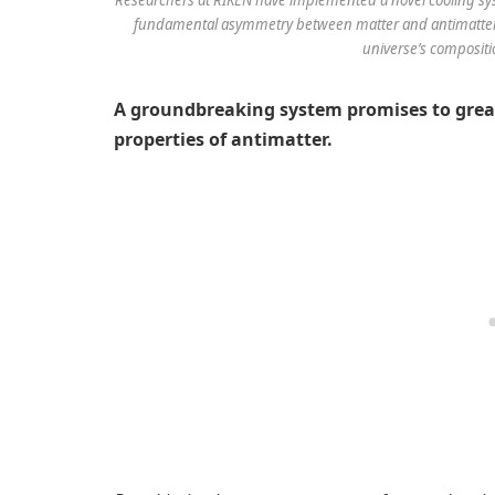
fundamental asymmetry between matter and antimatter. T
universe’s compositi
A groundbreaking system promises to grea
properties of antimatter.