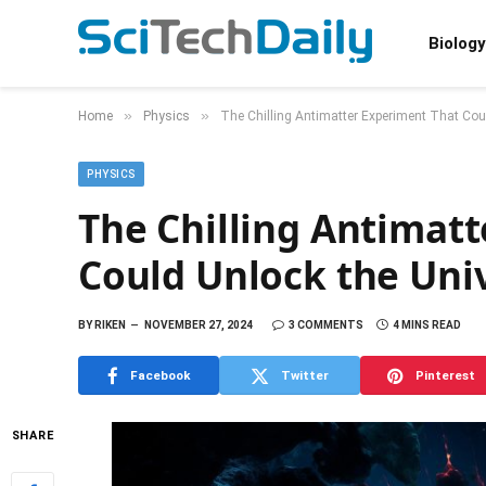
Biology
»
»
Home
Physics
The Chilling Antimatter Experiment That Coul
PHYSICS
The Chilling Antimat
Could Unlock the Univ
BY
RIKEN
NOVEMBER 27, 2024
3 COMMENTS
4 MINS READ
Facebook
Twitter
Pinterest
SHARE