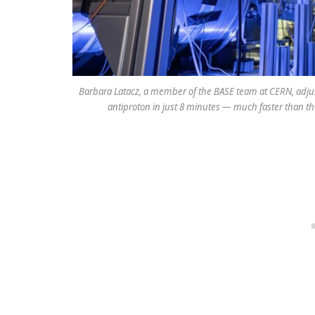
Barbara Latacz, a member of the BASE team at CERN, adjus
antiproton in just 8 minutes — much faster than t