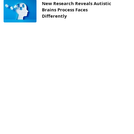
New Research Reveals Autistic
Brains Process Faces
Differently