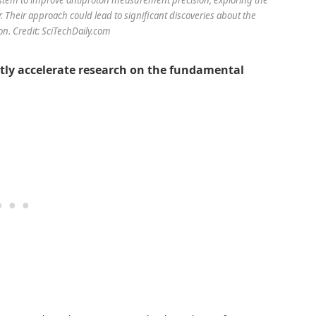
heir approach could lead to significant discoveries about the
on. Credit: SciTechDaily.com
tly accelerate research on the fundamental