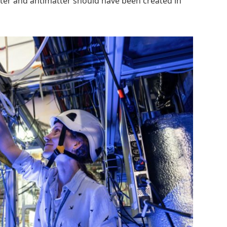
ter and antimatter should have been created in