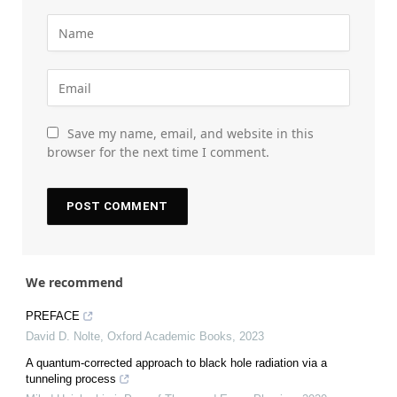
Save my name, email, and website in this
browser for the next time I comment.
We recommend
PREFACE
David D. Nolte
,
Oxford Academic Books
,
2023
A quantum-corrected approach to black hole radiation via a
tunneling process