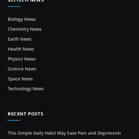
Biology News
Chemistry News
Earth News
Health News
Physics News
Science News
Space News
Technology News
RECENT POSTS
This Simple Daily Habit May Ease Pain and Depression