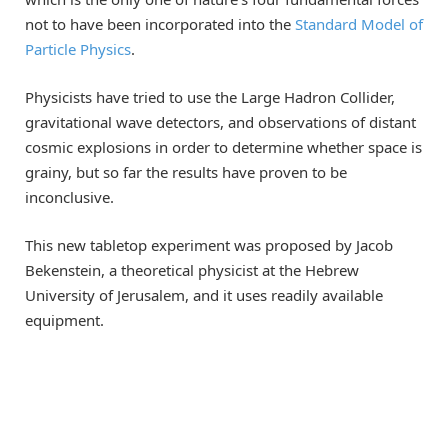
not to have been incorporated into the
Standard Model of
Particle Physics
.
Physicists have tried to use the Large Hadron Collider,
gravitational wave detectors, and observations of distant
cosmic explosions in order to determine whether space is
grainy, but so far the results have proven to be
inconclusive.
This new tabletop experiment was proposed by Jacob
Bekenstein, a theoretical physicist at the Hebrew
University of Jerusalem, and it uses readily available
equipment.