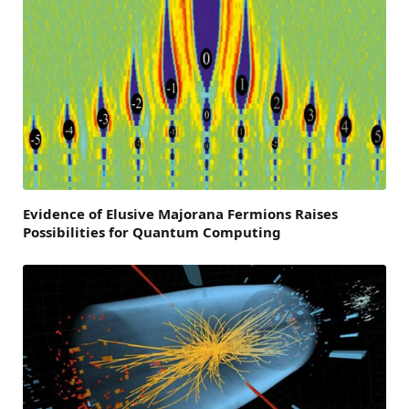
Evidence of Elusive Majorana Fermions Raises
Possibilities for Quantum Computing