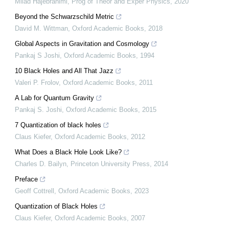
Milad Hajebrahimi
,
Prog of Theor and Exper Physics
,
2020
Beyond the Schwarzschild Metric
David M. Wittman
,
Oxford Academic Books
,
2018
Global Aspects in Gravitation and Cosmology
Pankaj S Joshi
,
Oxford Academic Books
,
1994
10 Black Holes and All That Jazz
Valeri P. Frolov
,
Oxford Academic Books
,
2011
A Lab for Quantum Gravity
Pankaj S. Joshi
,
Oxford Academic Books
,
2015
7 Quantization of black holes
Claus Kiefer
,
Oxford Academic Books
,
2012
What Does a Black Hole Look Like?
Charles D. Bailyn
,
Princeton University Press
,
2014
Preface
Geoff Cottrell
,
Oxford Academic Books
,
2023
Quantization of Black Holes
Claus Kiefer
,
Oxford Academic Books
,
2007