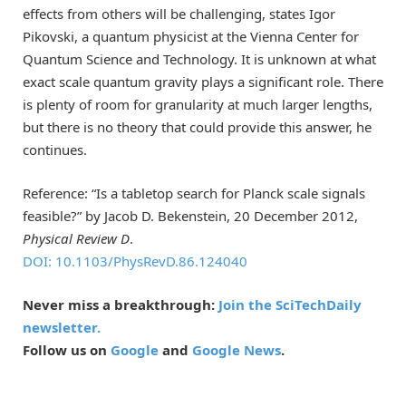
effects from others will be challenging, states Igor
Pikovski, a quantum physicist at the Vienna Center for
Quantum Science and Technology. It is unknown at what
exact scale quantum gravity plays a significant role. There
is plenty of room for granularity at much larger lengths,
but there is no theory that could provide this answer, he
continues.
Reference: “Is a tabletop search for Planck scale signals
feasible?” by Jacob D. Bekenstein, 20 December 2012,
Physical Review D
.
DOI: 10.1103/PhysRevD.86.124040
Never miss a breakthrough:
Join the SciTechDaily
newsletter.
Follow us on
Google
and
Google News
.