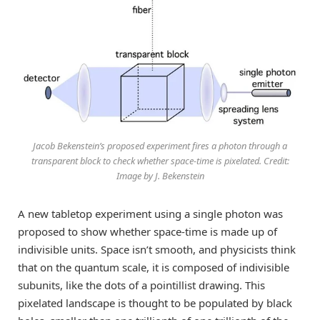
Jacob Bekenstein’s proposed experiment fires a photon through a
transparent block to check whether space-time is pixelated. Credit:
Image by J. Bekenstein
A new tabletop experiment using a single photon was
proposed to show whether space-time is made up of
indivisible units. Space isn’t smooth, and physicists think
that on the quantum scale, it is composed of indivisible
subunits, like the dots of a pointillist drawing. This
pixelated landscape is thought to be populated by black