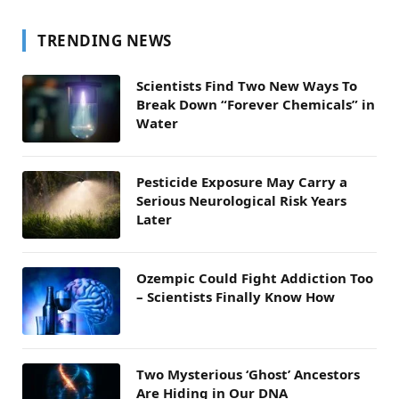
TRENDING NEWS
Scientists Find Two New Ways To
Break Down “Forever Chemicals” in
Water
Pesticide Exposure May Carry a
Serious Neurological Risk Years
Later
Ozempic Could Fight Addiction Too
– Scientists Finally Know How
Two Mysterious ‘Ghost’ Ancestors
Are Hiding in Our DNA