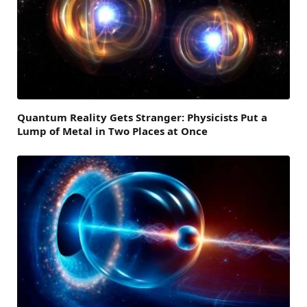
Quantum Reality Gets Stranger: Physicists Put a
Lump of Metal in Two Places at Once