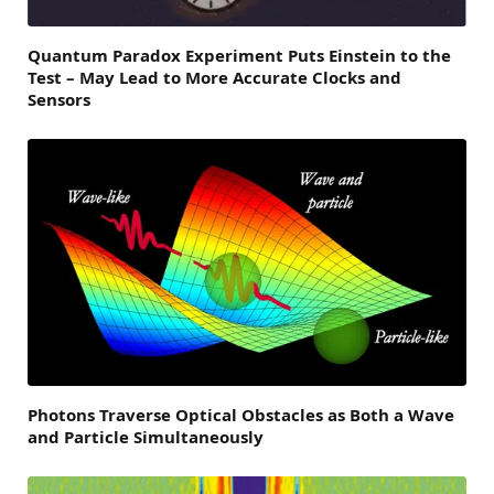
Quantum Paradox Experiment Puts Einstein to the
Test – May Lead to More Accurate Clocks and
Sensors
Photons Traverse Optical Obstacles as Both a Wave
and Particle Simultaneously