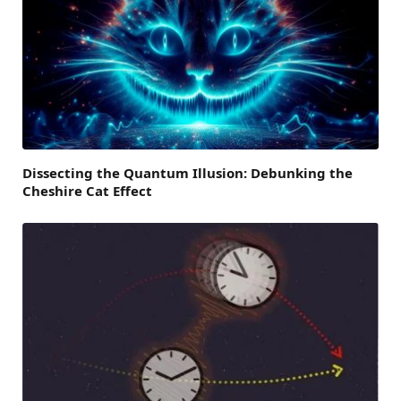
Dissecting the Quantum Illusion: Debunking the
Cheshire Cat Effect