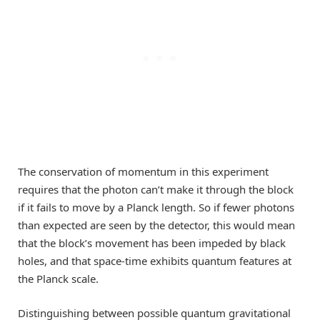
The conservation of momentum in this experiment
requires that the photon can’t make it through the block
if it fails to move by a Planck length. So if fewer photons
than expected are seen by the detector, this would mean
that the block’s movement has been impeded by black
holes, and that space-time exhibits quantum features at
the Planck scale.
Distinguishing between possible quantum gravitational