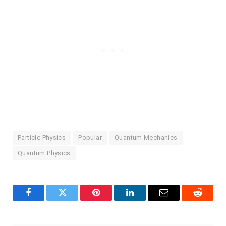
Particle Physics
Popular
Quantum Mechanics
Quantum Physics
Facebook
Twitter
Pinterest
LinkedIn
Email
Reddit