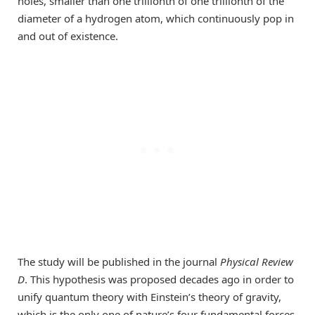
holes, smaller than one trillionth of one trillionth of the
diameter of a hydrogen atom, which continuously pop in
and out of existence.
The study will be published in the journal
Physical Review
D
. This hypothesis was proposed decades ago in order to
unify quantum theory with Einstein’s theory of gravity,
which is the only one of nature’s four fundamental forces