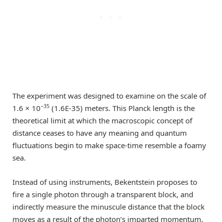
The experiment was designed to examine on the scale of
−35
1.6 × 10
(1.6E-35) meters. This Planck length is the
theoretical limit at which the macroscopic concept of
distance ceases to have any meaning and quantum
fluctuations begin to make space-time resemble a foamy
sea.
Instead of using instruments, Bekentstein proposes to
fire a single photon through a transparent block, and
indirectly measure the minuscule distance that the block
moves as a result of the photon’s imparted momentum.