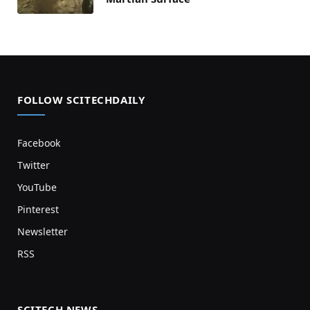
FOLLOW SCITECHDAILY
Facebook
Twitter
YouTube
Pinterest
Newsletter
RSS
SCITECH NEWS