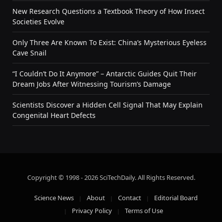
New Research Questions a Textbook Theory of How Insect
Societies Evolve
Only Three Are Known To Exist: China’s Mysterious Eyeless
Cave Snail
“I Couldn’t Do It Anymore” – Antarctic Guides Quit Their
Dream Jobs After Witnessing Tourism’s Damage
Scientists Discover a Hidden Cell Signal That May Explain
Congenital Heart Defects
Copyright © 1998 - 2026 SciTechDaily. All Rights Reserved.
Science News
About
Contact
Editorial Board
Privacy Policy
Terms of Use