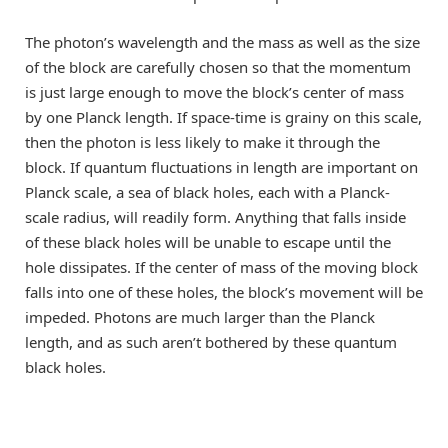
The photon’s wavelength and the mass as well as the size
of the block are carefully chosen so that the momentum
is just large enough to move the block’s center of mass
by one Planck length. If space-time is grainy on this scale,
then the photon is less likely to make it through the
block. If quantum fluctuations in length are important on
Planck scale, a sea of black holes, each with a Planck-
scale radius, will readily form. Anything that falls inside
of these black holes will be unable to escape until the
hole dissipates. If the center of mass of the moving block
falls into one of these holes, the block’s movement will be
impeded. Photons are much larger than the Planck
length, and as such aren’t bothered by these quantum
black holes.