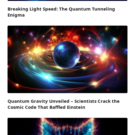
Breaking Light Speed: The Quantum Tunneling
Enigma
Quantum Gravity Unveiled – Scientists Crack the
Cosmic Code That Baffled Einstein