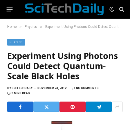
»
»
Home
Physics
Experiment Using Photons Could Detect Quantum-Scale Black Holes
PHYSICS
Experiment Using Photons
Could Detect Quantum-
Scale Black Holes
BY
SCITECHDAILY
NOVEMBER 23, 2012
NO COMMENTS
3 MINS READ