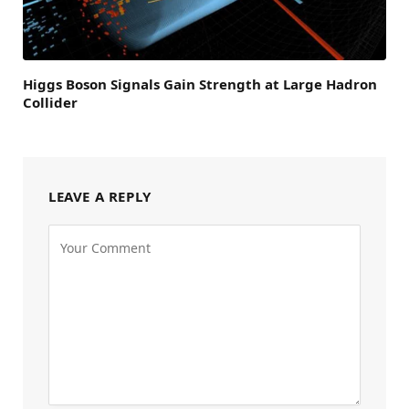
Higgs Boson Signals Gain Strength at Large Hadron
Collider
LEAVE A REPLY