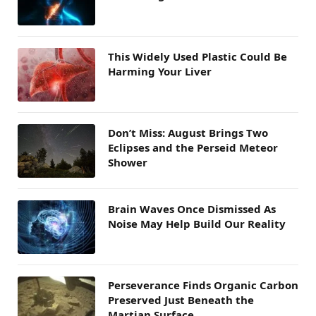
This Widely Used Plastic Could Be
Harming Your Liver
Don’t Miss: August Brings Two
Eclipses and the Perseid Meteor
Shower
Brain Waves Once Dismissed As
Noise May Help Build Our Reality
Perseverance Finds Organic Carbon
Preserved Just Beneath the
Martian Surface