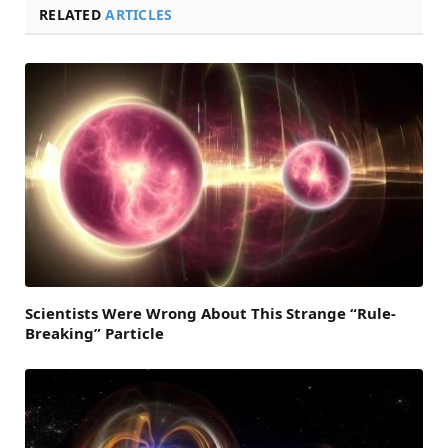
RELATED
ARTICLES
Scientists Were Wrong About This Strange “Rule-
Breaking” Particle