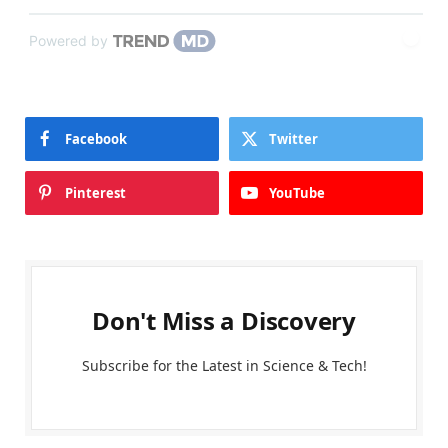
Powered by
Facebook
Twitter
Pinterest
YouTube
Don't Miss a Discovery
Subscribe for the Latest in Science & Tech!