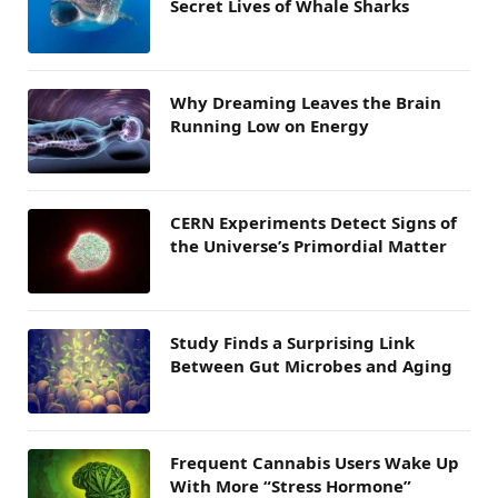
Secret Lives of Whale Sharks
Why Dreaming Leaves the Brain
Running Low on Energy
CERN Experiments Detect Signs of
the Universe’s Primordial Matter
Study Finds a Surprising Link
Between Gut Microbes and Aging
Frequent Cannabis Users Wake Up
With More “Stress Hormone”