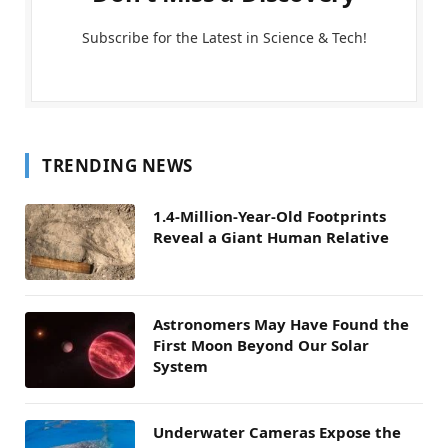
Subscribe for the Latest in Science & Tech!
TRENDING NEWS
1.4-Million-Year-Old Footprints
Reveal a Giant Human Relative
Astronomers May Have Found the
First Moon Beyond Our Solar
System
Underwater Cameras Expose the