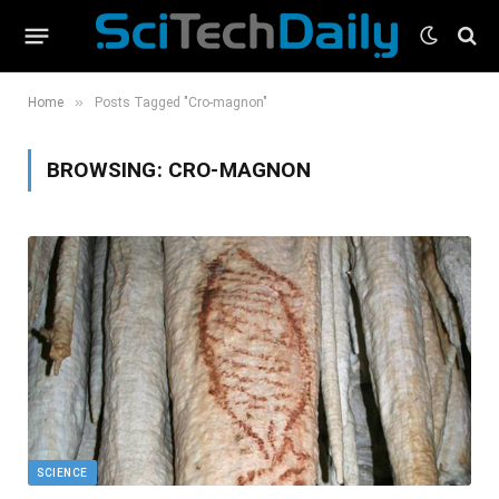
»
Home
Posts Tagged "Cro-magnon"
BROWSING:
CRO-MAGNON
SCIENCE