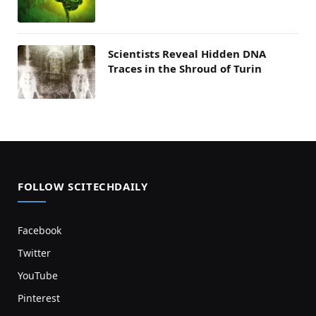
Scientists Reveal Hidden DNA
Traces in the Shroud of Turin
FOLLOW SCITECHDAILY
Facebook
Twitter
YouTube
Pinterest