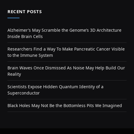
RECENT POSTS
Alzheimer’s May Scramble the Genome’s 3D Architecture
Inside Brain Cells
Researchers Find a Way To Make Pancreatic Cancer Visible
to the Immune System
Brain Waves Once Dismissed As Noise May Help Build Our
Reality
Scientists Expose Hidden Quantum Identity of a
Superconductor
Black Holes May Not Be the Bottomless Pits We Imagined