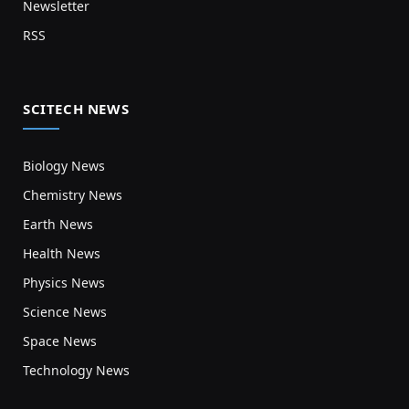
Newsletter
RSS
SCITECH NEWS
Biology News
Chemistry News
Earth News
Health News
Physics News
Science News
Space News
Technology News