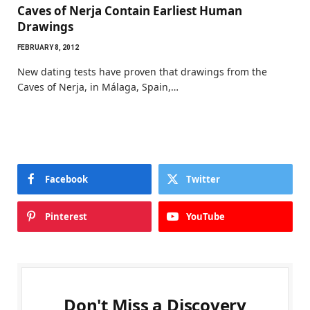
Caves of Nerja Contain Earliest Human
Drawings
FEBRUARY 8, 2012
New dating tests have proven that drawings from the
Caves of Nerja, in Málaga, Spain,…
Facebook
Twitter
Pinterest
YouTube
Don't Miss a Discovery