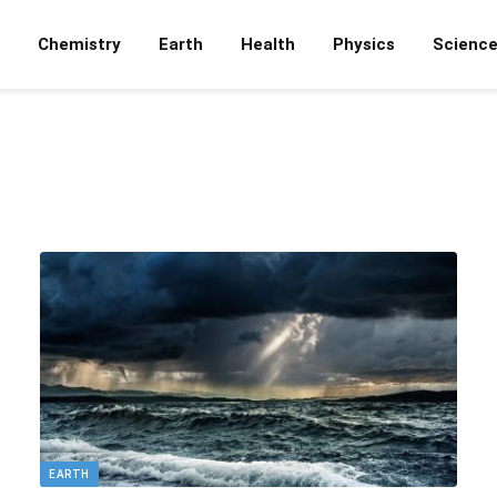
Chemistry
Earth
Health
Physics
Scienc
EARTH