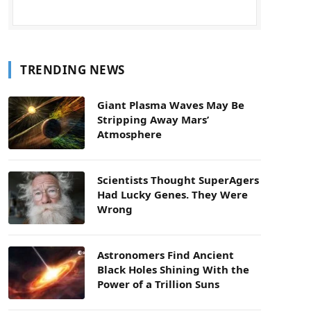
TRENDING NEWS
Giant Plasma Waves May Be
Stripping Away Mars’
Atmosphere
Scientists Thought SuperAgers
Had Lucky Genes. They Were
Wrong
Astronomers Find Ancient
Black Holes Shining With the
Power of a Trillion Suns