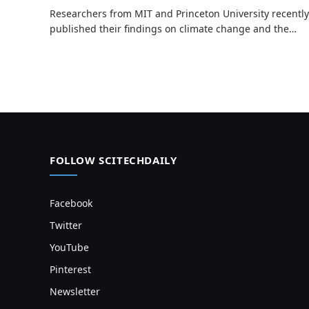
Researchers from MIT and Princeton University recently
published their findings on climate change and the…
FOLLOW SCITECHDAILY
Facebook
Twitter
YouTube
Pinterest
Newsletter