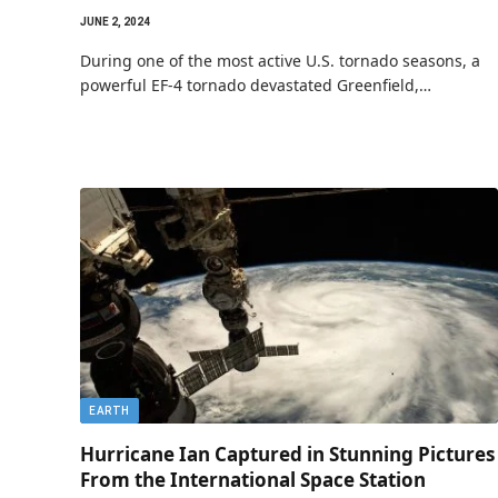
JUNE 2, 2024
During one of the most active U.S. tornado seasons, a
powerful EF-4 tornado devastated Greenfield,…
EARTH
Hurricane Ian Captured in Stunning Pictures
From the International Space Station