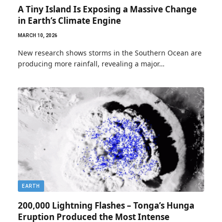
A Tiny Island Is Exposing a Massive Change
in Earth’s Climate Engine
MARCH 10, 2026
New research shows storms in the Southern Ocean are
producing more rainfall, revealing a major…
EARTH
200,000 Lightning Flashes – Tonga’s Hunga
Eruption Produced the Most Intense