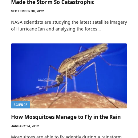
Made the Storm So Catastrophic
SEPTEMBER 30, 2022
NASA scientists are studying the latest satellite imagery
of Hurricane Ian and analyzing the forces…
SCIENCE
How Mosquitoes Manage to Fly in the Rain
JANUARY 14, 2012
Mosquitoes are able to fly adeptly during a rainstorm