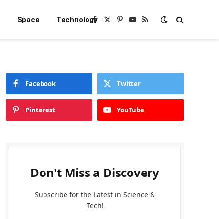
e
Space
Technology
Facebook
X
Pinterest
YouTube
RSS
(Twitter)
Facebook
Twitter
Pinterest
YouTube
Don't Miss a Discovery
Subscribe for the Latest in Science &
Tech!