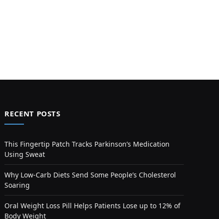
RECENT POSTS
This Fingertip Patch Tracks Parkinson’s Medication
Using Sweat
Why Low-Carb Diets Send Some People’s Cholesterol
Soaring
Oral Weight Loss Pill Helps Patients Lose up to 12% of
Body Weight