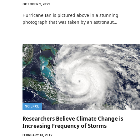
OCTOBER 2, 2022
Hurricane Ian is pictured above in a stunning
photograph that was taken by an astronaut…
SCIENCE
Researchers Believe Climate Change is
Increasing Frequency of Storms
FEBRUARY 13, 2012