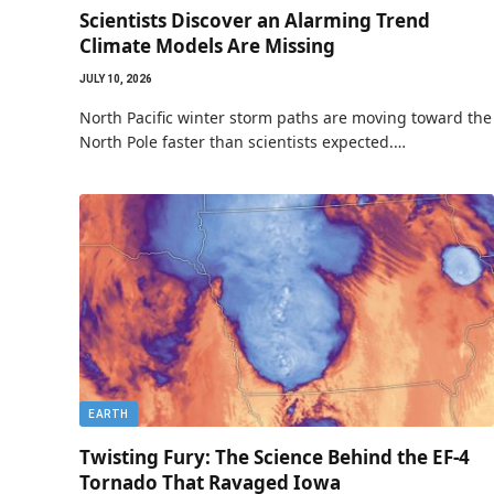
Scientists Discover an Alarming Trend
Climate Models Are Missing
JULY 10, 2026
North Pacific winter storm paths are moving toward the
North Pole faster than scientists expected.…
EARTH
Twisting Fury: The Science Behind the EF-4
Tornado That Ravaged Iowa