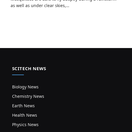
as well as under clear skies,…
SCITECH NEWS
Biology News
Chemistry News
Earth News
Health News
Physics News