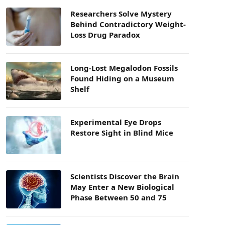
Researchers Solve Mystery
Behind Contradictory Weight-
Loss Drug Paradox
Long-Lost Megalodon Fossils
Found Hiding on a Museum
Shelf
Experimental Eye Drops
Restore Sight in Blind Mice
Scientists Discover the Brain
May Enter a New Biological
Phase Between 50 and 75