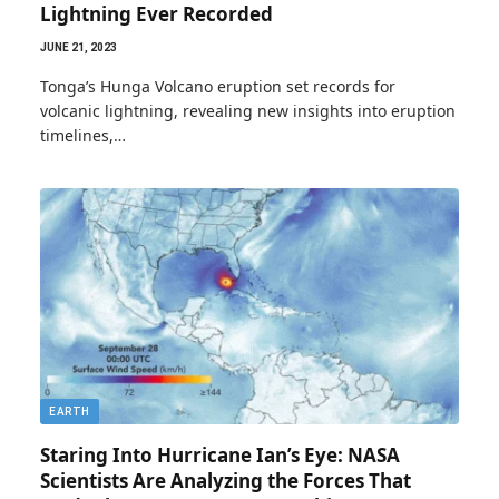
Lightning Ever Recorded
JUNE 21, 2023
Tonga’s Hunga Volcano eruption set records for
volcanic lightning, revealing new insights into eruption
timelines,…
EARTH
Staring Into Hurricane Ian’s Eye: NASA
Scientists Are Analyzing the Forces That