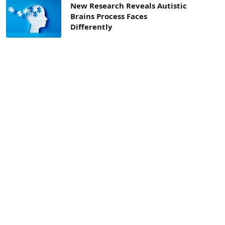
New Research Reveals Autistic
Brains Process Faces
Differently