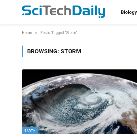
Biology
»
Home
Posts Tagged "Storm"
BROWSING:
STORM
EARTH