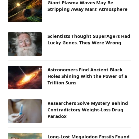
Giant Plasma Waves May Be
Stripping Away Mars’ Atmosphere
Scientists Thought SuperAgers Had
Lucky Genes. They Were Wrong
Astronomers Find Ancient Black
Holes Shining With the Power of a
Trillion Suns
Researchers Solve Mystery Behind
Contradictory Weight-Loss Drug
Paradox
Long-Lost Megalodon Fossils Found