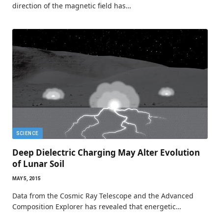
direction of the magnetic field has…
SCIENCE
Deep Dielectric Charging May Alter Evolution
of Lunar Soil
MAY 5, 2015
Data from the Cosmic Ray Telescope and the Advanced
Composition Explorer has revealed that energetic…