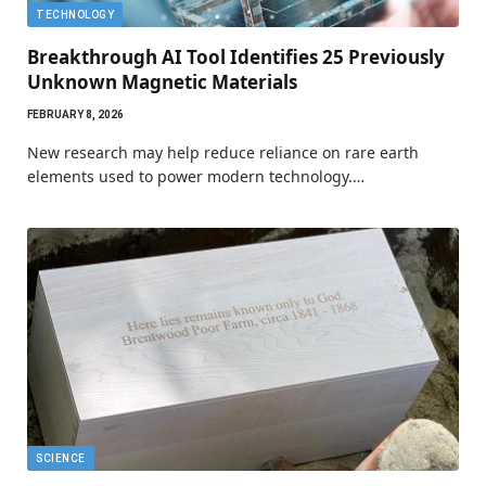
TECHNOLOGY
Breakthrough AI Tool Identifies 25 Previously
Unknown Magnetic Materials
FEBRUARY 8, 2026
New research may help reduce reliance on rare earth
elements used to power modern technology.…
SCIENCE