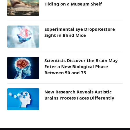
Hiding on a Museum Shelf
Experimental Eye Drops Restore
Sight in Blind Mice
Scientists Discover the Brain May
Enter a New Biological Phase
Between 50 and 75
New Research Reveals Autistic
Brains Process Faces Differently