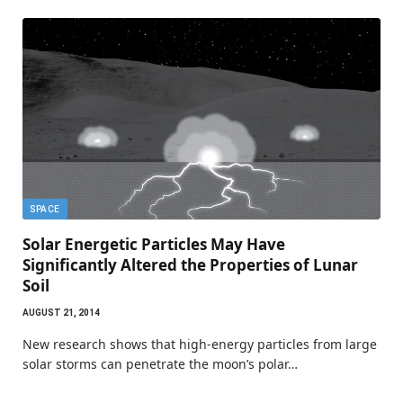
SPACE
Solar Energetic Particles May Have
Significantly Altered the Properties of Lunar
Soil
AUGUST 21, 2014
New research shows that high-energy particles from large
solar storms can penetrate the moon’s polar…