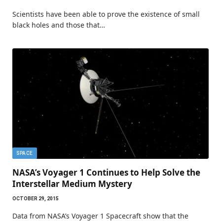
Scientists have been able to prove the existence of small
black holes and those that…
SPACE
NASA’s Voyager 1 Continues to Help Solve the
Interstellar Medium Mystery
OCTOBER 29, 2015
Data from NASA’s Voyager 1 Spacecraft show that the