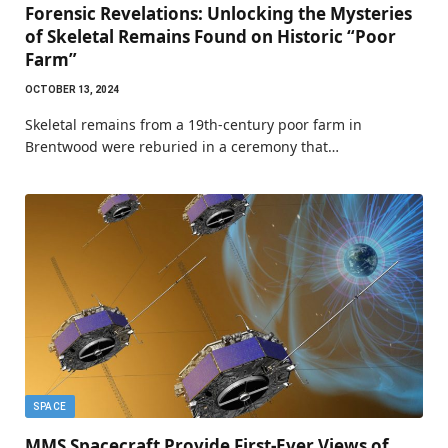
Forensic Revelations: Unlocking the Mysteries
of Skeletal Remains Found on Historic “Poor
Farm”
OCTOBER 13, 2024
Skeletal remains from a 19th-century poor farm in
Brentwood were reburied in a ceremony that…
SPACE
MMS Spacecraft Provide First-Ever Views of