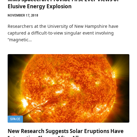
Elusive Energy Explosion
NOVEMBER 17, 2018
Researchers at the University of New Hampshire have
captured a difficult-to-view singular event involving
“magnetic…
SPACE
New Research Suggests Solar Eruptions Have