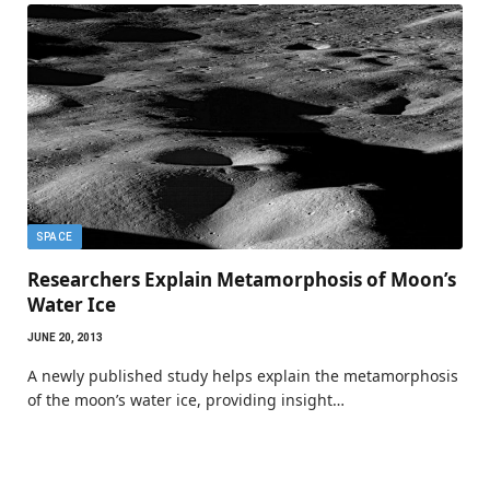
SPACE
Researchers Explain Metamorphosis of Moon’s
Water Ice
JUNE 20, 2013
A newly published study helps explain the metamorphosis
of the moon’s water ice, providing insight…