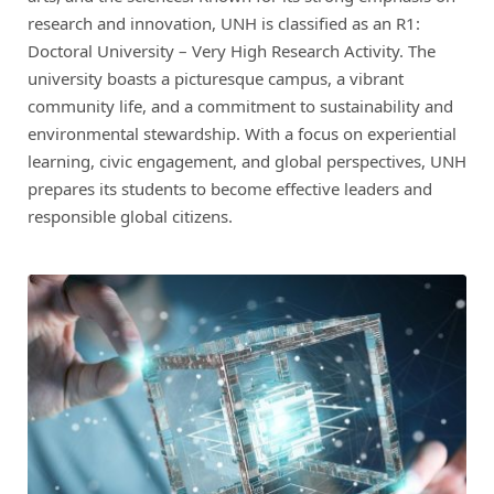
research and innovation, UNH is classified as an R1:
Doctoral University – Very High Research Activity. The
university boasts a picturesque campus, a vibrant
community life, and a commitment to sustainability and
environmental stewardship. With a focus on experiential
learning, civic engagement, and global perspectives, UNH
prepares its students to become effective leaders and
responsible global citizens.