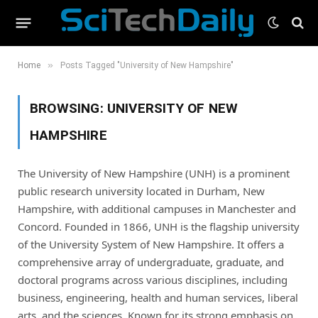
»
Home
Posts Tagged "University of New Hampshire"
BROWSING:
UNIVERSITY OF NEW
HAMPSHIRE
The University of New Hampshire (UNH) is a prominent
public research university located in Durham, New
Hampshire, with additional campuses in Manchester and
Concord. Founded in 1866, UNH is the flagship university
of the University System of New Hampshire. It offers a
comprehensive array of undergraduate, graduate, and
doctoral programs across various disciplines, including
business, engineering, health and human services, liberal
arts, and the sciences. Known for its strong emphasis on