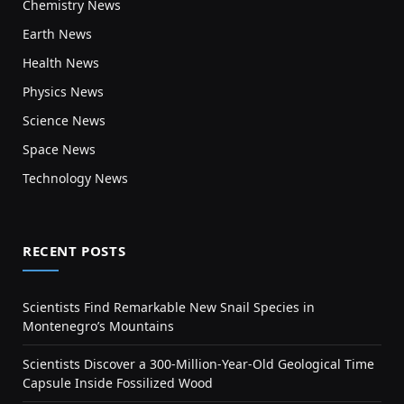
Chemistry News
Earth News
Health News
Physics News
Science News
Space News
Technology News
RECENT POSTS
Scientists Find Remarkable New Snail Species in
Montenegro’s Mountains
Scientists Discover a 300-Million-Year-Old Geological Time
Capsule Inside Fossilized Wood