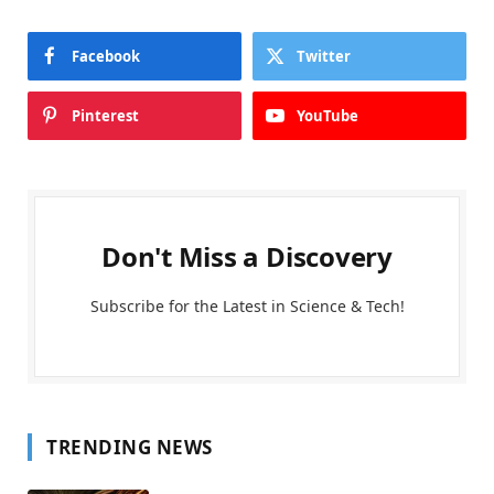
Facebook
Twitter
Pinterest
YouTube
Don't Miss a Discovery
Subscribe for the Latest in Science & Tech!
TRENDING NEWS