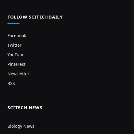
FOLLOW SCITECHDAILY
Facebook
Twitter
YouTube
Pinterest
Newsletter
RSS
SCITECH NEWS
Biology News