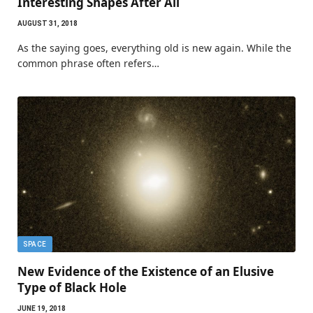
Interesting Shapes After All
AUGUST 31, 2018
As the saying goes, everything old is new again. While the
common phrase often refers…
SPACE
New Evidence of the Existence of an Elusive
Type of Black Hole
JUNE 19, 2018