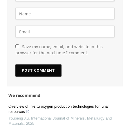
Save my name, email, and website in this
browser for the next time I comment.
We recommend
Overview of in-situ oxygen production technologies for lunar
resources
Youpeng Xu
,
International Journal of Minerals, Metallurgy and
Materials
,
2025