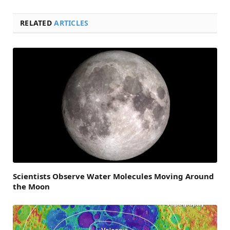
RELATED
ARTICLES
Scientists Observe Water Molecules Moving Around
the Moon