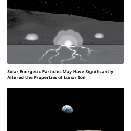
Solar Energetic Particles May Have Significantly
Altered the Properties of Lunar Soil