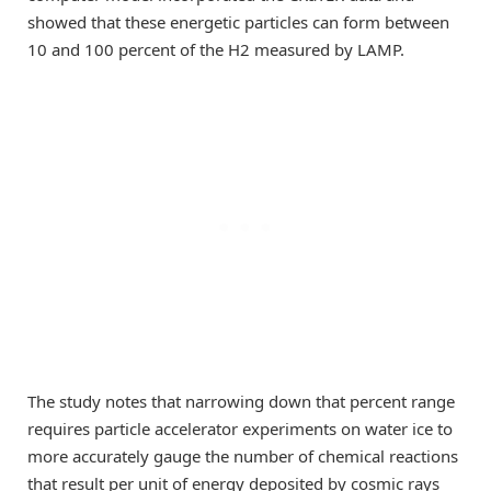
showed that these energetic particles can form between
10 and 100 percent of the H2 measured by LAMP.
The study notes that narrowing down that percent range
requires particle accelerator experiments on water ice to
more accurately gauge the number of chemical reactions
that result per unit of energy deposited by cosmic rays