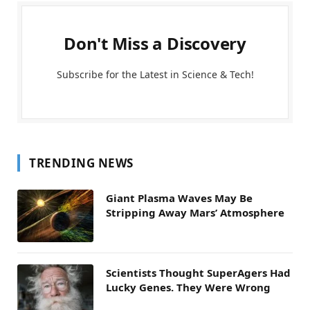
Don't Miss a Discovery
Subscribe for the Latest in Science & Tech!
TRENDING NEWS
Giant Plasma Waves May Be
Stripping Away Mars’ Atmosphere
Scientists Thought SuperAgers Had
Lucky Genes. They Were Wrong