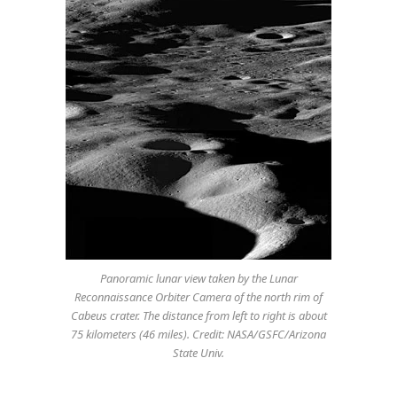
Panoramic lunar view taken by the Lunar
Reconnaissance Orbiter Camera of the north rim of
Cabeus crater. The distance from left to right is about
75 kilometers (46 miles). Credit: NASA/GSFC/Arizona
State Univ.