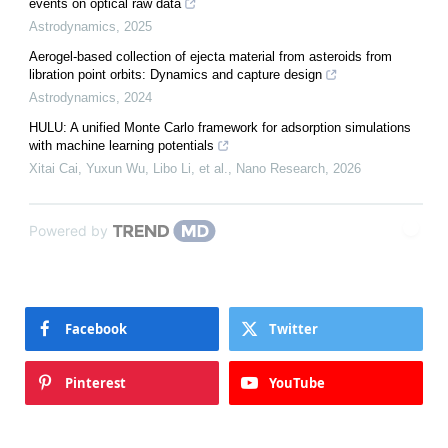
events on optical raw data
Astrodynamics
,
2025
Aerogel-based collection of ejecta material from asteroids from
libration point orbits: Dynamics and capture design
Astrodynamics
,
2024
HULU: A unified Monte Carlo framework for adsorption simulations
with machine learning potentials
Xitai Cai, Yuxun Wu, Libo Li, et al.
,
Nano Research
,
2026
Powered by
Facebook
Twitter
Pinterest
YouTube