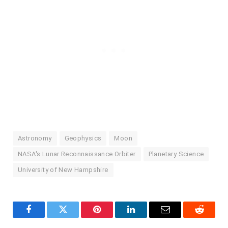
Astronomy
Geophysics
Moon
NASA's Lunar Reconnaissance Orbiter
Planetary Science
University of New Hampshire
Facebook
Twitter
Pinterest
LinkedIn
Email
Reddit