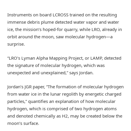
Instruments on board LCROSS trained on the resulting
immense debris plume detected water vapor and water
ice, the mission’s hoped-for quarry, while LRO, already in
orbit around the moon, saw molecular hydrogen—a
surprise.
“LRO’s Lyman Alpha Mapping Project, or LAMP, detected
the signature of molecular hydrogen, which was
unexpected and unexplained,” says Jordan.
Jordan’s JGR paper, “The formation of molecular hydrogen
from water ice in the lunar regolith by energetic charged
particles,” quantifies an explanation of how molecular
hydrogen, which is comprised of two hydrogen atoms
and denoted chemically as H2, may be created below the
moon’s surface.