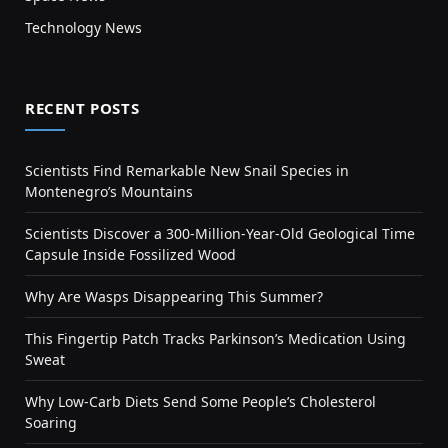
Technology News
RECENT POSTS
Scientists Find Remarkable New Snail Species in
Montenegro’s Mountains
Scientists Discover a 300-Million-Year-Old Geological Time
Capsule Inside Fossilized Wood
Why Are Wasps Disappearing This Summer?
This Fingertip Patch Tracks Parkinson’s Medication Using
Sweat
Why Low-Carb Diets Send Some People’s Cholesterol
Soaring