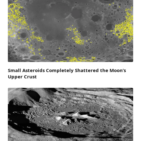
Small Asteroids Completely Shattered the Moon’s
Upper Crust