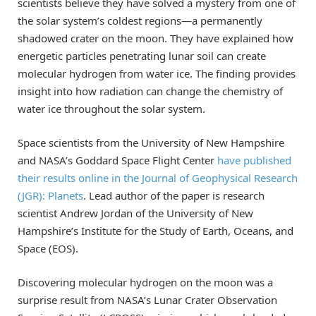
scientists believe they have solved a mystery from one of
the solar system’s coldest regions—a permanently
shadowed crater on the moon. They have explained how
energetic particles penetrating lunar soil can create
molecular hydrogen from water ice. The finding provides
insight into how radiation can change the chemistry of
water ice throughout the solar system.
Space scientists from the University of New Hampshire
and NASA’s Goddard Space Flight Center
have published
their results online in the Journal of Geophysical Research
(JGR): Planets
. Lead author of the paper is research
scientist Andrew Jordan of the University of New
Hampshire’s Institute for the Study of Earth, Oceans, and
Space (EOS).
Discovering molecular hydrogen on the moon was a
surprise result from NASA’s Lunar Crater Observation