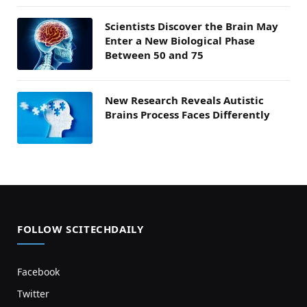
Scientists Discover the Brain May
Enter a New Biological Phase
Between 50 and 75
New Research Reveals Autistic
Brains Process Faces Differently
FOLLOW SCITECHDAILY
Facebook
Twitter