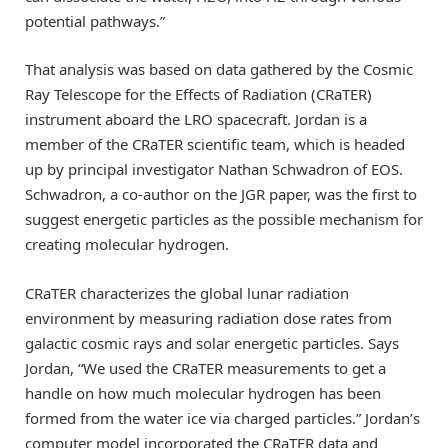
potential pathways.”
That analysis was based on data gathered by the Cosmic
Ray Telescope for the Effects of Radiation (CRaTER)
instrument aboard the LRO spacecraft. Jordan is a
member of the CRaTER scientific team, which is headed
up by principal investigator Nathan Schwadron of EOS.
Schwadron, a co-author on the JGR paper, was the first to
suggest energetic particles as the possible mechanism for
creating molecular hydrogen.
CRaTER characterizes the global lunar radiation
environment by measuring radiation dose rates from
galactic cosmic rays and solar energetic particles. Says
Jordan, “We used the CRaTER measurements to get a
handle on how much molecular hydrogen has been
formed from the water ice via charged particles.” Jordan’s
computer model incorporated the CRaTER data and