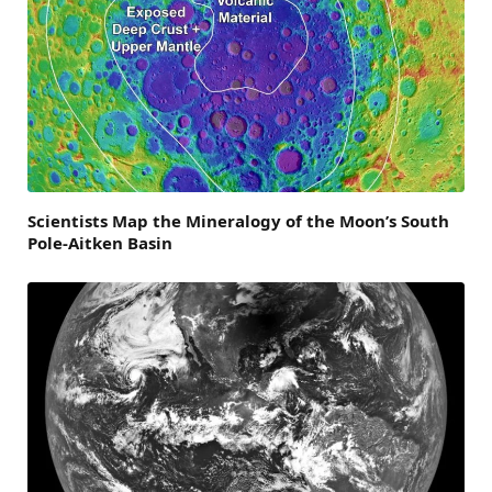
Scientists Map the Mineralogy of the Moon’s South
Pole-Aitken Basin