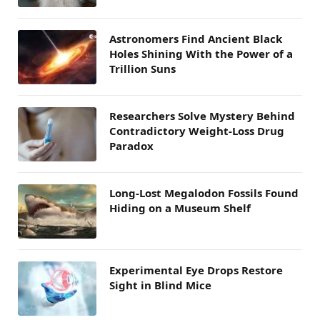
Astronomers Find Ancient Black
Holes Shining With the Power of a
Trillion Suns
Researchers Solve Mystery Behind
Contradictory Weight-Loss Drug
Paradox
Long-Lost Megalodon Fossils Found
Hiding on a Museum Shelf
Experimental Eye Drops Restore
Sight in Blind Mice