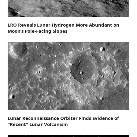
LRO Reveals Lunar Hydrogen More Abundant on
Moon’s Pole-Facing Slopes
Lunar Reconnaissance Orbiter Finds Evidence of
“Recent” Lunar Volcanism