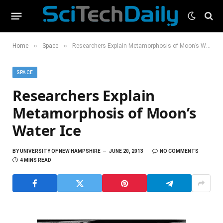
»
»
Home
Space
Researchers Explain Metamorphosis of Moon’s Water Ice
SPACE
Researchers Explain
Metamorphosis of Moon’s
Water Ice
BY
UNIVERSITY OF NEW HAMPSHIRE
JUNE 20, 2013
NO COMMENTS
4 MINS READ