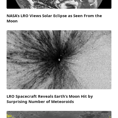
NASA’s LRO Views Solar Eclipse as Seen From the
Moon
LRO Spacecraft Reveals Earth’s Moon Hit by
Surprising Number of Meteoroids