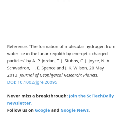
Reference: “The formation of molecular hydrogen from
water ice in the lunar regolith by energetic charged
particles” by A. P. Jordan, T. J. Stubbs, C. J. Joyce, N. A.
Schwadron, H. E. Spence and J. K. Wilson, 20 May
2013,
Journal of Geophysical Research: Planets
.
DOI: 10.1002/jgre.20095
Never miss a breakthrough:
Join the SciTechDaily
newsletter.
Follow us on
Google
and
Google News
.