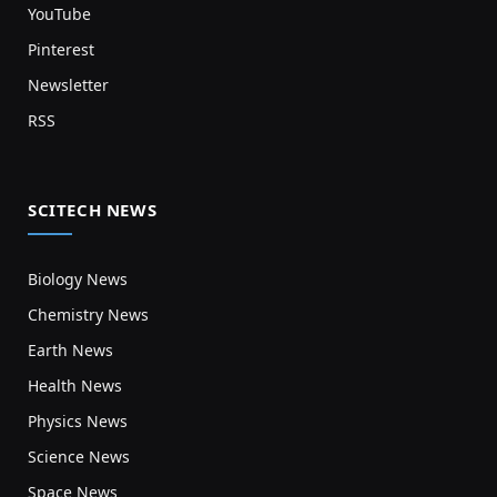
YouTube
Pinterest
Newsletter
RSS
SCITECH NEWS
Biology News
Chemistry News
Earth News
Health News
Physics News
Science News
Space News