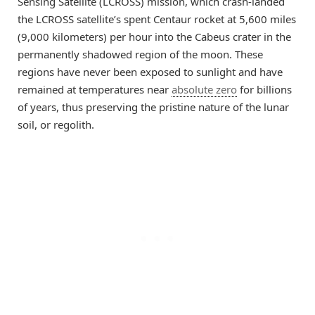
Sensing Satellite (LCROSS) mission, which crash-landed
the LCROSS satellite’s spent Centaur rocket at 5,600 miles
(9,000 kilometers) per hour into the Cabeus crater in the
permanently shadowed region of the moon. These
regions have never been exposed to sunlight and have
remained at temperatures near
absolute zero
for billions
of years, thus preserving the pristine nature of the lunar
soil, or regolith.