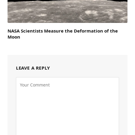
NASA Scientists Measure the Deformation of the
Moon
LEAVE A REPLY