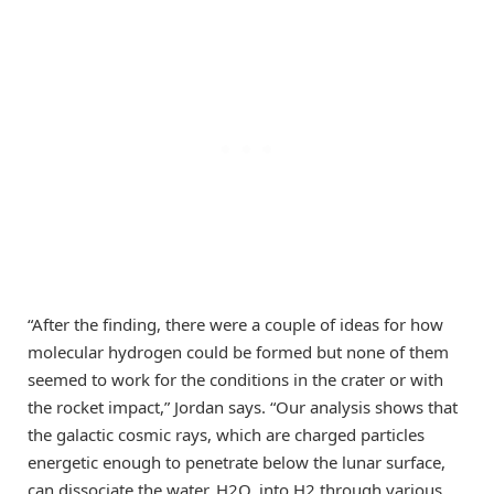
“After the finding, there were a couple of ideas for how
molecular hydrogen could be formed but none of them
seemed to work for the conditions in the crater or with
the rocket impact,” Jordan says. “Our analysis shows that
the galactic cosmic rays, which are charged particles
energetic enough to penetrate below the lunar surface,
can dissociate the water, H2O, into H2 through various