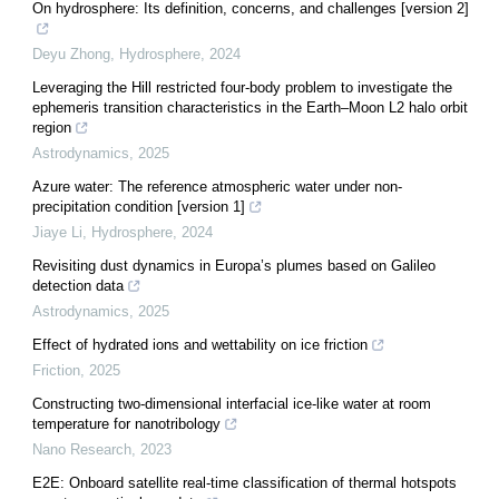
On hydrosphere: Its definition, concerns, and challenges [version 2]
Deyu Zhong
,
Hydrosphere
,
2024
Leveraging the Hill restricted four-body problem to investigate the
ephemeris transition characteristics in the Earth–Moon L2 halo orbit
region
Astrodynamics
,
2025
Azure water: The reference atmospheric water under non-
precipitation condition [version 1]
Jiaye Li
,
Hydrosphere
,
2024
Revisiting dust dynamics in Europa’s plumes based on Galileo
detection data
Astrodynamics
,
2025
Effect of hydrated ions and wettability on ice friction
Friction
,
2025
Constructing two-dimensional interfacial ice-like water at room
temperature for nanotribology
Nano Research
,
2023
E2E: Onboard satellite real-time classification of thermal hotspots