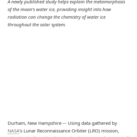
A newly published study helps explain the metamorphosis
of the moon’s water ice, providing insight into how
radiation can change the chemistry of water ice
throughout the solar system.
Durham, New Hampshire –- Using data gathered by
NASA
’s Lunar Reconnaissance Orbiter (LRO) mission,