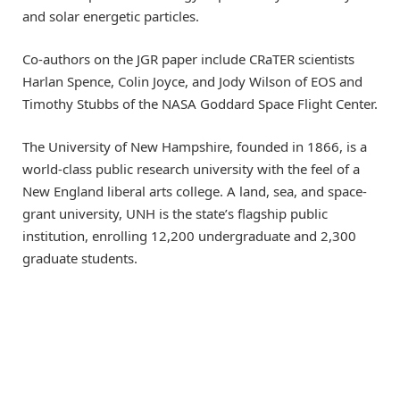
and solar energetic particles.
Co-authors on the JGR paper include CRaTER scientists
Harlan Spence, Colin Joyce, and Jody Wilson of EOS and
Timothy Stubbs of the NASA Goddard Space Flight Center.
The University of New Hampshire, founded in 1866, is a
world-class public research university with the feel of a
New England liberal arts college. A land, sea, and space-
grant university, UNH is the state’s flagship public
institution, enrolling 12,200 undergraduate and 2,300
graduate students.