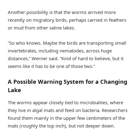
Another possibility is that the worms arrived more
recently on migratory birds, perhaps carried in feathers
or mud from other saline lakes.
“So who knows. Maybe the birds are transporting small
invertebrates, including nematodes, across huge
distances,” Werner said. “Kind of hard to believe, but it
seems like it has to be one of those two.”
A Possible Warning System for a Changing
Lake
The worms appear closely tied to microbialites, where
they live in algal mats and feed on bacteria. Researchers
found them mainly in the upper few centimeters of the
mats (roughly the top inch), but not deeper down.