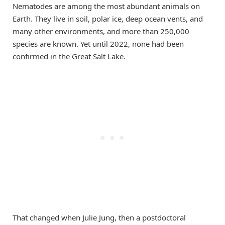
Nematodes are among the most abundant animals on
Earth. They live in soil, polar ice, deep ocean vents, and
many other environments, and more than 250,000
species are known. Yet until 2022, none had been
confirmed in the Great Salt Lake.
That changed when Julie Jung, then a postdoctoral