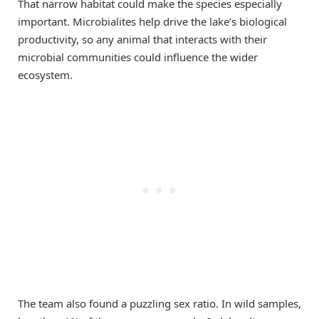
That narrow habitat could make the species especially
important. Microbialites help drive the lake’s biological
productivity, so any animal that interacts with their
microbial communities could influence the wider
ecosystem.
The team also found a puzzling sex ratio. In wild samples,