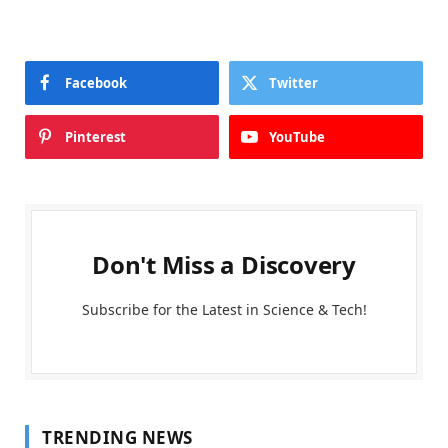
Facebook
Twitter
Pinterest
YouTube
Don't Miss a Discovery
Subscribe for the Latest in Science & Tech!
TRENDING NEWS