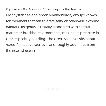
Diplolaimelloides woaabi
belongs to the family
Monhysteridae and order Monhysterida, groups known
for members that can tolerate salty or otherwise extreme
habitats. Its genus is usually associated with coastal
marine or brackish environments, making its presence in
Utah especially puzzling. The Great Salt Lake sits about
4,200 feet above sea level and roughly 800 miles from
the nearest ocean.