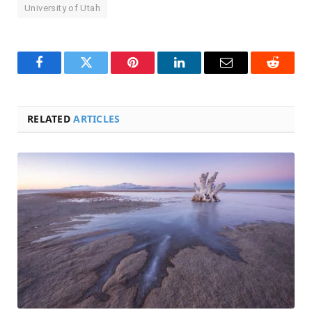
University of Utah
Facebook
Twitter
Pinterest
LinkedIn
Email
Reddit
RELATED
ARTICLES