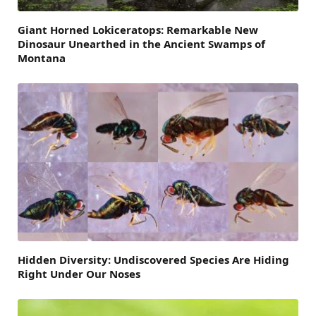
Giant Horned Lokiceratops: Remarkable New
Dinosaur Unearthed in the Ancient Swamps of
Montana
Hidden Diversity: Undiscovered Species Are Hiding
Right Under Our Noses