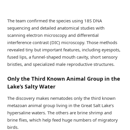
The team confirmed the species using 18S DNA
sequencing and detailed anatomical studies with
scanning electron microscopy and differential
interference contrast (DIC) microscopy. Those methods
revealed tiny but important features, including eyespots,
fused lips, a funnel-shaped mouth cavity, short sensory
bristles, and specialized male reproductive structures.
Only the Third Known Animal Group in the
Lake’s Salty Water
The discovery makes nematodes only the third known
metazoan animal group living in the Great Salt Lake’s
hypersaline waters. The others are brine shrimp and
brine flies, which help feed huge numbers of migratory
birds.