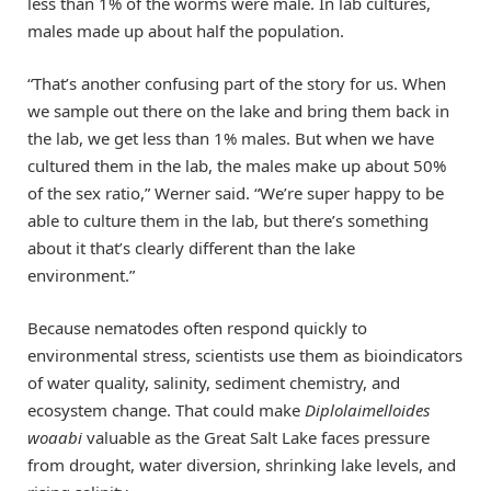
less than 1% of the worms were male. In lab cultures,
males made up about half the population.
“That’s another confusing part of the story for us. When
we sample out there on the lake and bring them back in
the lab, we get less than 1% males. But when we have
cultured them in the lab, the males make up about 50%
of the sex ratio,” Werner said. “We’re super happy to be
able to culture them in the lab, but there’s something
about it that’s clearly different than the lake
environment.”
Because nematodes often respond quickly to
environmental stress, scientists use them as bioindicators
of water quality, salinity, sediment chemistry, and
ecosystem change. That could make
Diplolaimelloides
woaabi
valuable as the Great Salt Lake faces pressure
from drought, water diversion, shrinking lake levels, and