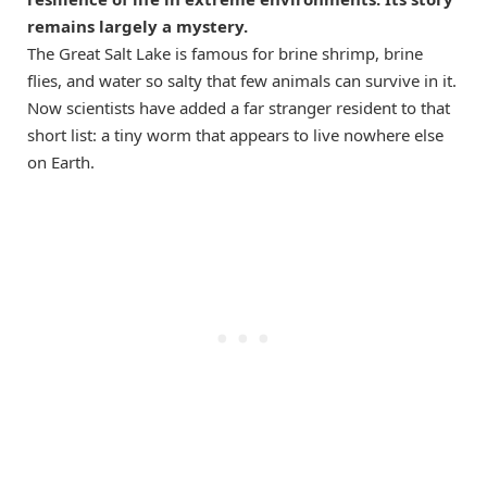
remains largely a mystery.
The Great Salt Lake is famous for brine shrimp, brine
flies, and water so salty that few animals can survive in it.
Now scientists have added a far stranger resident to that
short list: a tiny worm that appears to live nowhere else
on Earth.