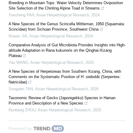
Breeding in Mountain Tops: Water Velocity Determines Oviposition
Site Selection of the Chinting Alpine Toad in Streams
Yuezheng FAN
,
Asian Herpetological Research
,
2024
A New Species of the Genus Scincella Mittleman, 1950 (Squamata:
Scincidae) from Sichuan Province, Southwest China
Ruwan JIA
,
Asian Herpetological Research
,
2024
Comparative Analysis of Gut Microbiota Provides Insights into High-
altitude Adaptation in Rana kukunoris on the Qinghai-Xizang
Plateau
Yao WANG
,
Asian Herpetological Research
,
2025
A New Species of Herpetoreas from Southern Xizang, China, with
Comments on the Systematic Position of H. sieboldii (Serpentes:
Natricidae)
Songwen TAN
,
Asian Herpetological Research
,
2026
Taxonomic Review of Gecko (Japonigekko) Species in Hainan
Province and Description of a New Species
Runbang ZHOU
,
Asian Herpetological Research
,
2025
Powered by