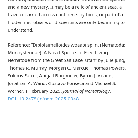
and a new mystery. It may be a relic of ancient seas, a
traveler carried across continents by birds, or part of a
hidden microbial world scientists are only beginning to
understand.
Reference: “Diplolaimelloides woaabi sp. n. (Nematoda:
Monhysteridae): A Novel Species of Free-Living
Nematode from the Great Salt Lake, Utah” by Julie Jung,
Thomas R. Murray, Morgan C. Marcue, Thomas Powers,
Solinus Farrer, Abigail Borgmeier, Byron J. Adams,
Jonathan A. Wang, Gustavo Fonseca and Michael S.
Werner, 1 February 2025,
Journal of Nematology
.
DOI: 10.2478/jofnem-2025-0048