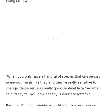
rising salinity.
“When you only have a handful of species that can persist
in environments like that, and they’re really sensitive to
change, those serve as really good sentinel taxa,” Adams
said. “They tell you how healthy is your ecosystem.”
For now,
Diplolaimelloides woaabi
is both a new species