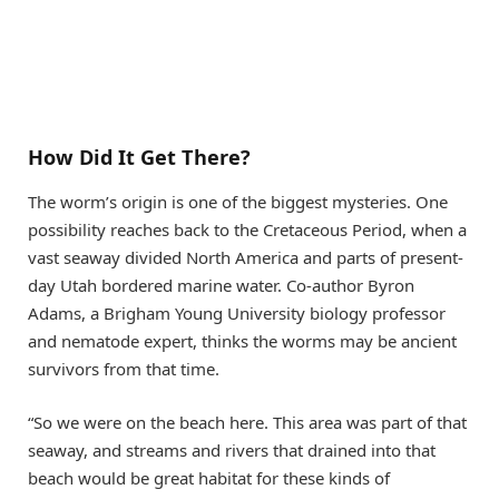
How Did It Get There?
The worm’s origin is one of the biggest mysteries. One
possibility reaches back to the Cretaceous Period, when a
vast seaway divided North America and parts of present-
day Utah bordered marine water. Co-author Byron
Adams, a Brigham Young University biology professor
and nematode expert, thinks the worms may be ancient
survivors from that time.
“So we were on the beach here. This area was part of that
seaway, and streams and rivers that drained into that
beach would be great habitat for these kinds of