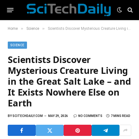
»
»
Home
Science
Scientists Discover Mysterious Creature Living in the Great Salt Lake – and It Exists Nowhere Else on Earth
SCIENCE
Scientists Discover
Mysterious Creature Living
in the Great Salt Lake – and
It Exists Nowhere Else on
Earth
BY
SCITECHDAILY.COM
MAY 29, 2026
NO COMMENTS
7 MINS READ