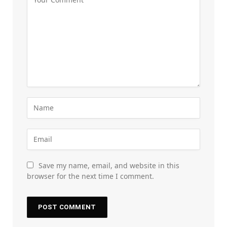
Save my name, email, and website in this
browser for the next time I comment.