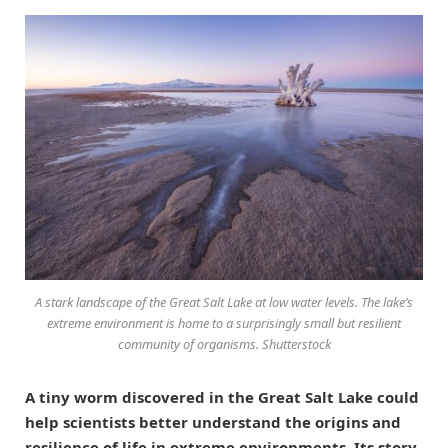
A stark landscape of the Great Salt Lake at low water levels. The lake’s
extreme environment is home to a surprisingly small but resilient
community of organisms. Shutterstock
A tiny worm discovered in the Great Salt Lake could
help scientists better understand the origins and
resilience of life in extreme environments. Its story