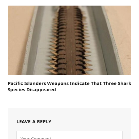
Pacific Islanders Weapons Indicate That Three Shark
Species Disappeared
LEAVE A REPLY