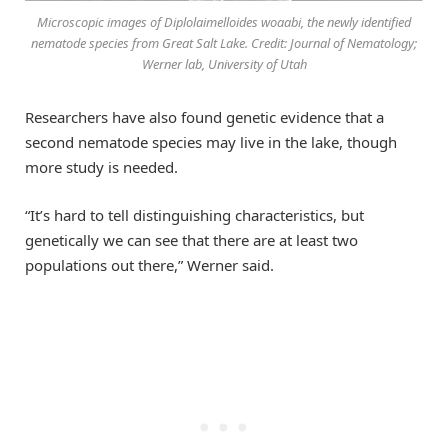
Microscopic images of Diplolaimelloides woaabi, the newly identified
nematode species from Great Salt Lake. Credit: Journal of Nematology;
Werner lab, University of Utah
Researchers have also found genetic evidence that a
second nematode species may live in the lake, though
more study is needed.
“It’s hard to tell distinguishing characteristics, but
genetically we can see that there are at least two
populations out there,” Werner said.