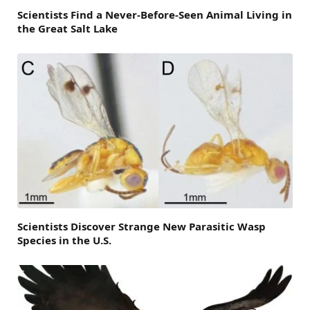
Scientists Find a Never-Before-Seen Animal Living in
the Great Salt Lake
Scientists Discover Strange New Parasitic Wasp
Species in the U.S.