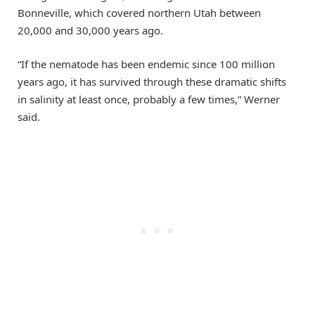
Bonneville, which covered northern Utah between
20,000 and 30,000 years ago.
“If the nematode has been endemic since 100 million
years ago, it has survived through these dramatic shifts
in salinity at least once, probably a few times,” Werner
said.