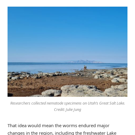
Researchers collected nematode specimens on Utah’s Great Salt Lake.
Credit: Julie Jung
That idea would mean the worms endured major
changes in the region, including the freshwater Lake