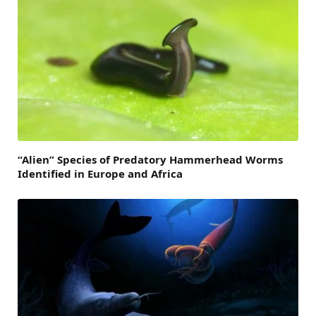
“Alien” Species of Predatory Hammerhead Worms
Identified in Europe and Africa