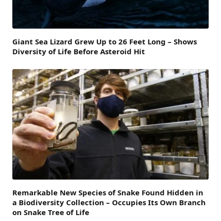
Giant Sea Lizard Grew Up to 26 Feet Long – Shows
Diversity of Life Before Asteroid Hit
Remarkable New Species of Snake Found Hidden in
a Biodiversity Collection – Occupies Its Own Branch
on Snake Tree of Life