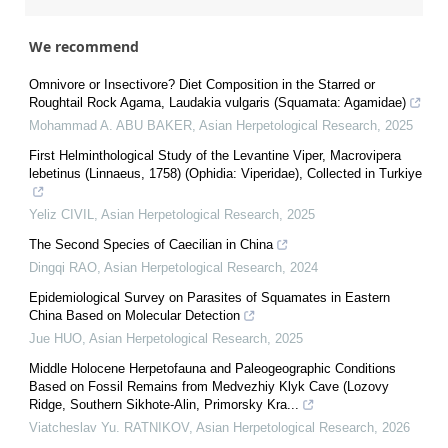
We recommend
Omnivore or Insectivore? Diet Composition in the Starred or
Roughtail Rock Agama, Laudakia vulgaris (Squamata: Agamidae)
Mohammad A. ABU BAKER
,
Asian Herpetological Research
,
2025
First Helminthological Study of the Levantine Viper, Macrovipera
lebetinus (Linnaeus, 1758) (Ophidia: Viperidae), Collected in Turkiye
Yeliz CIVIL
,
Asian Herpetological Research
,
2025
The Second Species of Caecilian in China
Dingqi RAO
,
Asian Herpetological Research
,
2024
Epidemiological Survey on Parasites of Squamates in Eastern
China Based on Molecular Detection
Jue HUO
,
Asian Herpetological Research
,
2025
Middle Holocene Herpetofauna and Paleogeographic Conditions
Based on Fossil Remains from Medvezhiy Klyk Cave (Lozovy
Ridge, Southern Sikhote-Alin, Primorsky Kra...
Viatcheslav Yu. RATNIKOV
,
Asian Herpetological Research
,
2026