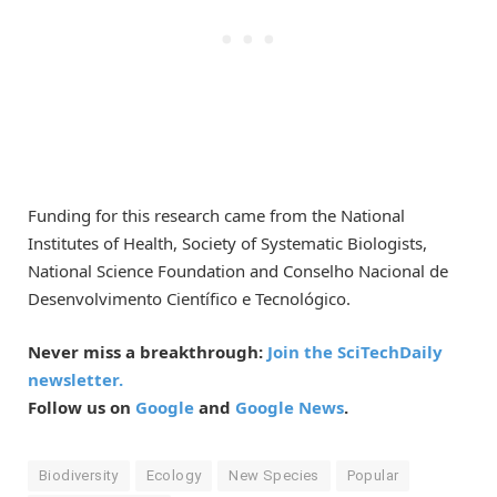
Funding for this research came from the National
Institutes of Health, Society of Systematic Biologists,
National Science Foundation and Conselho Nacional de
Desenvolvimento Científico e Tecnológico.
Never miss a breakthrough:
Join the SciTechDaily
newsletter.
Follow us on
Google
and
Google News
.
Biodiversity
Ecology
New Species
Popular