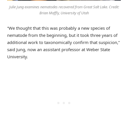
Julie Jung examines nematodes recovered from Great Salt Lake. Credit:
Brian Maffly, University of Utah
“We thought that this was probably a new species of
nematode from the beginning, but it took three years of
additional work to taxonomically confirm that suspicion,”
said Jung, now an assistant professor at Weber State
University.