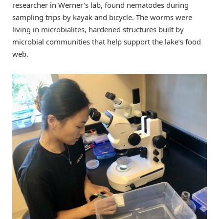
researcher in Werner’s lab, found nematodes during
sampling trips by kayak and bicycle. The worms were
living in microbialites, hardened structures built by
microbial communities that help support the lake’s food
web.