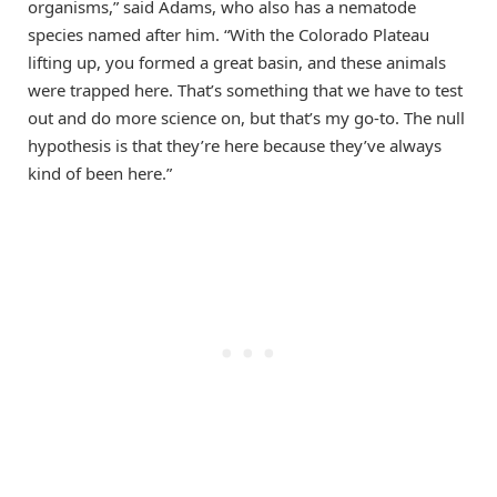
organisms,” said Adams, who also has a nematode
species named after him. “With the Colorado Plateau
lifting up, you formed a great basin, and these animals
were trapped here. That’s something that we have to test
out and do more science on, but that’s my go-to. The null
hypothesis is that they’re here because they’ve always
kind of been here.”