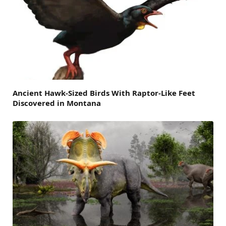
Ancient Hawk-Sized Birds With Raptor-Like Feet
Discovered in Montana