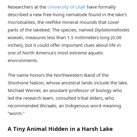
Researchers at the
University of Utah
have formally
described a new free-living nematode found in the lake’s
microbialites, the reeflike mineral mounds that cover
parts of the lakebed. The species, named
Diplolaimelloides
woaabi
, measures less than 1.5 millimeters long (0.06
inches), but it could offer important clues about life in
one of North America’s most extreme aquatic
environments.
The name honors the Northwestern Band of the
Shoshone Nation, whose ancestral lands include the lake.
Michael Werner, an assistant professor of biology who
led the research team, consulted tribal elders, who
recommended Wo’aabi, an Indigenous word meaning
“worm.”
A Tiny Animal Hidden in a Harsh Lake