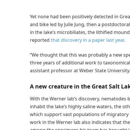
Yet none had been positively detected in Grea
and bike led by Julie Jung, then a postdoctor
in the lake’s microbiliates, the lithified mou
reported
that discovery in a paper last year
.
“We thought that this was probably a new spe
three years of additional work to taxonomical
assistant professor at Weber State University
A new creature in the Great Salt La
With the Werner lab’s discovery, nematodes 
inhabit the lake’s highly saline waters, the ot
which support vast populations of migratory 
work in the Werner lab also indicates that th
among the specimens his team has brought int