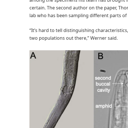
certain. The second author on the paper, Th
lab who has been sampling different parts of 
“It’s hard to tell distinguishing characteristic
two populations out there,” Werner said.