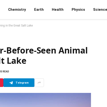
Chemistry
Earth
Health
Physics
Scienc
ing in the Great Salt Lake
er-Before-Seen Animal
lt Lake
NS READ
Telegram