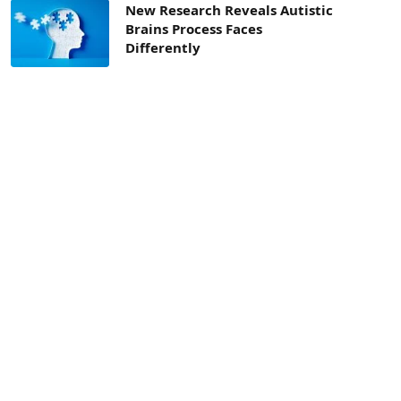
New Research Reveals Autistic
Brains Process Faces
Differently