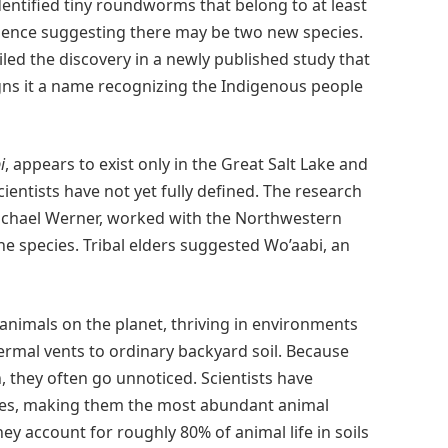
dentified tiny roundworms that belong to at least
idence suggesting there may be two new species.
led the discovery in a newly published study that
ns it a name recognizing the Indigenous people
i
, appears to exist only in the Great Salt Lake and
ientists have not yet fully defined. The research
Michael Werner, worked with the Northwestern
 species. Tribal elders suggested Wo’aabi, an
imals on the planet, thriving in environments
rmal vents to ordinary backyard soil. Because
, they often go unnoticed. Scientists have
ies, making them the most abundant animal
y account for roughly 80% of animal life in soils