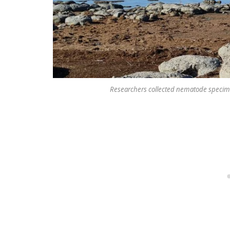
Researchers collected nematode specimen