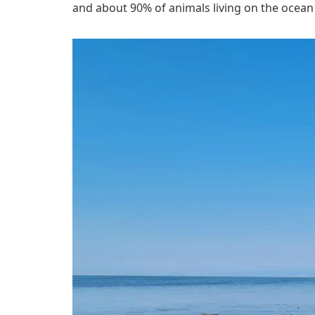
and about 90% of animals living on the ocean 