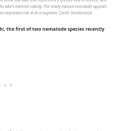
 the lake’s extreme salinity. The newly named nematode appears
t important role in its ecosystem. Credit: Shutterstock
bi
, the first of two nematode species recently