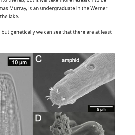
omas Murray, is an undergraduate in the Werner
the lake.
s, but genetically we can see that there are at least