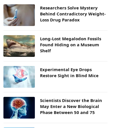
Researchers Solve Mystery
Behind Contradictory Weight-
Loss Drug Paradox
Long-Lost Megalodon Fossils
Found Hiding on a Museum
Shelf
Experimental Eye Drops
Restore Sight in Blind Mice
Scientists Discover the Brain
May Enter a New Biological
Phase Between 50 and 75