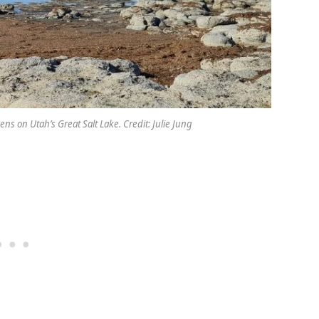
s on Utah’s Great Salt Lake. Credit: Julie Jung