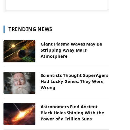
TRENDING NEWS
Giant Plasma Waves May Be
Stripping Away Mars’
Atmosphere
Scientists Thought SuperAgers
Had Lucky Genes. They Were
Wrong
Astronomers Find Ancient
Black Holes Shining With the
Power of a Trillion Suns