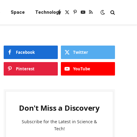
e
Space
Technology
Facebook
X
Pinterest
YouTube
RSS
(Twitter)
Facebook
Twitter
Pinterest
YouTube
Don't Miss a Discovery
Subscribe for the Latest in Science &
Tech!