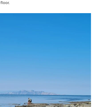
floor.