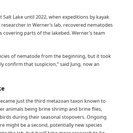
t Salt Lake until 2022, when expeditions by kayak
al researcher in Werner’s lab, recovered nematodes
nds covering parts of the lakebed. Werner’s team
cies of nematode from the beginning, but it took
ly confirm that suspicion,” said Jung, now an
.
ke
became just the third metazoan taxon known to
her animals being brine shrimp and brine flies,
birds during their seasonal stopovers. Ongoing
ere might be a second, potentially new species
o the lab, but it will take more research to be