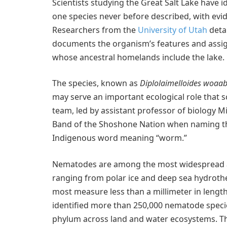
Scientists studying the Great Salt Lake have i
one species never before described, with ev
Researchers from the
University of Utah
detai
documents the organism’s features and assig
whose ancestral homelands include the lake.
The species, known as
Diplolaimelloides woaab
may serve an important ecological role that sc
team, led by assistant professor of biology 
Band of the Shoshone Nation when naming the
Indigenous word meaning “worm.”
Nematodes are among the most widespread an
ranging from polar ice and deep sea hydrothe
most measure less than a millimeter in length
identified more than 250,000 nematode spec
phylum across land and water ecosystems. The