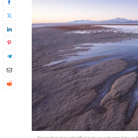
Researchers have identified a tiny roundworm living in t