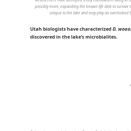
possibly more, expanding the known life able to survive
unique to the lake and may play an overlooked bu
Utah biologists have characterized
D. woaa
discovered in the lake’s microbialites.