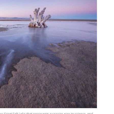
he Great Salt Lake that represents a species new to science, and