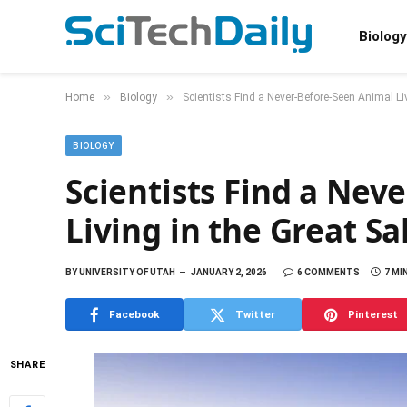
Biology
»
»
Home
Biology
Scientists Find a Never-Before-Seen Animal Liv
BIOLOGY
Scientists Find a Nev
Living in the Great Sa
BY
UNIVERSITY OF UTAH
JANUARY 2, 2026
6 COMMENTS
7 MI
Facebook
Twitter
Pinterest
SHARE