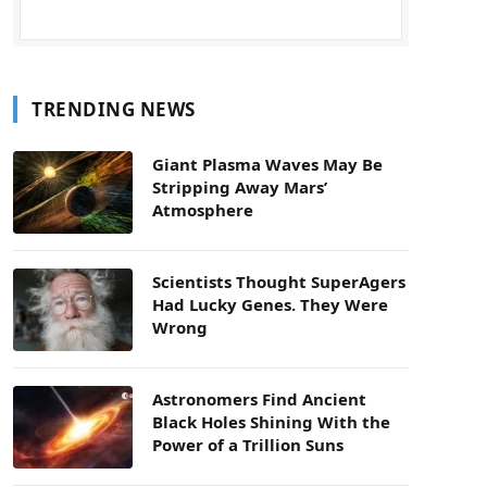
TRENDING NEWS
Giant Plasma Waves May Be
Stripping Away Mars’
Atmosphere
Scientists Thought SuperAgers
Had Lucky Genes. They Were
Wrong
Astronomers Find Ancient
Black Holes Shining With the
Power of a Trillion Suns