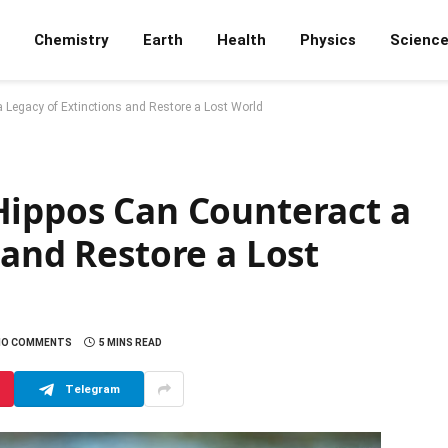
Chemistry
Earth
Health
Physics
Scienc
 Legacy of Extinctions and Restore a Lost World
Hippos Can Counteract a
 and Restore a Lost
NO COMMENTS
5 MINS READ
Telegram