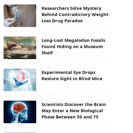
Researchers Solve Mystery
Behind Contradictory Weight-
Loss Drug Paradox
Long-Lost Megalodon Fossils
Found Hiding on a Museum
Shelf
Experimental Eye Drops
Restore Sight in Blind Mice
Scientists Discover the Brain
May Enter a New Biological
Phase Between 50 and 75