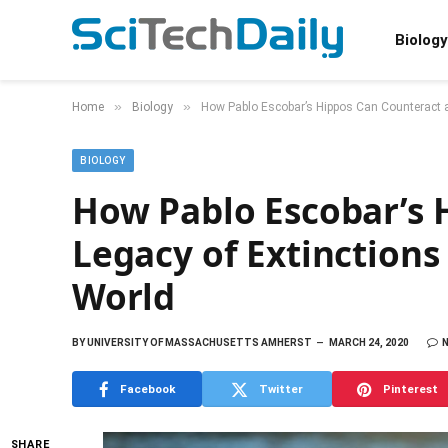
Biology
»
»
Home
Biology
How Pablo Escobar’s Hippos Can Counteract a
BIOLOGY
How Pablo Escobar’s 
Legacy of Extinctions
World
BY
UNIVERSITY OF MASSACHUSETTS AMHERST
MARCH 24, 2020
Facebook
Twitter
Pinterest
SHARE