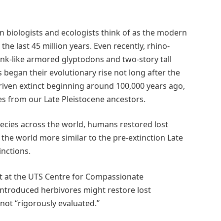
 biologists and ecologists think of as the modern
 the last 45 million years. Even recently, rhino-
ank-like armored glyptodons and two-story tall
 began their evolutionary rise not long after the
riven extinct beginning around 100,000 years ago,
es from our Late Pleistocene ancestors.
ecies across the world, humans restored lost
the world more similar to the pre-extinction Late
inctions.
nt at the UTS Centre for Compassionate
 introduced herbivores might restore lost
not “rigorously evaluated.”