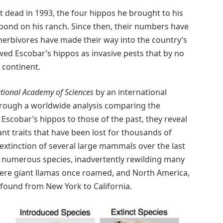
dead in 1993, the four hippos he brought to his
 pond on his ranch. Since then, their numbers have
herbivores have made their way into the country’s
iewed Escobar’s hippos as invasive pests that by no
 continent.
tional Academy of Sciences
by an international
Through a worldwide analysis comparing the
e Escobar’s hippos to those of the past, they reveal
t traits that have been lost for thousands of
xtinction of several large mammals over the last
 numerous species, inadvertently rewilding many
here giant llamas once roamed, and North America,
found from New York to California.