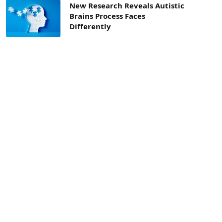
New Research Reveals Autistic
Brains Process Faces
Differently