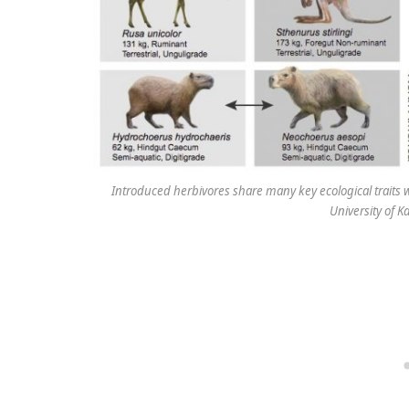
Introduced herbivores share many key ecological traits wi
University of 