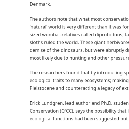
Denmark.
The authors note that what most conservation
‘natural’ world is very different than it was for
sized wombat-relatives called diprotodons, t
sloths ruled the world. These giant herbivores
demise of the dinosaurs, but were abruptly d
most likely due to hunting and other pressur
The researchers found that by introducing sp
ecological traits to many ecosystems; making 
Pleistocene and counteracting a legacy of ext
Erick Lundgren, lead author and Ph.D. stude
Conservation (CfCC), says the possibility that
ecological functions had been suggested but 