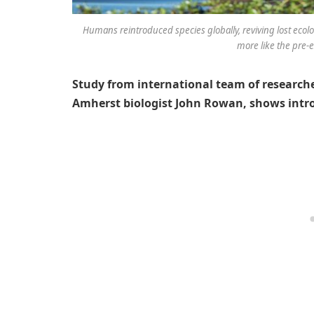
Humans reintroduced species globally, reviving lost ecolo
more like the pre-e
Study from international team of researche
Amherst biologist John Rowan, shows int