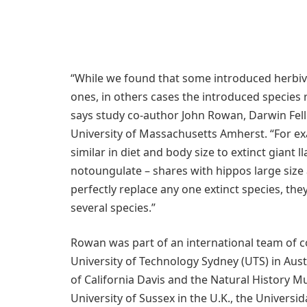
“While we found that some introduced herbivo
ones, in others cases the introduced species r
says study co-author John Rowan, Darwin Fell
University of Massachusetts Amherst. “For ex
similar in diet and body size to extinct giant 
notoungulate – shares with hippos large size 
perfectly replace any one extinct species, the
several species.”
Rowan was part of an international team of c
University of Technology Sydney (UTS) in Austr
of California Davis and the Natural History M
University of Sussex in the U.K., the Universi