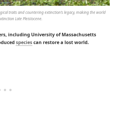
gical traits and countering extinction’s legacy, making the world
xtinction Late Pleistocene.
rs, including University of Massachusetts
roduced
species
can restore a lost world.