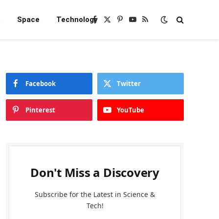
e
Space
Technology
Facebook
X
Pinterest
YouTube
RSS
(Twitter)
Facebook
Twitter
Pinterest
YouTube
Don't Miss a Discovery
Subscribe for the Latest in Science &
Tech!