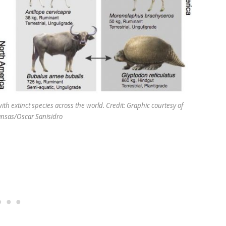
th extinct species across the world. Credit: Graphic courtesy of
Kansas/Oscar Sanisidro