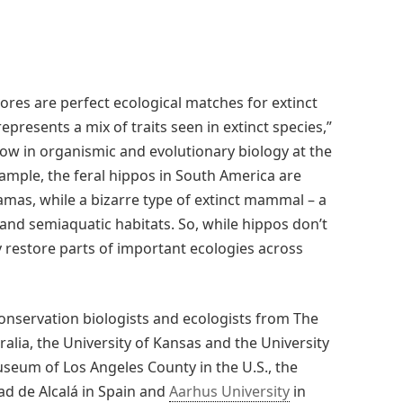
res are perfect ecological matches for extinct
epresents a mix of traits seen in extinct species,”
ow in organismic and evolutionary biology at the
ample, the feral hippos in South America are
llamas, while a bizarre type of extinct mammal – a
and semiaquatic habitats. So, while hippos don’t
y restore parts of important ecologies across
onservation biologists and ecologists from The
alia, the University of Kansas and the University
useum of Los Angeles County in the U.S., the
dad de Alcalá in Spain and
Aarhus University
in