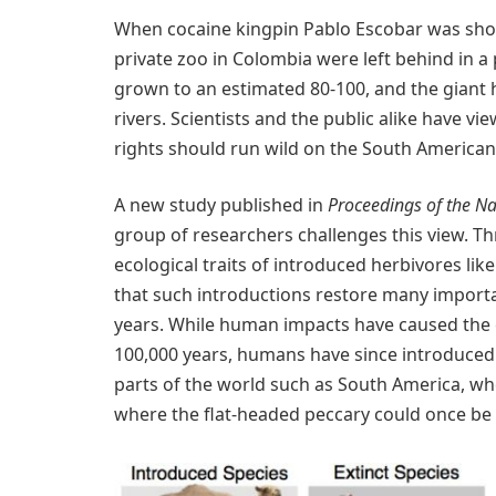
When cocaine kingpin Pablo Escobar was shot 
private zoo in Colombia were left behind in a
grown to an estimated 80-100, and the giant 
rivers. Scientists and the public alike have v
rights should run wild on the South American
A new study published in
Proceedings of the Na
group of researchers challenges this view. 
ecological traits of introduced herbivores lik
that such introductions restore many importan
years. While human impacts have caused the e
100,000 years, humans have since introduced
parts of the world such as South America, w
where the flat-headed peccary could once be 