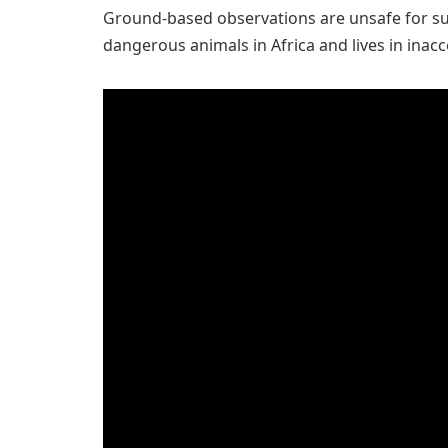
Ground-based observations are unsafe for su
dangerous animals in Africa and lives in inacc