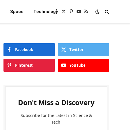
e
Space
Technology
Facebook
X
Pinterest
YouTube
RSS
(Twitter)
Facebook
Twitter
Pinterest
YouTube
Don't Miss a Discovery
Subscribe for the Latest in Science &
Tech!