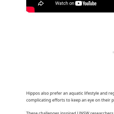
Hippos also prefer an aquatic lifestyle and r
complicating efforts to keep an eye on their 
These challenges inspired UNSW researchers, 