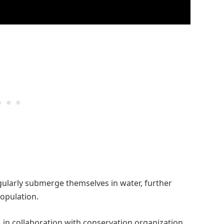
egularly submerge themselves in water, further
population.
in collaboration with conservation organization