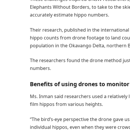
Elephants Without Borders, to take to the sk
accurately estimate hippo numbers.
Their research, published in the international
hippo counts from drone footage to land cou
population in the Okavango Delta, northern 
The researchers found the drone method just 
numbers.
Benefits of using drones to monitor
Ms. Inman said researchers used a relatively 
film hippos from various heights.
“The bird’s-eye perspective the drone gave us 
individual hippos, even when they were crowd