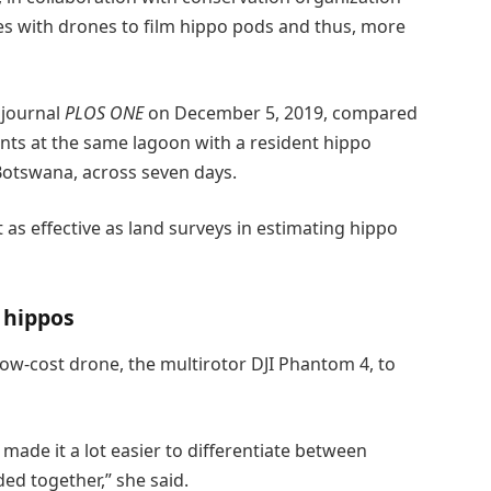
ies with drones to film hippo pods and thus, more
 journal
PLOS ONE
on December 5, 2019, compared
nts at the same lagoon with a resident hippo
Botswana, across seven days.
as effective as land surveys in estimating hippo
 hippos
low-cost drone, the multirotor DJI Phantom 4, to
made it a lot easier to differentiate between
ed together,” she said.