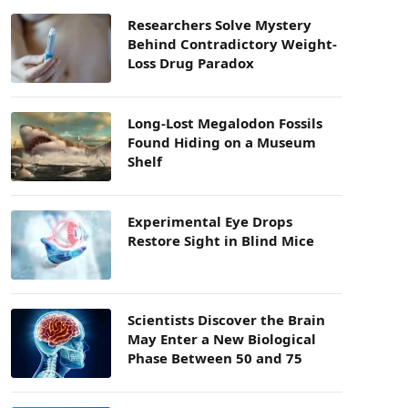
Researchers Solve Mystery
Behind Contradictory Weight-
Loss Drug Paradox
Long-Lost Megalodon Fossils
Found Hiding on a Museum
Shelf
Experimental Eye Drops
Restore Sight in Blind Mice
Scientists Discover the Brain
May Enter a New Biological
Phase Between 50 and 75