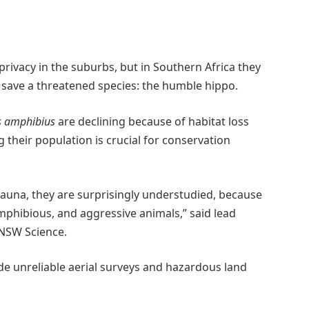
rivacy in the suburbs, but in Southern Africa they
save a threatened species: the humble hippo.
 amphibius
are declining because of habitat loss
 their population is crucial for conservation
auna, they are surprisingly understudied, because
 amphibious, and aggressive animals,” said lead
UNSW Science.
de unreliable aerial surveys and hazardous land