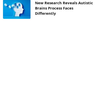
New Research Reveals Autistic
Brains Process Faces
Differently