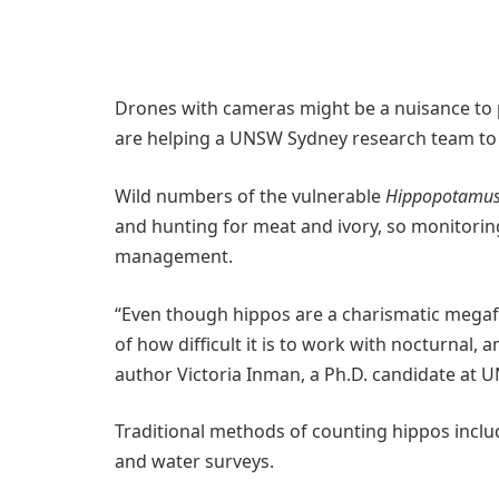
Drones with cameras might be a nuisance to p
are helping a UNSW Sydney research team to 
Wild numbers of the vulnerable
Hippopotamus
and hunting for meat and ivory, so monitoring
management.
“Even though hippos are a charismatic megaf
of how difficult it is to work with nocturnal,
author Victoria Inman, a Ph.D. candidate at 
Traditional methods of counting hippos inclu
and water surveys.