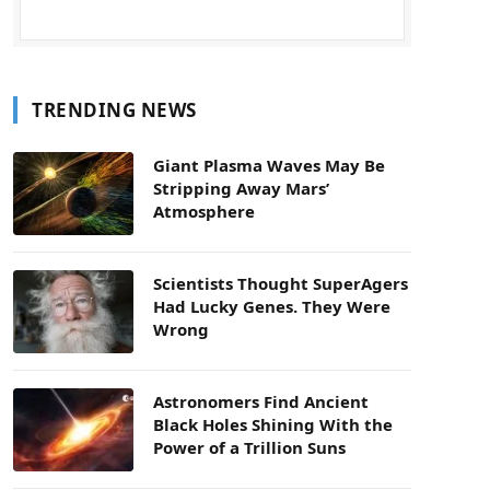
TRENDING NEWS
Giant Plasma Waves May Be
Stripping Away Mars’
Atmosphere
Scientists Thought SuperAgers
Had Lucky Genes. They Were
Wrong
Astronomers Find Ancient
Black Holes Shining With the
Power of a Trillion Suns