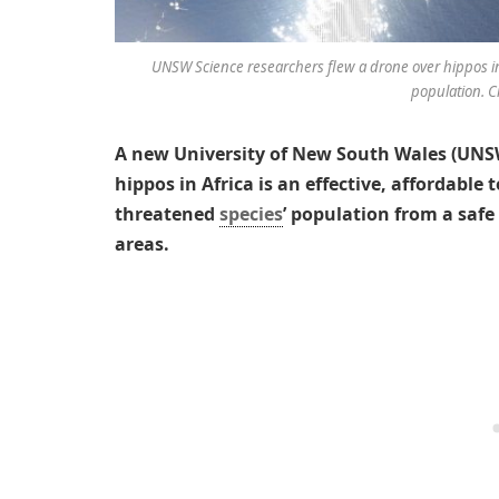
UNSW Science researchers flew a drone over hippos in A
population. C
A new University of New South Wales (UNSW
hippos in Africa is an effective, affordable
threatened
species
’ population from a safe
areas.