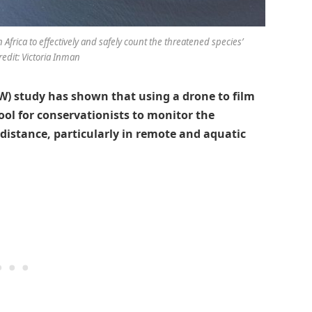
frica to effectively and safely count the threatened species’
redit: Victoria Inman
) study has shown that using a drone to film
 tool for conservationists to monitor the
 distance, particularly in remote and aquatic