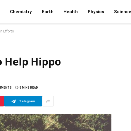
Chemistry
Earth
Health
Physics
Scienc
n Efforts
o Help Hippo
MMENTS
5 MINS READ
Telegram