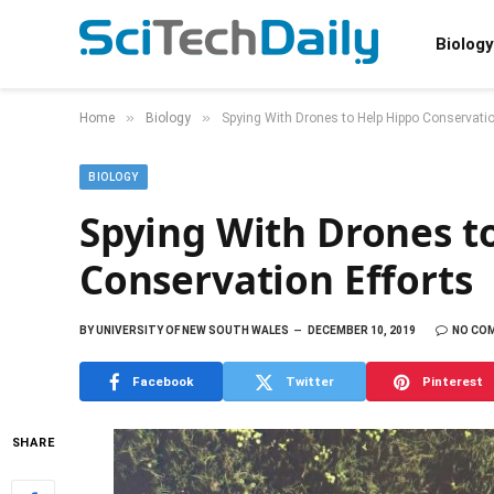
Biology
»
»
Home
Biology
Spying With Drones to Help Hippo Conservatio
BIOLOGY
Spying With Drones t
Conservation Efforts
BY
UNIVERSITY OF NEW SOUTH WALES
DECEMBER 10, 2019
NO CO
Facebook
Twitter
Pinterest
SHARE