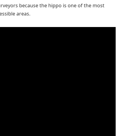
rveyors because the hippo is one of the most
essible areas.