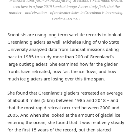
Meltwater lakes form on the surface of Greenland’s Petermann Glacier,
seen here in a June 2019 Landsat image. A new study finds that the
number – and elevation – of meltwater lakes in Greenland is increasing.
Credit: ASA/USGS
Scientists are using long-term satellite records to look at
Greenland glaciers as well. Michalea King of Ohio State
University analyzed data from Landsat missions dating
back to 1985 to study more than 200 of Greenland’s
large outlet glaciers. She examined how far the glacier
fronts have retreated, how fast the ice flows, and how
much ice glaciers are losing over this time span.
She found that Greenland’s glaciers retreated an average
of about 3 miles (5 km) between 1985 and 2018 – and
that the most rapid retreat occurred between 2000 and
2005. And when she looked at the amount of glacial ice
entering the ocean, she found that it was relatively steady
for the first 15 years of the record, but then started