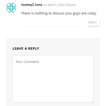
tommy2 tone
on
April 5, 2023 6:56 pm
There is nothing to discuss you guys are crazy.
REPLY
LEAVE A REPLY