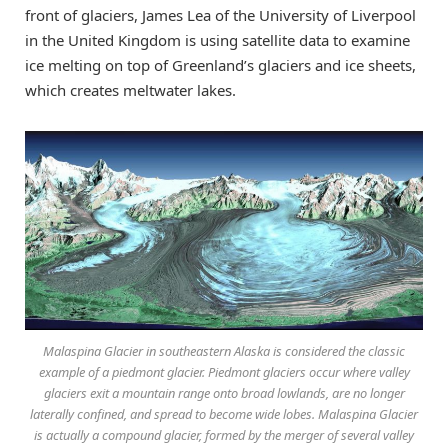
front of glaciers, James Lea of the University of Liverpool
in the United Kingdom is using satellite data to examine
ice melting on top of Greenland’s glaciers and ice sheets,
which creates meltwater lakes.
Malaspina Glacier in southeastern Alaska is considered the classic
example of a piedmont glacier. Piedmont glaciers occur where valley
glaciers exit a mountain range onto broad lowlands, are no longer
laterally confined, and spread to become wide lobes. Malaspina Glacier
is actually a compound glacier, formed by the merger of several valley