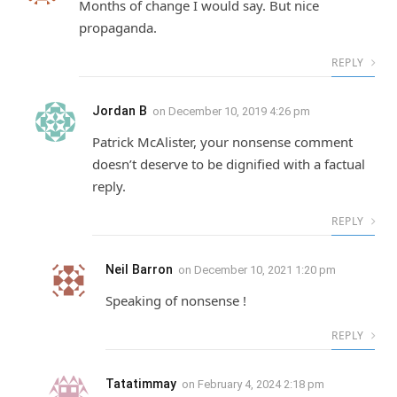
Months of change I would say. But nice
propaganda.
REPLY
Jordan B
on
December 10, 2019 4:26 pm
Patrick McAlister, your nonsense comment
doesn’t deserve to be dignified with a factual
reply.
REPLY
Neil Barron
on
December 10, 2021 1:20 pm
Speaking of nonsense !
REPLY
Tatatimmay
on
February 4, 2024 2:18 pm