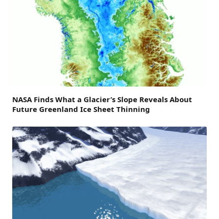
NASA Finds What a Glacier’s Slope Reveals About
Future Greenland Ice Sheet Thinning