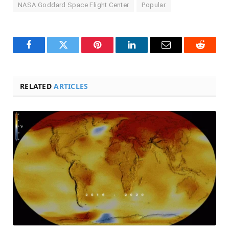
NASA Goddard Space Flight Center
Popular
Facebook
Twitter
Pinterest
LinkedIn
Email
Reddit
RELATED
ARTICLES