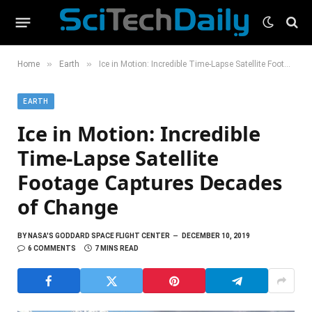
»
»
Home
Earth
Ice in Motion: Incredible Time-Lapse Satellite Footage Captures Decades of Change
EARTH
Ice in Motion: Incredible
Time-Lapse Satellite
Footage Captures Decades
of Change
BY
NASA'S GODDARD SPACE FLIGHT CENTER
DECEMBER 10, 2019
6 COMMENTS
7 MINS READ