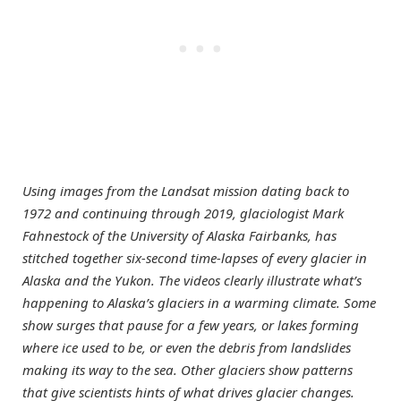
Using images from the Landsat mission dating back to
1972 and continuing through 2019, glaciologist Mark
Fahnestock of the University of Alaska Fairbanks, has
stitched together six-second time-lapses of every glacier in
Alaska and the Yukon. The videos clearly illustrate what’s
happening to Alaska’s glaciers in a warming climate. Some
show surges that pause for a few years, or lakes forming
where ice used to be, or even the debris from landslides
making its way to the sea. Other glaciers show patterns
that give scientists hints of what drives glacier changes.