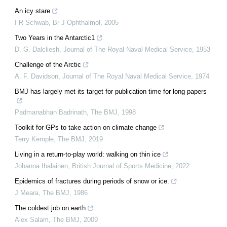
An icy stare
I R Schwab
,
Br J Ophthalmol
,
2005
Two Years in the Antarctic1
D. G. Dalcliesh
,
Journal of The Royal Naval Medical Service
,
1953
Challenge of the Arctic
A. F. Davidson
,
Journal of The Royal Naval Medical Service
,
1974
BMJ has largely met its target for publication time for long papers
Padmanabhan Badrinath
,
The BMJ
,
1998
Toolkit for GPs to take action on climate change
Terry Kemple
,
The BMJ
,
2019
Living in a return-to-play world: walking on thin ice
Johanna Ihalainen
,
British Journal of Sports Medicine
,
2022
Epidemics of fractures during periods of snow or ice.
J Meara
,
The BMJ
,
1986
The coldest job on earth
Alex Salam
,
The BMJ
,
2009