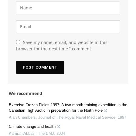
Save my name, email, and website in this
browser for the next time I comment.
We recommend
Exercise Frozen Fields 1997: A two-month training expedition in the
Canadian High Arctic in preparation for the North Pole
Alan Chambers
,
Journal of The Royal Naval Medical Service
,
1997
Climate change and health
Kamran Abbasi
,
The BMJ
,
2004