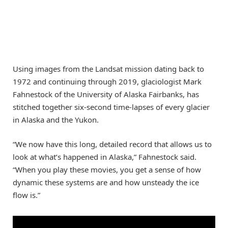
Using images from the Landsat mission dating back to
1972 and continuing through 2019, glaciologist Mark
Fahnestock of the University of Alaska Fairbanks, has
stitched together six-second time-lapses of every glacier
in Alaska and the Yukon.
“We now have this long, detailed record that allows us to
look at what’s happened in Alaska,” Fahnestock said.
“When you play these movies, you get a sense of how
dynamic these systems are and how unsteady the ice
flow is.”