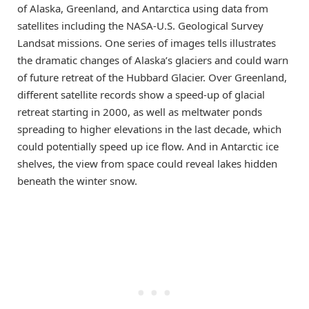
of Alaska, Greenland, and Antarctica using data from
satellites including the NASA-U.S. Geological Survey
Landsat missions. One series of images tells illustrates
the dramatic changes of Alaska’s glaciers and could warn
of future retreat of the Hubbard Glacier. Over Greenland,
different satellite records show a speed-up of glacial
retreat starting in 2000, as well as meltwater ponds
spreading to higher elevations in the last decade, which
could potentially speed up ice flow. And in Antarctic ice
shelves, the view from space could reveal lakes hidden
beneath the winter snow.