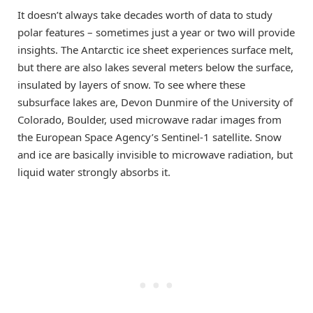
It doesn’t always take decades worth of data to study
polar features – sometimes just a year or two will provide
insights. The Antarctic ice sheet experiences surface melt,
but there are also lakes several meters below the surface,
insulated by layers of snow. To see where these
subsurface lakes are, Devon Dunmire of the University of
Colorado, Boulder, used microwave radar images from
the European Space Agency’s Sentinel-1 satellite. Snow
and ice are basically invisible to microwave radiation, but
liquid water strongly absorbs it.