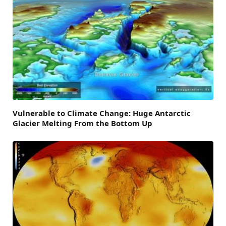
Vulnerable to Climate Change: Huge Antarctic
Glacier Melting From the Bottom Up