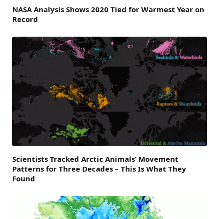
NASA Analysis Shows 2020 Tied for Warmest Year on
Record
Scientists Tracked Arctic Animals’ Movement
Patterns for Three Decades – This Is What They
Found