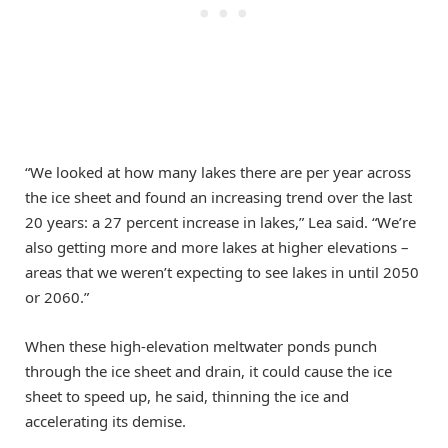
“We looked at how many lakes there are per year across
the ice sheet and found an increasing trend over the last
20 years: a 27 percent increase in lakes,” Lea said. “We’re
also getting more and more lakes at higher elevations –
areas that we weren’t expecting to see lakes in until 2050
or 2060.”
When these high-elevation meltwater ponds punch
through the ice sheet and drain, it could cause the ice
sheet to speed up, he said, thinning the ice and
accelerating its demise.