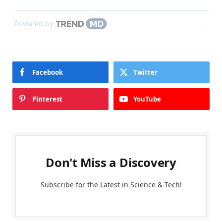
Powered by
Facebook
Twitter
Pinterest
YouTube
Don't Miss a Discovery
Subscribe for the Latest in Science & Tech!