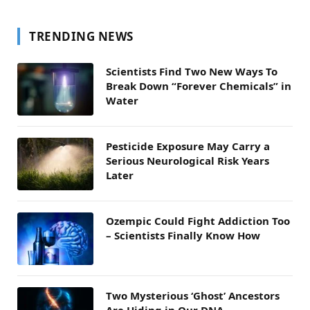
TRENDING NEWS
Scientists Find Two New Ways To
Break Down “Forever Chemicals” in
Water
Pesticide Exposure May Carry a
Serious Neurological Risk Years
Later
Ozempic Could Fight Addiction Too
– Scientists Finally Know How
Two Mysterious ‘Ghost’ Ancestors
Are Hiding in Our DNA