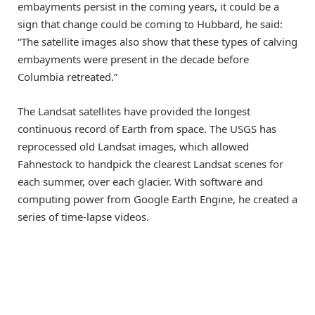
embayments persist in the coming years, it could be a
sign that change could be coming to Hubbard, he said:
“The satellite images also show that these types of calving
embayments were present in the decade before
Columbia retreated.”
The Landsat satellites have provided the longest
continuous record of Earth from space. The USGS has
reprocessed old Landsat images, which allowed
Fahnestock to handpick the clearest Landsat scenes for
each summer, over each glacier. With software and
computing power from Google Earth Engine, he created a
series of time-lapse videos.