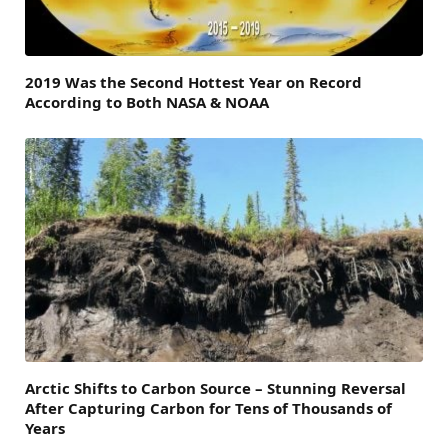
2019 Was the Second Hottest Year on Record
According to Both NASA & NOAA
Arctic Shifts to Carbon Source – Stunning Reversal
After Capturing Carbon for Tens of Thousands of
Years