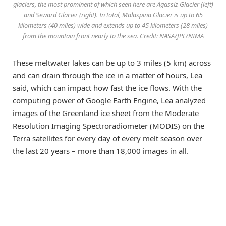
glaciers, the most prominent of which seen here are Agassiz Glacier (left)
and Seward Glacier (right). In total, Malaspina Glacier is up to 65
kilometers (40 miles) wide and extends up to 45 kilometers (28 miles)
from the mountain front nearly to the sea. Credit: NASA/JPL/NIMA
These meltwater lakes can be up to 3 miles (5 km) across
and can drain through the ice in a matter of hours, Lea
said, which can impact how fast the ice flows. With the
computing power of Google Earth Engine, Lea analyzed
images of the Greenland ice sheet from the Moderate
Resolution Imaging Spectroradiometer (MODIS) on the
Terra satellites for every day of every melt season over
the last 20 years – more than 18,000 images in all.