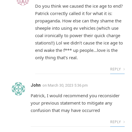
Do you think we caused the ice age to end?
Patrick correctly called it for what it is:
propaganda. How else can they shame the
sheeple into using ev vehicles (which use
coal ironically to power their quick charge
stations!!) Lol we didn’t cause the ice age to
end wake the f*** up people…love is the
only thing that’s real.
REPLY
John
on
March 30, 2023 5:36 pm
Patrick, I would recommend you reconsider
your previous statement to mitigate any
confusion that may have occurred
REPLY