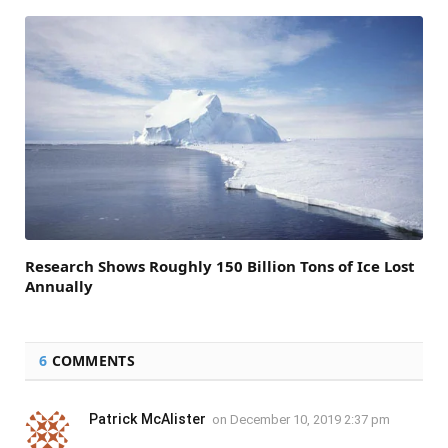
Research Shows Roughly 150 Billion Tons of Ice Lost
Annually
6
COMMENTS
Patrick McAlister
on
December 10, 2019 2:37 pm