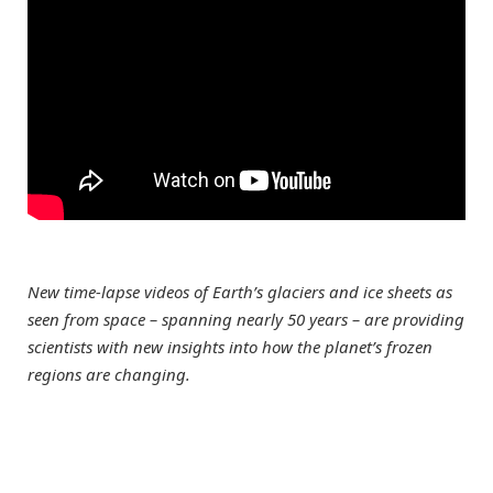
New time-lapse videos of Earth’s glaciers and ice sheets as
seen from space – spanning nearly 50 years – are providing
scientists with new insights into how the planet’s frozen
regions are changing.