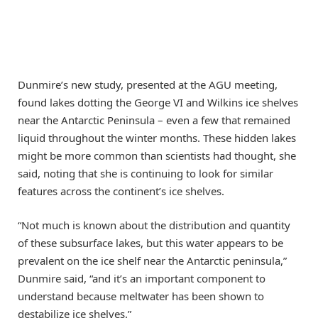
Dunmire’s new study, presented at the AGU meeting,
found lakes dotting the George VI and Wilkins ice shelves
near the Antarctic Peninsula – even a few that remained
liquid throughout the winter months. These hidden lakes
might be more common than scientists had thought, she
said, noting that she is continuing to look for similar
features across the continent’s ice shelves.
“Not much is known about the distribution and quantity
of these subsurface lakes, but this water appears to be
prevalent on the ice shelf near the Antarctic peninsula,”
Dunmire said, “and it’s an important component to
understand because meltwater has been shown to
destabilize ice shelves.”