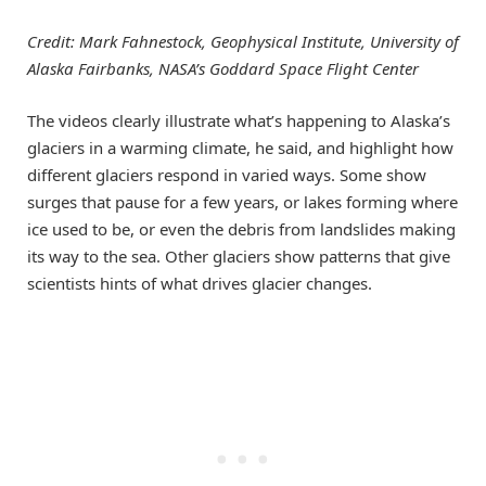
Credit: Mark Fahnestock, Geophysical Institute, University of
Alaska Fairbanks, NASA’s Goddard Space Flight Center
The videos clearly illustrate what’s happening to Alaska’s
glaciers in a warming climate, he said, and highlight how
different glaciers respond in varied ways. Some show
surges that pause for a few years, or lakes forming where
ice used to be, or even the debris from landslides making
its way to the sea. Other glaciers show patterns that give
scientists hints of what drives glacier changes.