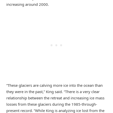
increasing around 2000.
“These glaciers are calving more ice into the ocean than
they were in the past,” King said. “There is a very clear
relationship between the retreat and increasing ice mass
losses from these glaciers during the 1985-through-
present record. “While King is analyzing ice lost from the