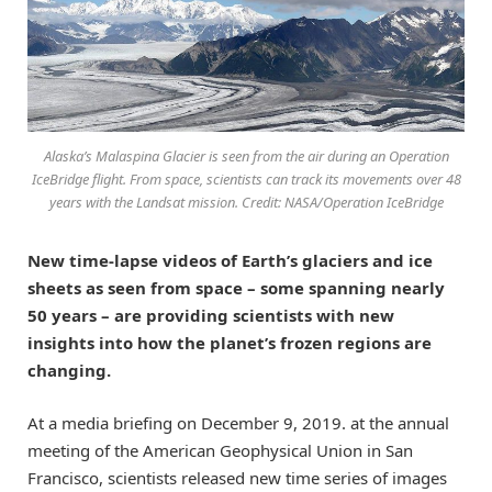
Alaska’s Malaspina Glacier is seen from the air during an Operation
IceBridge flight. From space, scientists can track its movements over 48
years with the Landsat mission. Credit: NASA/Operation IceBridge
New time-lapse videos of Earth’s glaciers and ice
sheets as seen from space – some spanning nearly
50 years – are providing scientists with new
insights into how the planet’s frozen regions are
changing.
At a media briefing on December 9, 2019. at the annual
meeting of the American Geophysical Union in San
Francisco, scientists released new time series of images