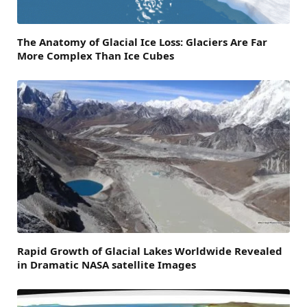
The Anatomy of Glacial Ice Loss: Glaciers Are Far
More Complex Than Ice Cubes
Rapid Growth of Glacial Lakes Worldwide Revealed
in Dramatic NASA satellite Images