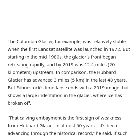
The Columbia Glacier, for example, was relatively stable
when the first Landsat satellite was launched in 1972. But
starting in the mid-1980s, the glacier’s front began
retreating rapidly, and by 2019 was 12.4 miles (20
kilometers) upstream. In comparison, the Hubbard
Glacier has advanced 3 miles (5 km) in the last 48 years.
But Fahnestock’s time-lapse ends with a 2019 image that
shows a large indentation in the glacier, where ice has
broken off.
“That calving embayment is the first sign of weakness
from Hubbard Glacier in almost 50 years – it’s been
advancing through the historical record,” he said. If such