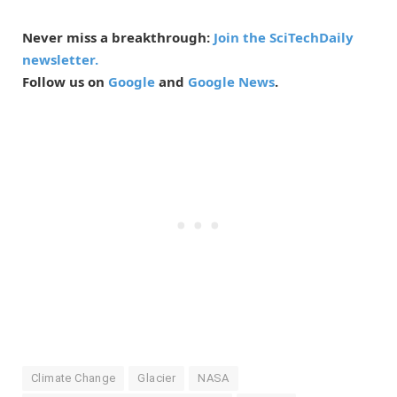
Never miss a breakthrough:
Join the SciTechDaily
newsletter.
Follow us on
Google
and
Google News
.
Climate Change
Glacier
NASA