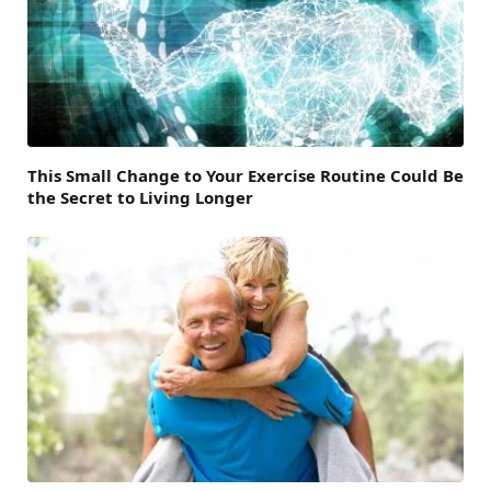
This Small Change to Your Exercise Routine Could Be
the Secret to Living Longer