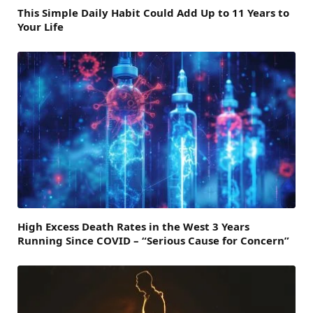
This Simple Daily Habit Could Add Up to 11 Years to
Your Life
High Excess Death Rates in the West 3 Years
Running Since COVID – “Serious Cause for Concern”