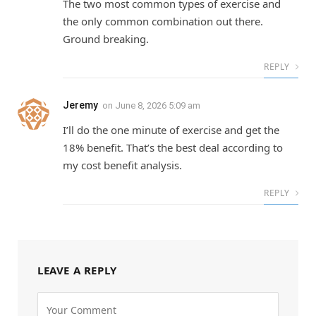
The two most common types of exercise and
the only common combination out there.
Ground breaking.
REPLY
Jeremy
on
June 8, 2026 5:09 am
I’ll do the one minute of exercise and get the
18% benefit. That’s the best deal according to
my cost benefit analysis.
REPLY
LEAVE A REPLY