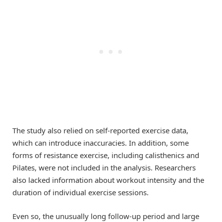
The study also relied on self-reported exercise data,
which can introduce inaccuracies. In addition, some
forms of resistance exercise, including calisthenics and
Pilates, were not included in the analysis. Researchers
also lacked information about workout intensity and the
duration of individual exercise sessions.
Even so, the unusually long follow-up period and large