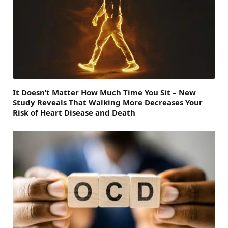
It Doesn’t Matter How Much Time You Sit – New
Study Reveals That Walking More Decreases Your
Risk of Heart Disease and Death