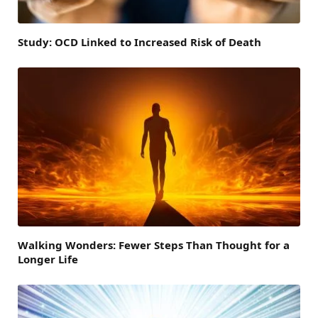
Study: OCD Linked to Increased Risk of Death
Walking Wonders: Fewer Steps Than Thought for a
Longer Life