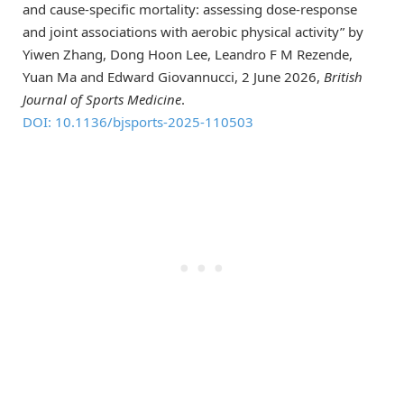
and cause-specific mortality: assessing dose-response
and joint associations with aerobic physical activity” by
Yiwen Zhang, Dong Hoon Lee, Leandro F M Rezende,
Yuan Ma and Edward Giovannucci, 2 June 2026,
British
Journal of Sports Medicine
.
DOI: 10.1136/bjsports-2025-110503