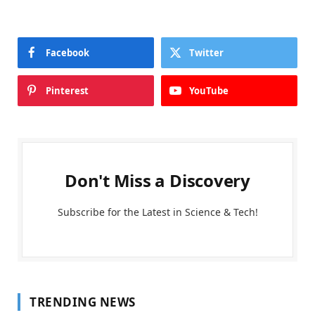
Facebook
Twitter
Pinterest
YouTube
Don't Miss a Discovery
Subscribe for the Latest in Science & Tech!
TRENDING NEWS