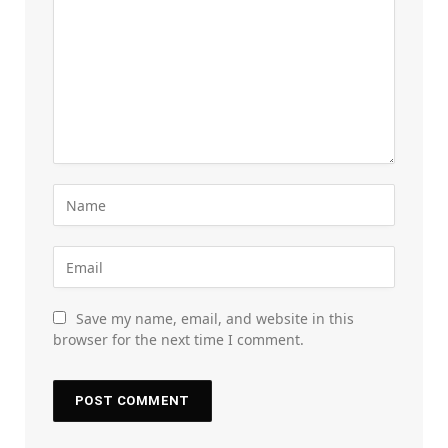
Save my name, email, and website in this
browser for the next time I comment.