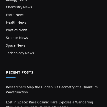
Chemistry News
Earth News
Health News
Physics News
Science News
Space News
Technology News
RECENT POSTS
Researchers Map the Hidden 3D Geometry of a Quantum
Wavefunction
Lost in Space: Rare Cosmic Flare Exposes a Wandering