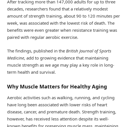
After tracking more than 147,000 adults for up to three
decades, researchers found that a relatively modest
amount of strength training, about 90 to 120 minutes per
week, was associated with the lowest risk of death. The
benefits were even greater when resistance training was
paired with regular aerobic exercise.
The findings, published in the
British Journal of Sports
Medicine
, add to growing evidence that maintaining
muscle strength as we age may play a key role in long-
term health and survival.
Why Muscle Matters for Healthy Aging
Aerobic activities such as walking, running, and cycling
have long been associated with lower risks of heart
disease, cancer, and premature death. Strength training,
however, has received less attention despite its well-
known benefits for preserving muscle mass, maintaining