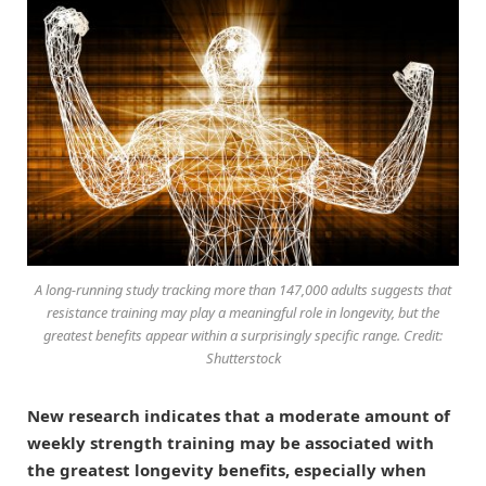
A long-running study tracking more than 147,000 adults suggests that
resistance training may play a meaningful role in longevity, but the
greatest benefits appear within a surprisingly specific range. Credit:
Shutterstock
New research indicates that a moderate amount of
weekly strength training may be associated with
the greatest longevity benefits, especially when