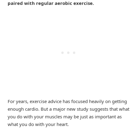
paired with regular aerobic exercise.
For years, exercise advice has focused heavily on getting
enough cardio. But a major new study suggests that what
you do with your muscles may be just as important as
what you do with your heart.