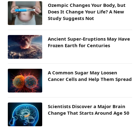
Ozempic Changes Your Body, but
Does It Change Your Life? A New
Study Suggests Not
Ancient Super-Eruptions May Have
Frozen Earth for Centuries
A Common Sugar May Loosen
Cancer Cells and Help Them Spread
Scientists Discover a Major Brain
Change That Starts Around Age 50