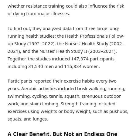
whether resistance training could also influence the risk
of dying from major illnesses.
To find out, they analyzed data from three large long-
running health studies: the Health Professionals Follow-
up Study (1992–2022), the Nurses’ Health Study (2002–
2021), and the Nurses’ Health Study II (2003–2021).
Together, the studies included 147,374 participants,
including 31,540 men and 115,834 women.
Participants reported their exercise habits every two
years. Aerobic activities included brisk walking, running,
swimming, cycling, tennis, squash, strenuous outdoor
work, and stair climbing. Strength training included
exercises using weights or body weight, such as pushups,
squats, and lunges.
A Clear Benefit, But Not an Endless One