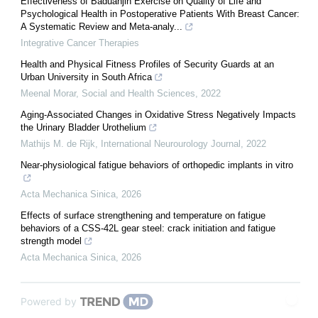
Effectiveness of Baduanjin Exercise on Quality of Life and
Psychological Health in Postoperative Patients With Breast Cancer:
A Systematic Review and Meta-analy...
Integrative Cancer Therapies
Health and Physical Fitness Profiles of Security Guards at an
Urban University in South Africa
Meenal Morar
,
Social and Health Sciences
,
2022
Aging-Associated Changes in Oxidative Stress Negatively Impacts
the Urinary Bladder Urothelium
Mathijs M. de Rijk
,
International Neurourology Journal
,
2022
Near-physiological fatigue behaviors of orthopedic implants in vitro
Acta Mechanica Sinica
,
2026
Effects of surface strengthening and temperature on fatigue
behaviors of a CSS-42L gear steel: crack initiation and fatigue
strength model
Acta Mechanica Sinica
,
2026
Powered by