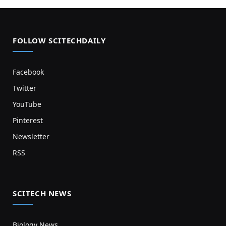
FOLLOW SCITECHDAILY
Facebook
Twitter
YouTube
Pinterest
Newsletter
RSS
SCITECH NEWS
Biology News