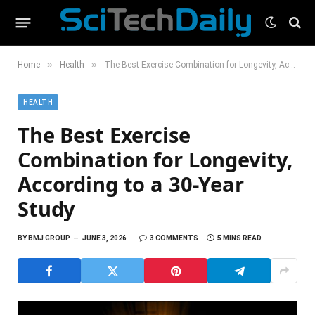
»
»
Home
Health
The Best Exercise Combination for Longevity, According to a 30-Year Study
HEALTH
The Best Exercise
Combination for Longevity,
According to a 30-Year
Study
BY
BMJ GROUP
JUNE 3, 2026
3 COMMENTS
5 MINS READ