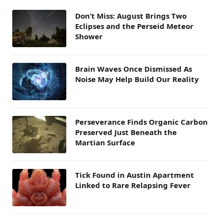
Don’t Miss: August Brings Two
Eclipses and the Perseid Meteor
Shower
Brain Waves Once Dismissed As
Noise May Help Build Our Reality
Perseverance Finds Organic Carbon
Preserved Just Beneath the
Martian Surface
Tick Found in Austin Apartment
Linked to Rare Relapsing Fever