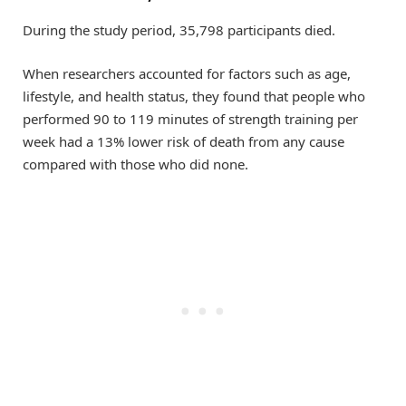
During the study period, 35,798 participants died.
When researchers accounted for factors such as age,
lifestyle, and health status, they found that people who
performed 90 to 119 minutes of strength training per
week had a 13% lower risk of death from any cause
compared with those who did none.