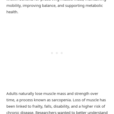
mobility, improving balance, and supporting metabolic
health.
Adults naturally lose muscle mass and strength over
time, a process known as sarcopenia. Loss of muscle has
been linked to frailty, falls, disability, and a higher risk of
chronic disease. Researchers wanted to better understand