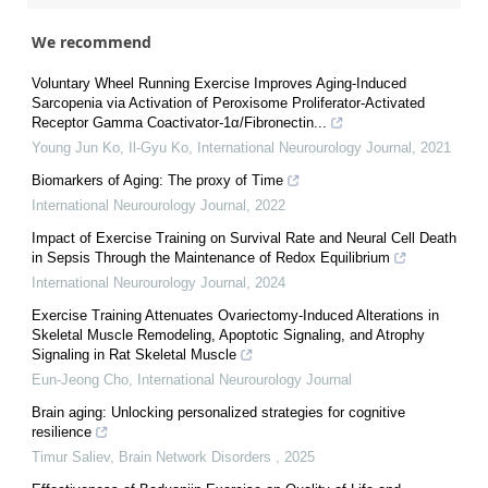
We recommend
Voluntary Wheel Running Exercise Improves Aging-Induced
Sarcopenia via Activation of Peroxisome Proliferator-Activated
Receptor Gamma Coactivator-1α/Fibronectin...
Young Jun Ko, Il‐Gyu Ko
,
International Neurourology Journal
,
2021
Biomarkers of Aging: The proxy of Time
International Neurourology Journal
,
2022
Impact of Exercise Training on Survival Rate and Neural Cell Death
in Sepsis Through the Maintenance of Redox Equilibrium
International Neurourology Journal
,
2024
Exercise Training Attenuates Ovariectomy-Induced Alterations in
Skeletal Muscle Remodeling, Apoptotic Signaling, and Atrophy
Signaling in Rat Skeletal Muscle
Eun-Jeong Cho
,
International Neurourology Journal
Brain aging: Unlocking personalized strategies for cognitive
resilience
Timur Saliev
,
Brain Network Disorders
,
2025