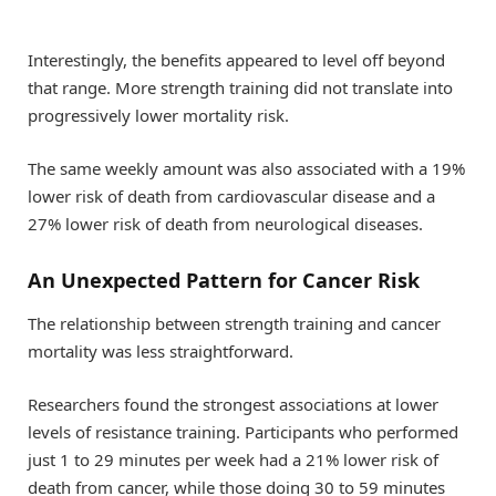
Interestingly, the benefits appeared to level off beyond
that range. More strength training did not translate into
progressively lower mortality risk.
The same weekly amount was also associated with a 19%
lower risk of death from cardiovascular disease and a
27% lower risk of death from neurological diseases.
An Unexpected Pattern for Cancer Risk
The relationship between strength training and cancer
mortality was less straightforward.
Researchers found the strongest associations at lower
levels of resistance training. Participants who performed
just 1 to 29 minutes per week had a 21% lower risk of
death from cancer, while those doing 30 to 59 minutes