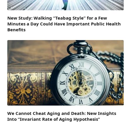
New Study: Walking “Teabag Style” for a Few
Minutes a Day Could Have Important Public Health
Benefits
We Cannot Cheat Aging and Death: New Insights
Into “Invariant Rate of Aging Hypothesis”