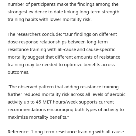
number of participants make the findings among the
strongest evidence to date linking long-term strength
training habits with lower mortality risk.
The researchers conclude: “Our findings on different
dose-response relationships between long-term
resistance training with all-cause and cause-specific
mortality suggest that different amounts of resistance
training may be needed to optimize benefits across
outcomes.
“The observed pattern that adding resistance training
further reduced mortality risk across all levels of aerobic
activity up to 45 MET hours/week supports current
recommendations encouraging both types of activity to
maximize mortality benefits.”
Reference: “Long-term resistance training with all-cause