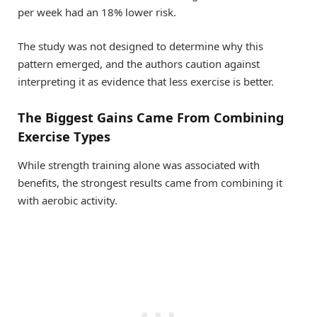
per week had an 18% lower risk.
The study was not designed to determine why this
pattern emerged, and the authors caution against
interpreting it as evidence that less exercise is better.
The Biggest Gains Came From Combining
Exercise Types
While strength training alone was associated with
benefits, the strongest results came from combining it
with aerobic activity.