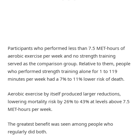
Participants who performed less than 7.5 MET-hours of
aerobic exercise per week and no strength training
served as the comparison group. Relative to them, people
who performed strength training alone for 1 to 119
minutes per week had a 7% to 11% lower risk of death.
Aerobic exercise by itself produced larger reductions,
lowering mortality risk by 26% to 43% at levels above 7.5
MET-hours per week.
The greatest benefit was seen among people who
regularly did both.