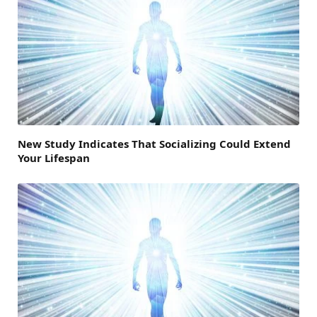
New Study Indicates That Socializing Could Extend
Your Lifespan