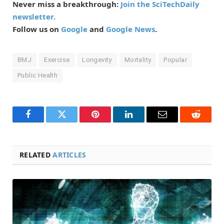
Never miss a breakthrough:
Join the SciTechDaily
newsletter.
Follow us on
Google
and
Google News
.
BMJ
Exercise
Longevity
Mortality
Popular
Public Health
Facebook
Twitter
Pinterest
LinkedIn
Email
Reddit
RELATED
ARTICLES