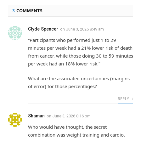
3
COMMENTS
Clyde Spencer
on
June 3, 2026 8:49 am
“Participants who performed just 1 to 29
minutes per week had a 21% lower risk of death
from cancer, while those doing 30 to 59 minutes
per week had an 18% lower risk.”
What are the associated uncertainties (margins
of error) for those percentages?
REPLY
Shaman
on
June 3, 2026 8:16 pm
Who would have thought, the secret
combination was weight training and cardio.