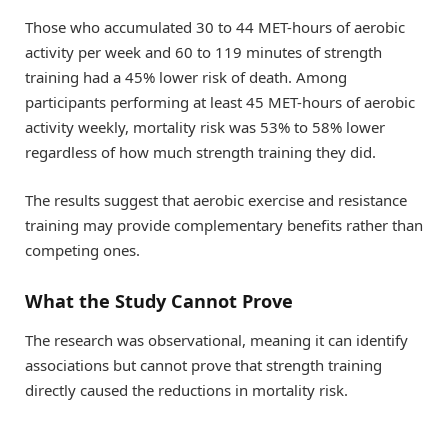
Those who accumulated 30 to 44 MET-hours of aerobic
activity per week and 60 to 119 minutes of strength
training had a 45% lower risk of death. Among
participants performing at least 45 MET-hours of aerobic
activity weekly, mortality risk was 53% to 58% lower
regardless of how much strength training they did.
The results suggest that aerobic exercise and resistance
training may provide complementary benefits rather than
competing ones.
What the Study Cannot Prove
The research was observational, meaning it can identify
associations but cannot prove that strength training
directly caused the reductions in mortality risk.