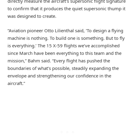
directly measure the aircraft’s supersonic flight signature
to confirm that it produces the quiet supersonic thump it
was designed to create.
“Aviation pioneer Otto Lilienthal said, ‘To design a flying
machine is nothing. To build one is something. But to fly
is everything.’ The 15 X-59 flights we’ve accomplished
since March have been everything to this team and the
mission,” Bahm said. “Every flight has pushed the
boundaries of what’s possible, steadily expanding the
envelope and strengthening our confidence in the
aircraft.”