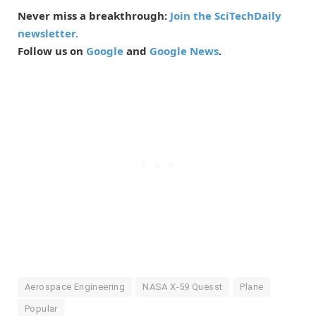
Never miss a breakthrough:
Join the SciTechDaily
newsletter.
Follow us on
Google
and
Google News
.
Aerospace Engineering
NASA X-59 Quesst
Plane
Popular