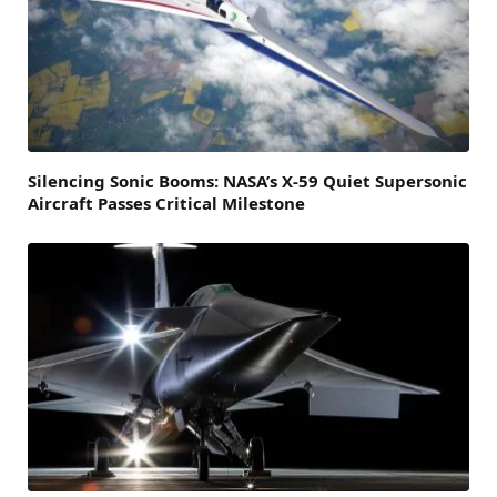
Silencing Sonic Booms: NASA’s X-59 Quiet Supersonic
Aircraft Passes Critical Milestone