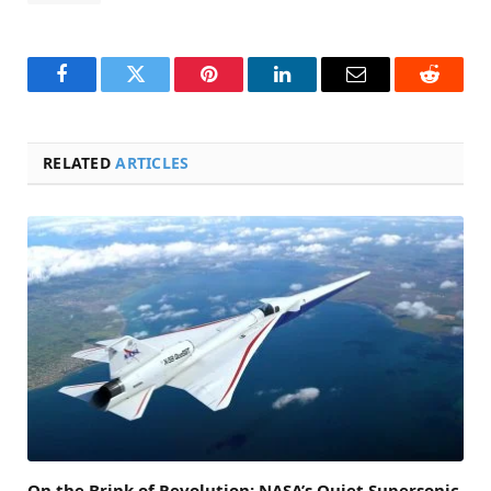
Facebook
Twitter
Pinterest
LinkedIn
Email
Reddit
RELATED
ARTICLES
On the Brink of Revolution: NASA’s Quiet Supersonic