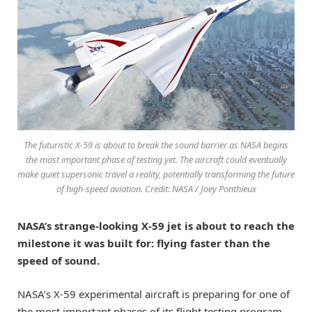
The futuristic X-59 is about to break the sound barrier as NASA begins
the most important phase of testing yet. The aircraft could eventually
make quiet supersonic travel a reality, potentially transforming the future
of high-speed aviation. Credit: NASA / Joey Ponthieux
NASA’s strange-looking X-59 jet is about to reach the
milestone it was built for: flying faster than the
speed of sound.
NASA’s X-59 experimental aircraft is preparing for one of
the most important phases of its flight testing program.