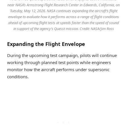
near NASA’s Armstrong Flight Research Center in Edwards, California, on
Tuesday, May 12, 2026. NASA continues expanding the aircraft’s flight
envelope to evaluate how it performs across a range of flight conditions
ahead of upcoming flight tests at speeds faster than the speed of sound
in support of the agency’s Quesst mission. Credit: NASA/Jim Ross
Expanding the Flight Envelope
During the upcoming test campaign, pilots will continue
working through planned test points while engineers
monitor how the aircraft performs under supersonic
conditions.