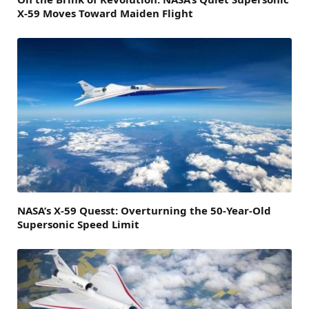
X-59 Moves Toward Maiden Flight
NASA’s X-59 Quesst: Overturning the 50-Year-Old
Supersonic Speed Limit