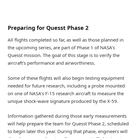
Preparing for Quesst Phase 2
All flights completed so far, as well as those planned in
the upcoming series, are part of Phase 1 of NASA’s
Quesst mission. The goal of this stage is to verify the
aircraft’s performance and airworthiness.
Some of these flights will also begin testing equipment
needed for future research, including a probe mounted
on one of NASA’s F-15 research aircraft to measure the
unique shock-wave signature produced by the X-59.
Information gathered during those early measurements
will help prepare the team for Quesst Phase 2, scheduled
to begin later this year. During that phase, engineers will