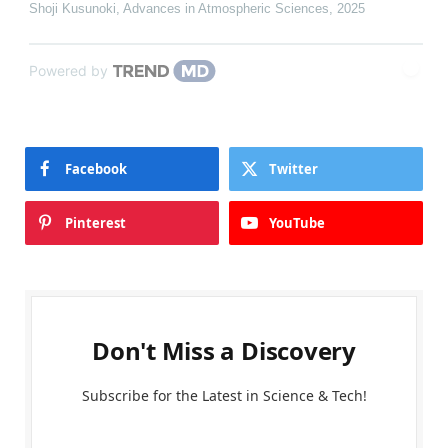
Shoji Kusunoki
,
Advances in Atmospheric Sciences
,
2025
Powered by
Facebook
Twitter
Pinterest
YouTube
Don't Miss a Discovery
Subscribe for the Latest in Science & Tech!