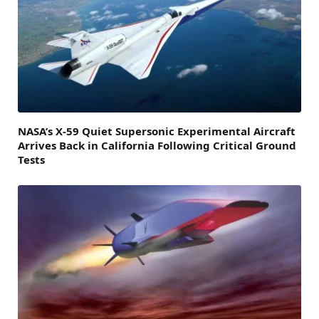
NASA’s X-59 Quiet Supersonic Experimental Aircraft
Arrives Back in California Following Critical Ground
Tests