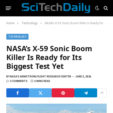
»
»
Home
Technology
NASA’s X-59 Sonic Boom Killer Is Ready for Its Biggest Test Yet
TECHNOLOGY
NASA’s X-59 Sonic Boom
Killer Is Ready for Its
Biggest Test Yet
BY
NASA’S ARMSTRONG FLIGHT RESEARCH CENTER
JUNE 3, 2026
3 COMMENTS
6 MINS READ