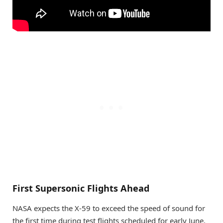
First Supersonic Flights Ahead
NASA expects the X-59 to exceed the speed of sound for
the first time during test flights scheduled for early June.