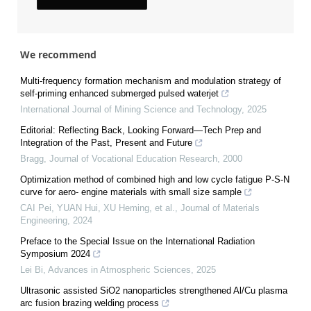
We recommend
Multi-frequency formation mechanism and modulation strategy of
self-priming enhanced submerged pulsed waterjet
International Journal of Mining Science and Technology
,
2025
Editorial: Reflecting Back, Looking Forward—Tech Prep and
Integration of the Past, Present and Future
Bragg
,
Journal of Vocational Education Research
,
2000
Optimization method of combined high and low cycle fatigue P-S-N
curve for aero- engine materials with small size sample
CAI Pei, YUAN Hui, XU Heming, et al.
,
Journal of Materials
Engineering
,
2024
Preface to the Special Issue on the International Radiation
Symposium 2024
Lei Bi
,
Advances in Atmospheric Sciences
,
2025
Ultrasonic assisted SiO2 nanoparticles strengthened Al/Cu plasma
arc fusion brazing welding process