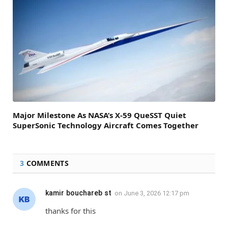
Major Milestone As NASA’s X-59 QueSST Quiet
SuperSonic Technology Aircraft Comes Together
3
COMMENTS
kamir bouchareb st
on
June 3, 2026 12:17 pm
thanks for this