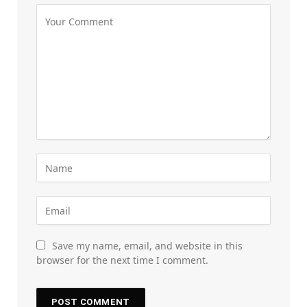
Save my name, email, and website in this
browser for the next time I comment.