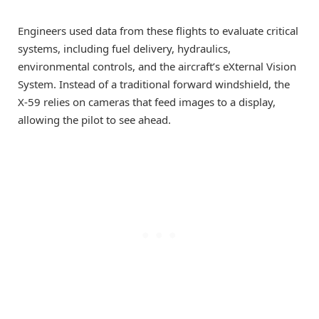
Engineers used data from these flights to evaluate critical
systems, including fuel delivery, hydraulics,
environmental controls, and the aircraft’s eXternal Vision
System. Instead of a traditional forward windshield, the
X-59 relies on cameras that feed images to a display,
allowing the pilot to see ahead.