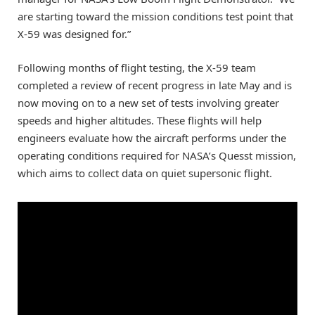
are starting toward the mission conditions test point that
X-59 was designed for.”
Following months of flight testing, the X-59 team
completed a review of recent progress in late May and is
now moving on to a new set of tests involving greater
speeds and higher altitudes. These flights will help
engineers evaluate how the aircraft performs under the
operating conditions required for NASA’s Quesst mission,
which aims to collect data on quiet supersonic flight.