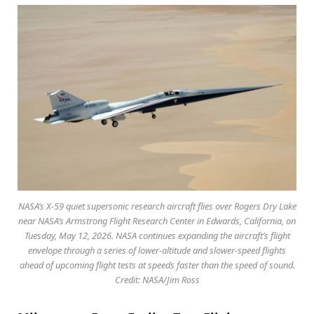
NASA’s X-59 quiet supersonic research aircraft flies over Rogers Dry Lake
near NASA’s Armstrong Flight Research Center in Edwards, California, on
Tuesday, May 12, 2026. NASA continues expanding the aircraft’s flight
envelope through a series of lower-altitude and slower-speed flights
ahead of upcoming flight tests at speeds faster than the speed of sound.
Credit: NASA/Jim Ross