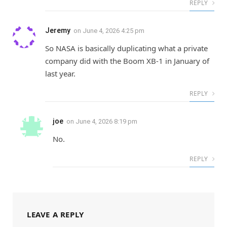
REPLY
Jeremy
on
June 4, 2026 4:25 pm
So NASA is basically duplicating what a private
company did with the Boom XB-1 in January of
last year.
REPLY
joe
on
June 4, 2026 8:19 pm
No.
REPLY
LEAVE A REPLY