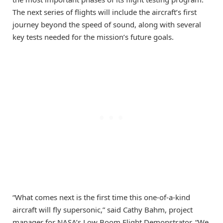
The next series of flights will include the aircraft’s first
journey beyond the speed of sound, along with several
key tests needed for the mission’s future goals.
“What comes next is the first time this one-of-a-kind
aircraft will fly supersonic,” said Cathy Bahm, project
manager for NASA’s Low Boom Flight Demonstrator. “We