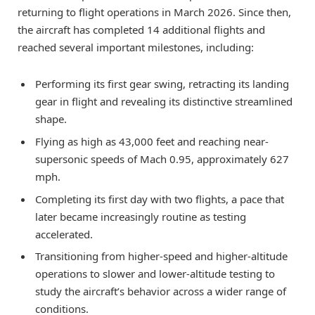
returning to flight operations in March 2026. Since then,
the aircraft has completed 14 additional flights and
reached several important milestones, including:
Performing its first gear swing, retracting its landing
gear in flight and revealing its distinctive streamlined
shape.
Flying as high as 43,000 feet and reaching near-
supersonic speeds of Mach 0.95, approximately 627
mph.
Completing its first day with two flights, a pace that
later became increasingly routine as testing
accelerated.
Transitioning from higher-speed and higher-altitude
operations to slower and lower-altitude testing to
study the aircraft’s behavior across a wider range of
conditions.