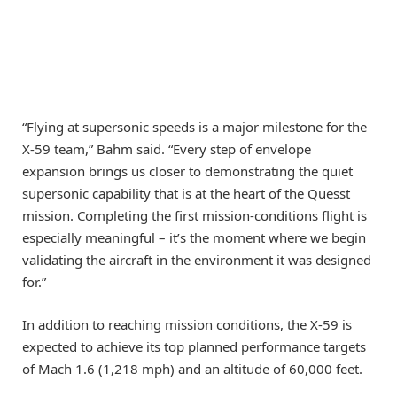
“Flying at supersonic speeds is a major milestone for the
X-59 team,” Bahm said. “Every step of envelope
expansion brings us closer to demonstrating the quiet
supersonic capability that is at the heart of the Quesst
mission. Completing the first mission-conditions flight is
especially meaningful – it’s the moment where we begin
validating the aircraft in the environment it was designed
for.”
In addition to reaching mission conditions, the X-59 is
expected to achieve its top planned performance targets
of Mach 1.6 (1,218 mph) and an altitude of 60,000 feet.