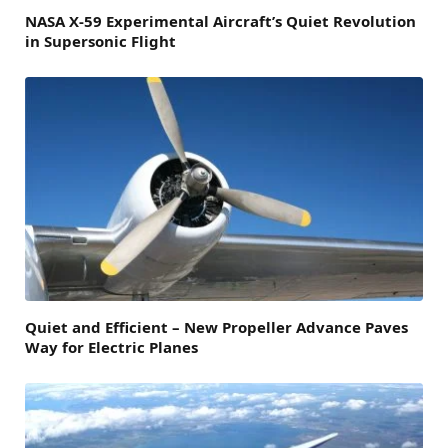
NASA X-59 Experimental Aircraft’s Quiet Revolution
in Supersonic Flight
Quiet and Efficient – New Propeller Advance Paves
Way for Electric Planes