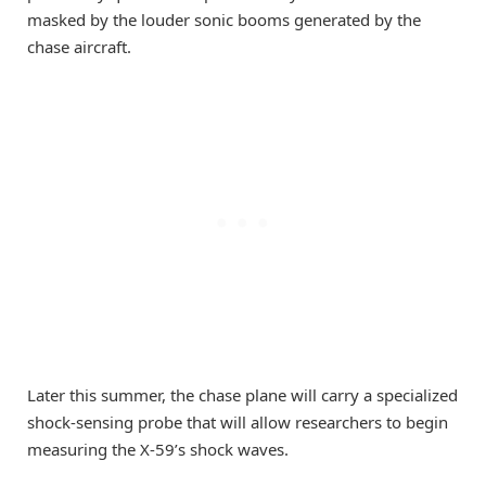
masked by the louder sonic booms generated by the
chase aircraft.
Later this summer, the chase plane will carry a specialized
shock-sensing probe that will allow researchers to begin
measuring the X-59’s shock waves.