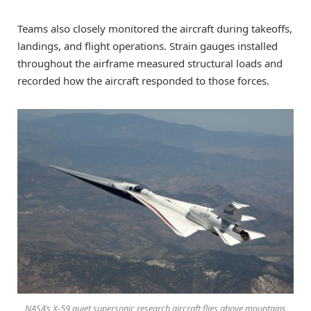
Teams also closely monitored the aircraft during takeoffs,
landings, and flight operations. Strain gauges installed
throughout the airframe measured structural loads and
recorded how the aircraft responded to those forces.
NASA’s X-59 quiet supersonic research aircraft flies above mountains