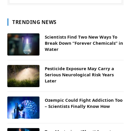
TRENDING NEWS
Scientists Find Two New Ways To
Break Down “Forever Chemicals” in
Water
Pesticide Exposure May Carry a
Serious Neurological Risk Years
Later
Ozempic Could Fight Addiction Too
– Scientists Finally Know How