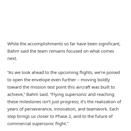
While the accomplishments so far have been significant,
Bahm said the team remains focused on what comes
next.
“As we look ahead to the upcoming flights, we’re poised
to open the envelope even further – moving boldly
toward the mission test point this aircraft was built to
achieve,” Bahm said. “Flying supersonic and reaching
these milestones isn’t just progress; it’s the realization of
years of perseverance, innovation, and teamwork. Each
step brings us closer to Phase 2, and to the future of
commercial supersonic flight.”