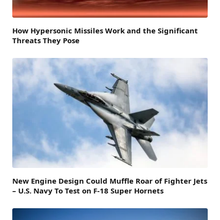
How Hypersonic Missiles Work and the Significant
Threats They Pose
New Engine Design Could Muffle Roar of Fighter Jets
– U.S. Navy To Test on F-18 Super Hornets