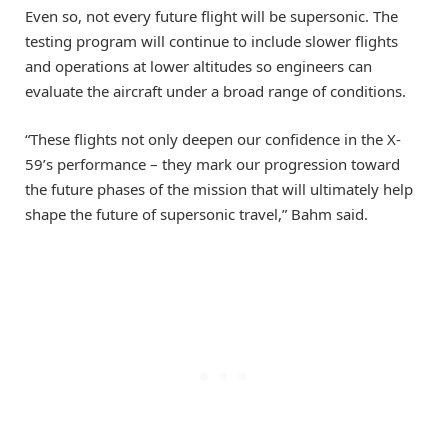
Even so, not every future flight will be supersonic. The
testing program will continue to include slower flights
and operations at lower altitudes so engineers can
evaluate the aircraft under a broad range of conditions.
“These flights not only deepen our confidence in the X-
59’s performance – they mark our progression toward
the future phases of the mission that will ultimately help
shape the future of supersonic travel,” Bahm said.