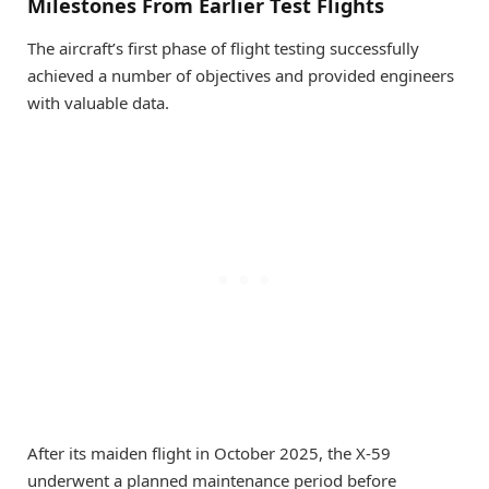
Milestones From Earlier Test Flights
The aircraft’s first phase of flight testing successfully
achieved a number of objectives and provided engineers
with valuable data.
After its maiden flight in October 2025, the X-59
underwent a planned maintenance period before