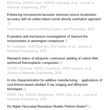
FAN Ding, ZHANG Huan, HUANG Jiankang, et al.
,
Journal of
Materials Engineering
,
2025
Enhancing microseismic/acoustic emission source localization
accuracy with an outlier-robust kernel density estimation approach
International Journal of Mining Science and Technology
,
2024
Evaluation and mechanism investigations of titanium-fire
inclusiveness in aeroengine compressor
MI Guangbao, SUN Ruochen, QIU Yuehai, et al.
,
Journal of
Materials Engineering
,
2025
Research status of ultrasonic continuous welding of carbon fiber
reinforced thermoplastic composites
ZHANG Zhaolong, WANG Tianzheng, ZHOU Haipeng, et al.
,
Journal of Materials Engineering
,
2025
In situ characterization for additive manufacturing： applications of
synchrotron-based ultrafast X-ray imaging and diffraction
techniques
WANG Han, ZHANG Dongsheng, YANG Qian, et al.
,
Journal of
Materials Engineering
,
2026
Do Higher Horizontal Resolution Models Perform Better?