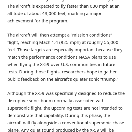
The aircraft is expected to fly faster than 630 mph at an
altitude of about 43,000 feet, marking a major
achievement for the program.
The aircraft will then attempt a “mission conditions”
flight, reaching Mach 1.4 (925 mph) at roughly 55,000
feet. Those targets are especially important because they
match the performance conditions NASA plans to use
when flying the X-59 over U.S. communities in future
tests. During those flights, researchers hope to gather
public feedback on the aircraft’s quieter sonic “thump.”
Although the X-59 was specifically designed to reduce the
disruptive sonic boom normally associated with
supersonic flight, the upcoming tests are not intended to
demonstrate that capability. During this phase, the
aircraft will fly alongside a conventional supersonic chase
plane. Any quiet sound produced by the X-59 will be