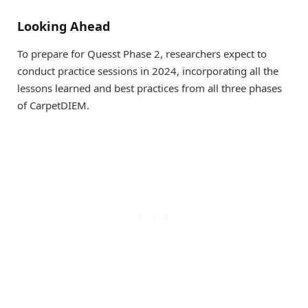
Looking Ahead
To prepare for Quesst Phase 2, researchers expect to
conduct practice sessions in 2024, incorporating all the
lessons learned and best practices from all three phases
of CarpetDIEM.