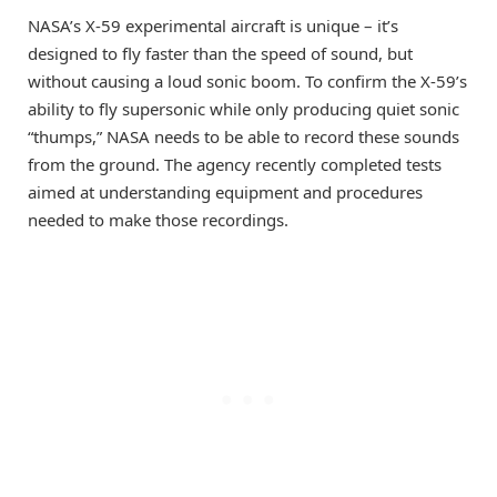
NASA’s X-59 experimental aircraft is unique – it’s
designed to fly faster than the speed of sound, but
without causing a loud sonic boom. To confirm the X-59’s
ability to fly supersonic while only producing quiet sonic
“thumps,” NASA needs to be able to record these sounds
from the ground. The agency recently completed tests
aimed at understanding equipment and procedures
needed to make those recordings.