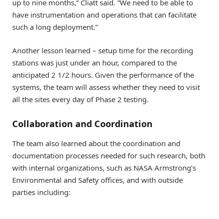
up to nine months,” Cliatt said. “We need to be able to
have instrumentation and operations that can facilitate
such a long deployment.”
Another lesson learned – setup time for the recording
stations was just under an hour, compared to the
anticipated 2 1/2 hours. Given the performance of the
systems, the team will assess whether they need to visit
all the sites every day of Phase 2 testing.
Collaboration and Coordination
The team also learned about the coordination and
documentation processes needed for such research, both
with internal organizations, such as NASA Armstrong’s
Environmental and Safety offices, and with outside
parties including: