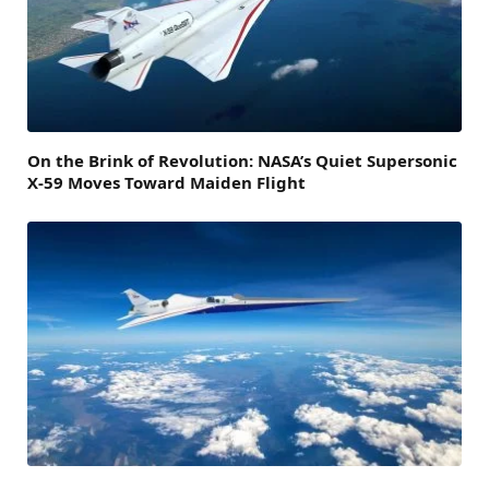
On the Brink of Revolution: NASA’s Quiet Supersonic
X-59 Moves Toward Maiden Flight