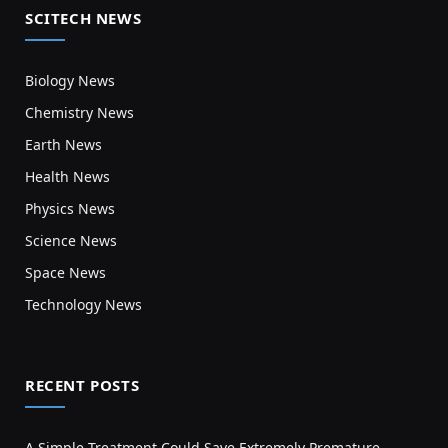
SCITECH NEWS
Biology News
Chemistry News
Earth News
Health News
Physics News
Science News
Space News
Technology News
RECENT POSTS
A Simple Treatment Could Save Extremely Premature