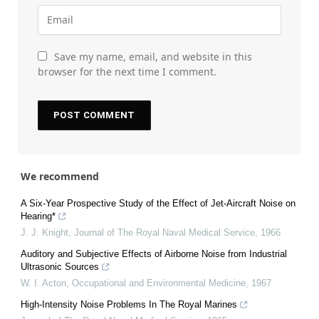
Save my name, email, and website in this
browser for the next time I comment.
We recommend
A Six-Year Prospective Study of the Effect of Jet-Aircraft Noise on
Hearing*
J. J. Knight
,
Journal of The Royal Naval Medical Service
,
1966
Auditory and Subjective Effects of Airborne Noise from Industrial
Ultrasonic Sources
W. I. Acton
,
Occupational and Environmental Medicine
,
1967
High-Intensity Noise Problems In The Royal Marines