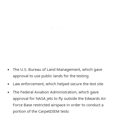
The U.S. Bureau of Land Management, which gave
approval to use public lands for the testing
Law enforcement, which helped secure the test site
The Federal Aviation Administration, which gave
approval for NASA jets to fly outside the Edwards Air
Force Base restricted airspace in order to conduct a
portion of the CarpetDIEM tests