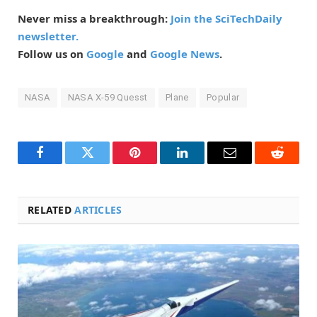
Never miss a breakthrough:
Join the SciTechDaily
newsletter.
Follow us on
Google
and
Google News
.
NASA
NASA X-59 Quesst
Plane
Popular
Facebook
Twitter
Pinterest
LinkedIn
Email
Reddit
RELATED
ARTICLES