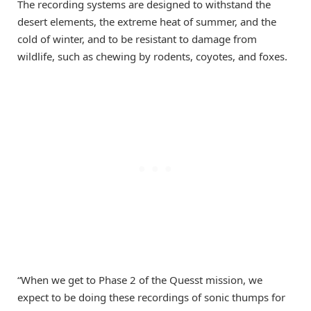
The recording systems are designed to withstand the
desert elements, the extreme heat of summer, and the
cold of winter, and to be resistant to damage from
wildlife, such as chewing by rodents, coyotes, and foxes.
“When we get to Phase 2 of the Quesst mission, we
expect to be doing these recordings of sonic thumps for