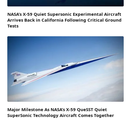
NASA’s X-59 Quiet Supersonic Experimental Aircraft
Arrives Back in California Following Critical Ground
Tests
Major Milestone As NASA’s X-59 QueSST Quiet
SuperSonic Technology Aircraft Comes Together