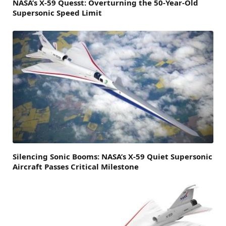
NASA’s X-59 Quesst: Overturning the 50-Year-Old
Supersonic Speed Limit
Silencing Sonic Booms: NASA’s X-59 Quiet Supersonic
Aircraft Passes Critical Milestone