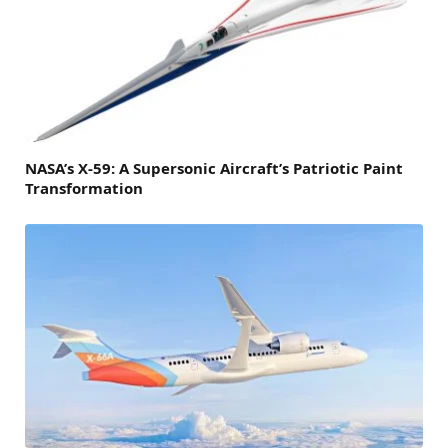
NASA’s X-59: A Supersonic Aircraft’s Patriotic Paint
Transformation