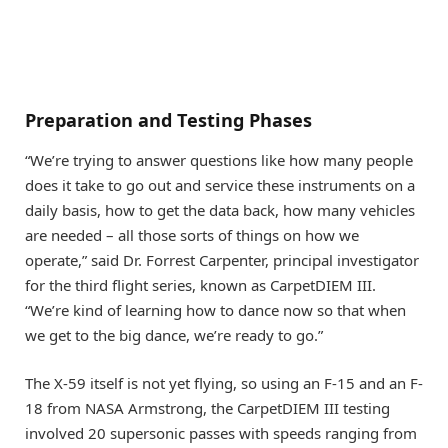
Preparation and Testing Phases
“We’re trying to answer questions like how many people
does it take to go out and service these instruments on a
daily basis, how to get the data back, how many vehicles
are needed – all those sorts of things on how we
operate,” said Dr. Forrest Carpenter, principal investigator
for the third flight series, known as CarpetDIEM III.
“We’re kind of learning how to dance now so that when
we get to the big dance, we’re ready to go.”
The X-59 itself is not yet flying, so using an F-15 and an F-
18 from NASA Armstrong, the CarpetDIEM III testing
involved 20 supersonic passes with speeds ranging from