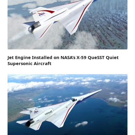
Jet Engine Installed on NASA’s X-59 QueSST Quiet
Supersonic Aircraft