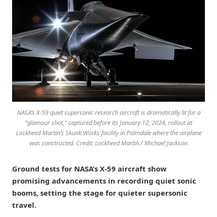
NASA’s X-59 quiet supersonic research aircraft is dramatically lit for a
“glamour shot,” captured before its January 12, 2024, rollout at
Lockheed Martin’s Skunk Works facility in Palmdale where the airplane
was constructed. Credit: Lockheed Martin / Michael Jackson
Ground tests for NASA’s X-59 aircraft show
promising advancements in recording quiet sonic
booms, setting the stage for quieter supersonic
travel.