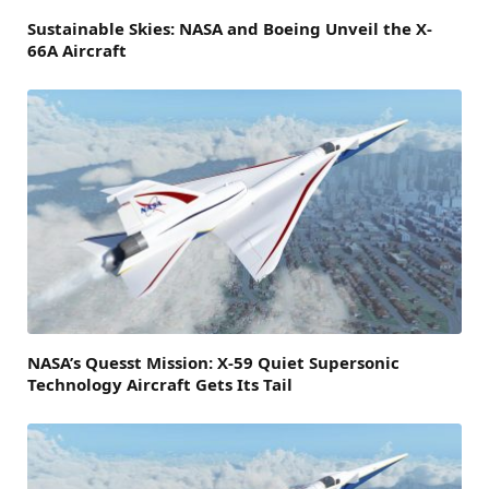
Sustainable Skies: NASA and Boeing Unveil the X-
66A Aircraft
NASA’s Quesst Mission: X-59 Quiet Supersonic
Technology Aircraft Gets Its Tail