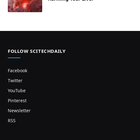
FOLLOW SCITECHDAILY
Facebook
Twitter
YouTube
Pinterest
Newsletter
RSS