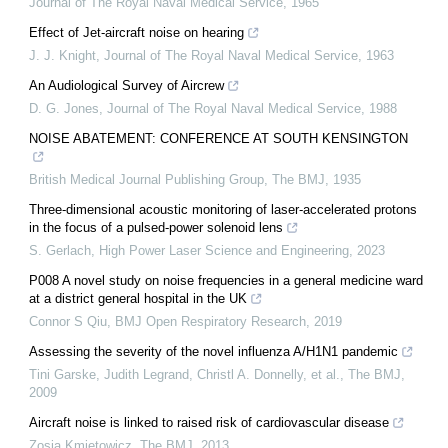
Journal of The Royal Naval Medical Service
,
1965
Effect of Jet-aircraft noise on hearing
J. J. Knight
,
Journal of The Royal Naval Medical Service
,
1963
An Audiological Survey of Aircrew
D. G. Jones
,
Journal of The Royal Naval Medical Service
,
1988
NOISE ABATEMENT: CONFERENCE AT SOUTH KENSINGTON
British Medical Journal Publishing Group
,
The BMJ
,
1935
Three-dimensional acoustic monitoring of laser-accelerated protons
in the focus of a pulsed-power solenoid lens
S. Gerlach
,
High Power Laser Science and Engineering
,
2023
P008 A novel study on noise frequencies in a general medicine ward
at a district general hospital in the UK
Connor S Qiu
,
BMJ Open Respiratory Research
,
2019
Assessing the severity of the novel influenza A/H1N1 pandemic
Tini Garske, Judith Legrand, Christl A. Donnelly, et al.
,
The BMJ
,
2009
Aircraft noise is linked to raised risk of cardiovascular disease
Zosia Kmietowicz
,
The BMJ
,
2013