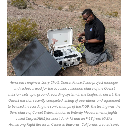
Aerospace engineer Larry Cliatt, Quesst Phase 2 sub-project manager
and technical lead for the acoustic validation phase of the Quesst
mission, sets up a ground recording system in the California desert. The
Quesst mission recently completed testing of operations and equipment
to be used in recording the sonic thumps of the X-59. The testing was the
third phase of Carpet Determination in Entirety Measurements flights,
called CarpetDIEM for short. An F-15 and an F-18 from NASA’s
Armstrong Flight Research Center in Edwards, California, created sonic