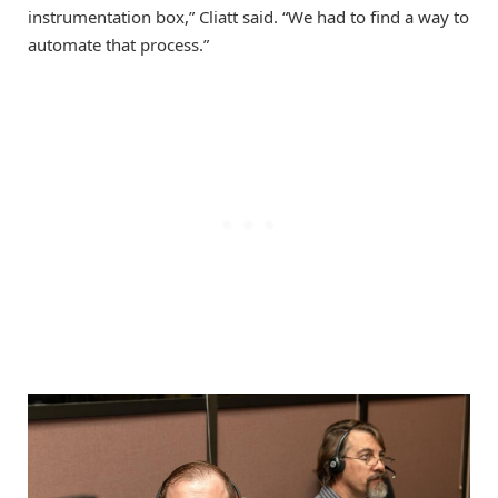
instrumentation box,” Cliatt said. “We had to find a way to
automate that process.”