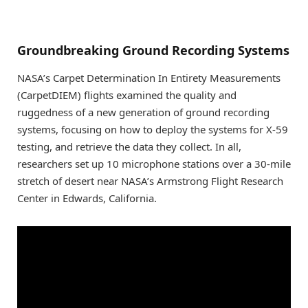
Groundbreaking Ground Recording Systems
NASA’s Carpet Determination In Entirety Measurements
(CarpetDIEM) flights examined the quality and
ruggedness of a new generation of ground recording
systems, focusing on how to deploy the systems for X-59
testing, and retrieve the data they collect. In all,
researchers set up 10 microphone stations over a 30-mile
stretch of desert near NASA’s Armstrong Flight Research
Center in Edwards, California.