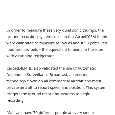
In order to measure these very quiet sonic thumps, the
ground recording systems used in the CarpetDIEM flights
were calibrated to measure as low as about 50 perceived
loudness decibels – the equivalent to being in the room
with a running refrigerator.
CarpetDIEM III also validated the use of Automatic
Dependent Surveillance-Broadcast, an existing
technology flown on all commercial aircraft and most
private aircraft to report speed and position. This system
triggers the ground recording systems to begin
recording.
“We can’t have 70 different people at every single