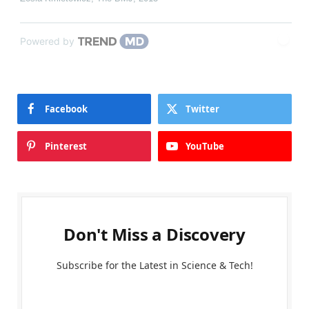
Powered by
Facebook
Twitter
Pinterest
YouTube
Don't Miss a Discovery
Subscribe for the Latest in Science & Tech!