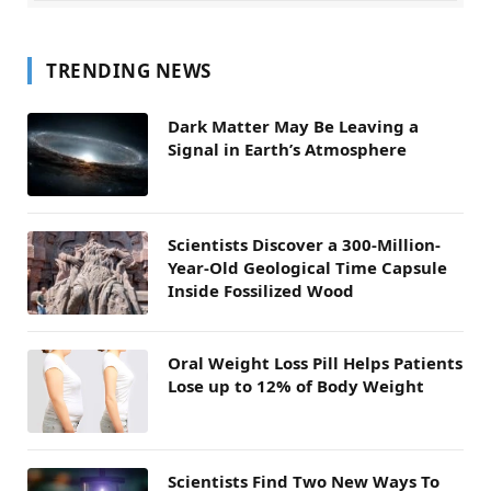
TRENDING NEWS
Dark Matter May Be Leaving a
Signal in Earth’s Atmosphere
Scientists Discover a 300-Million-
Year-Old Geological Time Capsule
Inside Fossilized Wood
Oral Weight Loss Pill Helps Patients
Lose up to 12% of Body Weight
Scientists Find Two New Ways To