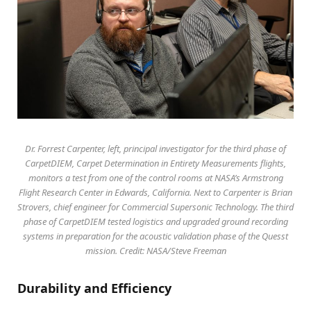
Dr. Forrest Carpenter, left, principal investigator for the third phase of
CarpetDIEM, Carpet Determination in Entirety Measurements flights,
monitors a test from one of the control rooms at NASA’s Armstrong
Flight Research Center in Edwards, California. Next to Carpenter is Brian
Strovers, chief engineer for Commercial Supersonic Technology. The third
phase of CarpetDIEM tested logistics and upgraded ground recording
systems in preparation for the acoustic validation phase of the Quesst
mission. Credit: NASA/Steve Freeman
Durability and Efficiency