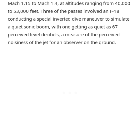
Mach 1.15 to Mach 1.4, at altitudes ranging from 40,000
to 53,000 feet. Three of the passes involved an F-18
conducting a special inverted dive maneuver to simulate
a quiet sonic boom, with one getting as quiet as 67
perceived level decibels, a measure of the perceived
noisiness of the jet for an observer on the ground.