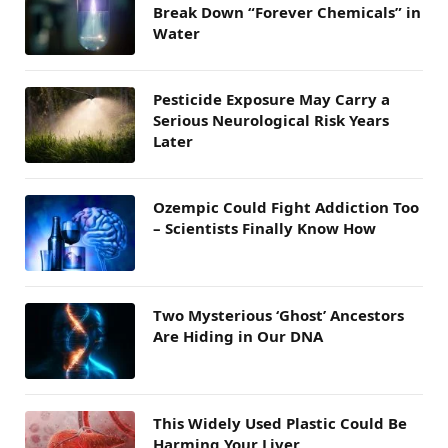
Break Down “Forever Chemicals” in
Water
Pesticide Exposure May Carry a
Serious Neurological Risk Years
Later
Ozempic Could Fight Addiction Too
– Scientists Finally Know How
Two Mysterious ‘Ghost’ Ancestors
Are Hiding in Our DNA
This Widely Used Plastic Could Be
Harming Your Liver