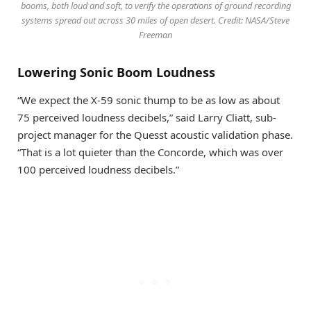
booms, both loud and soft, to verify the operations of ground recording
systems spread out across 30 miles of open desert. Credit: NASA/Steve
Freeman
Lowering Sonic Boom Loudness
“We expect the X-59 sonic thump to be as low as about
75 perceived loudness decibels,” said Larry Cliatt, sub-
project manager for the Quesst acoustic validation phase.
“That is a lot quieter than the Concorde, which was over
100 perceived loudness decibels.”