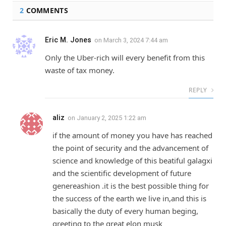
2
COMMENTS
Eric M. Jones
on
March 3, 2024 7:44 am
Only the Uber-rich will every benefit from this
waste of tax money.
REPLY
aliz
on
January 2, 2025 1:22 am
if the amount of money you have has reached
the point of security and the advancement of
science and knowledge of this beatiful galagxi
and the scientific development of future
genereashion .it is the best possible thing for
the success of the earth we live in,and this is
basically the duty of every human beging,
greeting to the great elon musk