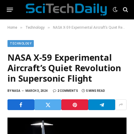
»
»
Home
Technology
NASA X-59 Experimental Aircraft’s Quiet Revolution in Supersonic Flight
TECHNOLOGY
NASA X-59 Experimental
Aircraft’s Quiet Revolution
in Supersonic Flight
BY
NASA
MARCH 3, 2024
2 COMMENTS
5 MINS READ