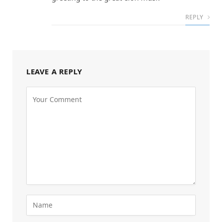
REPLY
LEAVE A REPLY