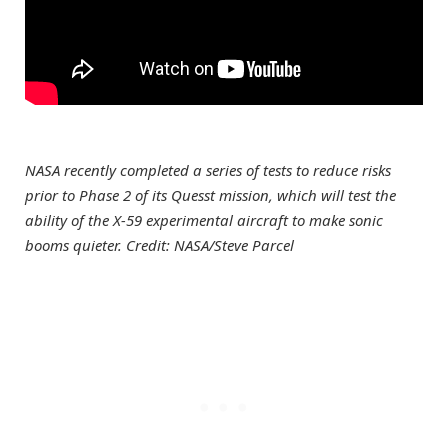
NASA recently completed a series of tests to reduce risks
prior to Phase 2 of its Quesst mission, which will test the
ability of the X-59 experimental aircraft to make sonic
booms quieter. Credit: NASA/Steve Parcel