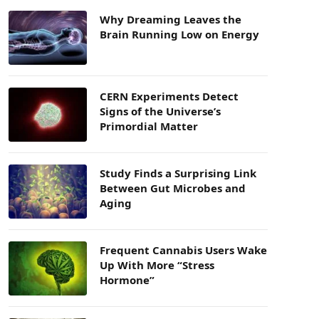
Why Dreaming Leaves the
Brain Running Low on Energy
CERN Experiments Detect
Signs of the Universe’s
Primordial Matter
Study Finds a Surprising Link
Between Gut Microbes and
Aging
Frequent Cannabis Users Wake
Up With More “Stress
Hormone”