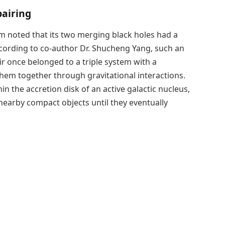
pairing
 noted that its two merging black holes had a
According to co-author Dr. Shucheng Yang, such an
ir once belonged to a triple system with a
hem together through gravitational interactions.
in the accretion disk of an active galactic nucleus,
 nearby compact objects until they eventually