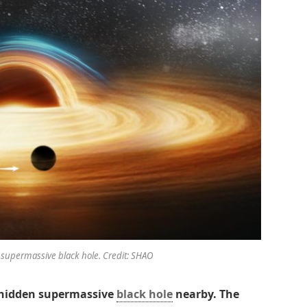
 supermassive black hole. Credit: SHAO
 hidden supermassive
black hole
nearby. The