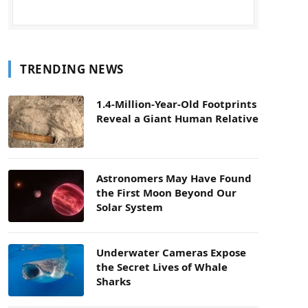
TRENDING NEWS
1.4-Million-Year-Old Footprints
Reveal a Giant Human Relative
Astronomers May Have Found
the First Moon Beyond Our
Solar System
Underwater Cameras Expose
the Secret Lives of Whale
Sharks