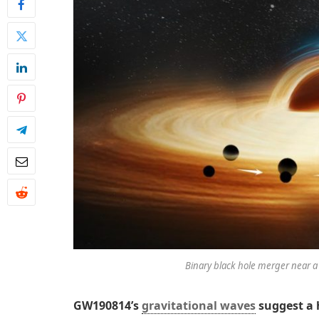
Binary black hole merger near a
GW190814’s
gravitational waves
suggest a