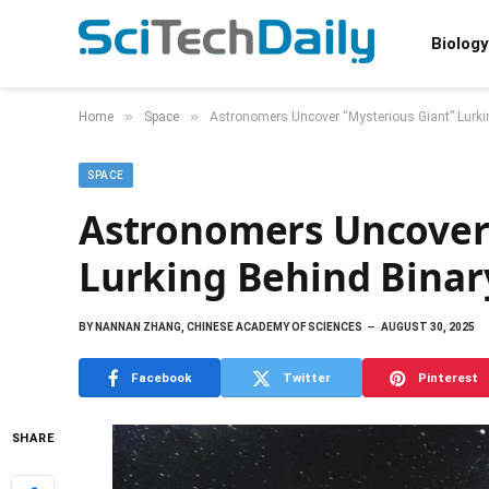
Biology
»
»
Home
Space
Astronomers Uncover “Mysterious Giant” Lurki
SPACE
Astronomers Uncover 
Lurking Behind Binar
BY
NANNAN ZHANG, CHINESE ACADEMY OF SCIENCES
AUGUST 30, 2025
Facebook
Twitter
Pinterest
SHARE