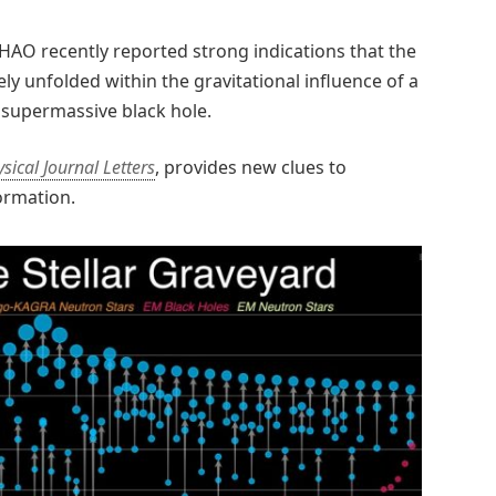
HAO recently reported strong indications that the
y unfolded within the gravitational influence of a
 supermassive black hole.
sical Journal Letters
, provides new clues to
ormation.