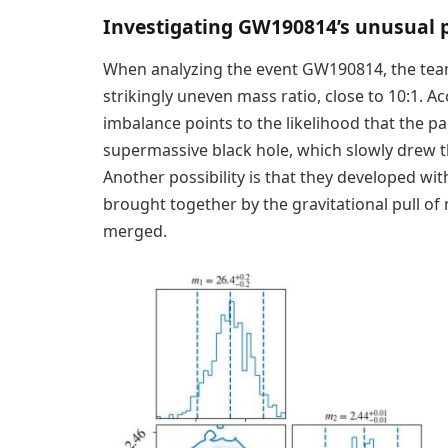
Investigating GW190814’s unusual 
When analyzing the event GW190814, the team
strikingly uneven mass ratio, close to 10:1. 
imbalance points to the likelihood that the pa
supermassive black hole, which slowly drew t
Another possibility is that they developed with
brought together by the gravitational pull of
merged.