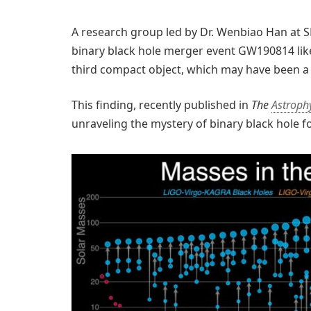
A research group led by Dr. Wenbiao Han at S
binary black hole merger event GW190814 likel
third compact object, which may have been a
This finding, recently published in
The
Astrophy
unraveling the mystery of binary black hole f