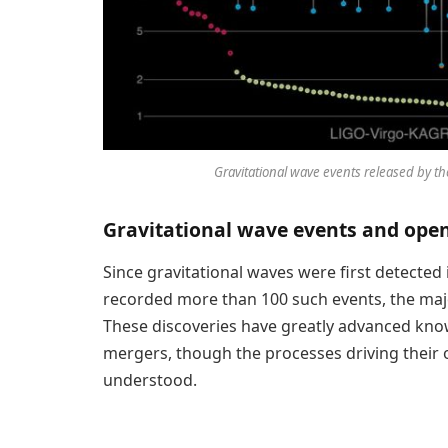
Gravitational wave events released by t
Gravitational wave events and ope
Since gravitational waves were first detected
recorded more than 100 such events, the majo
These discoveries have greatly advanced kno
mergers, though the processes driving their o
understood.