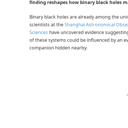
finding reshapes how binary black holes m
Binary black holes are already among the un
scientists at the
Shanghai Astronomical Obser
Sciences
have uncovered evidence suggesting t
of these systems could be influenced by an
companion hidden nearby.