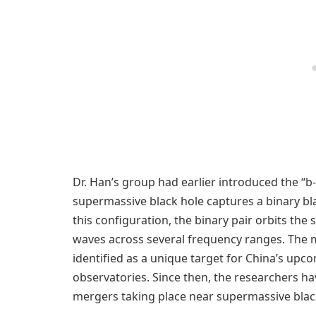
Dr. Han’s group had earlier introduced the “
supermassive black hole captures a binary blac
this configuration, the binary pair orbits the
waves across several frequency ranges. The m
identified as a unique target for China’s up
observatories. Since then, the researchers h
mergers taking place near supermassive blac