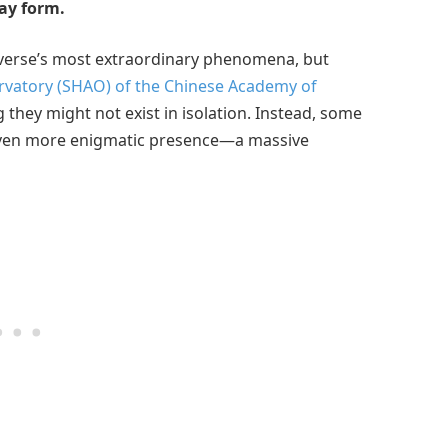
ay form.
iverse’s most extraordinary phenomena, but
vatory (SHAO) of the Chinese Academy of
hey might not exist in isolation. Instead, some
 even more enigmatic presence—a massive