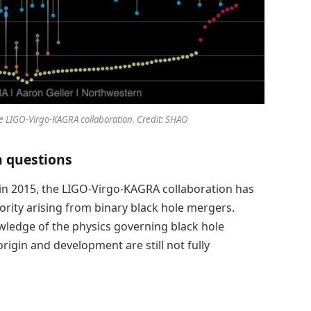
he LIGO-Virgo-KAGRA collaboration. Credit: SHAO
n questions
 in 2015, the LIGO-Virgo-KAGRA collaboration has
rity arising from binary black hole mergers.
wledge of the physics governing black hole
rigin and development are still not fully