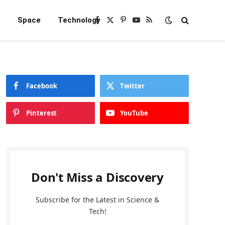
e
Space
Technology
Facebook
X
Pinterest
YouTube
RSS
(Twitter)
Facebook
Twitter
Pinterest
YouTube
Don't Miss a Discovery
Subscribe for the Latest in Science &
Tech!