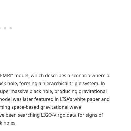
b-EMRI” model, which describes a scenario where a
k hole, forming a hierarchical triple system. In
 supermassive black hole, producing gravitational
odel was later featured in LISA’s white paper and
coming space-based gravitational wave
ave been searching LIGO-Virgo data for signs of
k holes.