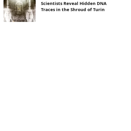
Scientists Reveal Hidden DNA
Traces in the Shroud of Turin