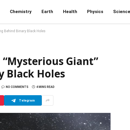
Chemistry
Earth
Health
Physics
Scienc
ng Behind Binary Black Holes
“Mysterious Giant”
y Black Holes
NO COMMENTS
4 MINS READ
Telegram