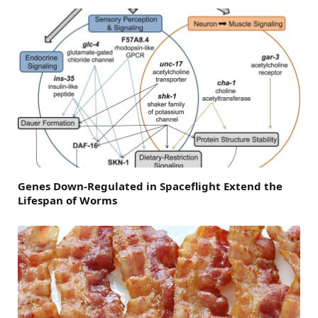
Genes Down-Regulated in Spaceflight Extend the
Lifespan of Worms