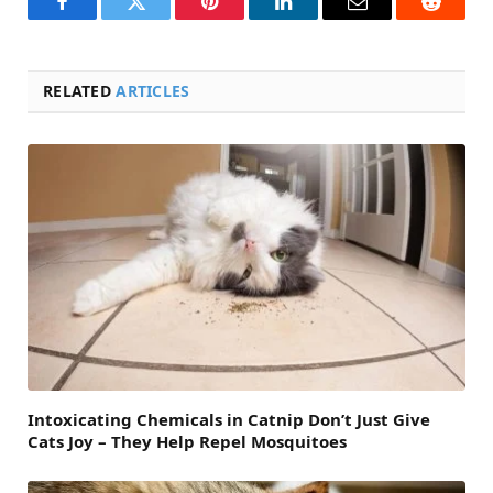
Facebook
Twitter
Pinterest
LinkedIn
Email
Reddit
RELATED
ARTICLES
Intoxicating Chemicals in Catnip Don’t Just Give
Cats Joy – They Help Repel Mosquitoes