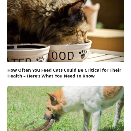
How Often You Feed Cats Could Be Critical for Their
Health – Here’s What You Need to Know