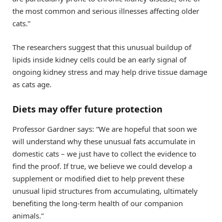
the most common and serious illnesses affecting older
cats.”
The researchers suggest that this unusual buildup of
lipids inside kidney cells could be an early signal of
ongoing kidney stress and may help drive tissue damage
as cats age.
Diets may offer future protection
Professor Gardner says: “We are hopeful that soon we
will understand why these unusual fats accumulate in
domestic cats – we just have to collect the evidence to
find the proof. If true, we believe we could develop a
supplement or modified diet to help prevent these
unusual lipid structures from accumulating, ultimately
benefiting the long-term health of our companion
animals.”