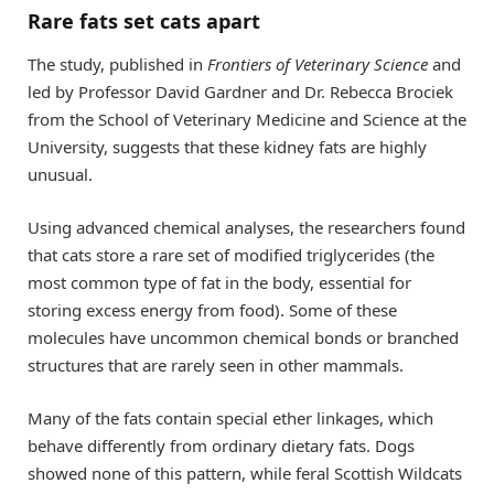
Rare fats set cats apart
The study, published in
Frontiers of Veterinary Science
and
led by Professor David Gardner and Dr. Rebecca Brociek
from the School of Veterinary Medicine and Science at the
University, suggests that these kidney fats are highly
unusual.
Using advanced chemical analyses, the researchers found
that cats store a rare set of modified triglycerides (the
most common type of fat in the body, essential for
storing excess energy from food). Some of these
molecules have uncommon chemical bonds or branched
structures that are rarely seen in other mammals.
Many of the fats contain special ether linkages, which
behave differently from ordinary dietary fats. Dogs
showed none of this pattern, while feral Scottish Wildcats