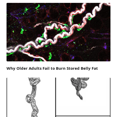
Why Older Adults Fail to Burn Stored Belly Fat