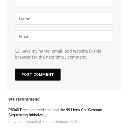
Save my name, email, and website in this
browser for the next time I comment.
We recommend
P6046 Precision medicine and the 99 Lives Cat Genome
Sequencing Initiative
L. Lyons
,
Journal of Animal Science
,
2016