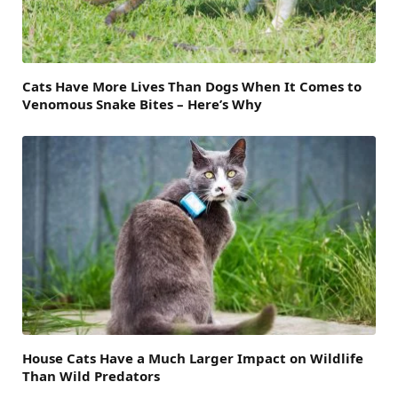
Cats Have More Lives Than Dogs When It Comes to
Venomous Snake Bites – Here’s Why
House Cats Have a Much Larger Impact on Wildlife
Than Wild Predators