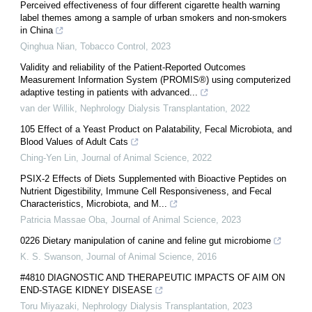
Perceived effectiveness of four different cigarette health warning
label themes among a sample of urban smokers and non-smokers
in China
Qinghua Nian
,
Tobacco Control
,
2023
Validity and reliability of the Patient-Reported Outcomes
Measurement Information System (PROMIS®) using computerized
adaptive testing in patients with advanced...
van der Willik
,
Nephrology Dialysis Transplantation
,
2022
105 Effect of a Yeast Product on Palatability, Fecal Microbiota, and
Blood Values of Adult Cats
Ching-Yen Lin
,
Journal of Animal Science
,
2022
PSIX-2 Effects of Diets Supplemented with Bioactive Peptides on
Nutrient Digestibility, Immune Cell Responsiveness, and Fecal
Characteristics, Microbiota, and M...
Patricia Massae Oba
,
Journal of Animal Science
,
2023
0226 Dietary manipulation of canine and feline gut microbiome
K. S. Swanson
,
Journal of Animal Science
,
2016
#4810 DIAGNOSTIC AND THERAPEUTIC IMPACTS OF AIM ON
END-STAGE KIDNEY DISEASE
Toru Miyazaki
,
Nephrology Dialysis Transplantation
,
2023