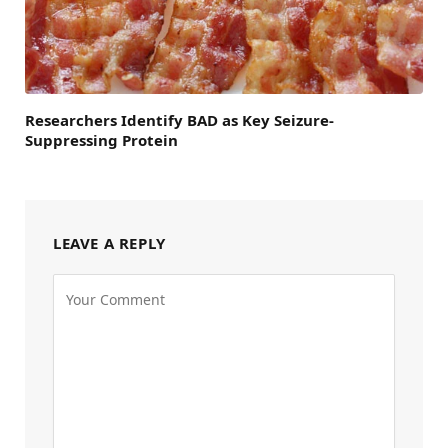
Researchers Identify BAD as Key Seizure-
Suppressing Protein
LEAVE A REPLY