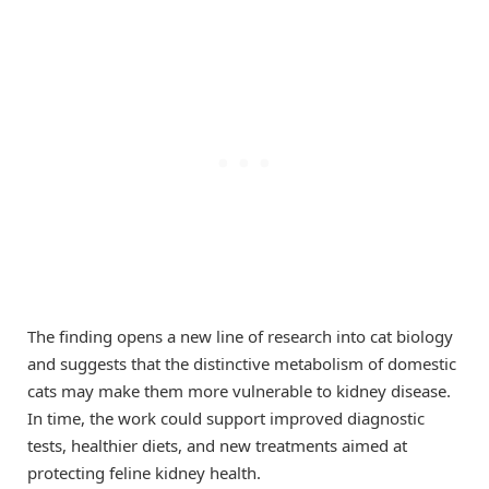
The finding opens a new line of research into cat biology
and suggests that the distinctive metabolism of domestic
cats may make them more vulnerable to kidney disease.
In time, the work could support improved diagnostic
tests, healthier diets, and new treatments aimed at
protecting feline kidney health.