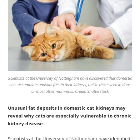
Scientists at the University of Nottingham have discovered that domestic
cats accumulate unusual fats in their kidneys, unlike those seen in dogs
or most other mammals. Credit: Shutterstock
Unusual fat deposits in domestic cat kidneys may
reveal why cats are especially vulnerable to chronic
kidney disease.
Scientists at the
University of Nottingham
have identified