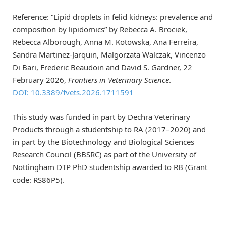
Reference: “Lipid droplets in felid kidneys: prevalence and
composition by lipidomics” by Rebecca A. Brociek,
Rebecca Alborough, Anna M. Kotowska, Ana Ferreira,
Sandra Martinez-Jarquin, Malgorzata Walczak, Vincenzo
Di Bari, Frederic Beaudoin and David S. Gardner, 22
February 2026,
Frontiers in Veterinary Science
.
DOI: 10.3389/fvets.2026.1711591
This study was funded in part by Dechra Veterinary
Products through a studentship to RA (2017–2020) and
in part by the Biotechnology and Biological Sciences
Research Council (BBSRC) as part of the University of
Nottingham DTP PhD studentship awarded to RB (Grant
code: RS86P5).