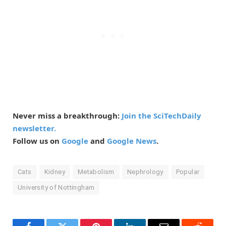
Never miss a breakthrough:
Join the SciTechDaily
newsletter.
Follow us on
Google
and
Google News
.
Cats
Kidney
Metabolism
Nephrology
Popular
University of Nottingham