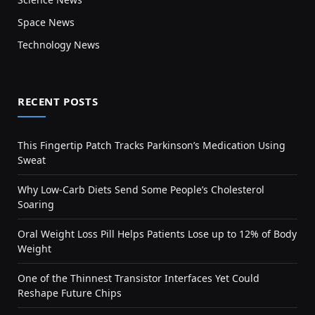
Space News
Technology News
RECENT POSTS
This Fingertip Patch Tracks Parkinson’s Medication Using
Sweat
Why Low-Carb Diets Send Some People’s Cholesterol
Soaring
Oral Weight Loss Pill Helps Patients Lose up to 12% of Body
Weight
One of the Thinnest Transistor Interfaces Yet Could
Reshape Future Chips