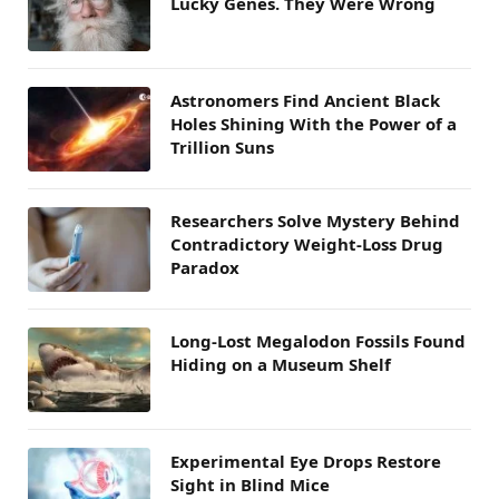
Lucky Genes. They Were Wrong
Astronomers Find Ancient Black
Holes Shining With the Power of a
Trillion Suns
Researchers Solve Mystery Behind
Contradictory Weight-Loss Drug
Paradox
Long-Lost Megalodon Fossils Found
Hiding on a Museum Shelf
Experimental Eye Drops Restore
Sight in Blind Mice