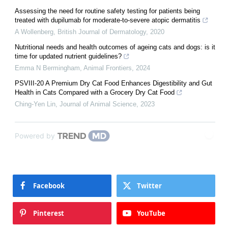
Assessing the need for routine safety testing for patients being
treated with dupilumab for moderate‐to‐severe atopic dermatitis
A Wollenberg
,
British Journal of Dermatology
,
2020
Nutritional needs and health outcomes of ageing cats and dogs: is it
time for updated nutrient guidelines?
Emma N Bermingham
,
Animal Frontiers
,
2024
PSVIII-20 A Premium Dry Cat Food Enhances Digestibility and Gut
Health in Cats Compared with a Grocery Dry Cat Food
Ching-Yen Lin
,
Journal of Animal Science
,
2023
Powered by
Facebook
Twitter
Pinterest
YouTube