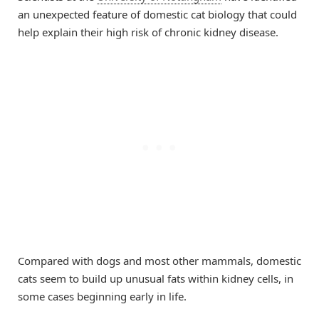
an unexpected feature of domestic cat biology that could
help explain their high risk of chronic kidney disease.
Compared with dogs and most other mammals, domestic
cats seem to build up unusual fats within kidney cells, in
some cases beginning early in life.