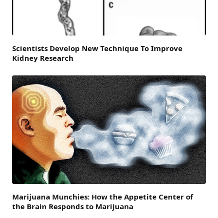
Scientists Develop New Technique To Improve
Kidney Research
Marijuana Munchies: How the Appetite Center of
the Brain Responds to Marijuana