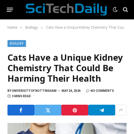
»
»
Home
Biology
Cats Have a Unique Kidney Chemistry That Could Be Harming Their Health
BIOLOGY
Cats Have a Unique Kidney
Chemistry That Could Be
Harming Their Health
BY
UNIVERSITY OF NOTTINGHAM
MAY 24, 2026
NO COMMENTS
3 MINS READ