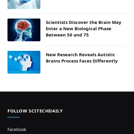
Scientists Discover the Brain May
Enter a New Biological Phase
Between 50 and 75
New Research Reveals Autistic
Brains Process Faces Differently
FOLLOW SCITECHDAILY
Facebook