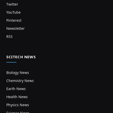
Twitter
YouTube
Pinterest
Newsletter
RSS
SCITECH NEWS
Biology News
Chemistry News
Earth News
Health News
Physics News
Science News