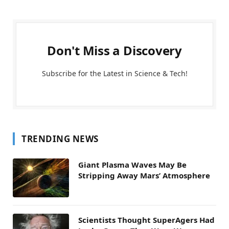
Don't Miss a Discovery
Subscribe for the Latest in Science & Tech!
TRENDING NEWS
Giant Plasma Waves May Be
Stripping Away Mars’ Atmosphere
Scientists Thought SuperAgers Had