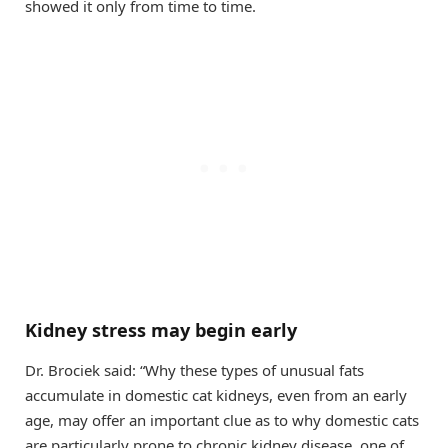
showed it only from time to time.
Kidney stress may begin early
Dr. Brociek said: “Why these types of unusual fats
accumulate in domestic cat kidneys, even from an early
age, may offer an important clue as to why domestic cats
are particularly prone to chronic kidney disease, one of