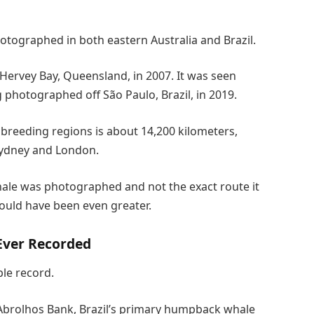
tographed in both eastern Australia and Brazil.
Hervey Bay, Queensland, in 2007. It was seen
 photographed off São Paulo, Brazil, in 2019.
 breeding regions is about 14,200 kilometers,
Sydney and London.
ale was photographed and not the exact route it
could have been even greater.
Ever Recorded
le record.
 Abrolhos Bank, Brazil’s primary humpback whale