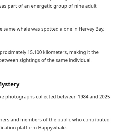
 was part of an energetic group of nine adult
he same whale was spotted alone in Hervey Bay,
roximately 15,100 kilometers, making it the
etween sightings of the same individual
Mystery
luke photographs collected between 1984 and 2025
hers and members of the public who contributed
fication platform Happywhale.