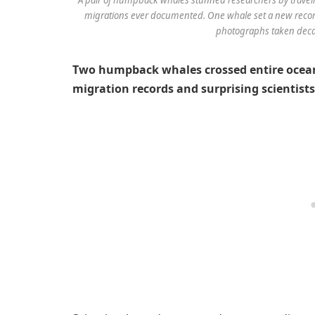
migrations ever documented. One whale set a new record 
photographs taken decad
Two humpback whales crossed entire oceans
migration records and surprising scientists