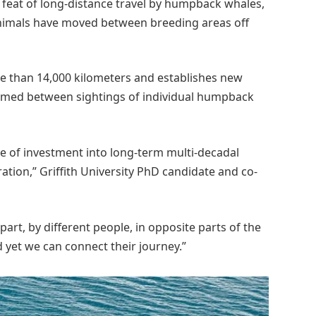
feat of long-distance travel by humpback whales,
l animals have moved between breeding areas off
e than 14,000 kilometers and establishes new
irmed between sightings of individual humpback
use of investment into long-term multi-decadal
tion,” Griffith University PhD candidate and co-
t, by different people, in opposite parts of the
 yet we can connect their journey.”