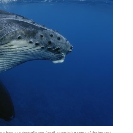
ng between Australia and Brazil, completing some of the longest