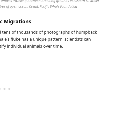
whales travelling between breeding grounds in eastern Australia
tres of open ocean. Credit: Pacific Whale Foundation
c Migrations
d tens of thousands of photographs of humpback
le’s fluke has a unique pattern, scientists can
ify individual animals over time.