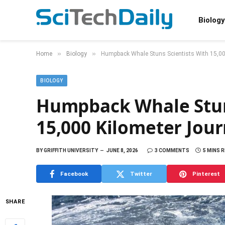
Biology
»
»
Home
Biology
Humpback Whale Stuns Scientists With 15,0
BIOLOGY
Humpback Whale Stuns
15,000 Kilometer Jou
BY
GRIFFITH UNIVERSITY
JUNE 8, 2026
3 COMMENTS
5 MINS 
Facebook
Twitter
Pinterest
SHARE