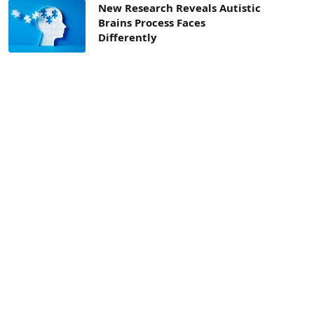
New Research Reveals Autistic
Brains Process Faces
Differently