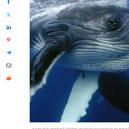
A pair of humpback whales stunned researchers by traveli