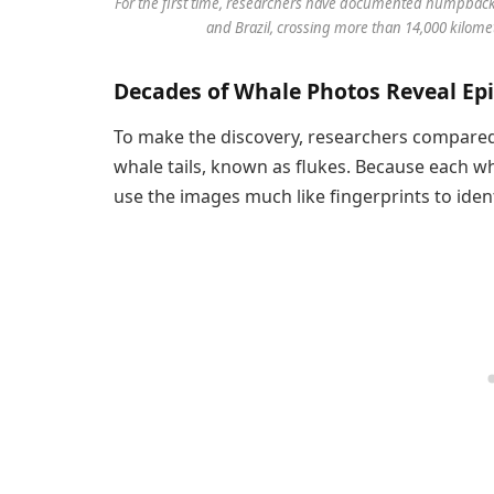
For the first time, researchers have documented humpback 
and Brazil, crossing more than 14,000 kilome
Decades of Whale Photos Reveal Epi
To make the discovery, researchers compare
whale tails, known as flukes. Because each wha
use the images much like fingerprints to ident