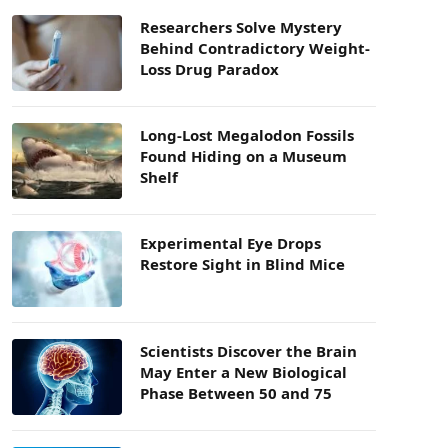
Researchers Solve Mystery
Behind Contradictory Weight-
Loss Drug Paradox
Long-Lost Megalodon Fossils
Found Hiding on a Museum
Shelf
Experimental Eye Drops
Restore Sight in Blind Mice
Scientists Discover the Brain
May Enter a New Biological
Phase Between 50 and 75