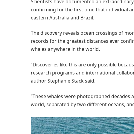
Scientists have documented an extraordinary 
confirming for the first time that individua
eastern Australia and Brazil.
The discovery reveals ocean crossings of mor
records for the greatest distances ever conf
whales anywhere in the world.
“Discoveries like this are only possible beca
research programs and international collabora
author Stephanie Stack said.
“These whales were photographed decades apar
world, separated by two different oceans, and