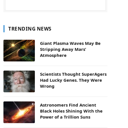
TRENDING NEWS
Giant Plasma Waves May Be
Stripping Away Mars’
Atmosphere
Scientists Thought SuperAgers
Had Lucky Genes. They Were
Wrong
Astronomers Find Ancient
Black Holes Shining With the
Power of a Trillion Suns