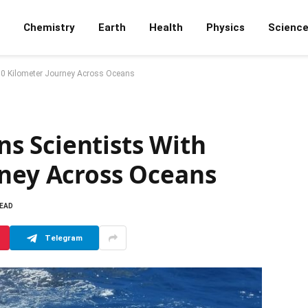
Chemistry
Earth
Health
Physics
Scienc
00 Kilometer Journey Across Oceans
 Scientists With
rney Across Oceans
READ
Telegram