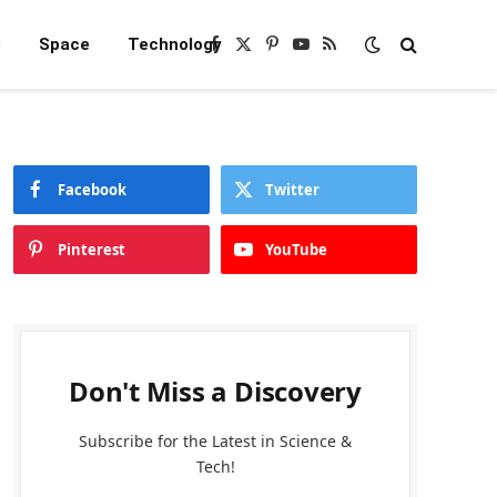
e
Space
Technology
Facebook
X
Pinterest
YouTube
RSS
(Twitter)
Facebook
Twitter
Pinterest
YouTube
Don't Miss a Discovery
Subscribe for the Latest in Science &
Tech!