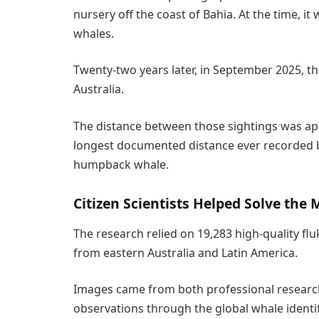
nursery off the coast of Bahia. At the time, it
whales.
Twenty-two years later, in September 2025, t
Australia.
The distance between those sightings was app
longest documented distance ever recorded b
humpback whale.
Citizen Scientists Helped Solve the 
The research relied on 19,283 high-quality f
from eastern Australia and Latin America.
Images came from both professional researc
observations through the global whale identi