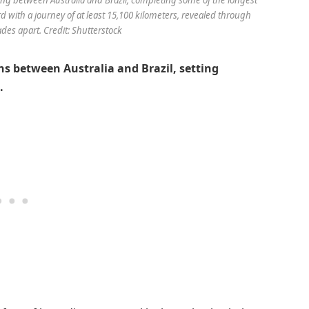
with a journey of at least 15,100 kilometers, revealed through
es apart. Credit: Shutterstock
 between Australia and Brazil, setting
.