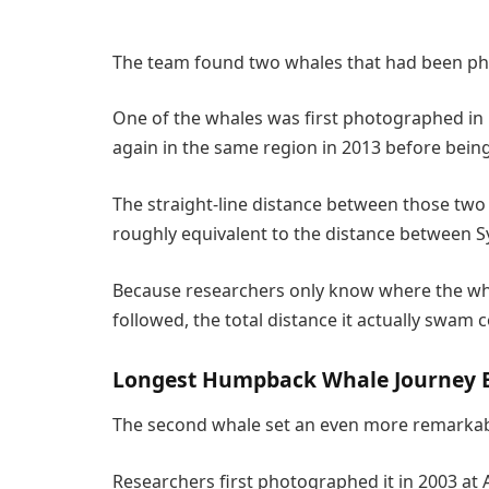
The team found two whales that had been pho
One of the whales was first photographed in 
again in the same region in 2013 before being
The straight-line distance between those two
roughly equivalent to the distance between 
Because researchers only know where the wh
followed, the total distance it actually swam 
Longest Humpback Whale Journey 
The second whale set an even more remarkab
Researchers first photographed it in 2003 at