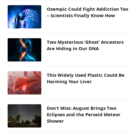
Ozempic Could Fight Addiction Too
– Scientists Finally Know How
Two Mysterious ‘Ghost’ Ancestors
Are Hiding in Our DNA
This Widely Used Plastic Could Be
Harming Your Liver
Don’t Miss: August Brings Two
Eclipses and the Perseid Meteor
Shower