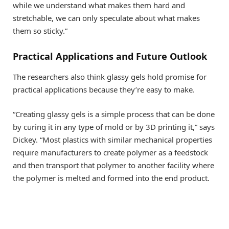
while we understand what makes them hard and
stretchable, we can only speculate about what makes
them so sticky.”
Practical Applications and Future Outlook
The researchers also think glassy gels hold promise for
practical applications because they’re easy to make.
“Creating glassy gels is a simple process that can be done
by curing it in any type of mold or by 3D printing it,” says
Dickey. “Most plastics with similar mechanical properties
require manufacturers to create polymer as a feedstock
and then transport that polymer to another facility where
the polymer is melted and formed into the end product.