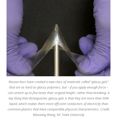
Researchers have created a new class of materials called “glassy gels”
that are as hard as glassy polymers, but – if you apply enough force –
can stretch up to five times their original length, rather than breaking. A
key thing that distinguishes glassy gels is that they are more than 50%
liquid, which makes them more efficient conductors of electricity than
common plastics that have comparable physical characteristics. Credit:
Meixiang Wang, NC State University