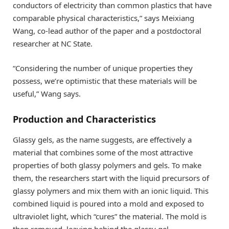
conductors of electricity than common plastics that have
comparable physical characteristics,” says Meixiang
Wang, co-lead author of the paper and a postdoctoral
researcher at NC State.
“Considering the number of unique properties they
possess, we’re optimistic that these materials will be
useful,” Wang says.
Production and Characteristics
Glassy gels, as the name suggests, are effectively a
material that combines some of the most attractive
properties of both glassy polymers and gels. To make
them, the researchers start with the liquid precursors of
glassy polymers and mix them with an ionic liquid. This
combined liquid is poured into a mold and exposed to
ultraviolet light, which “cures” the material. The mold is
then removed, leaving behind the glassy gel.