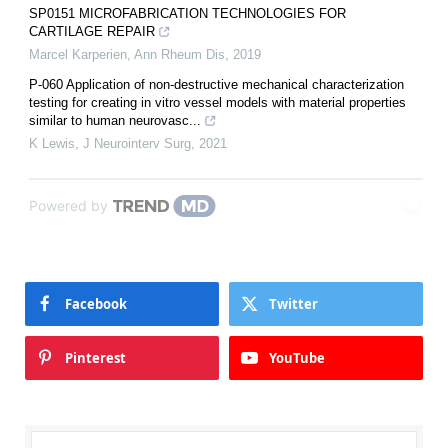
SP0151 MICROFABRICATION TECHNOLOGIES FOR
CARTILAGE REPAIR
Marcel Karperien
,
Ann Rheum Dis
,
2019
P-060 Application of non-destructive mechanical characterization
testing for creating in vitro vessel models with material properties
similar to human neurovasc...
K Lewis
,
J Neurointerv Surg
,
2021
Powered by
Facebook
Twitter
Pinterest
YouTube