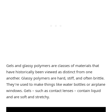
Gels and glassy polymers are classes of materials that
have historically been viewed as distinct from one
another. Glassy polymers are hard, stiff, and often brittle.
They’re used to make things like water bottles or airplane
windows. Gels – such as contact lenses – contain liquid
and are soft and stretchy.