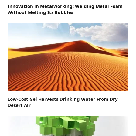
Innovation in Metalworking: Welding Metal Foam
Without Melting Its Bubbles
Low-Cost Gel Harvests Drinking Water From Dry
Desert Air