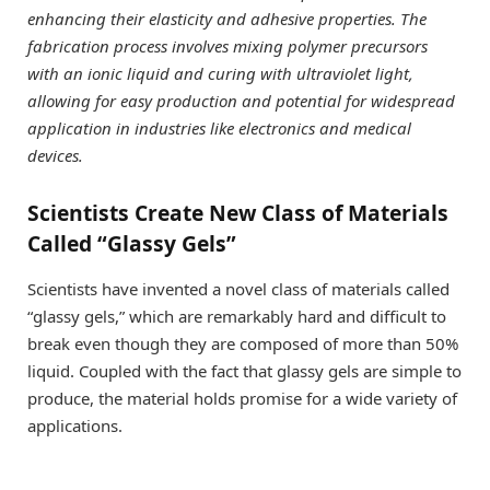
enhancing their elasticity and adhesive properties. The
fabrication process involves mixing polymer precursors
with an ionic liquid and curing with ultraviolet light,
allowing for easy production and potential for widespread
application in industries like electronics and medical
devices.
Scientists Create New Class of Materials
Called “Glassy Gels”
Scientists have invented a novel class of materials called
“glassy gels,” which are remarkably hard and difficult to
break even though they are composed of more than 50%
liquid. Coupled with the fact that glassy gels are simple to
produce, the material holds promise for a wide variety of
applications.