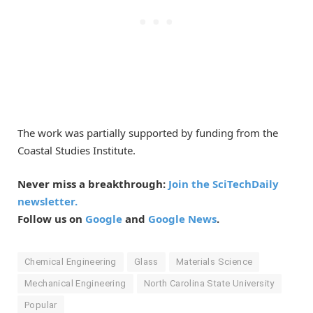
The work was partially supported by funding from the
Coastal Studies Institute.
Never miss a breakthrough:
Join the SciTechDaily
newsletter.
Follow us on
Google
and
Google News
.
Chemical Engineering
Glass
Materials Science
Mechanical Engineering
North Carolina State University
Popular