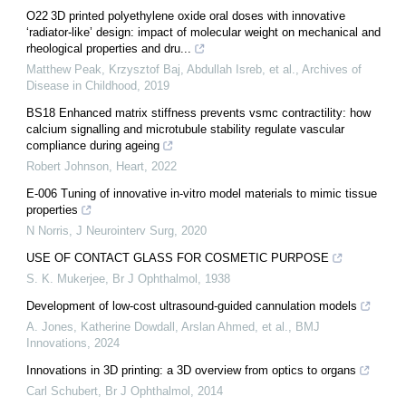
O22 3D printed polyethylene oxide oral doses with innovative
‘radiator-like’ design: impact of molecular weight on mechanical and
rheological properties and dru...
Matthew Peak, Krzysztof Baj, Abdullah Isreb, et al.
,
Archives of
Disease in Childhood
,
2019
BS18 Enhanced matrix stiffness prevents vsmc contractility: how
calcium signalling and microtubule stability regulate vascular
compliance during ageing
Robert Johnson
,
Heart
,
2022
E-006 Tuning of innovative in-vitro model materials to mimic tissue
properties
N Norris
,
J Neurointerv Surg
,
2020
USE OF CONTACT GLASS FOR COSMETIC PURPOSE
S. K. Mukerjee
,
Br J Ophthalmol
,
1938
Development of low-cost ultrasound-guided cannulation models
A. Jones, Katherine Dowdall, Arslan Ahmed, et al.
,
BMJ
Innovations
,
2024
Innovations in 3D printing: a 3D overview from optics to organs
Carl Schubert
,
Br J Ophthalmol
,
2014