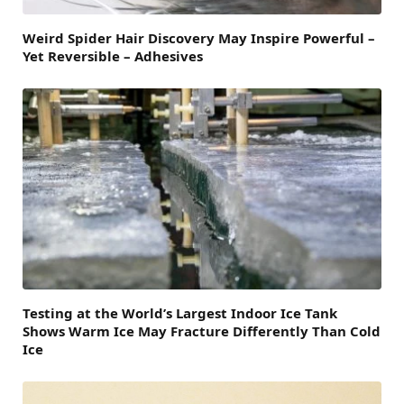
Weird Spider Hair Discovery May Inspire Powerful –
Yet Reversible – Adhesives
Testing at the World’s Largest Indoor Ice Tank
Shows Warm Ice May Fracture Differently Than Cold
Ice