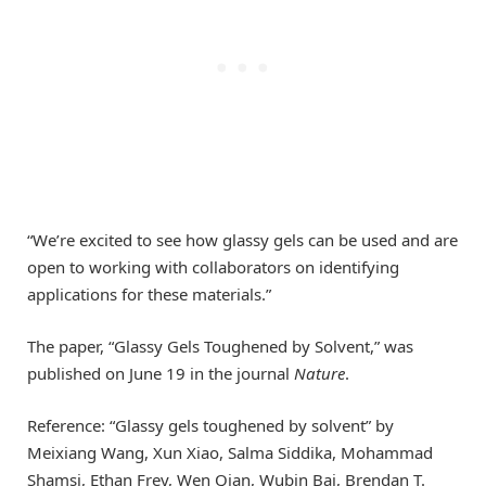
“We’re excited to see how glassy gels can be used and are
open to working with collaborators on identifying
applications for these materials.”
The paper, “Glassy Gels Toughened by Solvent,” was
published on June 19 in the journal
Nature
.
Reference: “Glassy gels toughened by solvent” by
Meixiang Wang, Xun Xiao, Salma Siddika, Mohammad
Shamsi, Ethan Frey, Wen Qian, Wubin Bai, Brendan T.