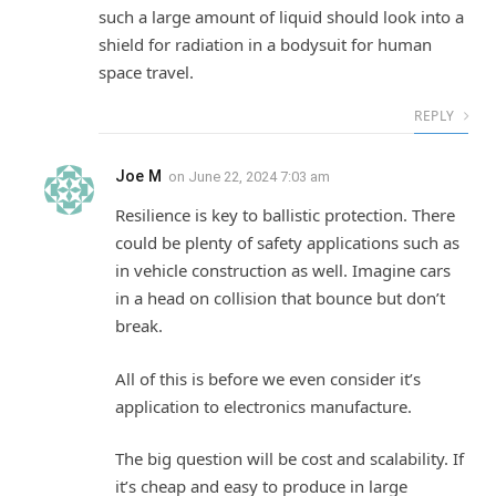
such a large amount of liquid should look into a
shield for radiation in a bodysuit for human
space travel.
REPLY
Joe M
on
June 22, 2024 7:03 am
Resilience is key to ballistic protection. There
could be plenty of safety applications such as
in vehicle construction as well. Imagine cars
in a head on collision that bounce but don’t
break.
All of this is before we even consider it’s
application to electronics manufacture.
The big question will be cost and scalability. If
it’s cheap and easy to produce in large