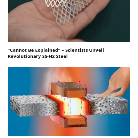
“Cannot Be Explained” – Scientists Unveil
Revolutionary SS-H2 Steel