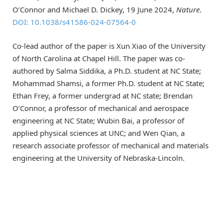
O’Connor and Michael D. Dickey, 19 June 2024,
Nature
.
DOI: 10.1038/s41586-024-07564-0
Co-lead author of the paper is Xun Xiao of the University
of North Carolina at Chapel Hill. The paper was co-
authored by Salma Siddika, a Ph.D. student at NC State;
Mohammad Shamsi, a former Ph.D. student at NC State;
Ethan Frey, a former undergrad at NC state; Brendan
O’Connor, a professor of mechanical and aerospace
engineering at NC State; Wubin Bai, a professor of
applied physical sciences at UNC; and Wen Qian, a
research associate professor of mechanical and materials
engineering at the University of Nebraska-Lincoln.