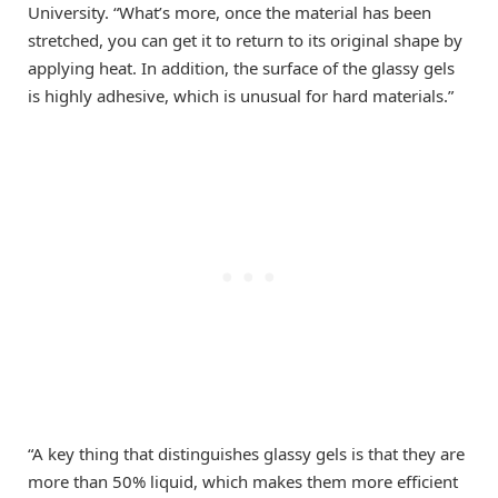
University. “What’s more, once the material has been
stretched, you can get it to return to its original shape by
applying heat. In addition, the surface of the glassy gels
is highly adhesive, which is unusual for hard materials.”
“A key thing that distinguishes glassy gels is that they are
more than 50% liquid, which makes them more efficient