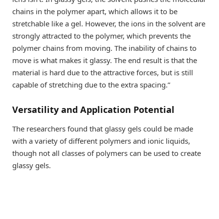
chains in the polymer apart, which allows it to be
stretchable like a gel. However, the ions in the solvent are
strongly attracted to the polymer, which prevents the
polymer chains from moving. The inability of chains to
move is what makes it glassy. The end result is that the
material is hard due to the attractive forces, but is still
capable of stretching due to the extra spacing.”
Versatility and Application Potential
The researchers found that glassy gels could be made
with a variety of different polymers and ionic liquids,
though not all classes of polymers can be used to create
glassy gels.