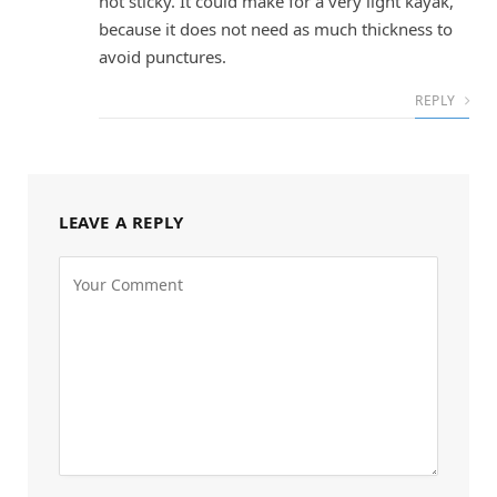
not sticky. It could make for a very light kayak,
because it does not need as much thickness to
avoid punctures.
REPLY
LEAVE A REPLY