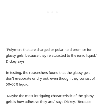
“Polymers that are charged or polar hold promise for
glassy gels, because they’re attracted to the ionic liquid,”
Dickey says.
In testing, the researchers found that the glassy gels
don’t evaporate or dry out, even though they consist of
50-60% liquid.
“Maybe the most intriguing characteristic of the glassy
gels is how adhesive they are,” says Dickey. “Because