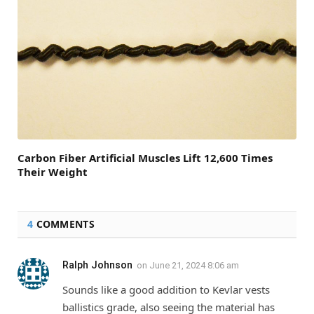
Carbon Fiber Artificial Muscles Lift 12,600 Times
Their Weight
4
COMMENTS
Ralph Johnson
on
June 21, 2024 8:06 am
Sounds like a good addition to Kevlar vests
ballistics grade, also seeing the material has