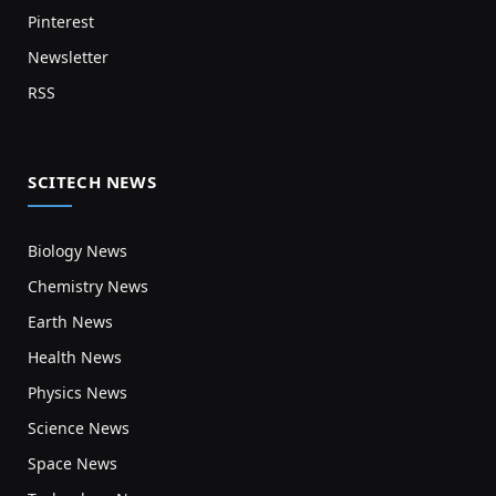
Pinterest
Newsletter
RSS
SCITECH NEWS
Biology News
Chemistry News
Earth News
Health News
Physics News
Science News
Space News