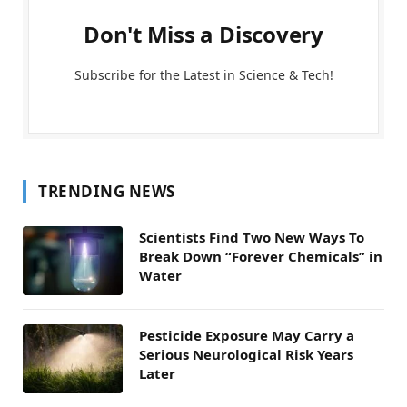
Don't Miss a Discovery
Subscribe for the Latest in Science & Tech!
TRENDING NEWS
Scientists Find Two New Ways To
Break Down “Forever Chemicals” in
Water
Pesticide Exposure May Carry a
Serious Neurological Risk Years
Later