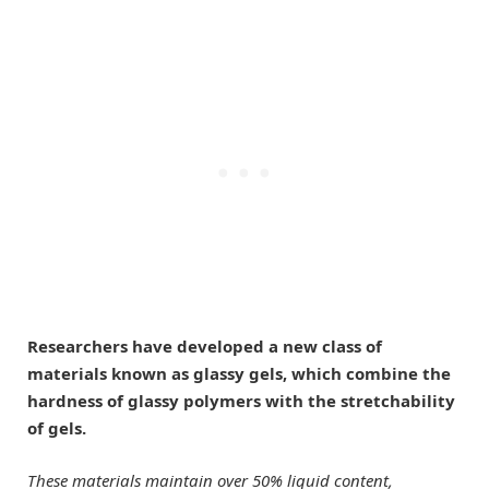
Researchers have developed a new class of
materials known as glassy gels, which combine the
hardness of glassy polymers with the stretchability
of gels.
These materials maintain over 50% liquid content,