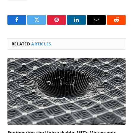
Facebook
Twitter
Pinterest
LinkedIn
Email
Reddit
RELATED
ARTICLES
Engineering the Unbreakable: MIT’s Microscopic