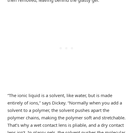
“The ionic liquid is a solvent, like water, but is made
entirely of ions,” says Dickey. “Normally when you add a
solvent to a polymer, the solvent pushes apart the
polymer chains, making the polymer soft and stretchable.
That’s why a wet contact lens is pliable, and a dry contact
lens isn’t. In glassy gels, the solvent pushes the molecular