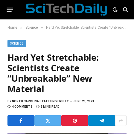
»
»
Home
Science
Hard Yet Stretchable: Scientists Create “Unbreakable” New Material
SCIENCE
Hard Yet Stretchable:
Scientists Create
“Unbreakable” New
Material
BY
NORTH CAROLINA STATE UNIVERSITY
JUNE 20, 2024
4 COMMENTS
5 MINS READ