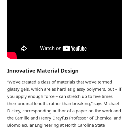
Innovative Material Design
“We’ve created a class of materials that we’ve termed
glassy gels, which are as hard as glassy polymers, but – if
you apply enough force – can stretch up to five times
their original length, rather than breaking,” says Michael
Dickey, corresponding author of a paper on the work and
the Camille and Henry Dreyfus Professor of Chemical and
Biomolecular Engineering at North Carolina State