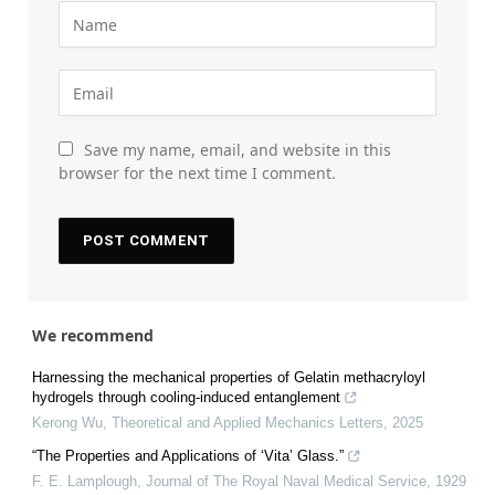
Save my name, email, and website in this
browser for the next time I comment.
We recommend
Harnessing the mechanical properties of Gelatin methacryloyl
hydrogels through cooling-induced entanglement
Kerong Wu
,
Theoretical and Applied Mechanics Letters
,
2025
“The Properties and Applications of ‘Vita’ Glass.”
F. E. Lamplough
,
Journal of The Royal Naval Medical Service
,
1929