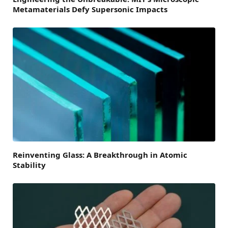
Metamaterials Defy Supersonic Impacts
Reinventing Glass: A Breakthrough in Atomic
Stability