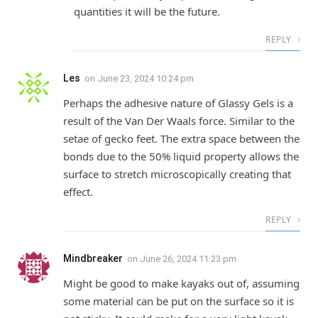
quantities it will be the future.
REPLY
Les
on
June 23, 2024 10:24 pm
Perhaps the adhesive nature of Glassy Gels is a
result of the Van Der Waals force. Similar to the
setae of gecko feet. The extra space between the
bonds due to the 50% liquid property allows the
surface to stretch microscopically creating that
effect.
REPLY
Mindbreaker
on
June 26, 2024 11:23 pm
Might be good to make kayaks out of, assuming
some material can be put on the surface so it is