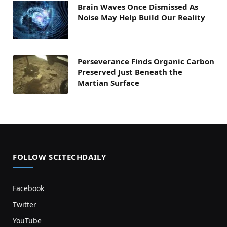
Brain Waves Once Dismissed As
Noise May Help Build Our Reality
Perseverance Finds Organic Carbon
Preserved Just Beneath the
Martian Surface
FOLLOW SCITECHDAILY
Facebook
Twitter
YouTube