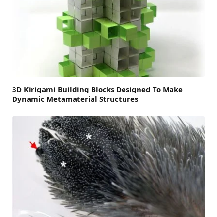
3D Kirigami Building Blocks Designed To Make
Dynamic Metamaterial Structures