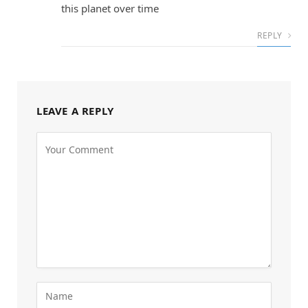
this planet over time
REPLY
LEAVE A REPLY