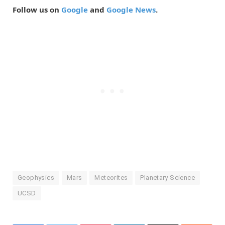
Follow us on
Google
and
Google News
.
Geophysics
Mars
Meteorites
Planetary Science
UCSD