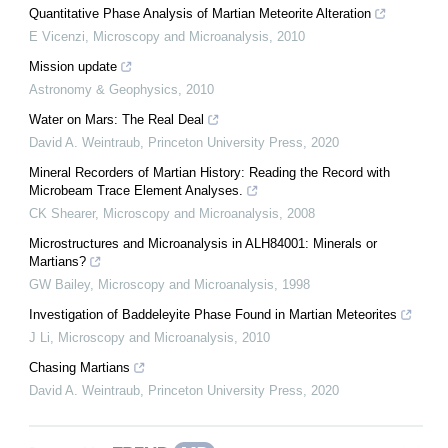
Quantitative Phase Analysis of Martian Meteorite Alteration
E Vicenzi
,
Microscopy and Microanalysis
,
2010
Mission update
Astronomy & Geophysics
,
2010
Water on Mars: The Real Deal
David A. Weintraub
,
Princeton University Press
,
2020
Mineral Recorders of Martian History: Reading the Record with
Microbeam Trace Element Analyses.
CK Shearer
,
Microscopy and Microanalysis
,
2008
Microstructures and Microanalysis in ALH84001: Minerals or
Martians?
GW Bailey
,
Microscopy and Microanalysis
,
1998
Investigation of Baddeleyite Phase Found in Martian Meteorites
J Li
,
Microscopy and Microanalysis
,
2010
Chasing Martians
David A. Weintraub
,
Princeton University Press
,
2020