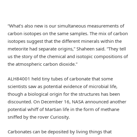
“What’s also new is our simultaneous measurements of
carbon isotopes on the same samples. The mix of carbon
isotopes suggest that the different minerals within the
meteorite had separate origins,” Shaheen said. “They tell
us the story of the chemical and isotopic compositions of
the atmospheric carbon dioxide.”
ALH84001 held tiny tubes of carbonate that some
scientists saw as potential evidence of microbial life,
though a biological origin for the structures has been
discounted. On December 16, NASA announced another
potential whiff of Martian life in the form of methane
sniffed by the rover Curiosity.
Carbonates can be deposited by living things that