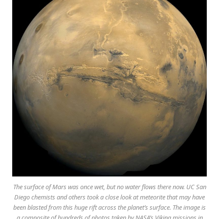
The surface of Mars was once wet, but no water flows there now. UC San
Diego chemists and others took a close look at meteorite that may have
been blasted from this huge rift across the planet’s surface. The image is
a composite of hundreds of photos taken by NASA’s Viking missions in