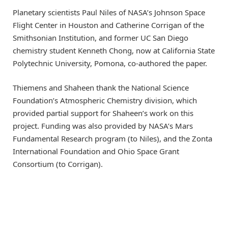
Planetary scientists Paul Niles of NASA’s Johnson Space
Flight Center in Houston and Catherine Corrigan of the
Smithsonian Institution, and former UC San Diego
chemistry student Kenneth Chong, now at California State
Polytechnic University, Pomona, co-authored the paper.
Thiemens and Shaheen thank the National Science
Foundation’s Atmospheric Chemistry division, which
provided partial support for Shaheen’s work on this
project. Funding was also provided by NASA’s Mars
Fundamental Research program (to Niles), and the Zonta
International Foundation and Ohio Space Grant
Consortium (to Corrigan).