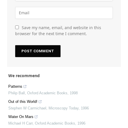
Save my name, email, and website in this
browser for the next time I comment.
We recommend
Patterns
Philip Ball
,
Oxford Academic Books
,
1998
Out of this World!
Stephen W Carmichael
,
Microscopy Today
,
1996
Water On Mars
Michael H Carr
,
Oxford Academic Books
,
1996