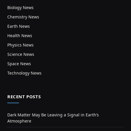
Biology News
Chemistry News
Earth News
Health News
Physics News
Science News
Space News
Technology News
RECENT POSTS
Dark Matter May Be Leaving a Signal in Earth’s
Atmosphere