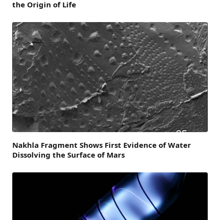
the Origin of Life
Nakhla Fragment Shows First Evidence of Water
Dissolving the Surface of Mars