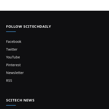
FOLLOW SCITECHDAILY
Facebook
Twitter
YouTube
Pinterest
Newsletter
RSS
SCITECH NEWS