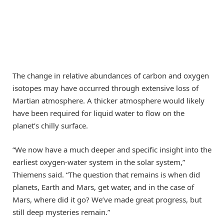
The change in relative abundances of carbon and oxygen
isotopes may have occurred through extensive loss of
Martian atmosphere. A thicker atmosphere would likely
have been required for liquid water to flow on the
planet’s chilly surface.
“We now have a much deeper and specific insight into the
earliest oxygen-water system in the solar system,”
Thiemens said. “The question that remains is when did
planets, Earth and Mars, get water, and in the case of
Mars, where did it go? We’ve made great progress, but
still deep mysteries remain.”