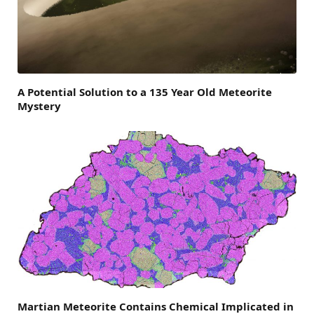
A Potential Solution to a 135 Year Old Meteorite
Mystery
Martian Meteorite Contains Chemical Implicated in