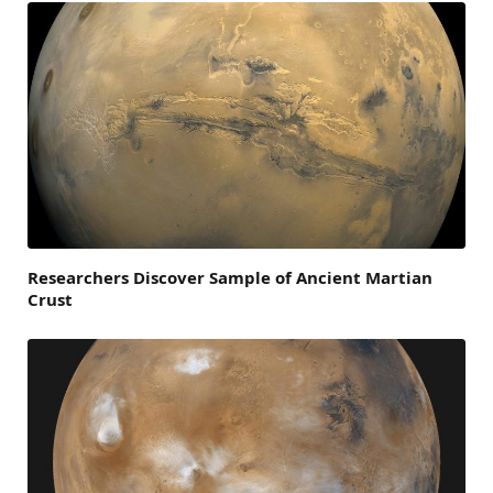
Researchers Discover Sample of Ancient Martian
Crust