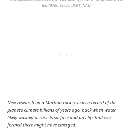
the 1970s. Credit: USGS, NASA
New research on a Martian rock reveals a record of the
planet’s climate billions of years ago, back when water
likely washed across its surface and any life that ever
formed there might have emerged.