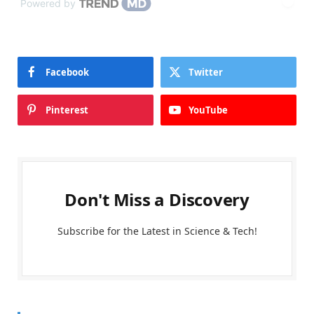
Powered by
Facebook
Twitter
Pinterest
YouTube
Don't Miss a Discovery
Subscribe for the Latest in Science & Tech!