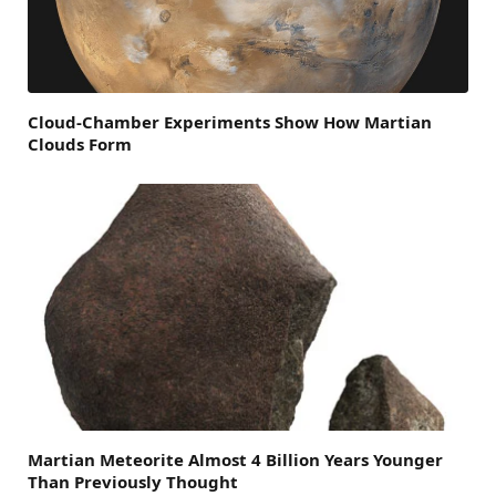
Cloud-Chamber Experiments Show How Martian
Clouds Form
Martian Meteorite Almost 4 Billion Years Younger
Than Previously Thought