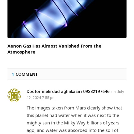
Xenon Gas Has Almost Vanished From the
Atmosphere
1
COMMENT
Doctor mehrdad aghakasiri 09332197646
on
July
12, 2024 7:55 pm
The images taken from Mars clearly show that
this planet had water when it was next to the
mighty sun in the Milky Way billions of years
ago, and water was absorbed into the soil of