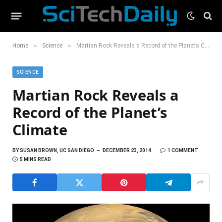
»
»
Home
Science
Martian Rock Reveals a Record of the Planet’s Climate
SCIENCE
Martian Rock Reveals a
Record of the Planet’s
Climate
BY
SUSAN BROWN, UC SAN DIEGO
DECEMBER 23, 2014
1 COMMENT
5 MINS READ