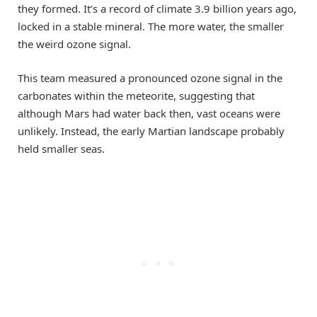
they formed. It’s a record of climate 3.9 billion years ago,
locked in a stable mineral. The more water, the smaller
the weird ozone signal.
This team measured a pronounced ozone signal in the
carbonates within the meteorite, suggesting that
although Mars had water back then, vast oceans were
unlikely. Instead, the early Martian landscape probably
held smaller seas.