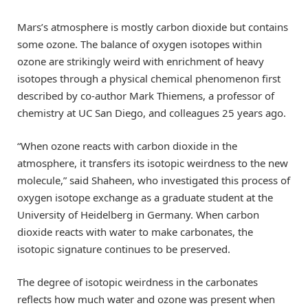
Mars’s atmosphere is mostly carbon dioxide but contains
some ozone. The balance of oxygen isotopes within
ozone are strikingly weird with enrichment of heavy
isotopes through a physical chemical phenomenon first
described by co-author Mark Thiemens, a professor of
chemistry at UC San Diego, and colleagues 25 years ago.
“When ozone reacts with carbon dioxide in the
atmosphere, it transfers its isotopic weirdness to the new
molecule,” said Shaheen, who investigated this process of
oxygen isotope exchange as a graduate student at the
University of Heidelberg in Germany. When carbon
dioxide reacts with water to make carbonates, the
isotopic signature continues to be preserved.
The degree of isotopic weirdness in the carbonates
reflects how much water and ozone was present when