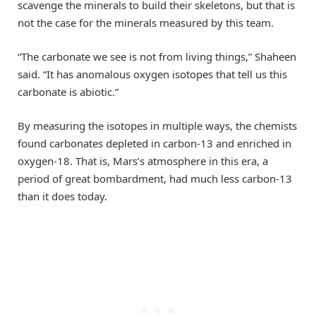
scavenge the minerals to build their skeletons, but that is
not the case for the minerals measured by this team.
“The carbonate we see is not from living things,” Shaheen
said. “It has anomalous oxygen isotopes that tell us this
carbonate is abiotic.”
By measuring the isotopes in multiple ways, the chemists
found carbonates depleted in carbon-13 and enriched in
oxygen-18. That is, Mars’s atmosphere in this era, a
period of great bombardment, had much less carbon-13
than it does today.