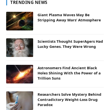
TRENDING NEWS
Giant Plasma Waves May Be
Stripping Away Mars’ Atmosphere
Scientists Thought SuperAgers Had
Lucky Genes. They Were Wrong
Astronomers Find Ancient Black
Holes Shining With the Power of a
Trillion Suns
Researchers Solve Mystery Behind
Contradictory Weight-Loss Drug
Paradox