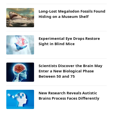
Long-Lost Megalodon Fossils Found
Hiding on a Museum Shelf
Experimental Eye Drops Restore
Sight in Blind Mice
Scientists Discover the Brain May
Enter a New Biological Phase
Between 50 and 75
New Research Reveals Autistic
Brains Process Faces Differently