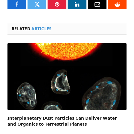
Facebook
Twitter
Pinterest
LinkedIn
Email
Reddit
RELATED
ARTICLES
Interplanetary Dust Particles Can Deliver Water
and Organics to Terrestrial Planets