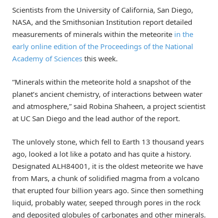
Scientists from the University of California, San Diego,
NASA, and the Smithsonian Institution report detailed
measurements of minerals within the meteorite
in the
early online edition of the Proceedings of the National
Academy of Sciences
this week.
“Minerals within the meteorite hold a snapshot of the
planet’s ancient chemistry, of interactions between water
and atmosphere,” said Robina Shaheen, a project scientist
at UC San Diego and the lead author of the report.
The unlovely stone, which fell to Earth 13 thousand years
ago, looked a lot like a potato and has quite a history.
Designated ALH84001, it is the oldest meteorite we have
from Mars, a chunk of solidified magma from a volcano
that erupted four billion years ago. Since then something
liquid, probably water, seeped through pores in the rock
and deposited globules of carbonates and other minerals.