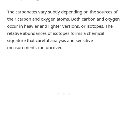
The carbonates vary subtly depending on the sources of
their carbon and oxygen atoms. Both carbon and oxygen
occur in heavier and lighter versions, or isotopes. The
relative abundances of isotopes forms a chemical
signature that careful analysis and sensitive
measurements can uncover.