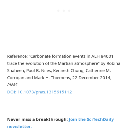
Reference: “Carbonate formation events in ALH 84001
trace the evolution of the Martian atmosphere” by Robina
Shaheen, Paul B. Niles, Kenneth Chong, Catherine M.
Corrigan and Mark H. Thiemens, 22 December 2014,
PNAS
.
DOI: 10.1073/pnas.1315615112
Never miss a breakthrough:
Join the SciTechDaily
newsletter.