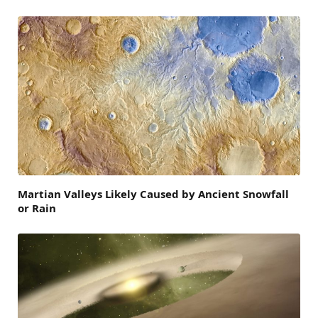
Martian Valleys Likely Caused by Ancient Snowfall
or Rain