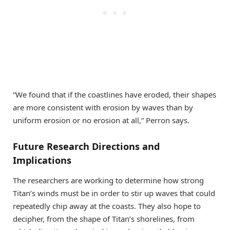
“We found that if the coastlines have eroded, their shapes
are more consistent with erosion by waves than by
uniform erosion or no erosion at all,” Perron says.
Future Research Directions and
Implications
The researchers are working to determine how strong
Titan’s winds must be in order to stir up waves that could
repeatedly chip away at the coasts. They also hope to
decipher, from the shape of Titan’s shorelines, from