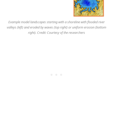
Example model landscapes starting with a shoreline with flooded river
valleys (left) and eroded by waves (top right) or uniform erosion (bottom
right). Credit: Courtesy of the researchers