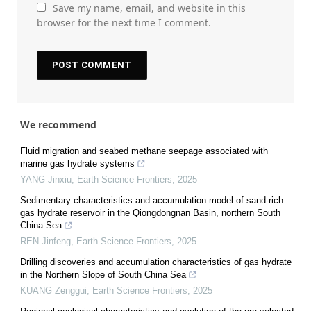
Save my name, email, and website in this
browser for the next time I comment.
We recommend
Fluid migration and seabed methane seepage associated with
marine gas hydrate systems
YANG Jinxiu
,
Earth Science Frontiers
,
2025
Sedimentary characteristics and accumulation model of sand-rich
gas hydrate reservoir in the Qiongdongnan Basin, northern South
China Sea
REN Jinfeng
,
Earth Science Frontiers
,
2025
Drilling discoveries and accumulation characteristics of gas hydrate
in the Northern Slope of South China Sea
KUANG Zenggui
,
Earth Science Frontiers
,
2025