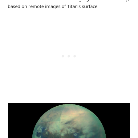
based on remote images of Titan’s surface.