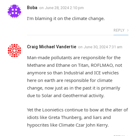
Boba
on
June 28, 2024 2:10 pm
I’m blaming it on the climate change.
REPLY
Craig Michael Vandertie
on
June 30, 2024 7:31 am
Man-made pollutants are responsible for the
Methane and Ethane on Titan, ROFLMAO, not
anymore so than Industrial and ICE vehicles
here on earth are responsible for climate
change, now just as in the past it is primarily
due to Solar and Geothermal activity.
Yet the Loonietics continue to bow at the alter of
idiots like Greta Thunberg, and liars and
hypocrites like Climate Czar John Kerry.