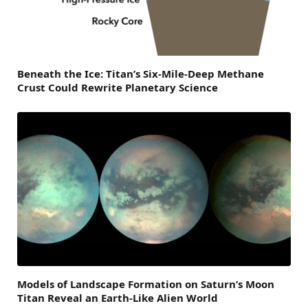
Beneath the Ice: Titan’s Six-Mile-Deep Methane
Crust Could Rewrite Planetary Science
Models of Landscape Formation on Saturn’s Moon
Titan Reveal an Earth-Like Alien World