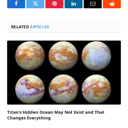
Facebook
Twitter
Pinterest
LinkedIn
Email
Reddit
RELATED
ARTICLES
Titan’s Hidden Ocean May Not Exist and That
Changes Everything