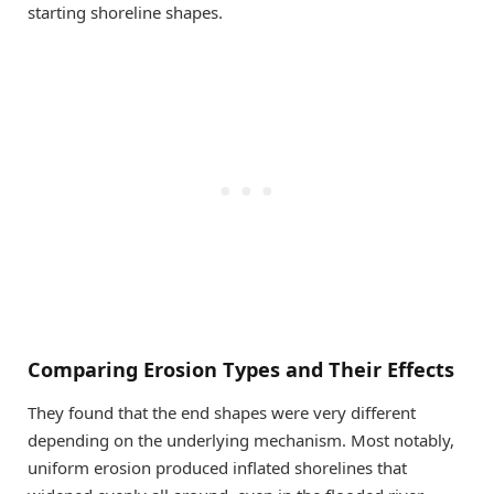
starting shoreline shapes.
Comparing Erosion Types and Their Effects
They found that the end shapes were very different
depending on the underlying mechanism. Most notably,
uniform erosion produced inflated shorelines that