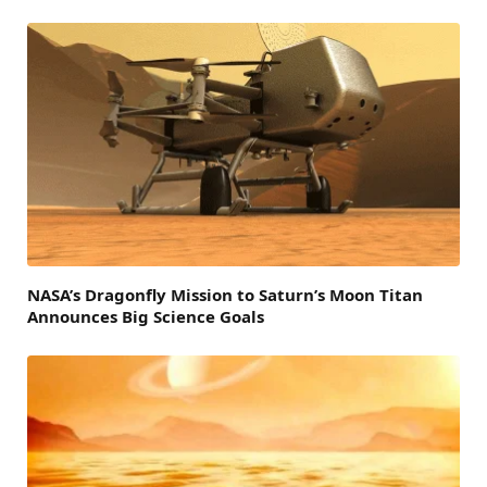
NASA’s Dragonfly Mission to Saturn’s Moon Titan
Announces Big Science Goals