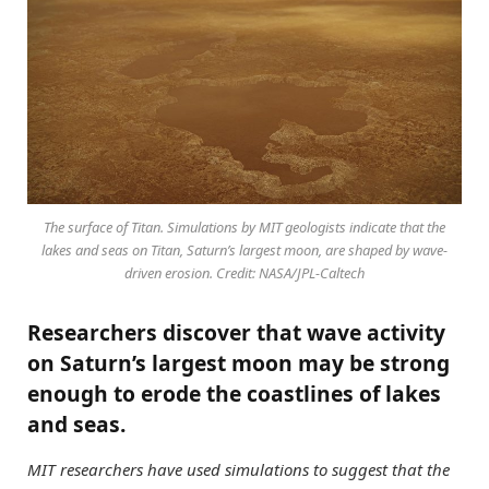
The surface of Titan. Simulations by MIT geologists indicate that the
lakes and seas on Titan, Saturn’s largest moon, are shaped by wave-
driven erosion. Credit: NASA/JPL-Caltech
Researchers discover that wave activity
on Saturn’s largest moon may be strong
enough to erode the coastlines of lakes
and seas.
MIT researchers have used simulations to suggest that the