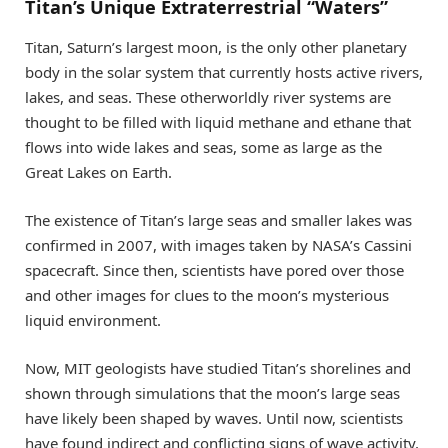
Titan’s Unique Extraterrestrial “Waters”
Titan, Saturn’s largest moon, is the only other planetary
body in the solar system that currently hosts active rivers,
lakes, and seas. These otherworldly river systems are
thought to be filled with liquid methane and ethane that
flows into wide lakes and seas, some as large as the
Great Lakes on Earth.
The existence of Titan’s large seas and smaller lakes was
confirmed in 2007, with images taken by NASA’s Cassini
spacecraft. Since then, scientists have pored over those
and other images for clues to the moon’s mysterious
liquid environment.
Now, MIT geologists have studied Titan’s shorelines and
shown through simulations that the moon’s large seas
have likely been shaped by waves. Until now, scientists
have found indirect and conflicting signs of wave activity,