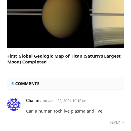
First Global Geologic Map of Titan (Saturn’s Largest
Moon) Completed
6
COMMENTS
Chaniet
on
June 28, 2024 10:18 am
Can a human toch ive plasma and live
REPLY