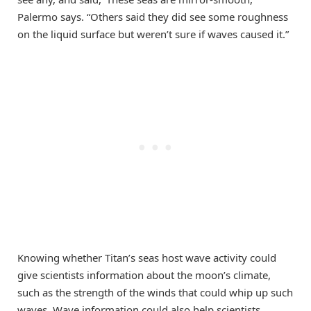
Palermo says. “Others said they did see some roughness
on the liquid surface but weren’t sure if waves caused it.”
Knowing whether Titan’s seas host wave activity could
give scientists information about the moon’s climate,
such as the strength of the winds that could whip up such
waves. Wave information could also help scientists