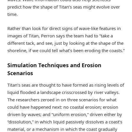
predict how the shape of Titan’s seas might evolve over
time.
Rather than look for direct signs of wave-like features in
images of Titan, Perron says the team had to “take a
different tack, and see, just by looking at the shape of the
shoreline, if we could tell what’s been eroding the coasts.”
Simulation Techniques and Erosion
Scenarios
Titan’s seas are thought to have formed as rising levels of
liquid flooded a landscape crisscrossed by river valleys.
The researchers zeroed in on three scenarios for what
could have happened next: no coastal erosion; erosion
driven by waves; and “uniform erosion,” driven either by
“dissolution,” in which liquid passively dissolves a coast’s
material, or a mechanism in which the coast gradually