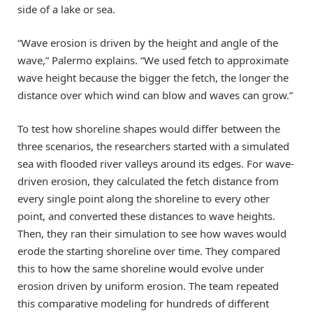
side of a lake or sea.
“Wave erosion is driven by the height and angle of the
wave,” Palermo explains. “We used fetch to approximate
wave height because the bigger the fetch, the longer the
distance over which wind can blow and waves can grow.”
To test how shoreline shapes would differ between the
three scenarios, the researchers started with a simulated
sea with flooded river valleys around its edges. For wave-
driven erosion, they calculated the fetch distance from
every single point along the shoreline to every other
point, and converted these distances to wave heights.
Then, they ran their simulation to see how waves would
erode the starting shoreline over time. They compared
this to how the same shoreline would evolve under
erosion driven by uniform erosion. The team repeated
this comparative modeling for hundreds of different