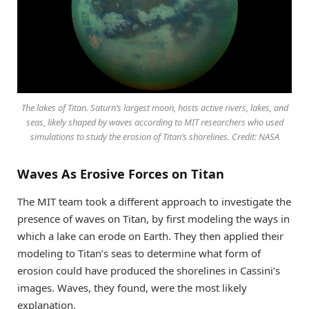
The lakes of Titan. Saturn’s largest moon, hosts active rivers, lakes, and
seas, likely shaped by waves according to MIT researchers who used
simulations to study the erosion of Titan’s shorelines. Credit: NASA
Waves As Erosive Forces on Titan
The MIT team took a different approach to investigate the
presence of waves on Titan, by first modeling the ways in
which a lake can erode on Earth. They then applied their
modeling to Titan’s seas to determine what form of
erosion could have produced the shorelines in Cassini’s
images. Waves, they found, were the most likely
explanation.