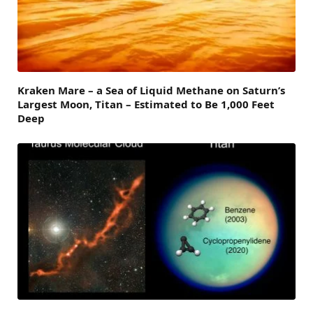
Kraken Mare – a Sea of Liquid Methane on Saturn’s
Largest Moon, Titan – Estimated to Be 1,000 Feet
Deep