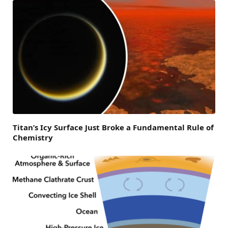
Titan’s Icy Surface Just Broke a Fundamental Rule of
Chemistry