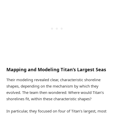
Mapping and Modeling Titan’s Largest Seas
Their modeling revealed clear, characteristic shoreline
shapes, depending on the mechanism by which they
evolved. The team then wondered: Where would Titan’s
shorelines fit, within these characteristic shapes?
In particular, they focused on four of Titan’s largest, most