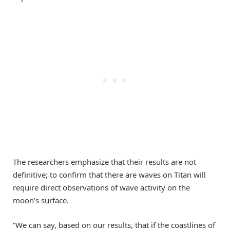
The researchers emphasize that their results are not
definitive; to confirm that there are waves on Titan will
require direct observations of wave activity on the
moon’s surface.
“We can say, based on our results, that if the coastlines of