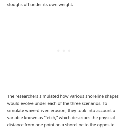
sloughs off under its own weight.
The researchers simulated how various shoreline shapes
would evolve under each of the three scenarios. To
simulate wave-driven erosion, they took into account a
variable known as “fetch,” which describes the physical
distance from one point on a shoreline to the opposite