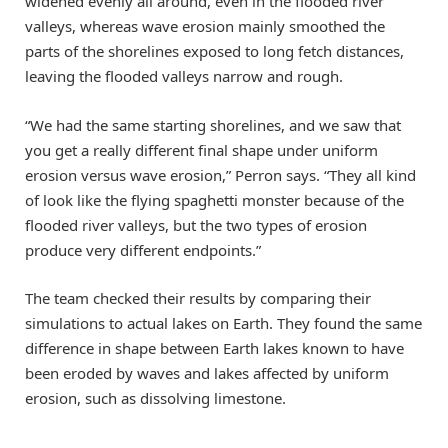
widened evenly all around, even in the flooded river
valleys, whereas wave erosion mainly smoothed the
parts of the shorelines exposed to long fetch distances,
leaving the flooded valleys narrow and rough.
“We had the same starting shorelines, and we saw that
you get a really different final shape under uniform
erosion versus wave erosion,” Perron says. “They all kind
of look like the flying spaghetti monster because of the
flooded river valleys, but the two types of erosion
produce very different endpoints.”
The team checked their results by comparing their
simulations to actual lakes on Earth. They found the same
difference in shape between Earth lakes known to have
been eroded by waves and lakes affected by uniform
erosion, such as dissolving limestone.