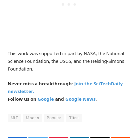
This work was supported in part by NASA, the National
Science Foundation, the USGS, and the Heising-Simons
Foundation.
Never miss a breakthrough:
Join the SciTechDaily
newsletter.
Follow us on
Google
and
Google News
.
MIT
Moons
Popular
Titan