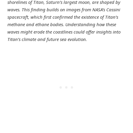
shorelines of Titan, Saturn’s largest moon, are shaped by
waves. This finding builds on images from NASA’s Cassini
spacecraft, which first confirmed the existence of Titan’s
methane and ethane bodies. Understanding how these
waves might erode the coastlines could offer insights into
Titan’s climate and future sea evolution.