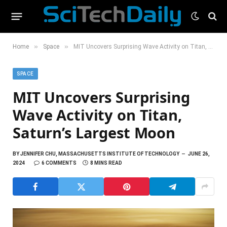
»
»
Home
Space
MIT Uncovers Surprising Wave Activity on Titan, Saturn’s Largest Moon
SPACE
MIT Uncovers Surprising
Wave Activity on Titan,
Saturn’s Largest Moon
BY
JENNIFER CHU, MASSACHUSETTS INSTITUTE OF TECHNOLOGY
JUNE 26,
2024
6 COMMENTS
8 MINS READ