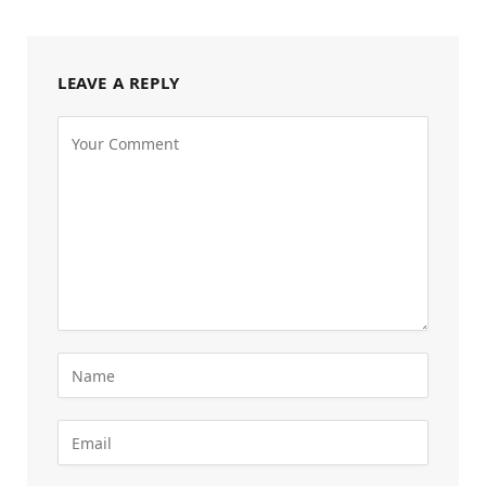
LEAVE A REPLY