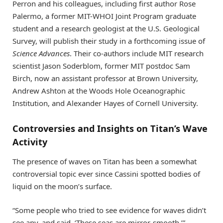
Perron and his colleagues, including first author Rose
Palermo, a former MIT-WHOI Joint Program graduate
student and a research geologist at the U.S. Geological
Survey, will publish their study in a forthcoming issue of
Science Advances
. Their co-authors include MIT research
scientist Jason Soderblom, former MIT postdoc Sam
Birch, now an assistant professor at Brown University,
Andrew Ashton at the Woods Hole Oceanographic
Institution, and Alexander Hayes of Cornell University.
Controversies and Insights on Titan’s Wave
Activity
The presence of waves on Titan has been a somewhat
controversial topic ever since Cassini spotted bodies of
liquid on the moon’s surface.
“Some people who tried to see evidence for waves didn’t
see any, and said, ‘These seas are mirror-smooth,’”