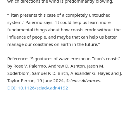
which directions the wind is predominantly blowing.
“Titan presents this case of a completely untouched
system,” Palermo says. “It could help us learn more
fundamental things about how coasts erode without the
influence of people, and maybe that can help us better
manage our coastlines on Earth in the future.”
Reference: “Signatures of wave erosion in Titan’s coasts”
by Rose V. Palermo, Andrew D. Ashton, Jason M.
Soderblom, Samuel P. D. Birch, Alexander G. Hayes and J.
Taylor Perron, 19 June 2024,
Science Advances
.
DOI: 10.1126/sciadv.adn4192