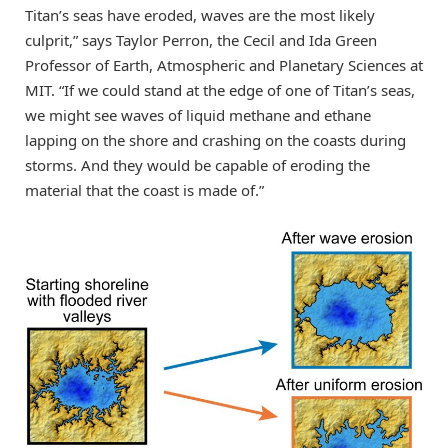
Titan’s seas have eroded, waves are the most likely
culprit,” says Taylor Perron, the Cecil and Ida Green
Professor of Earth, Atmospheric and Planetary Sciences at
MIT. “If we could stand at the edge of one of Titan’s seas,
we might see waves of liquid methane and ethane
lapping on the shore and crashing on the coasts during
storms. And they would be capable of eroding the
material that the coast is made of.”