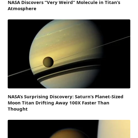
NASA Discovers “Very Weird” Molecule in Titan’s
Atmosphere
NASA’s Surprising Discovery: Saturn’s Planet-Sized
Moon Titan Drifting Away 100X Faster Than
Thought