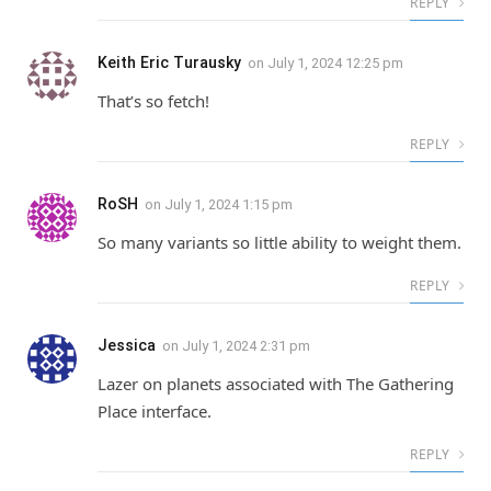
REPLY
Keith Eric Turausky
on
July 1, 2024 12:25 pm
That’s so fetch!
REPLY
RoSH
on
July 1, 2024 1:15 pm
So many variants so little ability to weight them.
REPLY
Jessica
on
July 1, 2024 2:31 pm
Lazer on planets associated with The Gathering
Place interface.
REPLY