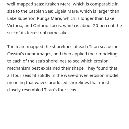
well-mapped seas: Kraken Mare, which is comparable in
size to the Caspian Sea; Ligeia Mare, which is larger than
Lake Superior; Punga Mare, which is longer than Lake
Victoria; and Ontario Lacus, which is about 20 percent the
size of its terrestrial namesake.
The team mapped the shorelines of each Titan sea using
Cassini’s radar images, and then applied their modeling
to each of the sea’s shorelines to see which erosion
mechanism best explained their shape. They found that
all four seas fit solidly in the wave-driven erosion model,
meaning that waves produced shorelines that most
closely resembled Titan’s four seas.