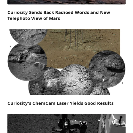
Curiosity Sends Back Radioed Words and New
Telephoto View of Mars
Curiosity’s ChemCam Laser Yields Good Results