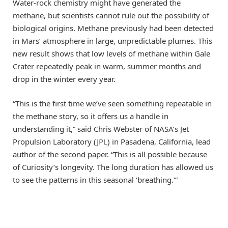
Water-rock chemistry might have generated the
methane, but scientists cannot rule out the possibility of
biological origins. Methane previously had been detected
in Mars’ atmosphere in large, unpredictable plumes. This
new result shows that low levels of methane within Gale
Crater repeatedly peak in warm, summer months and
drop in the winter every year.
“This is the first time we’ve seen something repeatable in
the methane story, so it offers us a handle in
understanding it,” said Chris Webster of NASA’s Jet
Propulsion Laboratory (
JPL
) in Pasadena, California, lead
author of the second paper. “This is all possible because
of Curiosity’s longevity. The long duration has allowed us
to see the patterns in this seasonal ‘breathing.'”