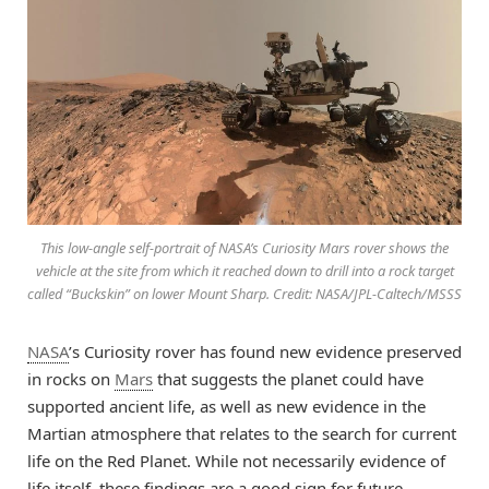
This low-angle self-portrait of NASA’s Curiosity Mars rover shows the
vehicle at the site from which it reached down to drill into a rock target
called “Buckskin” on lower Mount Sharp. Credit: NASA/JPL-Caltech/MSSS
NASA
’s Curiosity rover has found new evidence preserved
in rocks on
Mars
that suggests the planet could have
supported ancient life, as well as new evidence in the
Martian atmosphere that relates to the search for current
life on the Red Planet. While not necessarily evidence of
life itself, these findings are a good sign for future