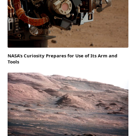
NASA’s Curiosity Prepares for Use of Its Arm and
Tools