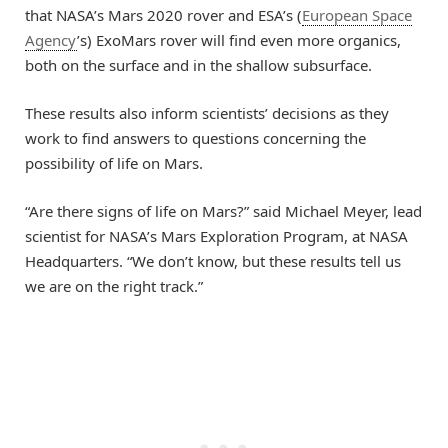
that NASA’s Mars 2020 rover and ESA’s (
European Space
Agency
’s) ExoMars rover will find even more organics,
both on the surface and in the shallow subsurface.
These results also inform scientists’ decisions as they
work to find answers to questions concerning the
possibility of life on Mars.
“Are there signs of life on Mars?” said Michael Meyer, lead
scientist for NASA’s Mars Exploration Program, at NASA
Headquarters. “We don’t know, but these results tell us
we are on the right track.”