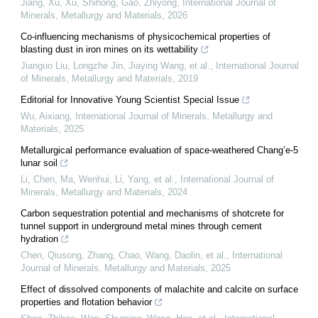
Jiang, Xu, Xu, Shihong, Gao, Zhiyong
,
International Journal of
Minerals, Metallurgy and Materials
,
2026
Co-influencing mechanisms of physicochemical properties of
blasting dust in iron mines on its wettability
Jianguo Liu, Longzhe Jin, Jiaying Wang, et al.
,
International Journal
of Minerals, Metallurgy and Materials
,
2019
Editorial for Innovative Young Scientist Special Issue
Wu, Aixiang
,
International Journal of Minerals, Metallurgy and
Materials
,
2025
Metallurgical performance evaluation of space-weathered Chang’e-5
lunar soil
Li, Chen, Ma, Wenhui, Li, Yang, et al.
,
International Journal of
Minerals, Metallurgy and Materials
,
2024
Carbon sequestration potential and mechanisms of shotcrete for
tunnel support in underground metal mines through cement
hydration
Chen, Qiusong, Zhang, Chao, Wang, Daolin, et al.
,
International
Journal of Minerals, Metallurgy and Materials
,
2025
Effect of dissolved components of malachite and calcite on surface
properties and flotation behavior