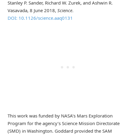
Stanley P. Sander, Richard W. Zurek, and Ashwin R.
Vasavada, 8 June 2018,
Science
.
DOI: 10.1126/science.aaq0131
This work was funded by NASA’s Mars Exploration
Program for the agency’s Science Mission Directorate
(SMD) in Washington. Goddard provided the SAM