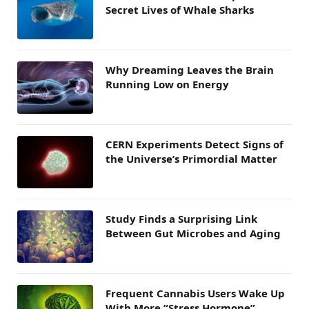
Secret Lives of Whale Sharks
Why Dreaming Leaves the Brain
Running Low on Energy
CERN Experiments Detect Signs of
the Universe’s Primordial Matter
Study Finds a Surprising Link
Between Gut Microbes and Aging
Frequent Cannabis Users Wake Up
With More “Stress Hormone”