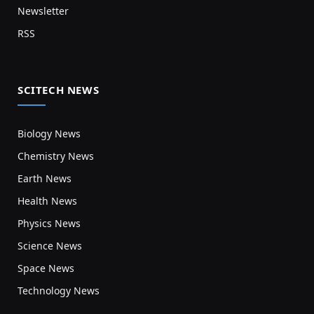
Newsletter
RSS
SCITECH NEWS
Biology News
Chemistry News
Earth News
Health News
Physics News
Science News
Space News
Technology News