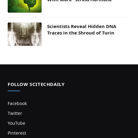
Scientists Reveal Hidden DNA
Traces in the Shroud of Turin
FOLLOW SCITECHDAILY
Facebook
Twitter
YouTube
Pinterest