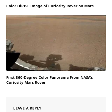
Color HiRISE Image of Curiosity Rover on Mars
First 360-Degree Color Panorama From NASA’s
Curiosity Mars Rover
LEAVE A REPLY