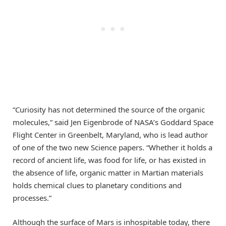
“Curiosity has not determined the source of the organic
molecules,” said Jen Eigenbrode of NASA’s Goddard Space
Flight Center in Greenbelt, Maryland, who is lead author
of one of the two new Science papers. “Whether it holds a
record of ancient life, was food for life, or has existed in
the absence of life, organic matter in Martian materials
holds chemical clues to planetary conditions and
processes.”
Although the surface of Mars is inhospitable today, there