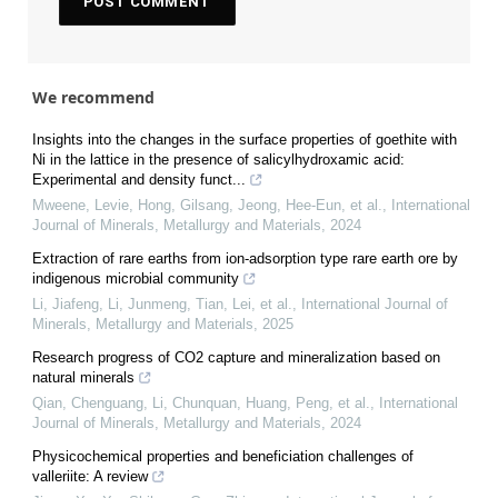
We recommend
Insights into the changes in the surface properties of goethite with
Ni in the lattice in the presence of salicylhydroxamic acid:
Experimental and density funct...
Mweene, Levie, Hong, Gilsang, Jeong, Hee-Eun, et al.
,
International
Journal of Minerals, Metallurgy and Materials
,
2024
Extraction of rare earths from ion-adsorption type rare earth ore by
indigenous microbial community
Li, Jiafeng, Li, Junmeng, Tian, Lei, et al.
,
International Journal of
Minerals, Metallurgy and Materials
,
2025
Research progress of CO2 capture and mineralization based on
natural minerals
Qian, Chenguang, Li, Chunquan, Huang, Peng, et al.
,
International
Journal of Minerals, Metallurgy and Materials
,
2024
Physicochemical properties and beneficiation challenges of
valleriite: A review