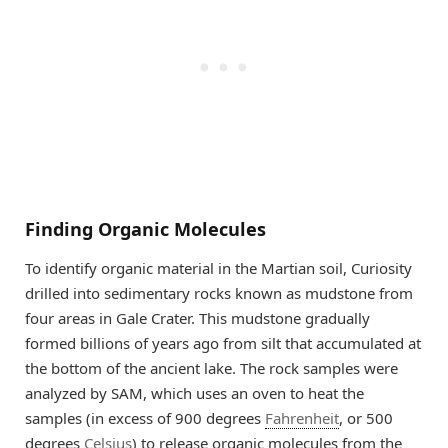
Finding Organic Molecules
To identify organic material in the Martian soil, Curiosity
drilled into sedimentary rocks known as mudstone from
four areas in Gale Crater. This mudstone gradually
formed billions of years ago from silt that accumulated at
the bottom of the ancient lake. The rock samples were
analyzed by SAM, which uses an oven to heat the
samples (in excess of 900 degrees
Fahrenheit
, or 500
degrees
Celsius
) to release organic molecules from the