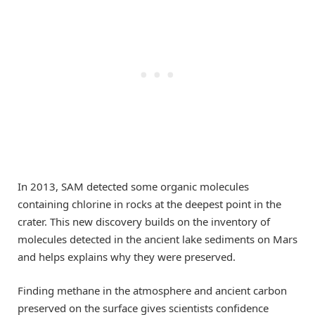
In 2013, SAM detected some organic molecules
containing chlorine in rocks at the deepest point in the
crater. This new discovery builds on the inventory of
molecules detected in the ancient lake sediments on Mars
and helps explains why they were preserved.
Finding methane in the atmosphere and ancient carbon
preserved on the surface gives scientists confidence