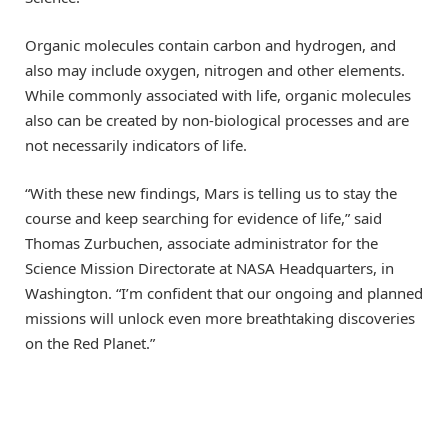
Organic molecules contain carbon and hydrogen, and
also may include oxygen, nitrogen and other elements.
While commonly associated with life, organic molecules
also can be created by non-biological processes and are
not necessarily indicators of life.
“With these new findings, Mars is telling us to stay the
course and keep searching for evidence of life,” said
Thomas Zurbuchen, associate administrator for the
Science Mission Directorate at NASA Headquarters, in
Washington. “I’m confident that our ongoing and planned
missions will unlock even more breathtaking discoveries
on the Red Planet.”