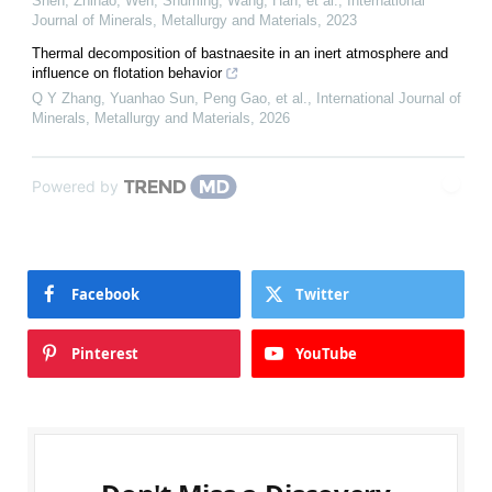
Shen, Zhihao, Wen, Shuming, Wang, Han, et al.
,
International
Journal of Minerals, Metallurgy and Materials
,
2023
Thermal decomposition of bastnaesite in an inert atmosphere and
influence on flotation behavior
Q Y Zhang, Yuanhao Sun, Peng Gao, et al.
,
International Journal of
Minerals, Metallurgy and Materials
,
2026
Powered by
Facebook
Twitter
Pinterest
YouTube