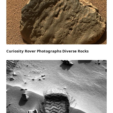
Curiosity Rover Photographs Diverse Rocks