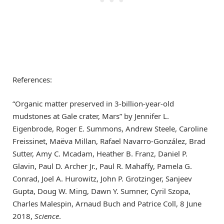
References:
“Organic matter preserved in 3-billion-year-old
mudstones at Gale crater, Mars” by Jennifer L.
Eigenbrode, Roger E. Summons, Andrew Steele, Caroline
Freissinet, Maëva Millan, Rafael Navarro-González, Brad
Sutter, Amy C. Mcadam, Heather B. Franz, Daniel P.
Glavin, Paul D. Archer Jr., Paul R. Mahaffy, Pamela G.
Conrad, Joel A. Hurowitz, John P. Grotzinger, Sanjeev
Gupta, Doug W. Ming, Dawn Y. Sumner, Cyril Szopa,
Charles Malespin, Arnaud Buch and Patrice Coll, 8 June
2018,
Science
.