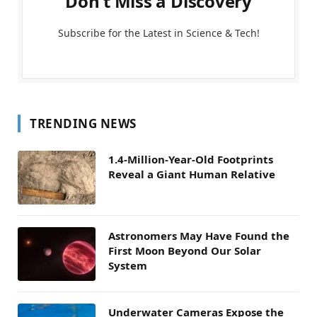
Don't Miss a Discovery
Subscribe for the Latest in Science & Tech!
TRENDING NEWS
1.4-Million-Year-Old Footprints
Reveal a Giant Human Relative
Astronomers May Have Found the
First Moon Beyond Our Solar
System
Underwater Cameras Expose the