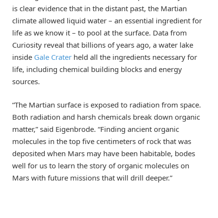
is clear evidence that in the distant past, the Martian
climate allowed liquid water – an essential ingredient for
life as we know it – to pool at the surface. Data from
Curiosity reveal that billions of years ago, a water lake
inside
Gale Crater
held all the ingredients necessary for
life, including chemical building blocks and energy
sources.
“The Martian surface is exposed to radiation from space.
Both radiation and harsh chemicals break down organic
matter,” said Eigenbrode. “Finding ancient organic
molecules in the top five centimeters of rock that was
deposited when Mars may have been habitable, bodes
well for us to learn the story of organic molecules on
Mars with future missions that will drill deeper.”