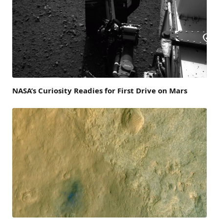
NASA’s Curiosity Readies for First Drive on Mars