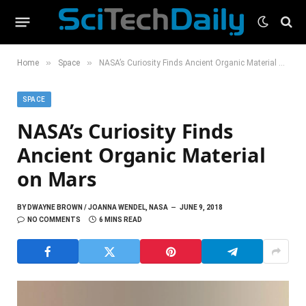
»
»
Home
Space
NASA’s Curiosity Finds Ancient Organic Material on Mars
SPACE
NASA’s Curiosity Finds
Ancient Organic Material
on Mars
BY
DWAYNE BROWN / JOANNA WENDEL, NASA
JUNE 9, 2018
NO COMMENTS
6 MINS READ