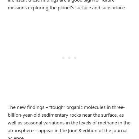
missions exploring the planet’s surface and subsurface.
The new findings – “tough” organic molecules in three-
billion-year-old sedimentary rocks near the surface, as
well as seasonal variations in the levels of methane in the
atmosphere – appear in the June 8 edition of the journal
Science.