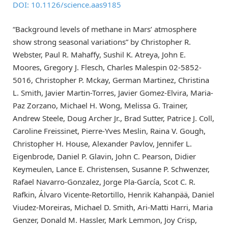
DOI: 10.1126/science.aas9185
“Background levels of methane in Mars’ atmosphere
show strong seasonal variations” by Christopher R.
Webster, Paul R. Mahaffy, Sushil K. Atreya, John E.
Moores, Gregory J. Flesch, Charles Malespin 02-5852-
5016, Christopher P. Mckay, German Martinez, Christina
L. Smith, Javier Martin-Torres, Javier Gomez-Elvira, Maria-
Paz Zorzano, Michael H. Wong, Melissa G. Trainer,
Andrew Steele, Doug Archer Jr., Brad Sutter, Patrice J. Coll,
Caroline Freissinet, Pierre-Yves Meslin, Raina V. Gough,
Christopher H. House, Alexander Pavlov, Jennifer L.
Eigenbrode, Daniel P. Glavin, John C. Pearson, Didier
Keymeulen, Lance E. Christensen, Susanne P. Schwenzer,
Rafael Navarro-Gonzalez, Jorge Pla-García, Scot C. R.
Rafkin, Álvaro Vicente-Retortillo, Henrik Kahanpää, Daniel
Viudez-Moreiras, Michael D. Smith, Ari-Matti Harri, Maria
Genzer, Donald M. Hassler, Mark Lemmon, Joy Crisp,