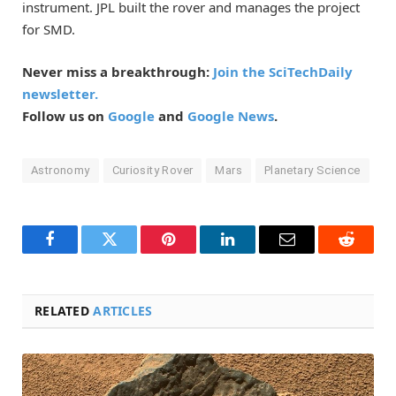
instrument. JPL built the rover and manages the project
for SMD.
Never miss a breakthrough:
Join the SciTechDaily
newsletter.
Follow us on
Google
and
Google News
.
Astronomy
Curiosity Rover
Mars
Planetary Science
Facebook
Twitter
Pinterest
LinkedIn
Email
Reddit
RELATED
ARTICLES