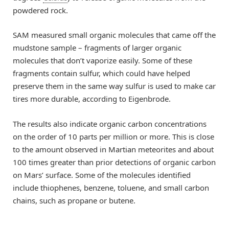
powdered rock.
SAM measured small organic molecules that came off the
mudstone sample – fragments of larger organic
molecules that don’t vaporize easily. Some of these
fragments contain sulfur, which could have helped
preserve them in the same way sulfur is used to make car
tires more durable, according to Eigenbrode.
The results also indicate organic carbon concentrations
on the order of 10 parts per million or more. This is close
to the amount observed in Martian meteorites and about
100 times greater than prior detections of organic carbon
on Mars’ surface. Some of the molecules identified
include thiophenes, benzene, toluene, and small carbon
chains, such as propane or butene.