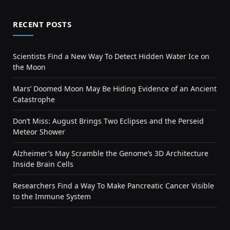
RECENT POSTS
Scientists Find a New Way To Detect Hidden Water Ice on
the Moon
Mars’ Doomed Moon May Be Hiding Evidence of an Ancient
Catastrophe
Don’t Miss: August Brings Two Eclipses and the Perseid
Meteor Shower
Alzheimer’s May Scramble the Genome’s 3D Architecture
Inside Brain Cells
Researchers Find a Way To Make Pancreatic Cancer Visible
to the Immune System