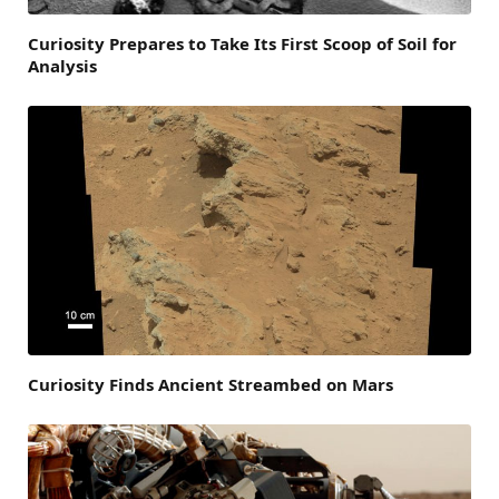
Curiosity Prepares to Take Its First Scoop of Soil for
Analysis
Curiosity Finds Ancient Streambed on Mars