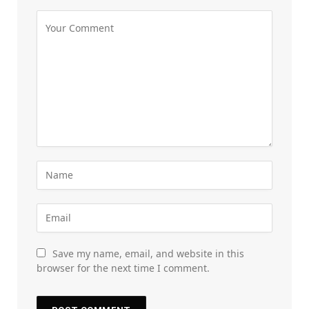
Save my name, email, and website in this
browser for the next time I comment.