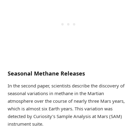
Seasonal Methane Releases
In the second paper, scientists describe the discovery of
seasonal variations in methane in the Martian
atmosphere over the course of nearly three Mars years,
which is almost six Earth years. This variation was
detected by Curiosity’s Sample Analysis at Mars (SAM)
instrument suite.