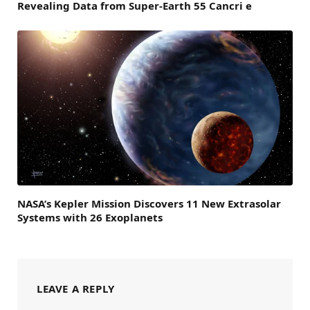
Revealing Data from Super-Earth 55 Cancri e
NASA’s Kepler Mission Discovers 11 New Extrasolar
Systems with 26 Exoplanets
LEAVE A REPLY