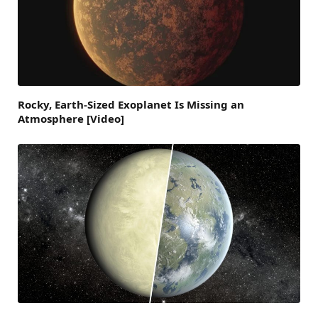
Rocky, Earth-Sized Exoplanet Is Missing an
Atmosphere [Video]