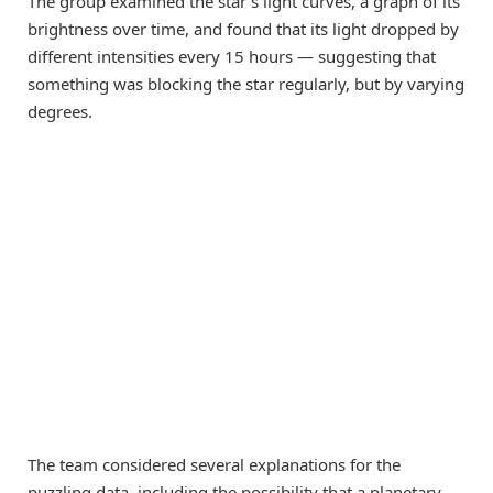
The group examined the star’s light curves, a graph of its
brightness over time, and found that its light dropped by
different intensities every 15 hours — suggesting that
something was blocking the star regularly, but by varying
degrees.
The team considered several explanations for the
puzzling data, including the possibility that a planetary