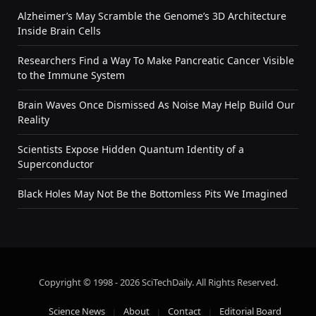
Alzheimer’s May Scramble the Genome’s 3D Architecture
Inside Brain Cells
Researchers Find a Way To Make Pancreatic Cancer Visible
to the Immune System
Brain Waves Once Dismissed As Noise May Help Build Our
Reality
Scientists Expose Hidden Quantum Identity of a
Superconductor
Black Holes May Not Be the Bottomless Pits We Imagined
Copyright © 1998 - 2026 SciTechDaily. All Rights Reserved.
Science News
About
Contact
Editorial Board