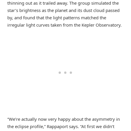
thinning out as it trailed away. The group simulated the
star’s brightness as the planet and its dust cloud passed
by, and found that the light patterns matched the
irregular light curves taken from the Kepler Observatory.
“We’re actually now very happy about the asymmetry in
the eclipse profile,” Rappaport says. “At first we didn’t