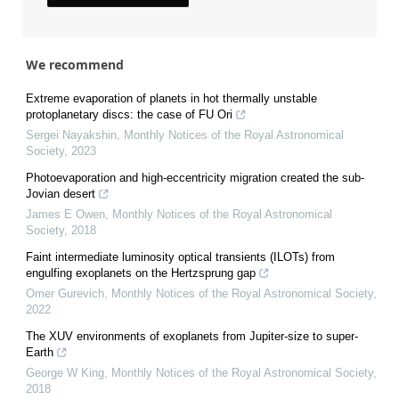
We recommend
Extreme evaporation of planets in hot thermally unstable
protoplanetary discs: the case of FU Ori
Sergei Nayakshin
,
Monthly Notices of the Royal Astronomical
Society
,
2023
Photoevaporation and high-eccentricity migration created the sub-
Jovian desert
James E Owen
,
Monthly Notices of the Royal Astronomical
Society
,
2018
Faint intermediate luminosity optical transients (ILOTs) from
engulfing exoplanets on the Hertzsprung gap
Omer Gurevich
,
Monthly Notices of the Royal Astronomical Society
,
2022
The XUV environments of exoplanets from Jupiter-size to super-
Earth
George W King
,
Monthly Notices of the Royal Astronomical Society
,
2018