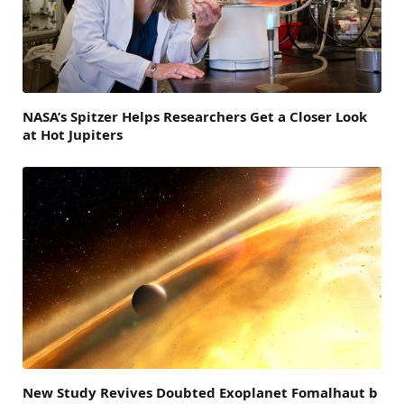
NASA’s Spitzer Helps Researchers Get a Closer Look
at Hot Jupiters
New Study Revives Doubted Exoplanet Fomalhaut b