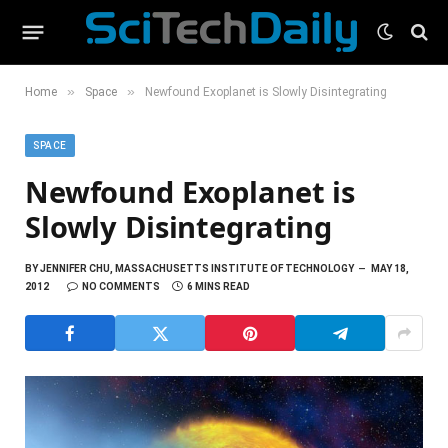
»
»
Home
Space
Newfound Exoplanet is Slowly Disintegrating
SPACE
Newfound Exoplanet is
Slowly Disintegrating
BY
JENNIFER CHU, MASSACHUSETTS INSTITUTE OF TECHNOLOGY
MAY 18,
2012
NO COMMENTS
6 MINS READ