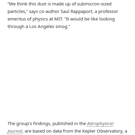
“We think this dust is made up of submicron-sized
particles,” says co-author Saul Rappaport, a professor
emeritus of physics at MIT. “It would be like looking
through a Los Angeles smog.”
The group’s findings, published in the
Astrophysical
Journal
, are based on data from the Kepler Observatory, a