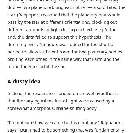
duo — two planets orbiting each other — also orbited the
star. (Rappaport reasoned that the planetary pair would
pass by the star at different orientations, blocking out
different amounts of light during each eclipse.) In the
end, the data failed to support this hypothesis: The
dimming every 15 hours was judged far too short a
period to allow sufficient room for two planetary bodies
orbiting each other, in the same way that Earth and the
moon together orbit the sun.
A dusty idea
Instead, the researchers landed on a novel hypothesis:
that the varying intensities of light were caused by a
somewhat amorphous, shape-shifting body.
“I’m not sure how we came to this epiphany,” Rappaport
says. “But it had to be something that was fundamentally