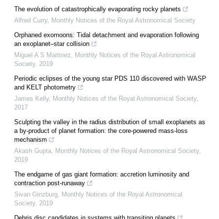
The evolution of catastrophically evaporating rocky planets
Alfred Curry
,
Monthly Notices of the Royal Astronomical Society
Orphaned exomoons: Tidal detachment and evaporation following
an exoplanet–star collision
Miguel A S Martinez
,
Monthly Notices of the Royal Astronomical
Society
,
2019
Periodic eclipses of the young star PDS 110 discovered with WASP
and KELT photometry
James Kelly
,
Monthly Notices of the Royal Astronomical Society
,
2017
Sculpting the valley in the radius distribution of small exoplanets as
a by-product of planet formation: the core-powered mass-loss
mechanism
Akash Gupta
,
Monthly Notices of the Royal Astronomical Society
,
2019
The endgame of gas giant formation: accretion luminosity and
contraction post-runaway
Sivan Ginzburg
,
Monthly Notices of the Royal Astronomical
Society
,
2019
Debris disc candidates in systems with transiting planets