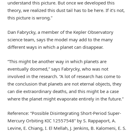
understand this picture. But once we developed this
theory, we realized this dust tail has to be here. If it’s not,
this picture is wrong.”
Dan Fabrycky, a member of the Kepler Observatory
science team, says the model may add to the many
different ways in which a planet can disappear.
“This might be another way in which planets are
eventually doomed,” says Fabrycky, who was not
involved in the research. “A lot of research has come to
the conclusion that planets are not eternal objects, they
can die extraordinary deaths, and this might be a case
where the planet might evaporate entirely in the future.”
Reference: “Possible Disintegrating Short-Period Super-
Mercury Orbiting KIC 12557548” by S. Rappaport, A.
Levine, E. Chiang, I. El Mellah, J. Jenkins, B. Kalomeni, E. S.