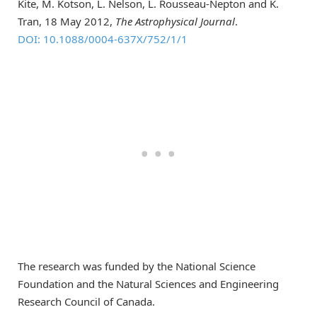
Kite, M. Kotson, L. Nelson, L. Rousseau-Nepton and K.
Tran, 18 May 2012,
The Astrophysical Journal
.
DOI: 10.1088/0004-637X/752/1/1
The research was funded by the National Science
Foundation and the Natural Sciences and Engineering
Research Council of Canada.