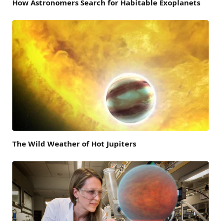
How Astronomers Search for Habitable Exoplanets
The Wild Weather of Hot Jupiters