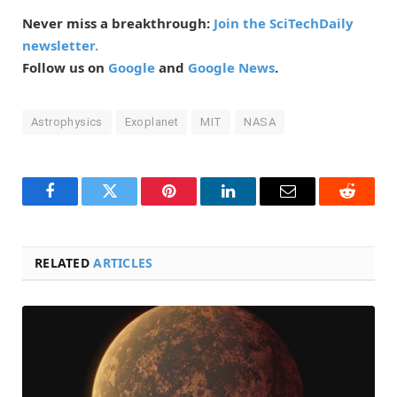
Never miss a breakthrough:
Join the SciTechDaily
newsletter.
Follow us on
Google
and
Google News
.
Astrophysics
Exoplanet
MIT
NASA
Facebook
Twitter
Pinterest
LinkedIn
Email
Reddit
RELATED
ARTICLES