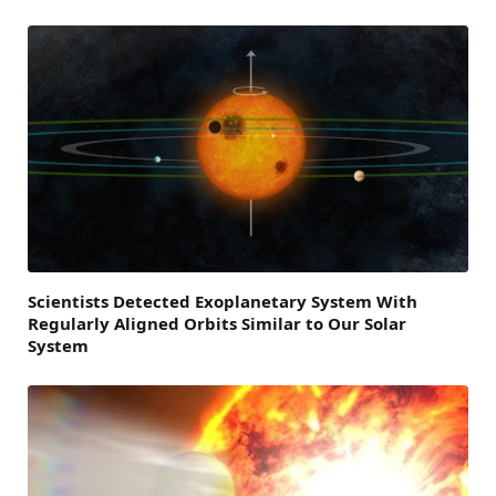
Scientists Detected Exoplanetary System With
Regularly Aligned Orbits Similar to Our Solar
System