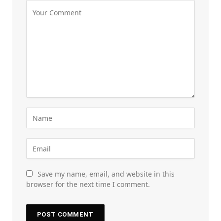
Save my name, email, and website in this
browser for the next time I comment.