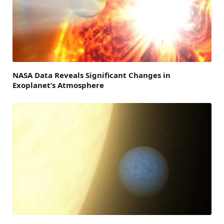
NASA Data Reveals Significant Changes in
Exoplanet’s Atmosphere