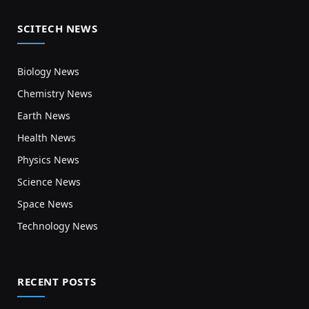
SCITECH NEWS
Biology News
Chemistry News
Earth News
Health News
Physics News
Science News
Space News
Technology News
RECENT POSTS