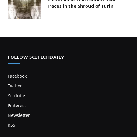
Traces in the Shroud of Turin
FOLLOW SCITECHDAILY
Facebook
Twitter
YouTube
Pinterest
Newsletter
RSS