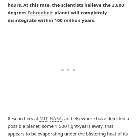
hours. At this rate, the scientists believe the 3,600
degrees
Fahrenheit
planet will completely
disintegrate within 100 million years.
Researchers at
MIT
,
NASA
, and elsewhere have detected a
possible planet, some 1,500 light-years away, that
appears to be evaporating under the blistering heat of its