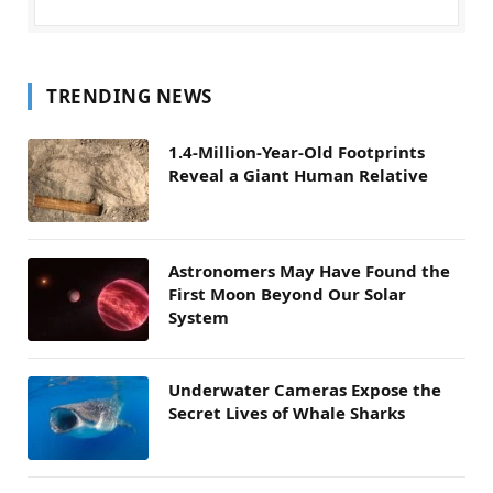
TRENDING NEWS
1.4-Million-Year-Old Footprints
Reveal a Giant Human Relative
Astronomers May Have Found the
First Moon Beyond Our Solar
System
Underwater Cameras Expose the
Secret Lives of Whale Sharks