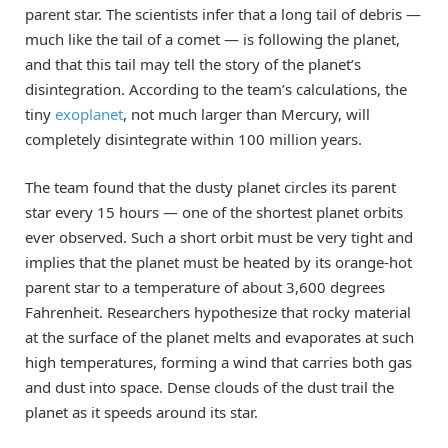
parent star. The scientists infer that a long tail of debris —
much like the tail of a comet — is following the planet,
and that this tail may tell the story of the planet’s
disintegration. According to the team’s calculations, the
tiny
exoplanet
, not much larger than Mercury, will
completely disintegrate within 100 million years.
The team found that the dusty planet circles its parent
star every 15 hours — one of the shortest planet orbits
ever observed. Such a short orbit must be very tight and
implies that the planet must be heated by its orange-hot
parent star to a temperature of about 3,600 degrees
Fahrenheit. Researchers hypothesize that rocky material
at the surface of the planet melts and evaporates at such
high temperatures, forming a wind that carries both gas
and dust into space. Dense clouds of the dust trail the
planet as it speeds around its star.