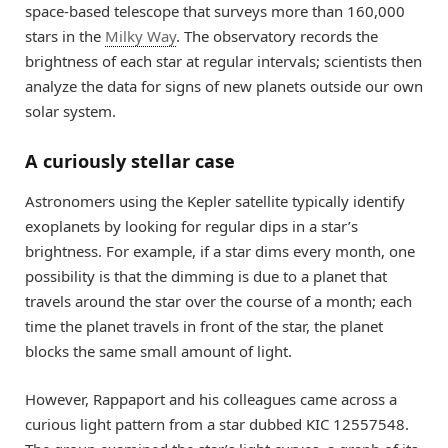
space-based telescope that surveys more than 160,000
stars in the
Milky Way
. The observatory records the
brightness of each star at regular intervals; scientists then
analyze the data for signs of new planets outside our own
solar system.
A curiously stellar case
Astronomers using the Kepler satellite typically identify
exoplanets by looking for regular dips in a star’s
brightness. For example, if a star dims every month, one
possibility is that the dimming is due to a planet that
travels around the star over the course of a month; each
time the planet travels in front of the star, the planet
blocks the same small amount of light.
However, Rappaport and his colleagues came across a
curious light pattern from a star dubbed KIC 12557548.