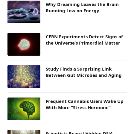
Why Dreaming Leaves the Brain
Running Low on Energy
CERN Experiments Detect Signs of
the Universe’s Primordial Matter
Study Finds a Surprising Link
Between Gut Microbes and Aging
Frequent Cannabis Users Wake Up
With More “Stress Hormone”
Scientists Reveal Hidden DNA