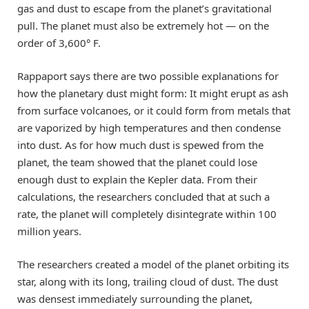
gas and dust to escape from the planet’s gravitational
pull. The planet must also be extremely hot — on the
order of 3,600° F.
Rappaport says there are two possible explanations for
how the planetary dust might form: It might erupt as ash
from surface volcanoes, or it could form from metals that
are vaporized by high temperatures and then condense
into dust. As for how much dust is spewed from the
planet, the team showed that the planet could lose
enough dust to explain the Kepler data. From their
calculations, the researchers concluded that at such a
rate, the planet will completely disintegrate within 100
million years.
The researchers created a model of the planet orbiting its
star, along with its long, trailing cloud of dust. The dust
was densest immediately surrounding the planet,