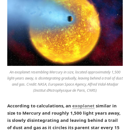
An exoplanet resembling Mercury in size, located approximately 1,500
light-years away, is disintegrating gradually, leaving behind a trail of dust
and gas. Credit: NASA, European Space Agency, Alfred Vidal-Madjar
(Institut d’Astrophysique de Paris, CNRS)
According to calculations, an
exoplanet
similar in
size to Mercury and roughly 1,500 light years away,
is slowly disintegrating and leaving behind a trail
of dust and gas as it circles its parent star every 15