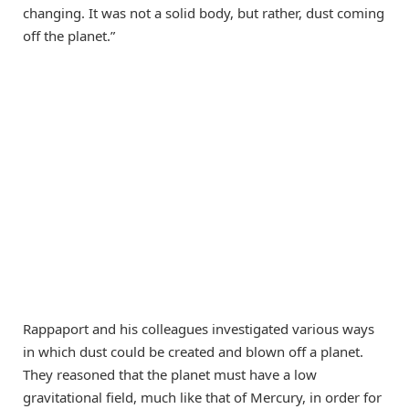
changing. It was not a solid body, but rather, dust coming
off the planet.”
Rappaport and his colleagues investigated various ways
in which dust could be created and blown off a planet.
They reasoned that the planet must have a low
gravitational field, much like that of Mercury, in order for