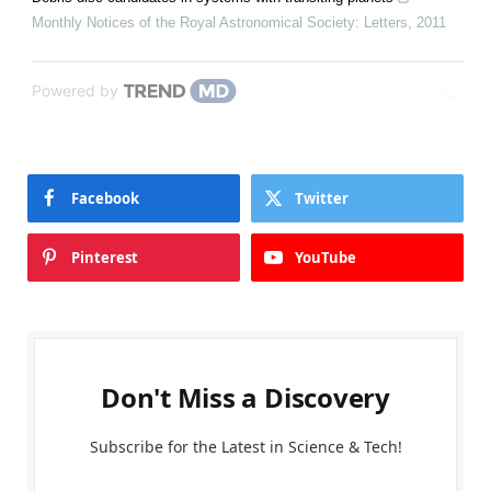
Monthly Notices of the Royal Astronomical Society: Letters
,
2011
Powered by
Facebook
Twitter
Pinterest
YouTube
Don't Miss a Discovery
Subscribe for the Latest in Science & Tech!