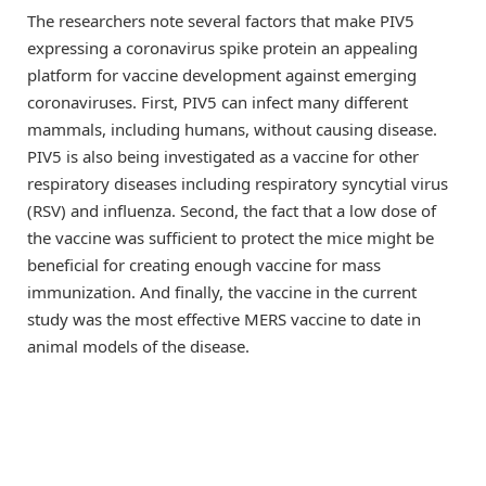
The researchers note several factors that make PIV5
expressing a coronavirus spike protein an appealing
platform for vaccine development against emerging
coronaviruses. First, PIV5 can infect many different
mammals, including humans, without causing disease.
PIV5 is also being investigated as a vaccine for other
respiratory diseases including respiratory syncytial virus
(RSV) and influenza. Second, the fact that a low dose of
the vaccine was sufficient to protect the mice might be
beneficial for creating enough vaccine for mass
immunization. And finally, the vaccine in the current
study was the most effective MERS vaccine to date in
animal models of the disease.