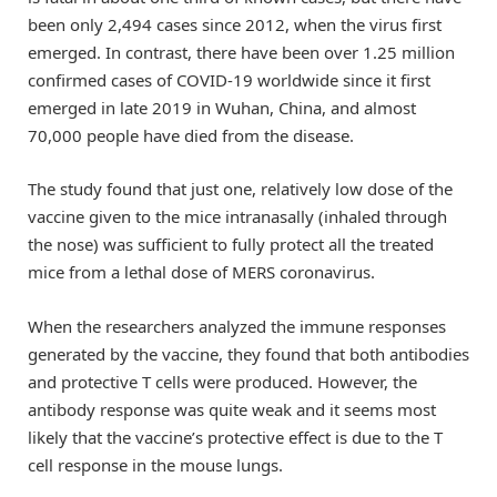
been only 2,494 cases since 2012, when the virus first
emerged. In contrast, there have been over 1.25 million
confirmed cases of COVID-19 worldwide since it first
emerged in late 2019 in Wuhan, China, and almost
70,000 people have died from the disease.
The study found that just one, relatively low dose of the
vaccine given to the mice intranasally (inhaled through
the nose) was sufficient to fully protect all the treated
mice from a lethal dose of MERS coronavirus.
When the researchers analyzed the immune responses
generated by the vaccine, they found that both antibodies
and protective T cells were produced. However, the
antibody response was quite weak and it seems most
likely that the vaccine’s protective effect is due to the T
cell response in the mouse lungs.