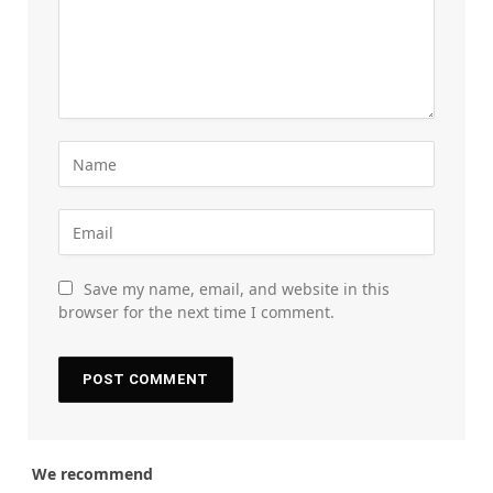
Save my name, email, and website in this
browser for the next time I comment.
We recommend