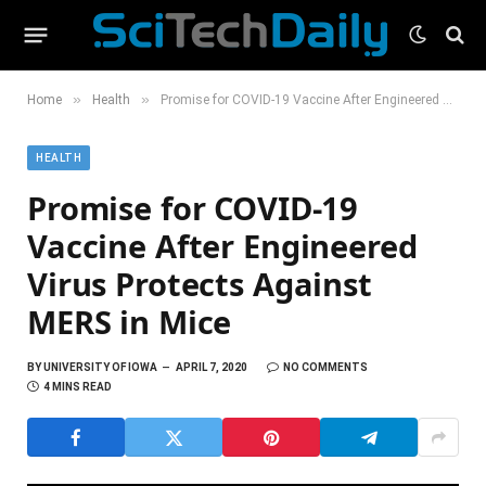
»
»
Home
Health
Promise for COVID-19 Vaccine After Engineered Virus Protects Against MERS in Mice
HEALTH
Promise for COVID-19
Vaccine After Engineered
Virus Protects Against
MERS in Mice
BY
UNIVERSITY OF IOWA
APRIL 7, 2020
NO COMMENTS
4 MINS READ