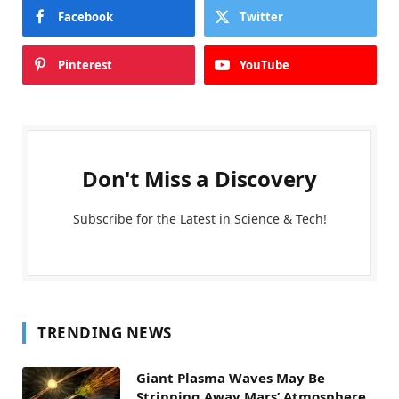
Facebook
Twitter
Pinterest
YouTube
Don't Miss a Discovery
Subscribe for the Latest in Science & Tech!
TRENDING NEWS
Giant Plasma Waves May Be
Stripping Away Mars’ Atmosphere