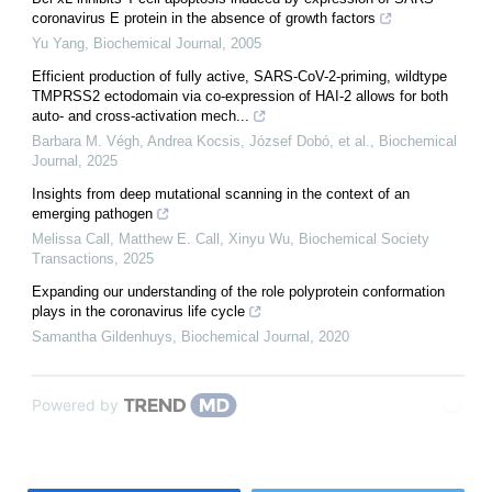
coronavirus E protein in the absence of growth factors
Yu Yang
,
Biochemical Journal
,
2005
Efficient production of fully active, SARS-CoV-2-priming, wildtype
TMPRSS2 ectodomain via co-expression of HAI-2 allows for both
auto- and cross-activation mech...
Barbara M. Végh, Andrea Kocsis, József Dobó, et al.
,
Biochemical
Journal
,
2025
Insights from deep mutational scanning in the context of an
emerging pathogen
Melissa Call, Matthew E. Call, Xinyu Wu
,
Biochemical Society
Transactions
,
2025
Expanding our understanding of the role polyprotein conformation
plays in the coronavirus life cycle
Samantha Gildenhuys
,
Biochemical Journal
,
2020
Powered by