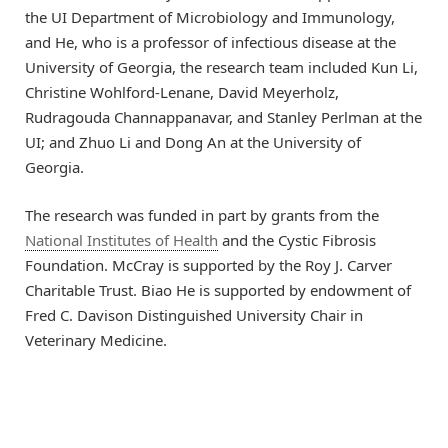
the UI Department of Microbiology and Immunology,
and He, who is a professor of infectious disease at the
University of Georgia, the research team included Kun Li,
Christine Wohlford-Lenane, David Meyerholz,
Rudragouda Channappanavar, and Stanley Perlman at the
UI; and Zhuo Li and Dong An at the University of
Georgia.
The research was funded in part by grants from the
National Institutes of Health
and the Cystic Fibrosis
Foundation. McCray is supported by the Roy J. Carver
Charitable Trust. Biao He is supported by endowment of
Fred C. Davison Distinguished University Chair in
Veterinary Medicine.