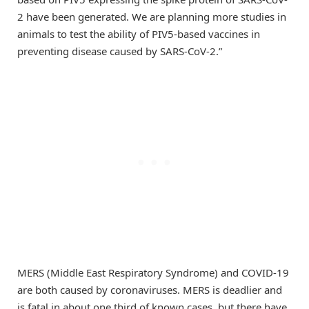
2 have been generated. We are planning more studies in
animals to test the ability of PIV5-based vaccines in
preventing disease caused by SARS-CoV-2.”
MERS (Middle East Respiratory Syndrome) and COVID-19
are both caused by coronaviruses. MERS is deadlier and
is fatal in about one third of known cases, but there have