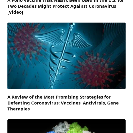
A Polio Vaccine That Hasn’t Been Used in the U.S. for
Two Decades Might Protect Against Coronavirus
[Video]
A Review of the Most Promising Strategies for
Defeating Coronavirus: Vaccines, Antivirals, Gene
Therapies