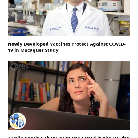
Newly Developed Vaccines Protect Against COVID-
19 in Macaques Study