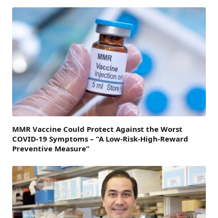
MMR Vaccine Could Protect Against the Worst
COVID-19 Symptoms – “A Low-Risk-High-Reward
Preventive Measure”