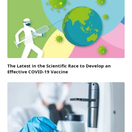
The Latest in the Scientific Race to Develop an
Effective COVID-19 Vaccine