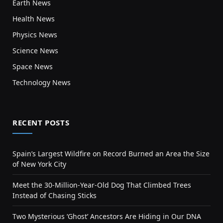
Earth News
Health News
Physics News
Science News
Space News
Technology News
RECENT POSTS
Spain’s Largest Wildfire on Record Burned an Area the Size
of New York City
Meet the 30-Million-Year-Old Dog That Climbed Trees
Instead of Chasing Sticks
Two Mysterious ‘Ghost’ Ancestors Are Hiding in Our DNA