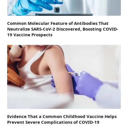
Common Molecular Feature of Antibodies That
Neutralize SARS-CoV-2 Discovered, Boosting COVID-
19 Vaccine Prospects
Evidence That a Common Childhood Vaccine Helps
Prevent Severe Complications of COVID-19