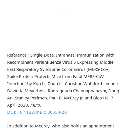
Reference: “Single-Dose, Intranasal Immunization with
Recombinant Parainfluenza Virus 5 Expressing Middle
East Respiratory Syndrome Coronavirus (MERS-CoV)
Spike Protein Protects Mice from Fatal MERS-CoV
Infection” by Kun Li, Zhuo Li, Christine Wohlford-Lenane,
David K. Meyerholz, Rudragouda Channappanavar, Dong
An, Stanley Perlman, Paul B. McCray Jr. and Biao He, 7
April 2020,
mBio
.
DOI: 10.1128/mBio.00554-20
In addition to McCray, who also holds an appointment