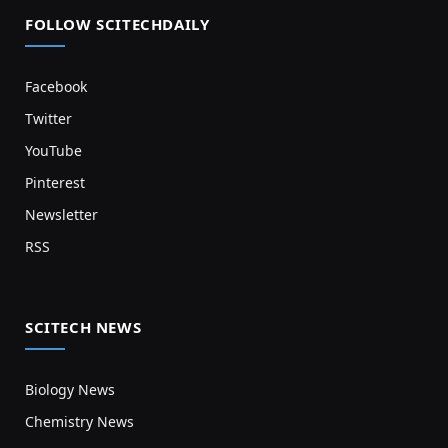
FOLLOW SCITECHDAILY
Facebook
Twitter
YouTube
Pinterest
Newsletter
RSS
SCITECH NEWS
Biology News
Chemistry News