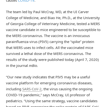
causes
COVID-19
.
The team led by Paul McCray, MD, at the UI Carver
College of Medicine, and Biao He, Ph.D., at the University
of Georgia College of Veterinary Medicine, tested a MERS
vaccine candidate in mice engineered to be susceptible to
the MERS coronavirus. The vaccine is an innocuous
parainfluenza virus (PIV5) carrying the “spike” protein
that MERS uses to infect cells. All the vaccinated mice
survived a lethal dose of the MERS coronavirus. The
results of the study were published today (April 7, 2020)
in the journal
mBio
.
“Our new study indicates that PIV5 may be a useful
vaccine platform for emerging coronavirus diseases,
including
SARS-CoV-2
, the virus causing the ongoing
COVID-19 pandemic,” says McCray, UI professor of
pediatrics. “Using the same strategy, vaccine candidates
based on PIV5 expressing the spike protein of SARS-CoV-