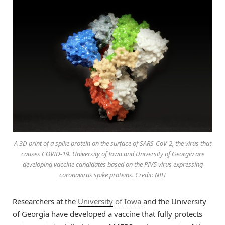
A 3D print of a spike protein on the surface of SARS-CoV-2, the virus that
causes COVID-19. University of Iowa and University of Georgia are
developing vaccine candidates based on the PIV5 virus expressing
coronavirus spike proteins. Credit: NIH
Researchers at the
University of Iowa
and the University
of Georgia have developed a vaccine that fully protects