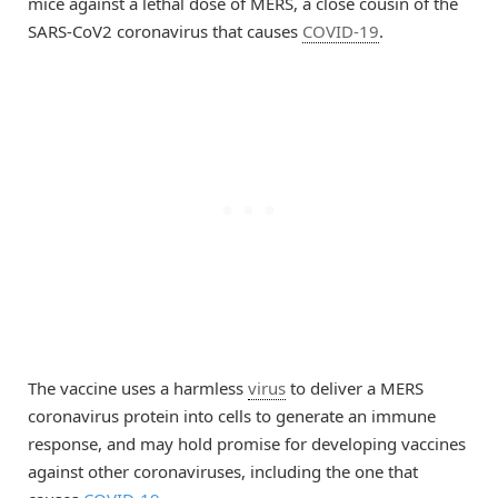
mice against a lethal dose of MERS, a close cousin of the
SARS-CoV2 coronavirus that causes
COVID-19
.
The vaccine uses a harmless
virus
to deliver a MERS
coronavirus protein into cells to generate an immune
response, and may hold promise for developing vaccines
against other coronaviruses, including the one that