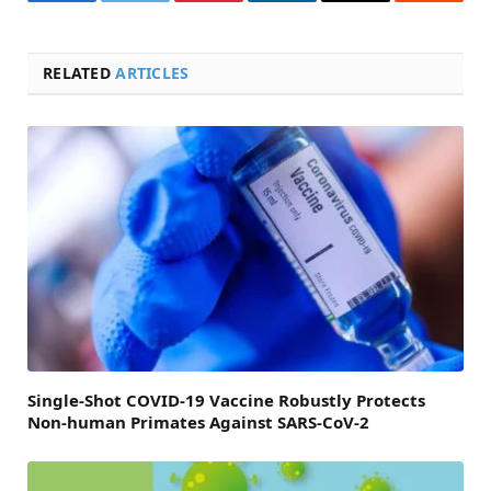
Facebook
Twitter
Pinterest
LinkedIn
Email
Reddit
RELATED
ARTICLES
Single-Shot COVID-19 Vaccine Robustly Protects
Non-human Primates Against SARS-CoV-2