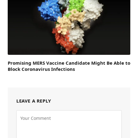
Promising MERS Vaccine Candidate Might Be Able to
Block Coronavirus Infections
LEAVE A REPLY