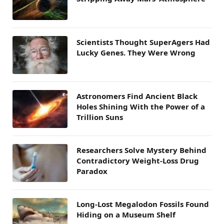
Scientists Thought SuperAgers Had
Lucky Genes. They Were Wrong
Astronomers Find Ancient Black
Holes Shining With the Power of a
Trillion Suns
Researchers Solve Mystery Behind
Contradictory Weight-Loss Drug
Paradox
Long-Lost Megalodon Fossils Found
Hiding on a Museum Shelf