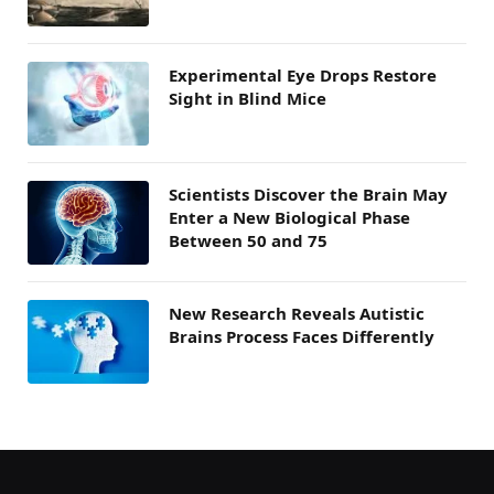
Experimental Eye Drops Restore
Sight in Blind Mice
Scientists Discover the Brain May
Enter a New Biological Phase
Between 50 and 75
New Research Reveals Autistic
Brains Process Faces Differently