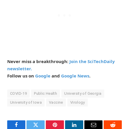
Never miss a breakthrough:
Join the SciTechDaily
newsletter.
Follow us on
Google
and
Google News
.
COVID-19
Public Health
University of Georgia
University of Iowa
Vaccine
Virology