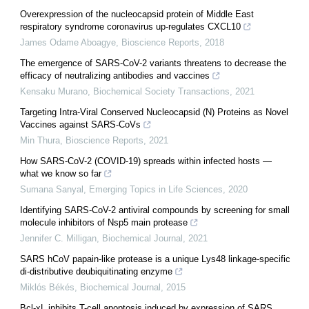
Overexpression of the nucleocapsid protein of Middle East
respiratory syndrome coronavirus up-regulates CXCL10
James Odame Aboagye
,
Bioscience Reports
,
2018
The emergence of SARS-CoV-2 variants threatens to decrease the
efficacy of neutralizing antibodies and vaccines
Kensaku Murano
,
Biochemical Society Transactions
,
2021
Targeting Intra-Viral Conserved Nucleocapsid (N) Proteins as Novel
Vaccines against SARS-CoVs
Min Thura
,
Bioscience Reports
,
2021
How SARS-CoV-2 (COVID-19) spreads within infected hosts —
what we know so far
Sumana Sanyal
,
Emerging Topics in Life Sciences
,
2020
Identifying SARS-CoV-2 antiviral compounds by screening for small
molecule inhibitors of Nsp5 main protease
Jennifer C. Milligan
,
Biochemical Journal
,
2021
SARS hCoV papain-like protease is a unique Lys48 linkage-specific
di-distributive deubiquitinating enzyme
Miklós Békés
,
Biochemical Journal
,
2015
Bcl-xL inhibits T-cell apoptosis induced by expression of SARS