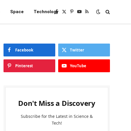
e
Space
Technology
Facebook
X
Pinterest
YouTube
RSS
(Twitter)
Facebook
Twitter
Pinterest
YouTube
Don't Miss a Discovery
Subscribe for the Latest in Science &
Tech!