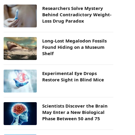
Researchers Solve Mystery
Behind Contradictory Weight-
Loss Drug Paradox
Long-Lost Megalodon Fossils
Found Hiding on a Museum
Shelf
Experimental Eye Drops
Restore Sight in Blind Mice
Scientists Discover the Brain
May Enter a New Biological
Phase Between 50 and 75