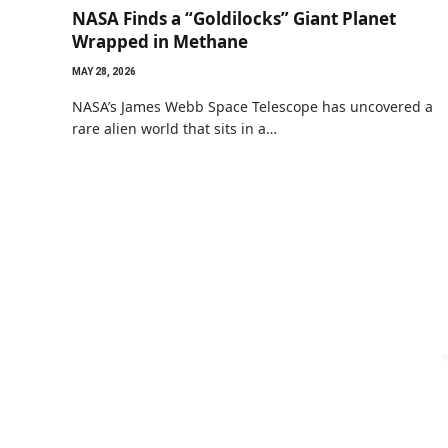
NASA Finds a “Goldilocks” Giant Planet
Wrapped in Methane
MAY 28, 2026
NASA’s James Webb Space Telescope has uncovered a
rare alien world that sits in a…