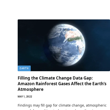
EARTH
Filling the Climate Change Data Gap:
Amazon Rainforest Gases Affect the Earth’s
Atmosphere
MAY 1, 2022
Findings may fill gap for climate change, atmospheric