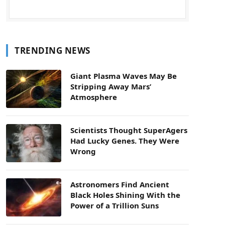
TRENDING NEWS
Giant Plasma Waves May Be
Stripping Away Mars’
Atmosphere
Scientists Thought SuperAgers
Had Lucky Genes. They Were
Wrong
Astronomers Find Ancient
Black Holes Shining With the
Power of a Trillion Suns