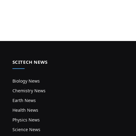
SCITECH NEWS
Biology News
Chemistry News
Earth News
Health News
Physics News
Science News