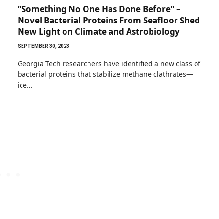
“Something No One Has Done Before” –
Novel Bacterial Proteins From Seafloor Shed
New Light on Climate and Astrobiology
SEPTEMBER 30, 2023
Georgia Tech researchers have identified a new class of
bacterial proteins that stabilize methane clathrates—
ice…