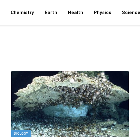
Chemistry
Earth
Health
Physics
Scienc
BIOLOGY