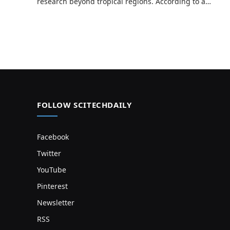
research beyond tropical regions. According to a…
FOLLOW SCITECHDAILY
Facebook
Twitter
YouTube
Pinterest
Newsletter
RSS