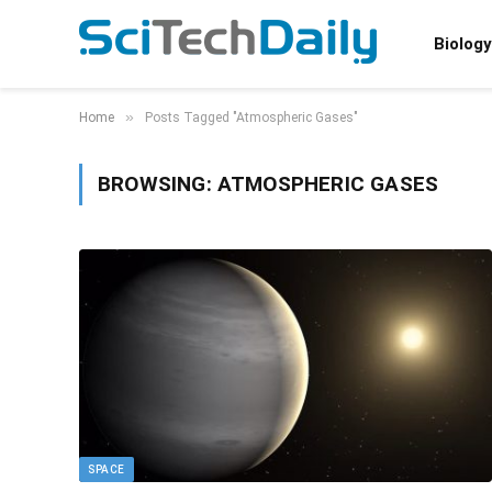
Biology
»
Home
Posts Tagged "Atmospheric Gases"
BROWSING:
ATMOSPHERIC GASES
SPACE