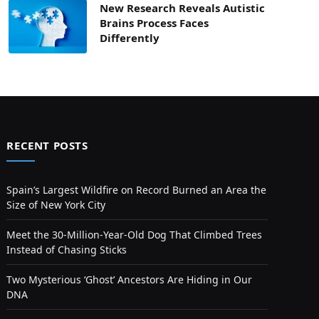
New Research Reveals Autistic
Brains Process Faces
Differently
RECENT POSTS
Spain’s Largest Wildfire on Record Burned an Area the
Size of New York City
Meet the 30-Million-Year-Old Dog That Climbed Trees
Instead of Chasing Sticks
Two Mysterious ‘Ghost’ Ancestors Are Hiding in Our
DNA