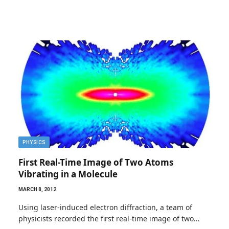
PHYSICS
First Real-Time Image of Two Atoms
Vibrating in a Molecule
MARCH 8, 2012
Using laser-induced electron diffraction, a team of
physicists recorded the first real-time image of two…