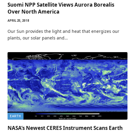
Suomi NPP Satellite Views Aurora Borealis
Over North America
APRIL 25, 2018
Our Sun provides the light and heat that energizes our
plants, our solar panels and…
EARTH
NASA’s Newest CERES Instrument Scans Earth