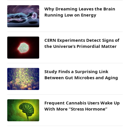
Why Dreaming Leaves the Brain
Running Low on Energy
CERN Experiments Detect Signs of
the Universe’s Primordial Matter
Study Finds a Surprising Link
Between Gut Microbes and Aging
Frequent Cannabis Users Wake Up
With More “Stress Hormone”