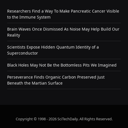
Researchers Find a Way To Make Pancreatic Cancer Visible
to the Immune System
Brain Waves Once Dismissed As Noise May Help Build Our
Reality
Scientists Expose Hidden Quantum Identity of a
Superconductor
Black Holes May Not Be the Bottomless Pits We Imagined
Perseverance Finds Organic Carbon Preserved Just
Beneath the Martian Surface
Copyright © 1998 - 2026 SciTechDaily. All Rights Reserved.