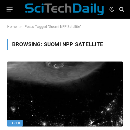
»
Home
Posts Tagged "Suomi NPP Satellite"
BROWSING:
SUOMI NPP SATELLITE
EARTH