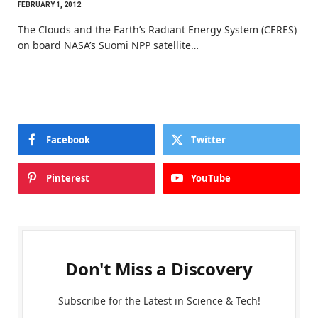
FEBRUARY 1, 2012
The Clouds and the Earth’s Radiant Energy System (CERES)
on board NASA’s Suomi NPP satellite…
Facebook
Twitter
Pinterest
YouTube
Don't Miss a Discovery
Subscribe for the Latest in Science & Tech!