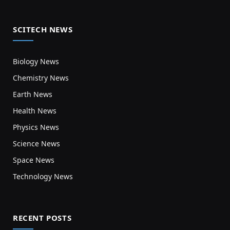
SCITECH NEWS
Biology News
Chemistry News
Earth News
Health News
Physics News
Science News
Space News
Technology News
RECENT POSTS