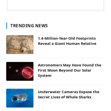
TRENDING NEWS
1.4-Million-Year-Old Footprints
Reveal a Giant Human Relative
Astronomers May Have Found the
First Moon Beyond Our Solar
System
Underwater Cameras Expose the
Secret Lives of Whale Sharks