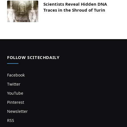
Scientists Reveal Hidden DNA
Traces in the Shroud of Turin
FOLLOW SCITECHDAILY
Facebook
Twitter
YouTube
Pinterest
Newsletter
RSS